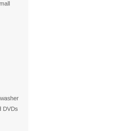
mall
hwasher
nd DVDs