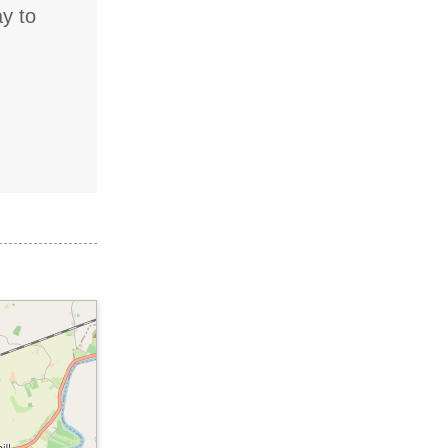
ay to