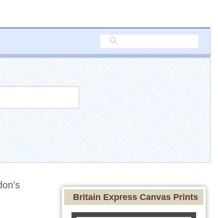
on's
Britain Express Canvas Prints