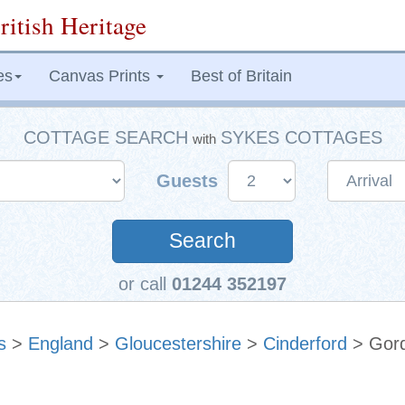
ritish Heritage
es
Canvas Prints
Best of Britain
COTTAGE SEARCH
SYKES COTTAGES
with
Guests
Search
or call
01244 352197
s
>
England
>
Gloucestershire
>
Cinderford
> Gord