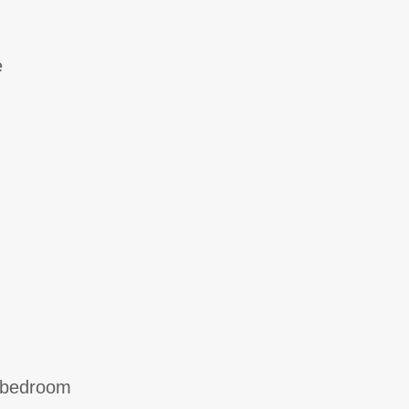
e
e bedroom