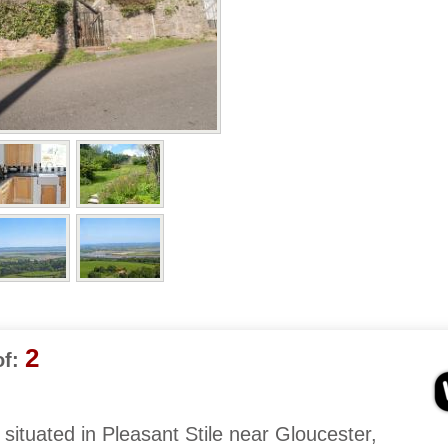
2
f:
s situated in Pleasant Stile near Gloucester,