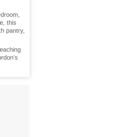
edroom,
e, this
th pantry,
reaching
ordon's