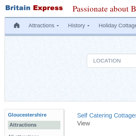
Passionate about B
Attractions
History
Holiday Cottag
Gloucestershire
Self Catering Cottage
View
Attractions