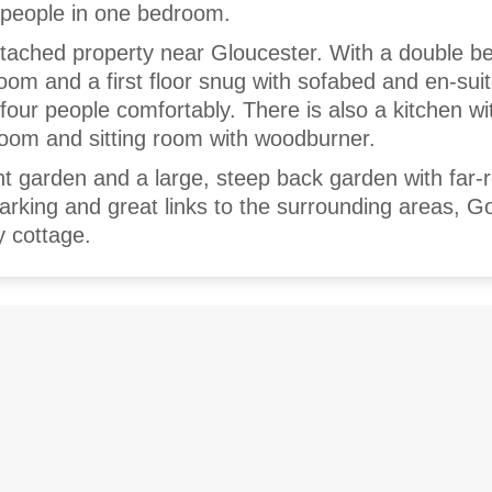
 people in one bedroom.
etached property near Gloucester. With a double b
om and a first floor snug with sofabed and en-suit
four people comfortably. There is also a kitchen wi
 room and sitting room with woodburner.
ont garden and a large, steep back garden with far-
parking and great links to the surrounding areas, G
y cottage.