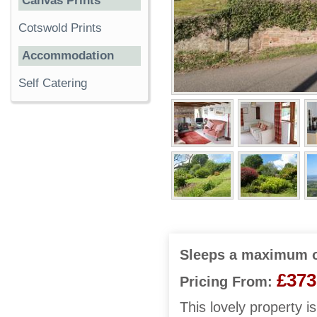
Canvas Prints
Cotswold Prints
Accommodation
Self Catering
Sleeps a maximum o
£373
Pricing From:
This lovely property i