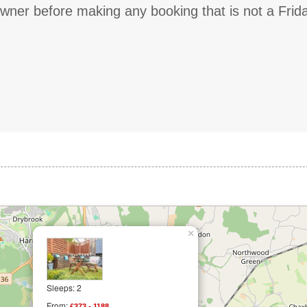
owner before making any booking that is not a Frid
×
Sleeps: 2
From:
£373 - 1188