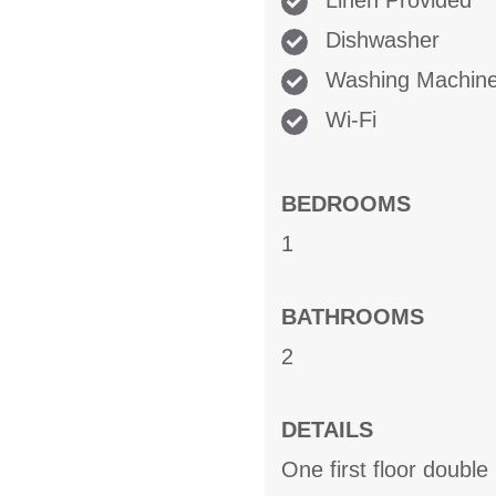
Linen Provided
Dishwasher
Washing Machin
Wi-Fi
BEDROOMS
1
BATHROOMS
2
DETAILS
One first floor doubl