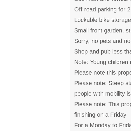
Off road parking for 2
Lockable bike storage
Small front garden, st
Sorry, no pets and n
Shop and pub less th
Note: Young children 
Please note this pro
Please note: Steep sta
people with mobility i
Please note: This pro
finishing on a Friday
For a Monday to Frida