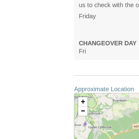
us to check with the 
Friday
CHANGEOVER DAY
Fri
Approximate Location
+
−