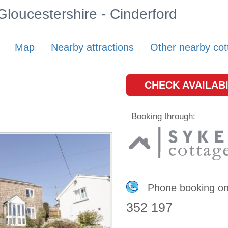
 Gloucestershire - Cinderford
Map
Nearby attractions
Other nearby cot
CHECK AVAILABI
Booking through:
Phone booking o
352 197