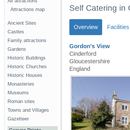
All attractions
Self Catering in
Attractions map
Ancient Sites
Overview
Facilities
Castles
Family attractions
Gordon's View
Gardens
Cinderford
Historic Buildings
Gloucestershire
Historic Churches
England
Historic Houses
Monasteries
Museums
Roman sites
Towns and Villages
Gazetteer