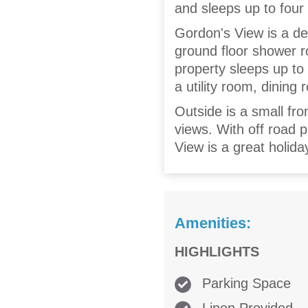
and sleeps up to four
Gordon's View is a d
ground floor shower ro
property sleeps up to 
a utility room, dining
Outside is a small fr
views. With off road 
View is a great holida
Amenities:
HIGHLIGHTS
Parking Space