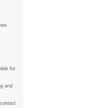
iews
able for
ng and
 contact