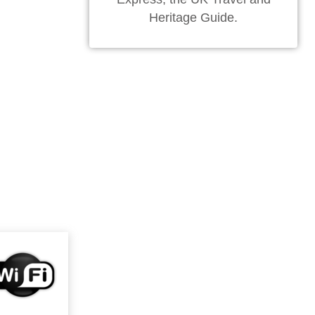
Heritage Guide.