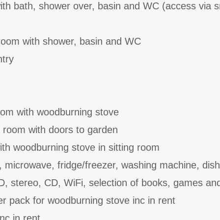
with bath, shower over, basin and WC (access via s
room with shower, basin and WC
ntry
room with woodburning stove
ing room with doors to garden
ith woodburning stove in sitting room
, microwave, fridge/freezer, washing machine, dis
D, stereo, CD, WiFi, selection of books, games a
er pack for woodburning stove inc in rent
nc in rent