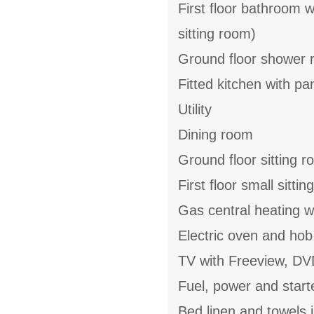
First floor bathroom 
sitting room)
Ground floor shower 
Fitted kitchen with pa
Utility
Dining room
Ground floor sitting 
First floor small sitt
Gas central heating w
Electric oven and hob
TV with Freeview, DV
Fuel, power and start
Bed linen and towels i