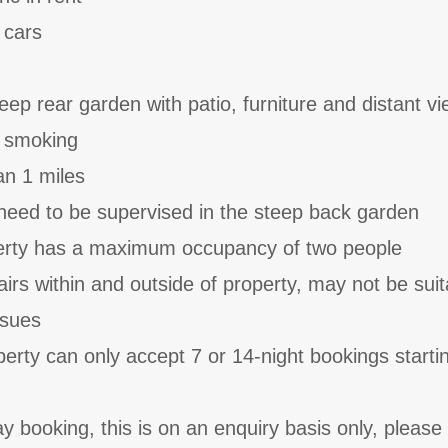
 cars
eep rear garden with patio, furniture and distant v
o smoking
an 1 miles
need to be supervised in the steep back garden
perty has a maximum occupancy of two people
irs within and outside of property, may not be suit
ssues
perty can only accept 7 or 14-night bookings starti
y booking, this is on an enquiry basis only, please