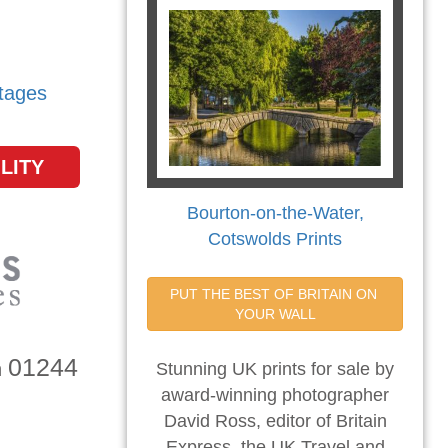
tages
LITY
Bourton-on-the-Water,
Cotswolds Prints
PUT THE BEST OF BRITAIN ON 
YOUR WALL
01244
n
Stunning UK prints for sale by
award-winning photographer
David Ross, editor of Britain
Express, the UK Travel and