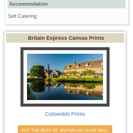
Accommodation
Self Catering
Britain Express Canvas Prints
Cotswolds Prints
PUT THE BEST OF BRITAIN ON YOUR WALL