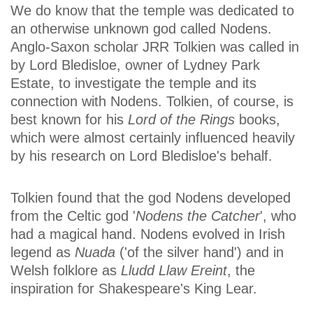
We do know that the temple was dedicated to
an otherwise unknown god called Nodens.
Anglo-Saxon scholar JRR Tolkien was called in
by Lord Bledisloe, owner of Lydney Park
Estate, to investigate the temple and its
connection with Nodens. Tolkien, of course, is
best known for his
Lord of the Rings
books,
which were almost certainly influenced heavily
by his research on Lord Bledisloe's behalf.
Tolkien found that the god Nodens developed
from the Celtic god '
Nodens the Catcher
', who
had a magical hand. Nodens evolved in Irish
legend as
Nuada
('of the silver hand') and in
Welsh folklore as
Lludd Llaw Ereint
, the
inspiration for Shakespeare's King Lear.