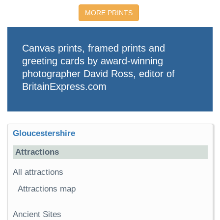
MORE PRINTS
Canvas prints, framed prints and
greeting cards by award-winning
photographer David Ross, editor of
BritainExpress.com
Gloucestershire
Attractions
All attractions
Attractions map
Ancient Sites