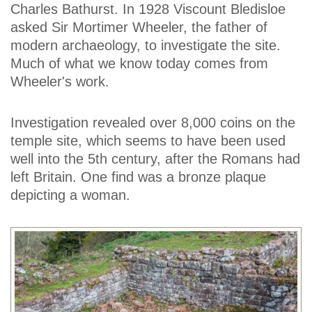
Charles Bathurst. In 1928 Viscount Bledisloe
asked Sir Mortimer Wheeler, the father of
modern archaeology, to investigate the site.
Much of what we know today comes from
Wheeler's work.
Investigation revealed over 8,000 coins on the
temple site, which seems to have been used
well into the 5th century, after the Romans had
left Britain. One find was a bronze plaque
depicting a woman.