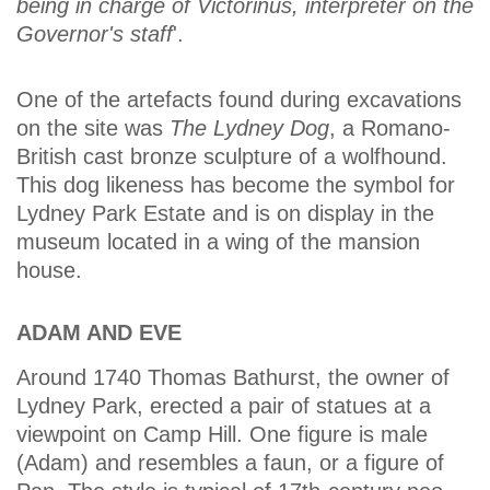
being in charge of Victorinus, interpreter on the
Governor's staff
'.
One of the artefacts found during excavations
on the site was
The Lydney Dog
, a Romano-
British cast bronze sculpture of a wolfhound.
This dog likeness has become the symbol for
Lydney Park Estate and is on display in the
museum located in a wing of the mansion
house.
ADAM AND EVE
Around 1740 Thomas Bathurst, the owner of
Lydney Park, erected a pair of statues at a
viewpoint on Camp Hill. One figure is male
(Adam) and resembles a faun, or a figure of