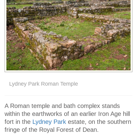
Lydney Park Roman Temple
A Roman temple and bath complex stands
within the earthworks of an earlier Iron Age hill
fort in the
Lydney Park
estate, on the southern
fringe of the Royal Forest of Dean.