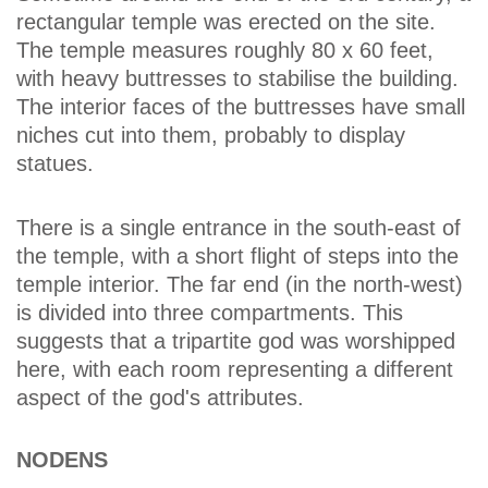
rectangular temple was erected on the site.
The temple measures roughly 80 x 60 feet,
with heavy buttresses to stabilise the building.
The interior faces of the buttresses have small
niches cut into them, probably to display
statues.
There is a single entrance in the south-east of
the temple, with a short flight of steps into the
temple interior. The far end (in the north-west)
is divided into three compartments. This
suggests that a tripartite god was worshipped
here, with each room representing a different
aspect of the god's attributes.
NODENS