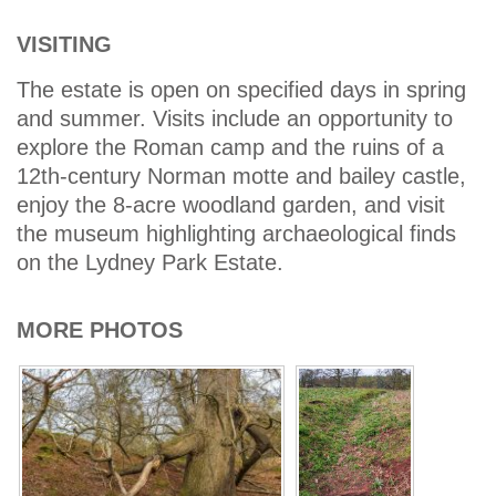
VISITING
The estate is open on specified days in spring
and summer. Visits include an opportunity to
explore the Roman camp and the ruins of a
12th-century Norman motte and bailey castle,
enjoy the 8-acre woodland garden, and visit
the museum highlighting archaeological finds
on the Lydney Park Estate.
MORE PHOTOS