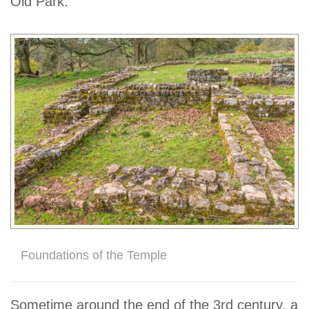
Old Park.
Foundations of the Temple
Sometime around the end of the 3rd century, a