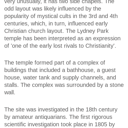
very unusually, it has two side chapels. The
odd layout was likely influenced by the
popularity of mystical cults in the 3rd and 4th
centuries, which, in turn, influenced early
Christian church layout. The Lydney Park
temple has been interpreted as an expression
of 'one of the early lost rivals to Christianity'.
The temple formed part of a complex of
buildings that included a bathhouse, a guest
house, water tank and supply channels, and
stalls. The complex was surrounded by a stone
wall.
The site was investigated in the 18th century
by amateur antiquarians. The first rigorous
scientific investigation took place in 1805 by