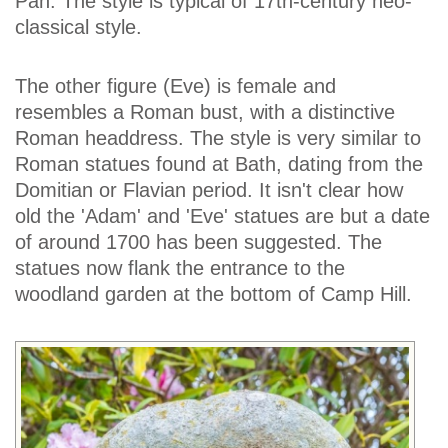
Pan. The style is typical of 17th-century neo-
classical style.
The other figure (Eve) is female and
resembles a Roman bust, with a distinctive
Roman headdress. The style is very similar to
Roman statues found at Bath, dating from the
Domitian or Flavian period. It isn't clear how
old the 'Adam' and 'Eve' statues are but a date
of around 1700 has been suggested. The
statues now flank the entrance to the
woodland garden at the bottom of Camp Hill.