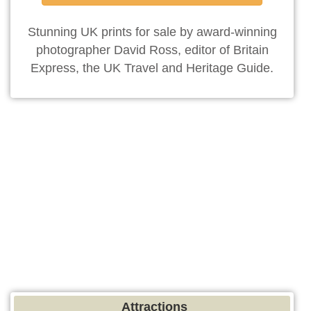
Stunning UK prints for sale by award-winning
photographer David Ross, editor of Britain
Express, the UK Travel and Heritage Guide.
Attractions