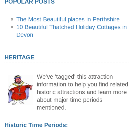
POPULAR POSTS
The Most Beautiful places in Perthshire
10 Beautiful Thatched Holiday Cottages in
Devon
HERITAGE
We've 'tagged' this attraction
information to help you find related
historic attractions and learn more
about major time periods
mentioned.
Historic Time Periods: