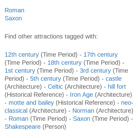
Roman
Saxon
Find other attractions tagged with:
12th century
(Time Period)
-
17th century
(Time Period)
-
18th century
(Time Period)
-
1st century
(Time Period)
-
3rd century
(Time
Period)
-
5th century
(Time Period)
-
castle
(Architecture)
-
Celtic
(Architecture)
-
hill fort
(Historical Reference)
-
Iron Age
(Architecture)
-
motte and bailey
(Historical Reference)
-
neo-
classical
(Architecture)
-
Norman
(Architecture)
-
Roman
(Time Period)
-
Saxon
(Time Period)
-
Shakespeare
(Person)