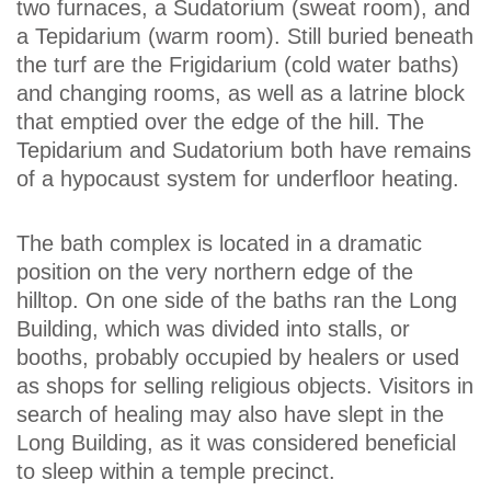
two furnaces, a Sudatorium (sweat room), and
a Tepidarium (warm room). Still buried beneath
the turf are the Frigidarium (cold water baths)
and changing rooms, as well as a latrine block
that emptied over the edge of the hill. The
Tepidarium and Sudatorium both have remains
of a hypocaust system for underfloor heating.
The bath complex is located in a dramatic
position on the very northern edge of the
hilltop. On one side of the baths ran the Long
Building, which was divided into stalls, or
booths, probably occupied by healers or used
as shops for selling religious objects. Visitors in
search of healing may also have slept in the
Long Building, as it was considered beneficial
to sleep within a temple precinct.