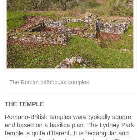
The Roman bathhouse complex
THE TEMPLE
Romano-British temples were typically square
and based on a basilica plan. The Lydney Park
temple is quite different. It is rectangular and