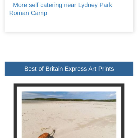
More self catering near Lydney Park
Roman Camp
Best of Britain Express Art Prints