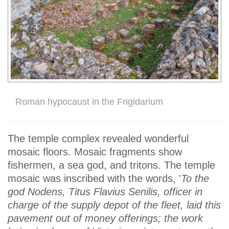
Roman hypocaust in the Frigidarium
The temple complex revealed wonderful
mosaic floors. Mosaic fragments show
fishermen, a sea god, and tritons. The temple
mosaic was inscribed with the words, '
To the
god Nodens, Titus Flavius Senilis, officer in
charge of the supply depot of the fleet, laid this
pavement out of money offerings; the work