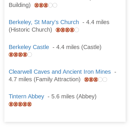
Building)
Berkeley, St Mary's Church
- 4.4 miles
(Historic Church)
Berkeley Castle
- 4.4 miles (Castle)
Clearwell Caves and Ancient Iron Mines
-
4.7 miles (Family Attraction)
Tintern Abbey
- 5.6 miles (Abbey)