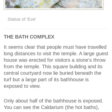
Statue of 'Eve'
THE BATH COMPLEX
It seems clear that people must have travelled
long distances to visit the temple. A large guest
house was erected for visitors a stone's throw
from the temple. This square building and its
central courtyard now lie buried beneath the
turf but a large part of its bathhouse is
exposed to view.
Only about half of the bathhouse is exposed.
You can see the Caldarium (the hot baths),