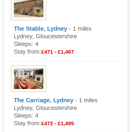
The Stable, Lydney
- 1 miles
Lydney, Gloucestershire
Sleeps:
4
Stay from:
£471 - £1,467
The Carriage, Lydney
- 1 miles
Lydney, Gloucestershire
Sleeps:
4
Stay from:
£472 - £1,495