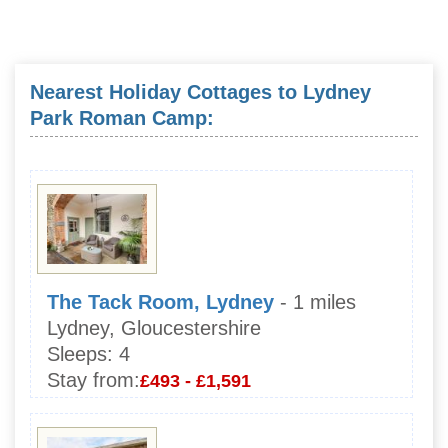
Nearest Holiday Cottages to Lydney
Park Roman Camp:
The Tack Room, Lydney
- 1 miles
Lydney, Gloucestershire
Sleeps:
4
Stay from:
£493 - £1,591