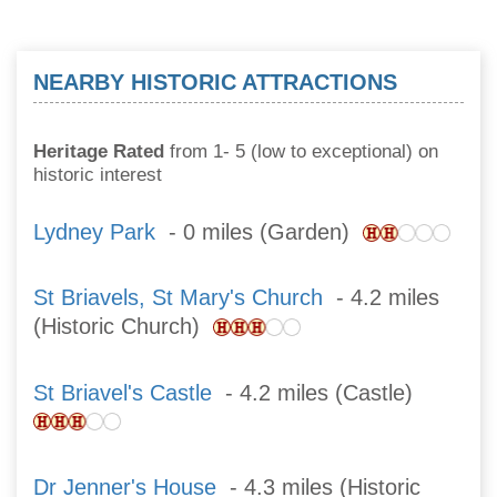
NEARBY HISTORIC ATTRACTIONS
Heritage Rated
from 1- 5 (low to exceptional) on
historic interest
Lydney Park
- 0 miles (Garden)
St Briavels, St Mary's Church
- 4.2 miles
(Historic Church)
St Briavel's Castle
- 4.2 miles (Castle)
Dr Jenner's House
- 4.3 miles (Historic