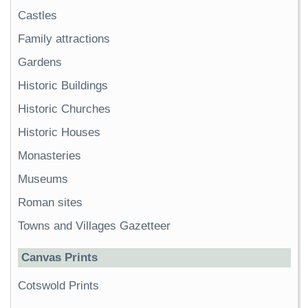
Castles
Family attractions
Gardens
Historic Buildings
Historic Churches
Historic Houses
Monasteries
Museums
Roman sites
Towns and Villages Gazetteer
Canvas Prints
Cotswold Prints