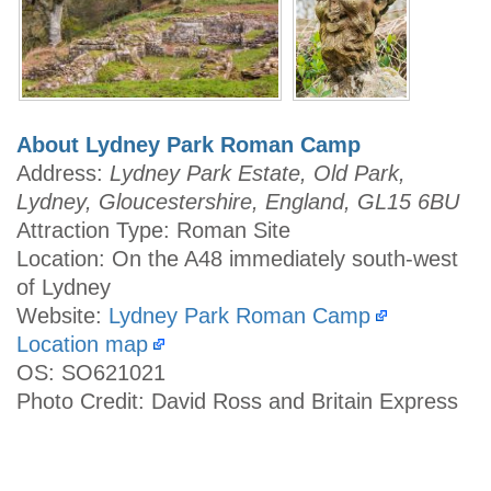
About Lydney Park Roman Camp
Address:
Lydney Park Estate, Old Park,
Lydney, Gloucestershire, England, GL15 6BU
Attraction Type: Roman Site
Location: On the A48 immediately south-west
of Lydney
Website:
Lydney Park Roman Camp
Location map
OS: SO621021
Photo Credit: David Ross and Britain Express