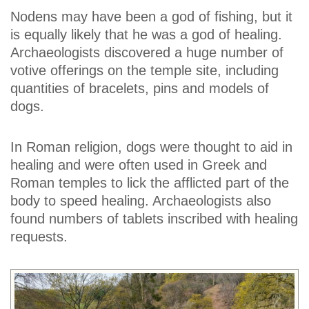
Nodens may have been a god of fishing, but it
is equally likely that he was a god of healing.
Archaeologists discovered a huge number of
votive offerings on the temple site, including
quantities of bracelets, pins and models of
dogs.
In Roman religion, dogs were thought to aid in
healing and were often used in Greek and
Roman temples to lick the afflicted part of the
body to speed healing. Archaeologists also
found numbers of tablets inscribed with healing
requests.