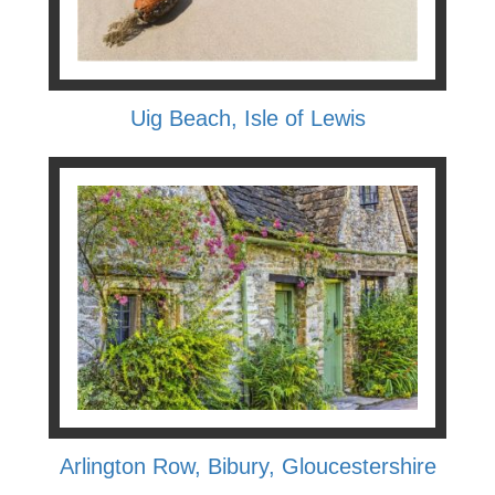
Uig Beach, Isle of Lewis
Arlington Row, Bibury, Gloucestershire