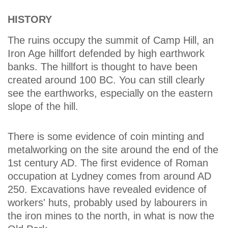
HISTORY
The ruins occupy the summit of Camp Hill, an
Iron Age hillfort defended by high earthwork
banks. The hillfort is thought to have been
created around 100 BC. You can still clearly
see the earthworks, especially on the eastern
slope of the hill.
There is some evidence of coin minting and
metalworking on the site around the end of the
1st century AD. The first evidence of Roman
occupation at Lydney comes from around AD
250. Excavations have revealed evidence of
workers' huts, probably used by labourers in
the iron mines to the north, in what is now the