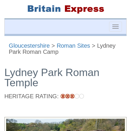
Toggle
naviga
Gloucestershire
>
Roman Sites
> Lydney
Park Roman Camp
Lydney Park Roman
Temple
HERITAGE RATING: