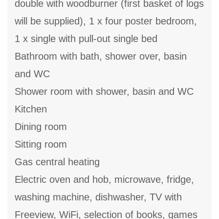
double with woodburner (first basket of logs
will be supplied), 1 x four poster bedroom,
1 x single with pull-out single bed
Bathroom with bath, shower over, basin
and WC
Shower room with shower, basin and WC
Kitchen
Dining room
Sitting room
Gas central heating
Electric oven and hob, microwave, fridge,
washing machine, dishwasher, TV with
Freeview, WiFi, selection of books, games