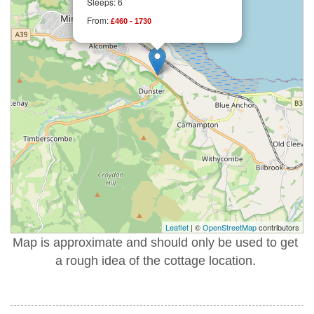
Sleeps: 6
From:
£460 - 1730
Leaflet
| ©
OpenStreetMap
contributors
Map is approximate and should only be used to get
a rough idea of the cottage location.