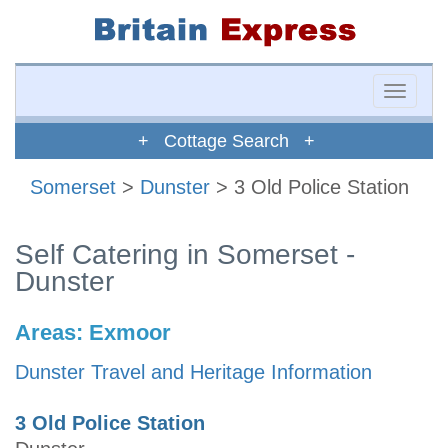
Toggle
naviga
+ Cottage Search +
Somerset
>
Dunster
> 3 Old Police Station
Self Catering in Somerset -
Dunster
Areas:
Exmoor
Dunster Travel and Heritage Information
3 Old Police Station