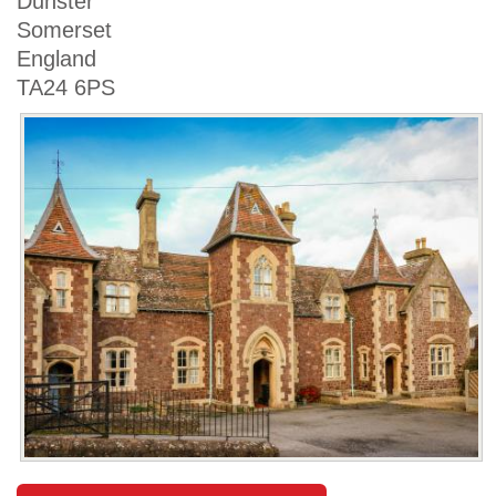
Dunster
Somerset
England
TA24 6PS