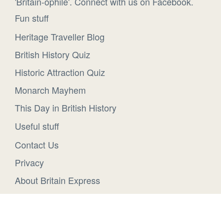
'Britain-ophile'. Connect with us on Facebook.
Fun stuff
Heritage Traveller Blog
British History Quiz
Historic Attraction Quiz
Monarch Mayhem
This Day in British History
Useful stuff
Contact Us
Privacy
About Britain Express