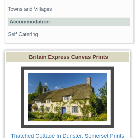
Towns and Villages
Accommodation
Self Catering
Britain Express Canvas Prints
Thatched Cottage In Dunster, Somerset Prints