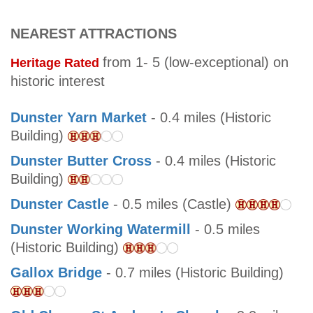
NEAREST ATTRACTIONS
from 1- 5 (low-exceptional) on
Heritage Rated
historic interest
Dunster Yarn Market
- 0.4 miles (Historic
Building)
Dunster Butter Cross
- 0.4 miles (Historic
Building)
Dunster Castle
- 0.5 miles (Castle)
Dunster Working Watermill
- 0.5 miles
(Historic Building)
Gallox Bridge
- 0.7 miles (Historic Building)