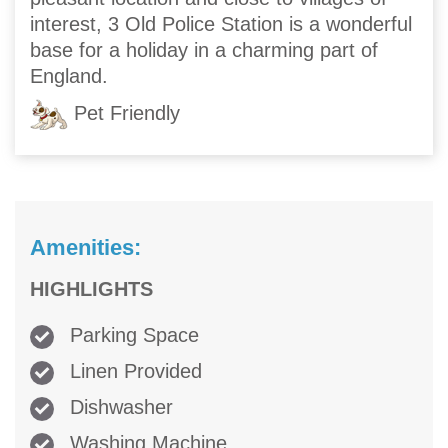
interest, 3 Old Police Station is a wonderful
base for a holiday in a charming part of
England.
Pet Friendly
Amenities:
HIGHLIGHTS
Parking Space
Linen Provided
Dishwasher
Washing Machine