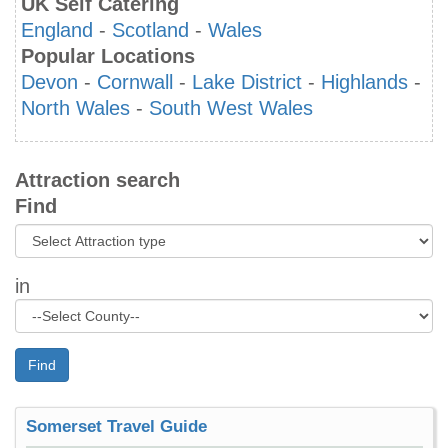
UK Self Catering
England
-
Scotland
-
Wales
Popular Locations
Devon
-
Cornwall
-
Lake District
-
Highlands
-
North Wales
-
South West Wales
Attraction search
Find
in
Find
Somerset Travel Guide