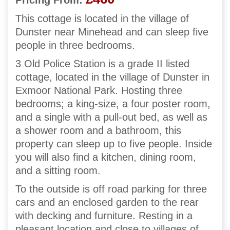
Pricing From:
This cottage is located in the village of
Dunster near Minehead and can sleep five
people in three bedrooms.
3 Old Police Station is a grade II listed
cottage, located in the village of Dunster in
Exmoor National Park. Hosting three
bedrooms; a king-size, a four poster room,
and a single with a pull-out bed, as well as
a shower room and a bathroom, this
property can sleep up to five people. Inside
you will also find a kitchen, dining room,
and a sitting room.
To the outside is off road parking for three
cars and an enclosed garden to the rear
with decking and furniture. Resting in a
pleasant location and close to villages of