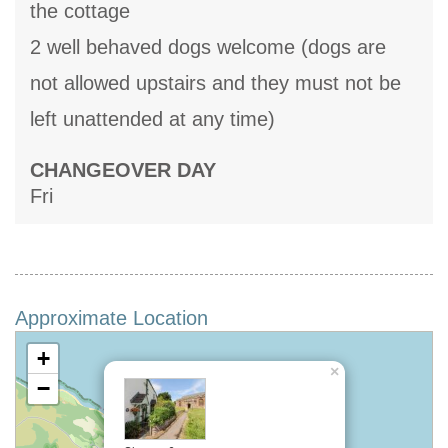
the cottage
2 well behaved dogs welcome (dogs are
not allowed upstairs and they must not be
left unattended at any time)
CHANGEOVER DAY
Fri
Approximate Location
+
×
−