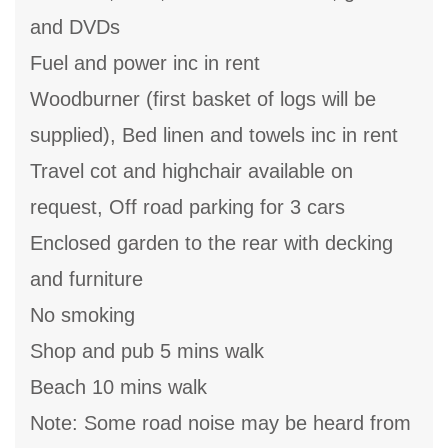
and DVDs
Fuel and power inc in rent
Woodburner (first basket of logs will be
supplied), Bed linen and towels inc in rent
Travel cot and highchair available on
request, Off road parking for 3 cars
Enclosed garden to the rear with decking
and furniture
No smoking
Shop and pub 5 mins walk
Beach 10 mins walk
Note: Some road noise may be heard from