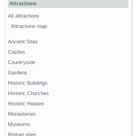
Attractions
All attractions
Attractions map
Ancient Sites
Castles
Countryside
Gardens
Historic Buildings
Historic Churches
Historic Houses
Monasteries
Museums
Roman sites