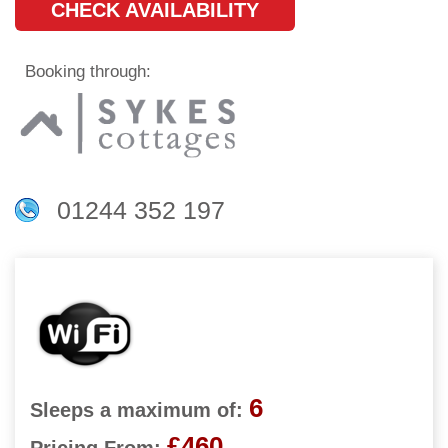
CHECK AVAILABILITY
Booking through:
01244 352 197
6
Sleeps a maximum of:
£460