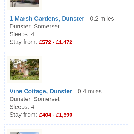
1 Marsh Gardens, Dunster
- 0.2 miles
Dunster, Somerset
Sleeps:
4
Stay from:
£572 - £1,472
Vine Cottage, Dunster
- 0.4 miles
Dunster, Somerset
Sleeps:
4
Stay from:
£404 - £1,590