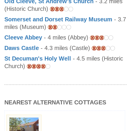
Old Cleeve, St Andrew's Church
- 3.2 miles
(Historic Church)
Somerset and Dorset Railway Museum
- 3.7
miles (Museum)
Cleeve Abbey
- 4 miles (Abbey)
Daws Castle
- 4.3 miles (Castle)
St Decuman's Holy Well
- 4.5 miles (Historic
Church)
NEAREST ALTERNATIVE COTTAGES