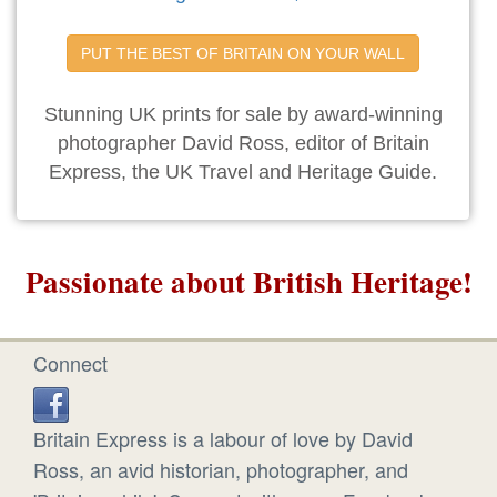
PUT THE BEST OF BRITAIN ON YOUR WALL
Stunning UK prints for sale by award-winning
photographer David Ross, editor of Britain
Express, the UK Travel and Heritage Guide.
Passionate about British Heritage!
Connect
Britain Express is a labour of love by David
Ross, an avid historian, photographer, and