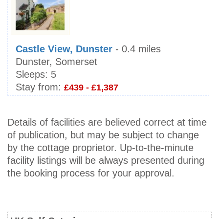
Castle View, Dunster
- 0.4 miles
Dunster, Somerset
Sleeps:
5
Stay from:
£439 - £1,387
Details of facilities are believed correct at time
of publication, but may be subject to change
by the cottage proprietor. Up-to-the-minute
facility listings will be always presented during
the booking process for your approval.