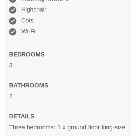
Highchair
Cots
Wi-Fi
BEDROOMS
3
BATHROOMS
2
DETAILS
Three bedrooms: 1 x ground floor king-size