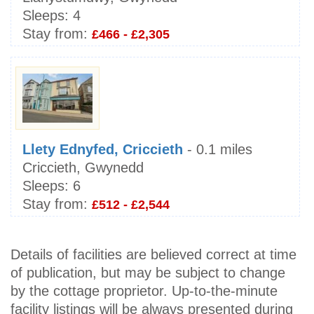
Sleeps:
4
Stay from:
£466 - £2,305
Llety Ednyfed, Criccieth
- 0.1 miles
Criccieth, Gwynedd
Sleeps:
6
Stay from:
£512 - £2,544
Details of facilities are believed correct at time
of publication, but may be subject to change
by the cottage proprietor. Up-to-the-minute
facility listings will be always presented during