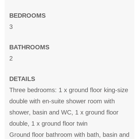
BEDROOMS
3
BATHROOMS
2
DETAILS
Three bedrooms: 1 x ground floor king-size
double with en-suite shower room with
shower, basin and WC, 1 x ground floor
double, 1 x ground floor twin
Ground floor bathroom with bath, basin and