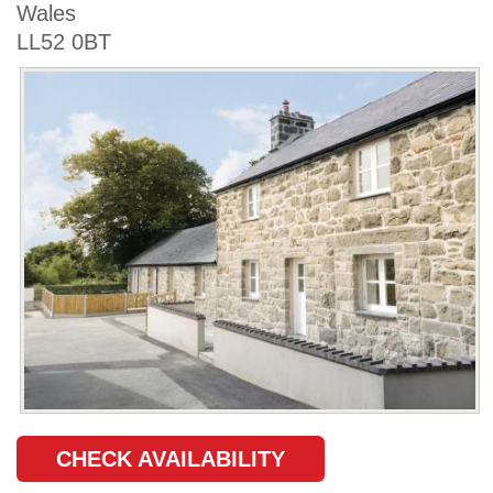
Wales
LL52 0BT
CHECK AVAILABILITY