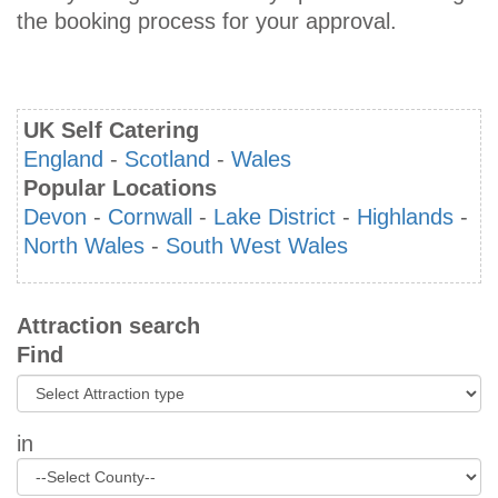
the booking process for your approval.
UK Self Catering
England
-
Scotland
-
Wales
Popular Locations
Devon
-
Cornwall
-
Lake District
-
Highlands
-
North Wales
-
South West Wales
Attraction search
Find
in