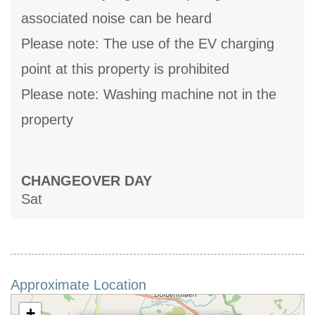
associated noise can be heard
Please note: The use of the EV charging
point at this property is prohibited
Please note: Washing machine not in the
property
CHANGEOVER DAY
Sat
Approximate Location
+