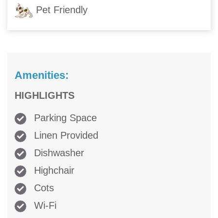
Pet Friendly
Amenities:
HIGHLIGHTS
Parking Space
Linen Provided
Dishwasher
Highchair
Cots
Wi-Fi