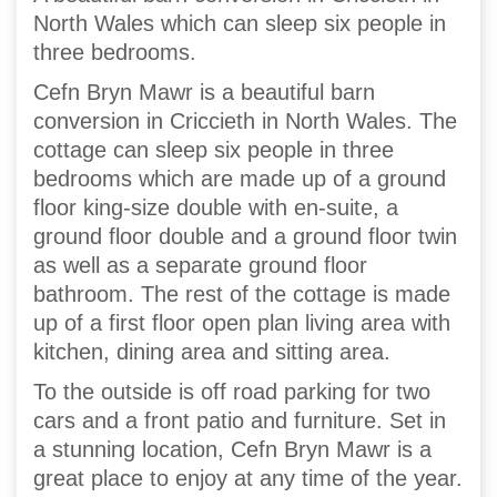
North Wales which can sleep six people in
three bedrooms.
Cefn Bryn Mawr is a beautiful barn
conversion in Criccieth in North Wales. The
cottage can sleep six people in three
bedrooms which are made up of a ground
floor king-size double with en-suite, a
ground floor double and a ground floor twin
as well as a separate ground floor
bathroom. The rest of the cottage is made
up of a first floor open plan living area with
kitchen, dining area and sitting area.
To the outside is off road parking for two
cars and a front patio and furniture. Set in
a stunning location, Cefn Bryn Mawr is a
great place to enjoy at any time of the year.