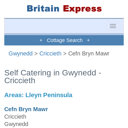
Toggle
naviga
+ Cottage Search +
Gwynedd
>
Criccieth
> Cefn Bryn Mawr
Self Catering in Gwynedd -
Criccieth
Areas:
Lleyn Peninsula
Cefn Bryn Mawr
Criccieth
Gwynedd