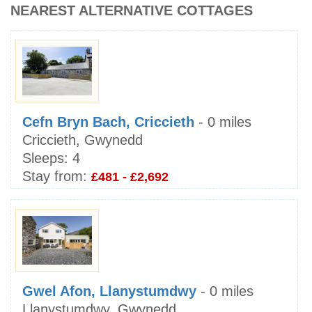
NEAREST ALTERNATIVE COTTAGES
Cefn Bryn Bach, Criccieth
- 0 miles
Criccieth, Gwynedd
Sleeps:
4
Stay from:
£481 - £2,692
Gwel Afon, Llanystumdwy
- 0 miles
Llanystumdwy, Gwynedd