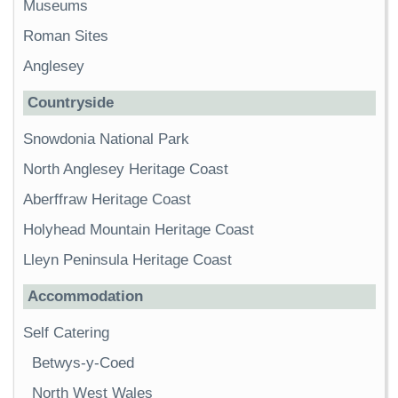
Museums
Roman Sites
Anglesey
Countryside
Snowdonia National Park
North Anglesey Heritage Coast
Aberffraw Heritage Coast
Holyhead Mountain Heritage Coast
Lleyn Peninsula Heritage Coast
Accommodation
Self Catering
Betwys-y-Coed
North West Wales