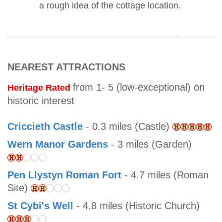
a rough idea of the cottage location.
NEAREST ATTRACTIONS
from 1- 5 (low-exceptional) on
Heritage Rated
historic interest
Criccieth Castle
- 0.3 miles (Castle)
Wern Manor Gardens
- 3 miles (Garden)
Pen Llystyn Roman Fort
- 4.7 miles (Roman
Site)
St Cybi's Well
- 4.8 miles (Historic Church)