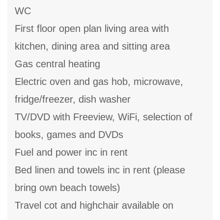
WC
First floor open plan living area with
kitchen, dining area and sitting area
Gas central heating
Electric oven and gas hob, microwave,
fridge/freezer, dish washer
TV/DVD with Freeview, WiFi, selection of
books, games and DVDs
Fuel and power inc in rent
Bed linen and towels inc in rent (please
bring own beach towels)
Travel cot and highchair available on