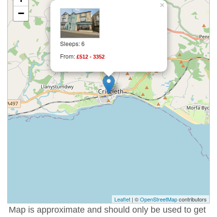
×
−
Sleeps: 6
From:
£512 - 3352
Leaflet
| ©
OpenStreetMap
contributors
Map is approximate and should only be used to get