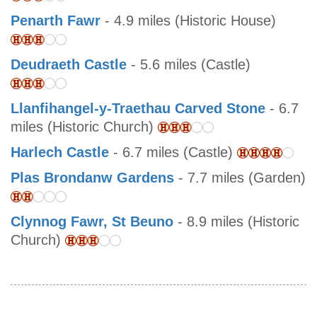
Penarth Fawr
- 4.9 miles (Historic House)
Deudraeth Castle
- 5.6 miles (Castle)
Llanfihangel-y-Traethau Carved Stone
- 6.7
miles (Historic Church)
Harlech Castle
- 6.7 miles (Castle)
Plas Brondanw Gardens
- 7.7 miles (Garden)
Clynnog Fawr, St Beuno
- 8.9 miles (Historic
Church)