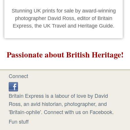
Stunning UK prints for sale by award-winning
photographer David Ross, editor of Britain
Express, the UK Travel and Heritage Guide.
Passionate about British Heritage!
Connect
Britain Express is a labour of love by David
Ross, an avid historian, photographer, and
'Britain-ophile'. Connect with us on Facebook.
Fun stuff