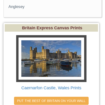
Anglesey
Britain Express Canvas Prints
Caernarfon Castle, Wales Prints
PUT THE BEST OF BRITAIN ON YOUR WALL