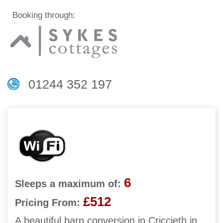
Booking through:
01244 352 197
6
Sleeps a maximum of:
£512
Pricing From:
A beautiful barn conversion in Criccieth in