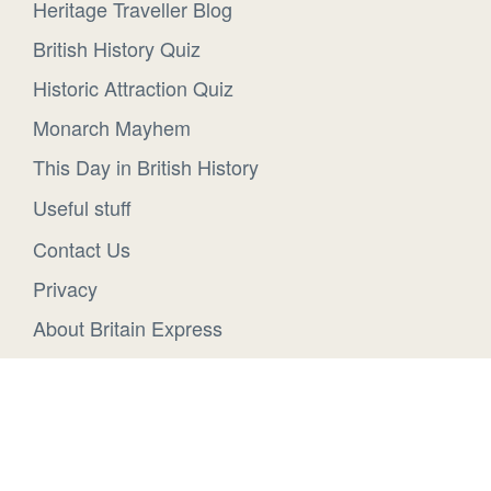
Heritage Traveller Blog
British History Quiz
Historic Attraction Quiz
Monarch Mayhem
This Day in British History
Useful stuff
Contact Us
Privacy
About Britain Express