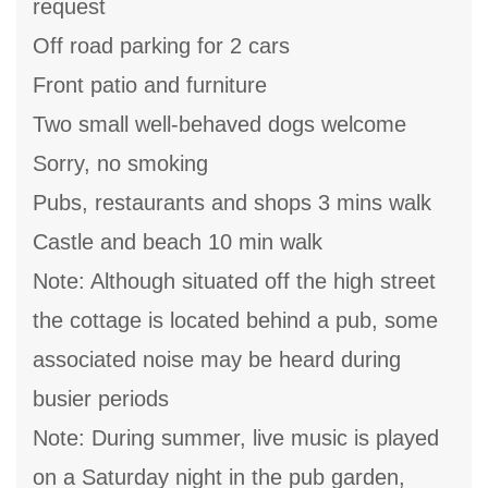
request
Off road parking for 2 cars
Front patio and furniture
Two small well-behaved dogs welcome
Sorry, no smoking
Pubs, restaurants and shops 3 mins walk
Castle and beach 10 min walk
Note: Although situated off the high street
the cottage is located behind a pub, some
associated noise may be heard during
busier periods
Note: During summer, live music is played
on a Saturday night in the pub garden,