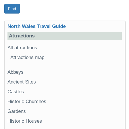
Find
North Wales Travel Guide
Attractions
All attractions
Attractions map
Abbeys
Ancient Sites
Castles
Historic Churches
Gardens
Historic Houses