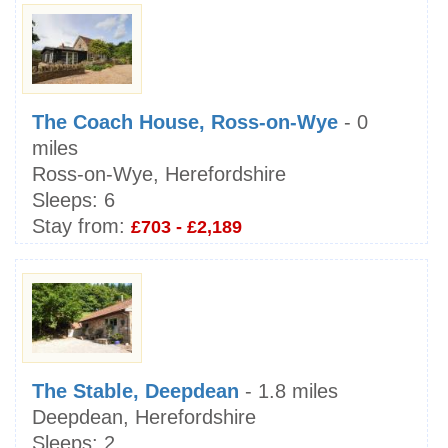
The Coach House, Ross-on-Wye
- 0
miles
Ross-on-Wye, Herefordshire
Sleeps:
6
Stay from:
£703 - £2,189
The Stable, Deepdean
- 1.8 miles
Deepdean, Herefordshire
Sleeps:
2