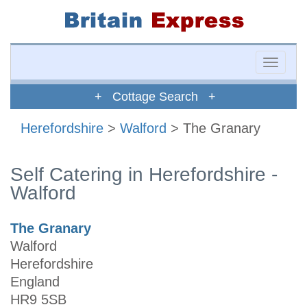
Toggle
naviga
+ Cottage Search +
Herefordshire
>
Walford
> The Granary
Self Catering in Herefordshire -
Walford
The Granary
Walford
Herefordshire
England
HR9 5SB