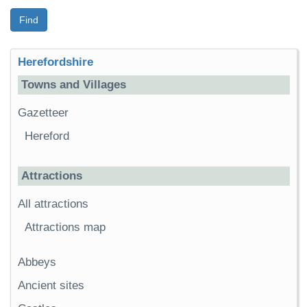
Find
Herefordshire
Towns and Villages
Gazetteer
Hereford
Attractions
All attractions
Attractions map
Abbeys
Ancient sites