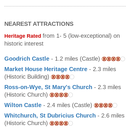
NEAREST ATTRACTIONS
from 1- 5 (low-exceptional) on
Heritage Rated
historic interest
Goodrich Castle
- 1.2 miles (Castle)
Market House Heritage Centre
- 2.3 miles
(Historic Building)
Ross-on-Wye, St Mary's Church
- 2.3 miles
(Historic Church)
Wilton Castle
- 2.4 miles (Castle)
Whitchurch, St Dubricius Church
- 2.6 miles
(Historic Church)