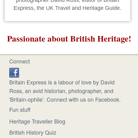
photographer David Ross, editor of Britain
Express, the UK Travel and Heritage Guide.
Passionate about British Heritage!
Connect
Britain Express is a labour of love by David
Ross, an avid historian, photographer, and
'Britain-ophile'. Connect with us on Facebook.
Fun stuff
Heritage Traveller Blog
British History Quiz