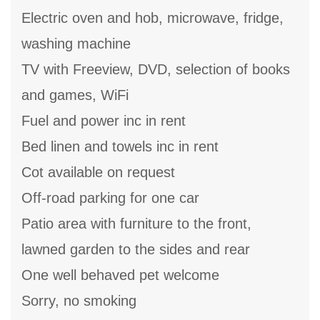
Electric oven and hob, microwave, fridge,
washing machine
TV with Freeview, DVD, selection of books
and games, WiFi
Fuel and power inc in rent
Bed linen and towels inc in rent
Cot available on request
Off-road parking for one car
Patio area with furniture to the front,
lawned garden to the sides and rear
One well behaved pet welcome
Sorry, no smoking