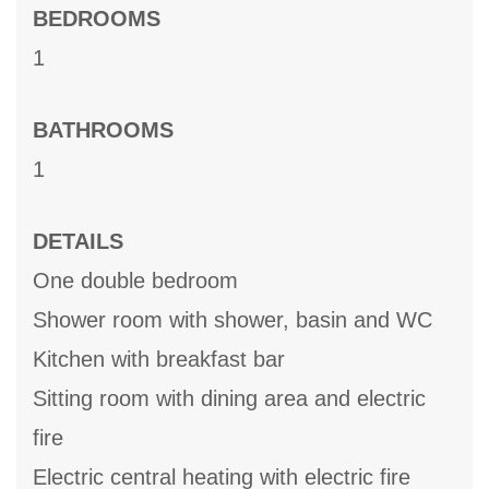
BEDROOMS
1
BATHROOMS
1
DETAILS
One double bedroom
Shower room with shower, basin and WC
Kitchen with breakfast bar
Sitting room with dining area and electric
fire
Electric central heating with electric fire