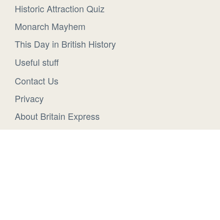
Historic Attraction Quiz
Monarch Mayhem
This Day in British History
Useful stuff
Contact Us
Privacy
About Britain Express