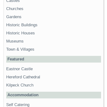
Castles
Churches
Gardens
Historic Buildings
Historic Houses
Museums
Town & Villages
Featured
Eastnor Castle
Hereford Cathedral
Kilpeck Church
Accommodation
Self Catering