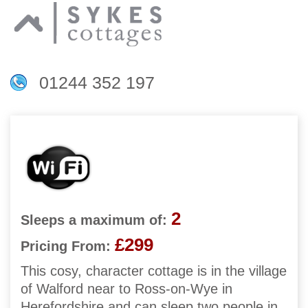
01244 352 197
2
Sleeps a maximum of:
£299
Pricing From:
This cosy, character cottage is in the village
of Walford near to Ross-on-Wye in
Herefordshire and can sleep two people in