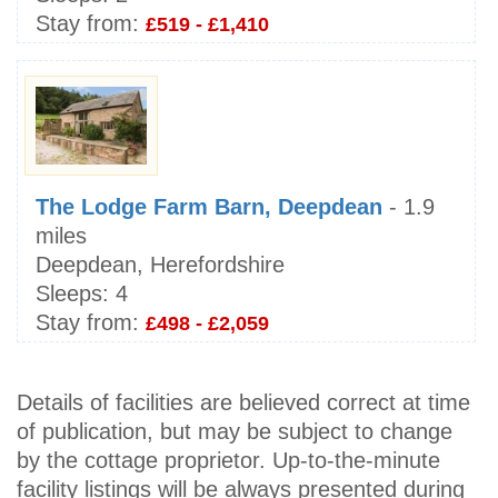
Stay from:
£519 - £1,410
The Lodge Farm Barn, Deepdean
- 1.9
miles
Deepdean, Herefordshire
Sleeps:
4
Stay from:
£498 - £2,059
Details of facilities are believed correct at time
of publication, but may be subject to change
by the cottage proprietor. Up-to-the-minute
facility listings will be always presented during