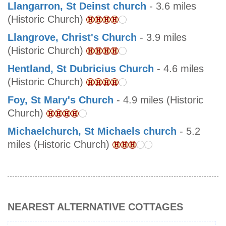
Llangarron, St Deinst church
- 3.6 miles
(Historic Church)
Llangrove, Christ's Church
- 3.9 miles
(Historic Church)
Hentland, St Dubricius Church
- 4.6 miles
(Historic Church)
Foy, St Mary's Church
- 4.9 miles (Historic
Church)
Michaelchurch, St Michaels church
- 5.2
miles (Historic Church)
NEAREST ALTERNATIVE COTTAGES