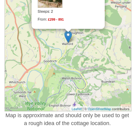
Sleeps: 2
From:
£299 - 891
Leaflet
| ©
OpenStreetMap
contributors
Map is approximate and should only be used to get
a rough idea of the cottage location.