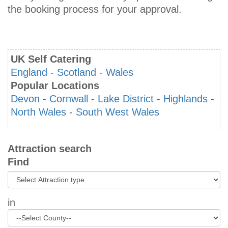
the booking process for your approval.
UK Self Catering
England
-
Scotland
-
Wales
Popular Locations
Devon
-
Cornwall
-
Lake District
-
Highlands
-
North Wales
-
South West Wales
Attraction search
Find
in