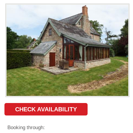
CHECK AVAILABILITY
Booking through: