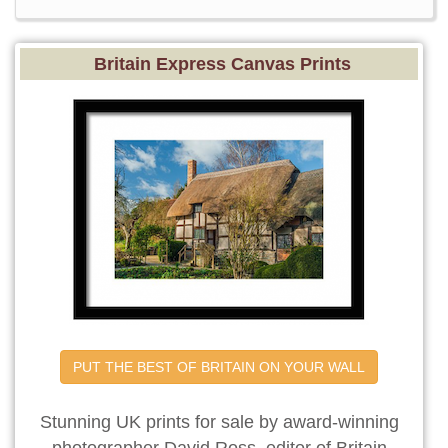
Britain Express Canvas Prints
PUT THE BEST OF BRITAIN ON YOUR WALL
Stunning UK prints for sale by award-winning