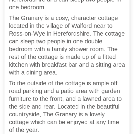
one bedroom.
The Granary is a cosy, character cottage
located in the village of Walford near to
Ross-on-Wye in Herefordshire. The cottage
can sleep two people in one double
bedroom with a family shower room. The
rest of the cottage is made up of a fitted
kitchen with breakfast bar and a sitting area
with a dining area.
To the outside of the cottage is ample off
road parking and a patio area with garden
furniture to the front, and a lawned area to
the side and rear. Located in the beautiful
countryside, The Granary is a lovely
cottage which can be enjoyed at any time
of the year.