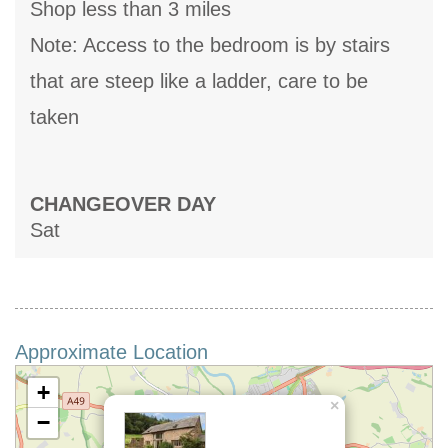
Shop less than 3 miles
Note: Access to the bedroom is by stairs
that are steep like a ladder, care to be
taken
CHANGEOVER DAY
Sat
Approximate Location
+
×
−