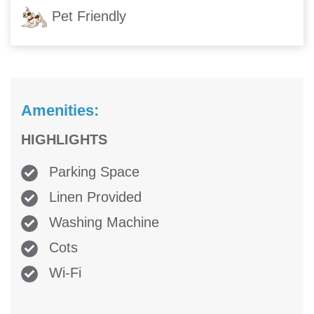
Pet Friendly
Amenities:
HIGHLIGHTS
Parking Space
Linen Provided
Washing Machine
Cots
Wi-Fi