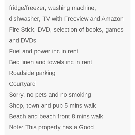
fridge/freezer, washing machine,
dishwasher, TV with Freeview and Amazon
Fire Stick, DVD, selection of books, games
and DVDs
Fuel and power inc in rent
Bed linen and towels inc in rent
Roadside parking
Courtyard
Sorry, no pets and no smoking
Shop, town and pub 5 mins walk
Beach and beach front 8 mins walk
Note: This property has a Good