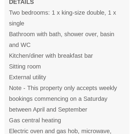
DETAILS
Two bedrooms: 1 x king-size double, 1 x
single
Bathroom with bath, shower over, basin
and WC
Kitchen/diner with breakfast bar
Sitting room
External utility
Note - This property only accepts weekly
bookings commencing on a Saturday
between April and September
Gas central heating
Electric oven and gas hob, microwave,