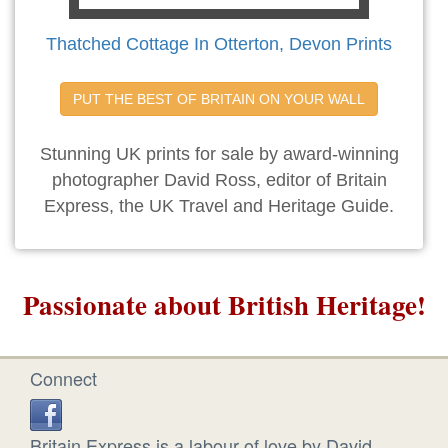
Thatched Cottage In Otterton, Devon Prints
PUT THE BEST OF BRITAIN ON YOUR WALL
Stunning UK prints for sale by award-winning
photographer David Ross, editor of Britain
Express, the UK Travel and Heritage Guide.
Passionate about British Heritage!
Connect
Britain Express is a labour of love by David