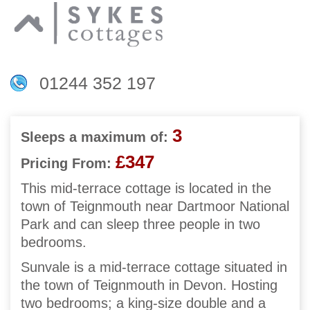
01244 352 197
3
Sleeps a maximum of:
£347
Pricing From:
This mid-terrace cottage is located in the
town of Teignmouth near Dartmoor National
Park and can sleep three people in two
bedrooms.
Sunvale is a mid-terrace cottage situated in
the town of Teignmouth in Devon. Hosting
two bedrooms; a king-size double and a