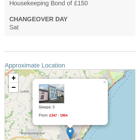
Housekeeping Bond of £150
CHANGEOVER DAY
Sat
Approximate Location
+
×
−
Sleeps: 3
From:
£347 - 1954