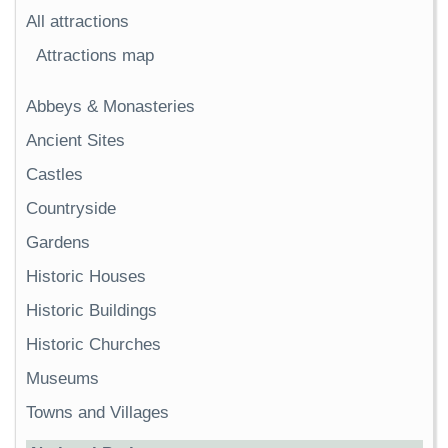
All attractions
Attractions map
Abbeys & Monasteries
Ancient Sites
Castles
Countryside
Gardens
Historic Houses
Historic Buildings
Historic Churches
Museums
Towns and Villages