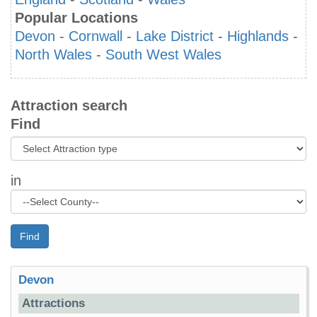
Popular Locations
Devon
-
Cornwall
-
Lake District
-
Highlands
-
North Wales
-
South West Wales
Attraction search
Find
in
Find
Devon
Attractions