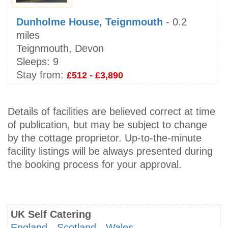
Dunholme House, Teignmouth
- 0.2
miles
Teignmouth, Devon
Sleeps:
9
Stay from:
£512 - £3,890
Details of facilities are believed correct at time
of publication, but may be subject to change
by the cottage proprietor. Up-to-the-minute
facility listings will be always presented during
the booking process for your approval.
UK Self Catering
England
-
Scotland
-
Wales