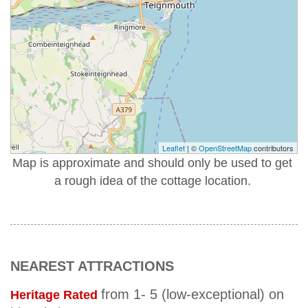
Leaflet
| ©
OpenStreetMap
contributors
Map is approximate and should only be used to get
a rough idea of the cottage location.
NEAREST ATTRACTIONS
from 1- 5 (low-exceptional) on
Heritage Rated