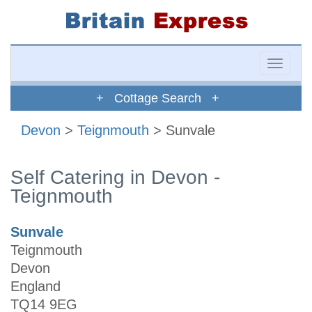
Toggle
naviga
+ Cottage Search +
Devon
>
Teignmouth
> Sunvale
Self Catering in Devon -
Teignmouth
Sunvale
Teignmouth
Devon
England
TQ14 9EG