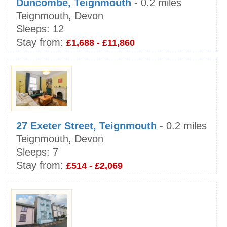
Duncombe, Teignmouth
- 0.2 miles
Teignmouth, Devon
Sleeps:
12
Stay from:
£1,688 - £11,860
27 Exeter Street, Teignmouth
- 0.2 miles
Teignmouth, Devon
Sleeps:
7
Stay from:
£514 - £2,069