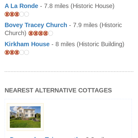
A La Ronde
- 7.8 miles (Historic House)
Bovey Tracey Church
- 7.9 miles (Historic
Church)
Kirkham House
- 8 miles (Historic Building)
NEAREST ALTERNATIVE COTTAGES