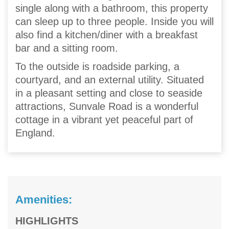
single along with a bathroom, this property
can sleep up to three people. Inside you will
also find a kitchen/diner with a breakfast
bar and a sitting room.
To the outside is roadside parking, a
courtyard, and an external utility. Situated
in a pleasant setting and close to seaside
attractions, Sunvale Road is a wonderful
cottage in a vibrant yet peaceful part of
England.
Amenities:
HIGHLIGHTS