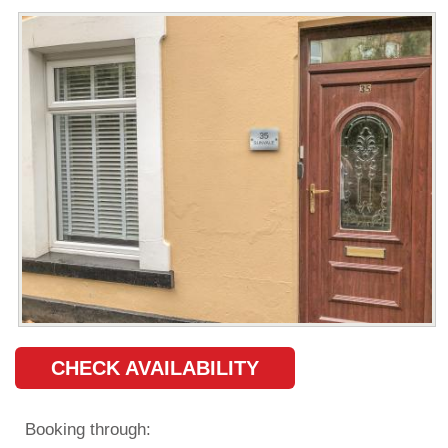
CHECK AVAILABILITY
Booking through: