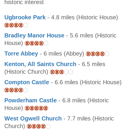
historic interest
Ugbrooke Park
- 4.8 miles (Historic House)
Bradley Manor House
- 5.6 miles (Historic
House)
Torre Abbey
- 6 miles (Abbey)
Kenton, All Saints Church
- 6.5 miles
(Historic Church)
Compton Castle
- 6.6 miles (Historic House)
Powderham Castle
- 6.8 miles (Historic
House)
West Ogwell Church
- 7.7 miles (Historic
Church)