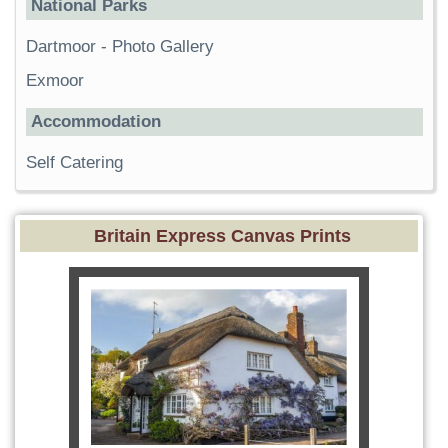
National Parks
Dartmoor
-
Photo Gallery
Exmoor
Accommodation
Self Catering
Britain Express Canvas Prints