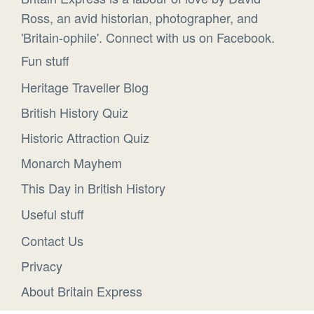
Ross, an avid historian, photographer, and
'Britain-ophile'. Connect with us on Facebook.
Fun stuff
Heritage Traveller Blog
British History Quiz
Historic Attraction Quiz
Monarch Mayhem
This Day in British History
Useful stuff
Contact Us
Privacy
About Britain Express