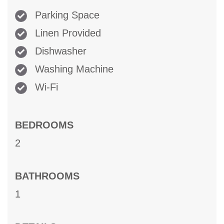
Parking Space
Linen Provided
Dishwasher
Washing Machine
Wi-Fi
BEDROOMS
2
BATHROOMS
1