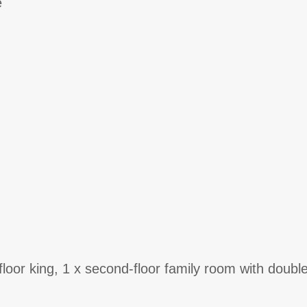
e
t-floor king, 1 x second-floor family room with doub