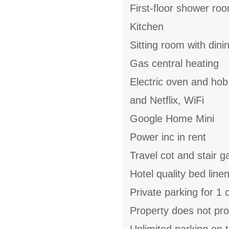
First-floor shower ro
Kitchen
Sitting room with din
Gas central heating
Electric oven and hob
and Netflix, WiFi
Google Home Mini
Power inc in rent
Travel cot and stair g
Hotel quality bed linen
Private parking for 1 
Property does not pro