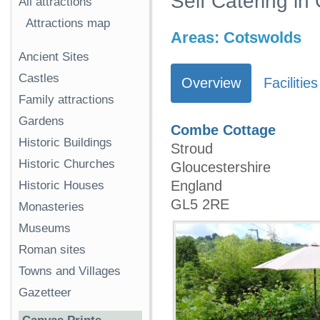
Self Catering in
All attractions
Attractions map
Areas:
Cotswolds
Ancient Sites
Castles
Overview
Facilities
Family attractions
Gardens
Combe Cottage
Historic Buildings
Stroud
Historic Churches
Gloucestershire
England
Historic Houses
GL5 2RE
Monasteries
Museums
Roman sites
Towns and Villages
Gazetteer