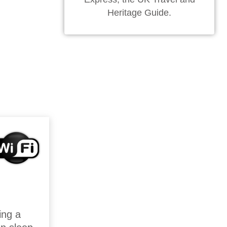
Heritage Guide.
ing a