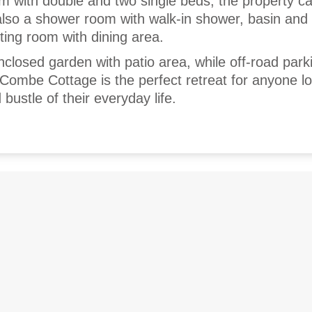
m with double and two single beds, the property c
 also a shower room with walk-in shower, basin an
tting room with dining area.
nclosed garden with patio area, while off-road parki
. Combe Cottage is the perfect retreat for anyone l
bustle of their everyday life.