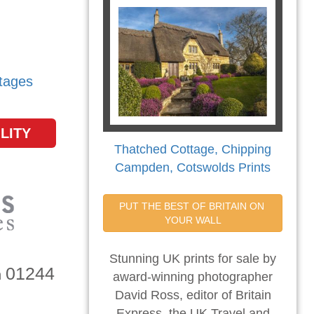
tages
LITY
Thatched Cottage, Chipping
Campden, Cotswolds Prints
PUT THE BEST OF BRITAIN ON 
YOUR WALL
Stunning UK prints for sale by
01244
n
award-winning photographer
David Ross, editor of Britain
Express, the UK Travel and