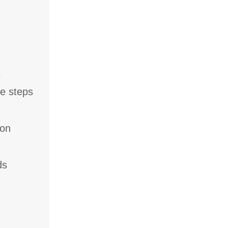
s
ee steps
 on
ds