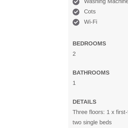
Washing Machin
Cots
Wi-Fi
BEDROOMS
2
BATHROOMS
1
DETAILS
Three floors: 1 x firs
two single beds