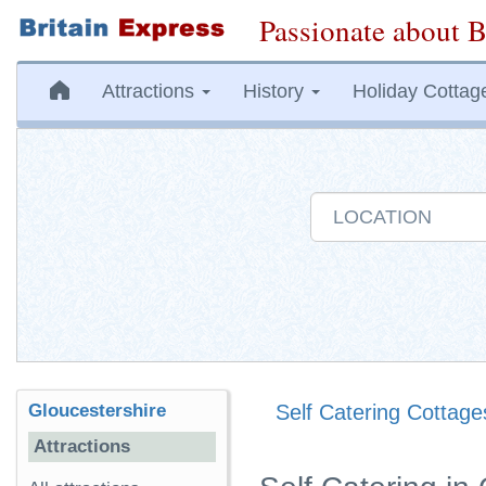
Passionate about B
Attractions
History
Holiday Cottag
Gloucestershire
Self Catering Cottage
Attractions