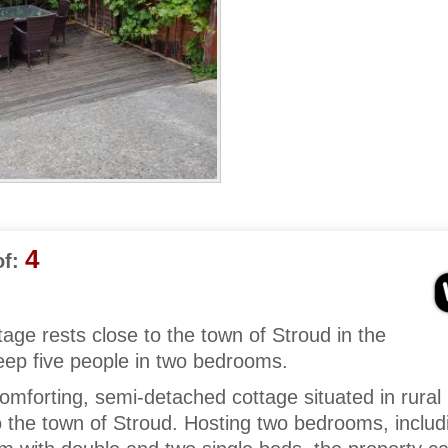
4
f:
tage rests close to the town of Stroud in the
eep five people in two bedrooms.
mforting, semi-detached cottage situated in rural
o the town of Stroud. Hosting two bedrooms, includ