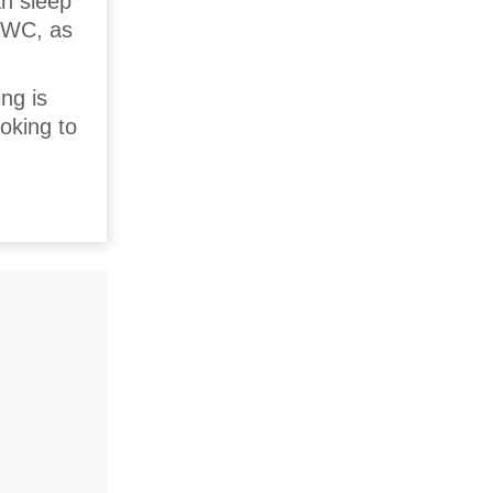
an sleep
d WC, as
ng is
ooking to