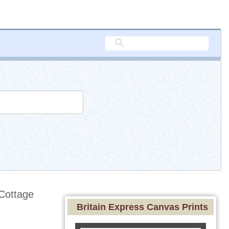
Cottage
Britain Express Canvas Prints