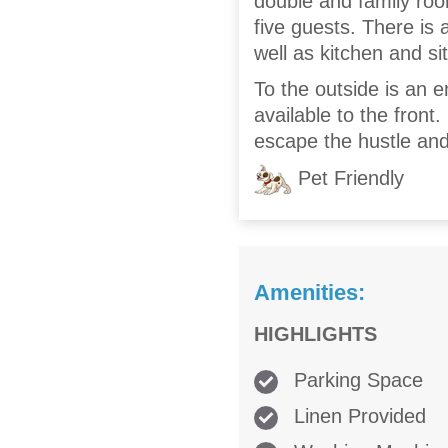
double and family roo
five guests. There is
well as kitchen and si
To the outside is an e
available to the front
escape the hustle and 
Pet Friendly
Amenities:
HIGHLIGHTS
Parking Space
Linen Provided