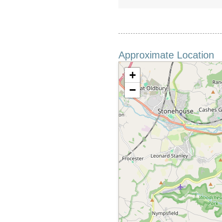
Approximate Location
+
−