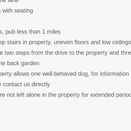
the lane
 with seating
s, pub less than 1 miles
p stairs in property, uneven floors and low ceiling
e two steps from the drive to the property and thr
the back garden
perty allows one well-behaved dog, for information
e contact us directly
e not left alone in the property for extended perio