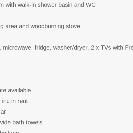
om with walk-in shower basin and WC
ing area and woodburning stove
, microwave, fridge, washer/dryer, 2 x TVs with Fr
ate available
 inc in rent
car
vide bath towels