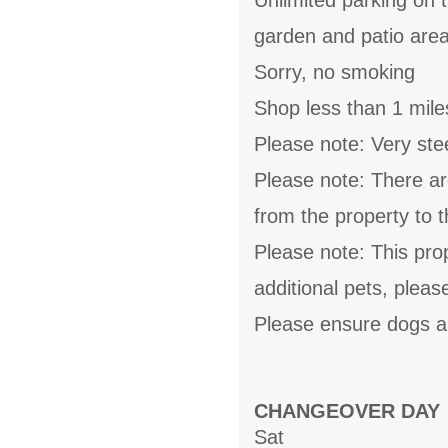
Unlimited parking on 
garden and patio area
Sorry, no smoking
Shop less than 1 mile
Please note: Very stee
Please note: There ar
from the property to 
Please note: This pro
additional pets, pleas
Please ensure dogs ar
CHANGEOVER DAY
Sat