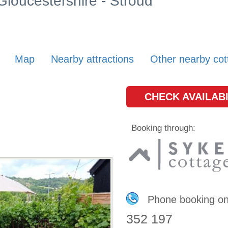
 Gloucestershire - Stroud
Map
Nearby attractions
Other nearby cot
CHECK AVAILABI
Booking through:
Phone booking o
352 197