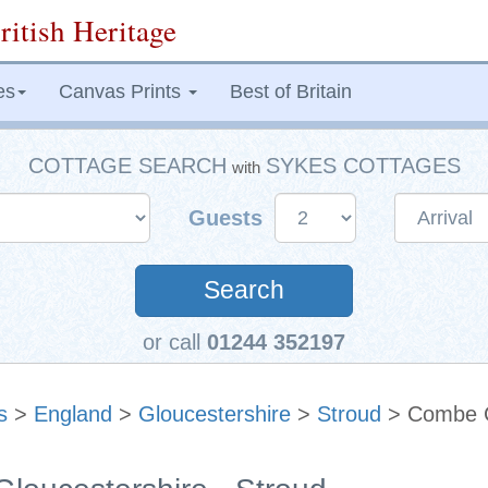
ritish Heritage
es
Canvas Prints
Best of Britain
COTTAGE SEARCH
SYKES COTTAGES
with
Guests
Search
or call
01244 352197
s
>
England
>
Gloucestershire
>
Stroud
> Combe 