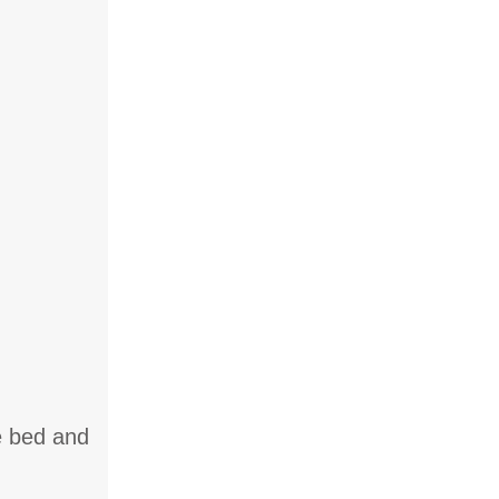
le bed and