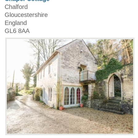
Chalford
Gloucestershire
England
GL6 8AA