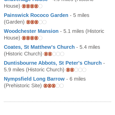
House)
Painswick Rococo Garden
- 5 miles
(Garden)
Woodchester Mansion
- 5.1 miles (Historic
House)
Coates, St Matthew's Church
- 5.4 miles
(Historic Church)
Duntisbourne Abbots, St Peter's Church
-
5.9 miles (Historic Church)
Nympsfield Long Barrow
- 6 miles
(Prehistoric Site)