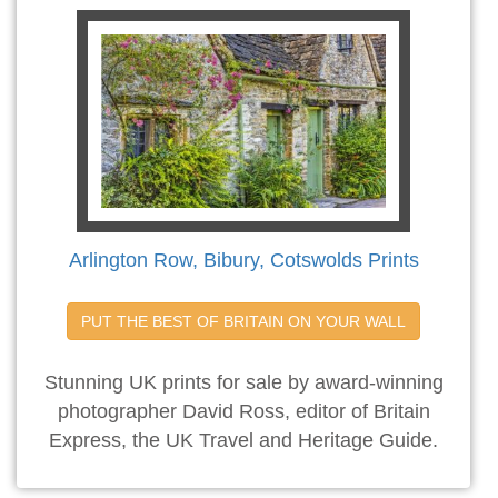
Arlington Row, Bibury, Cotswolds Prints
PUT THE BEST OF BRITAIN ON YOUR WALL
Stunning UK prints for sale by award-winning
photographer David Ross, editor of Britain
Express, the UK Travel and Heritage Guide.