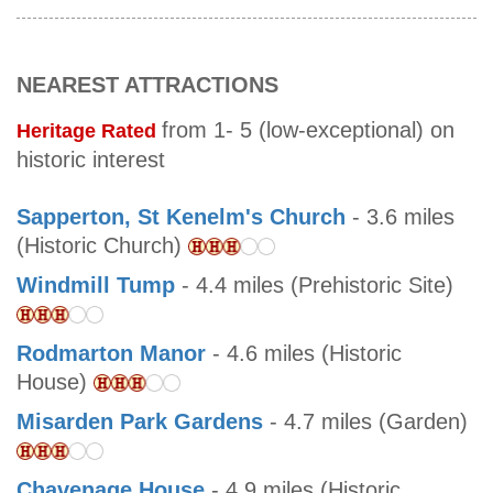
NEAREST ATTRACTIONS
from 1- 5 (low-exceptional) on
Heritage Rated
historic interest
Sapperton, St Kenelm's Church
- 3.6 miles
(Historic Church)
Windmill Tump
- 4.4 miles (Prehistoric Site)
Rodmarton Manor
- 4.6 miles (Historic
House)
Misarden Park Gardens
- 4.7 miles (Garden)
Chavenage House
- 4.9 miles (Historic