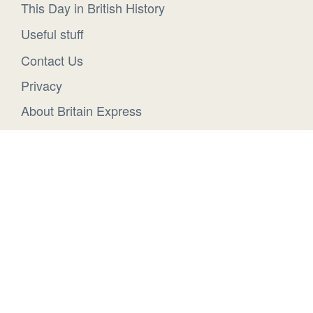
This Day in British History
Useful stuff
Contact Us
Privacy
About Britain Express