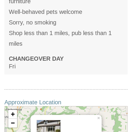
furniture
Well-behaved pets welcome
Sorry, no smoking
Shop less than 1 miles, pub less than 1
miles
CHANGEOVER DAY
Fri
Approximate Location
+
×
−