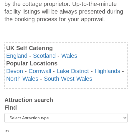
by the cottage proprietor. Up-to-the-minute
facility listings will be always presented during
the booking process for your approval.
UK Self Catering
England
-
Scotland
-
Wales
Popular Locations
Devon
-
Cornwall
-
Lake District
-
Highlands
-
North Wales
-
South West Wales
Attraction search
Find
in