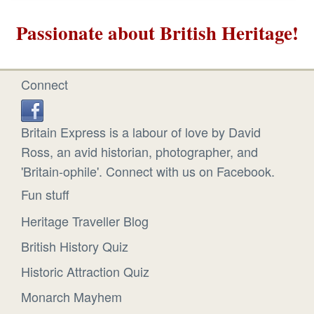
Passionate about British Heritage!
Connect
Britain Express is a labour of love by David
Ross, an avid historian, photographer, and
'Britain-ophile'. Connect with us on Facebook.
Fun stuff
Heritage Traveller Blog
British History Quiz
Historic Attraction Quiz
Monarch Mayhem