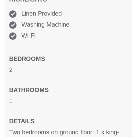
Linen Provided
Washing Machine
Wi-Fi
BEDROOMS
2
BATHROOMS
1
DETAILS
Two bedrooms on ground floor: 1 x king-