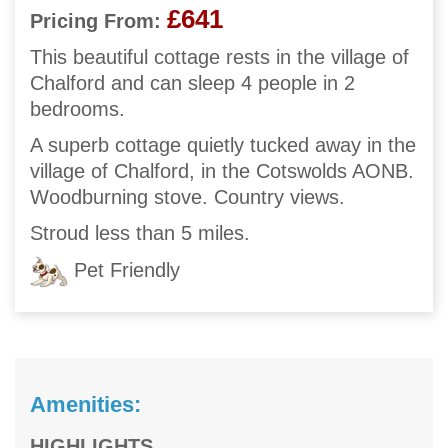
£641
Pricing From:
This beautiful cottage rests in the village of
Chalford and can sleep 4 people in 2
bedrooms.
A superb cottage quietly tucked away in the
village of Chalford, in the Cotswolds AONB.
Woodburning stove. Country views.
Stroud less than 5 miles.
Pet Friendly
Amenities:
HIGHLIGHTS