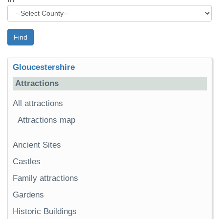
Find
Gloucestershire
Attractions
All attractions
Attractions map
Ancient Sites
Castles
Family attractions
Gardens
Historic Buildings