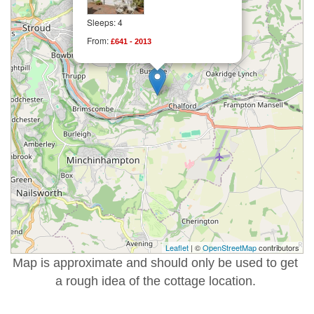
Sleeps: 4
From:
£641 - 2013
Leaflet
| ©
OpenStreetMap
contributors
Map is approximate and should only be used to get
a rough idea of the cottage location.