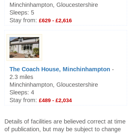
Minchinhampton, Gloucestershire
Sleeps:
5
Stay from:
£629 - £2,616
The Coach House, Minchinhampton
-
2.3 miles
Minchinhampton, Gloucestershire
Sleeps:
4
Stay from:
£489 - £2,034
Details of facilities are believed correct at time
of publication, but may be subject to change