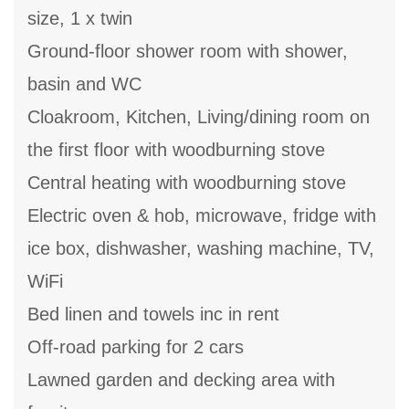
size, 1 x twin
Ground-floor shower room with shower,
basin and WC
Cloakroom, Kitchen, Living/dining room on
the first floor with woodburning stove
Central heating with woodburning stove
Electric oven & hob, microwave, fridge with
ice box, dishwasher, washing machine, TV,
WiFi
Bed linen and towels inc in rent
Off-road parking for 2 cars
Lawned garden and decking area with