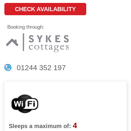
CHECK AVAILABILITY
Booking through:
01244 352 197
4
Sleeps a maximum of: