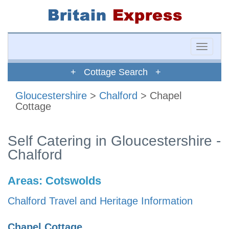
Toggle
naviga
+ Cottage Search +
Gloucestershire
>
Chalford
> Chapel
Cottage
Self Catering in Gloucestershire -
Chalford
Areas:
Cotswolds
Chalford Travel and Heritage Information
Chapel Cottage