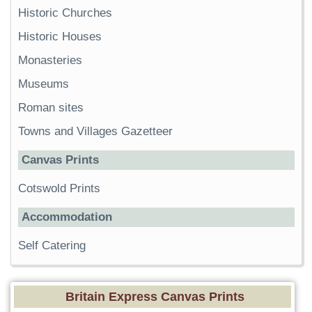
Historic Churches
Historic Houses
Monasteries
Museums
Roman sites
Towns and Villages Gazetteer
Canvas Prints
Cotswold Prints
Accommodation
Self Catering
Britain Express Canvas Prints