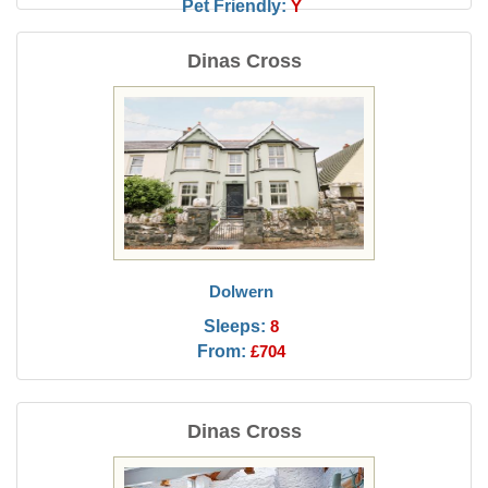
Pet Friendly:
Y
Dinas Cross
Dolwern
Sleeps:
8
From:
£704
Dinas Cross