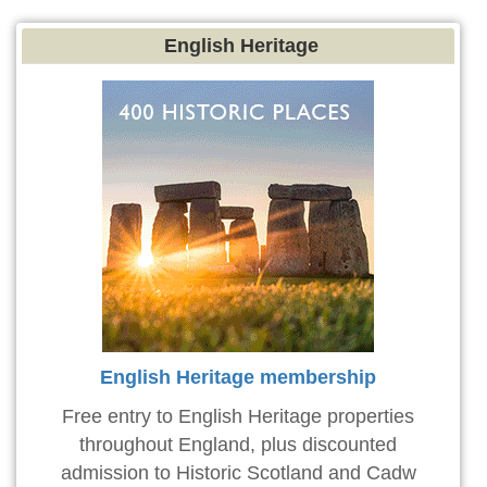
English Heritage
English Heritage membership
Free entry to English Heritage properties
throughout England, plus discounted
admission to Historic Scotland and Cadw