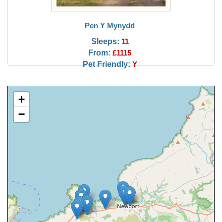
Pen Y Mynydd
Sleeps:
11
From:
£1115
Pet Friendly:
Y
+
−