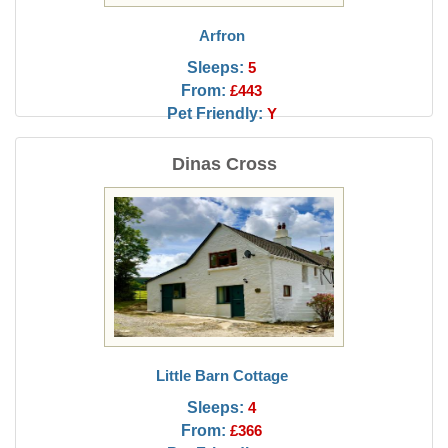
Arfron
Sleeps:
5
From:
£443
Pet Friendly:
Y
Dinas Cross
Little Barn Cottage
Sleeps:
4
From:
£366