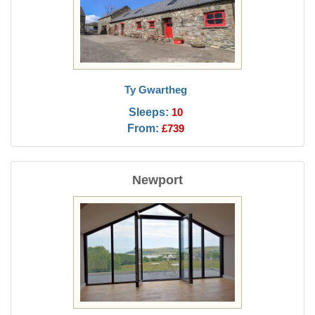
Ty Gwartheg
Sleeps:
10
From:
£739
Newport