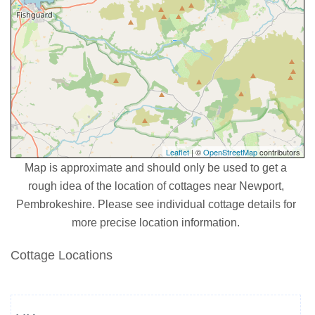
Leaflet
| ©
OpenStreetMap
contributors
Map is approximate and should only be used to get a
rough idea of the location of cottages near Newport,
Pembrokeshire. Please see individual cottage details for
more precise location information.
Cottage Locations