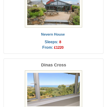
Nevern House
Sleeps:
8
From:
£1220
Dinas Cross