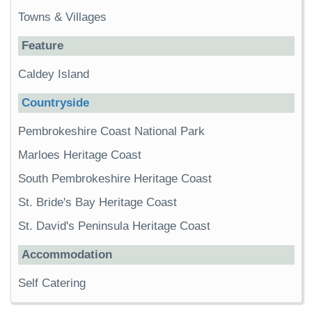
Towns & Villages
Feature
Caldey Island
Countryside
Pembrokeshire Coast National Park
Marloes Heritage Coast
South Pembrokeshire Heritage Coast
St. Bride's Bay Heritage Coast
St. David's Peninsula Heritage Coast
Accommodation
Self Catering