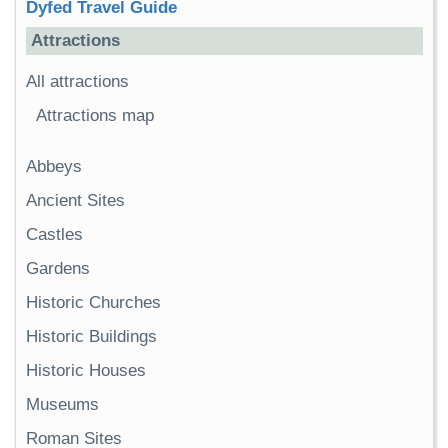
Dyfed Travel Guide
Attractions
All attractions
Attractions map
Abbeys
Ancient Sites
Castles
Gardens
Historic Churches
Historic Buildings
Historic Houses
Museums
Roman Sites