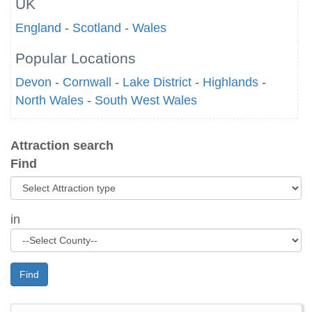
UK
England
-
Scotland
-
Wales
Popular Locations
Devon
-
Cornwall
-
Lake District
-
Highlands
-
North Wales
-
South West Wales
Attraction search
Find
in
Find