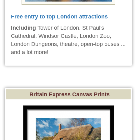
Free entry to top London attractions
Including
Tower of London, St Paul's
Cathedral, Windsor Castle, London Zoo,
London Dungeons, theatre, open-top buses ...
and a lot more!
Britain Express Canvas Prints