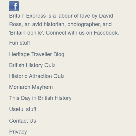
Britain Express is a labour of love by David
Ross, an avid historian, photographer, and
'Britain-ophile'. Connect with us on Facebook.
Fun stuff
Heritage Traveller Blog
British History Quiz
Historic Attraction Quiz
Monarch Mayhem
This Day in British History
Useful stuff
Contact Us
Privacy