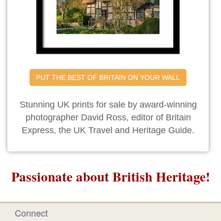
PUT THE BEST OF BRITAIN ON YOUR WALL
Stunning UK prints for sale by award-winning
photographer David Ross, editor of Britain
Express, the UK Travel and Heritage Guide.
Passionate about British Heritage!
Connect