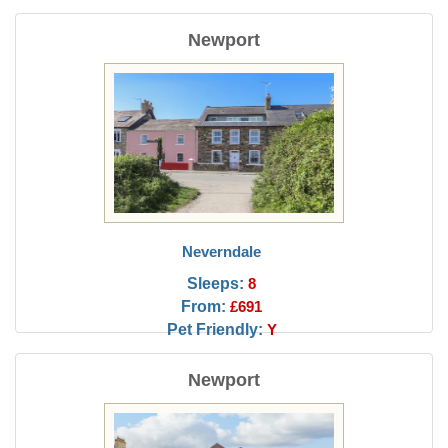
Newport
Neverndale
Sleeps:
8
From:
£691
Pet Friendly:
Y
Newport