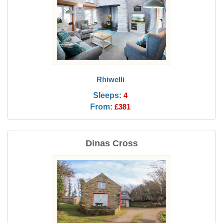
Rhiwelli
Sleeps:
4
From:
£381
Dinas Cross