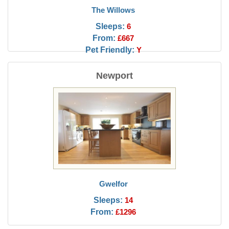
The Willows
Sleeps:
6
From:
£667
Pet Friendly:
Y
Newport
Gwelfor
Sleeps:
14
From:
£1296