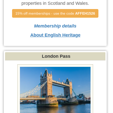
properties in Scotland and Wales.
15% off memberships - use the code 
AFFEH1526
Membership details
About English Heritage
London Pass