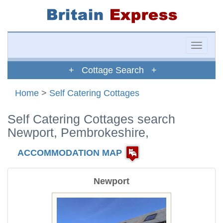
Toggle
naviga
+ Cottage Search +
Home
>
Self Catering Cottages
Self Catering Cottages search
Newport, Pembrokeshire,
ACCOMMODATION MAP
Newport