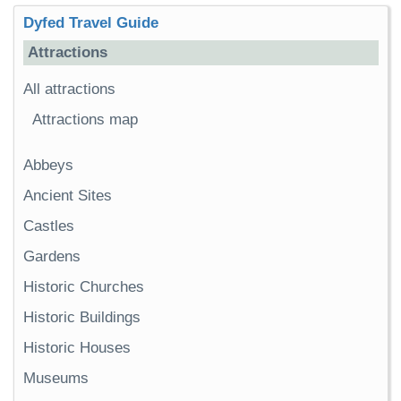
Dyfed Travel Guide
Attractions
All attractions
Attractions map
Abbeys
Ancient Sites
Castles
Gardens
Historic Churches
Historic Buildings
Historic Houses
Museums