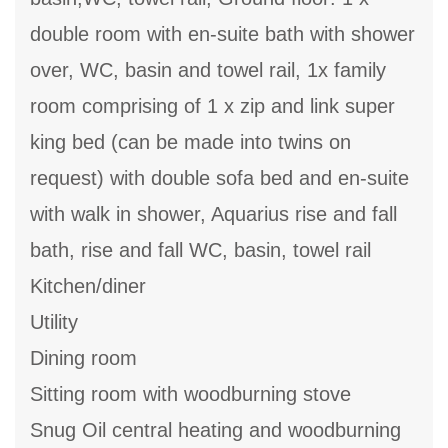
double room with en-suite bath with shower
over, WC, basin and towel rail, 1x family
room comprising of 1 x zip and link super
king bed (can be made into twins on
request) with double sofa bed and en-suite
with walk in shower, Aquarius rise and fall
bath, rise and fall WC, basin, towel rail
Kitchen/diner
Utility
Dining room
Sitting room with woodburning stove
Snug Oil central heating and woodburning