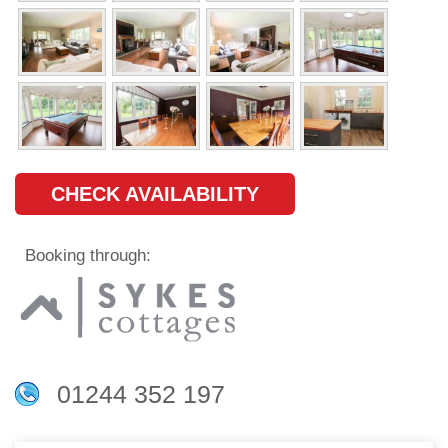
CHECK AVAILABILITY
Booking through:
01244 352 197