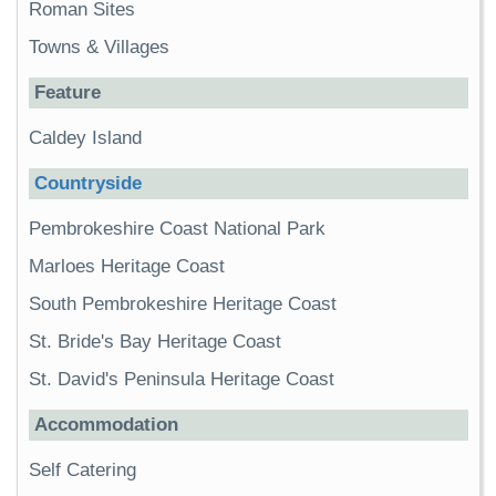
Roman Sites
Towns & Villages
Feature
Caldey Island
Countryside
Pembrokeshire Coast National Park
Marloes Heritage Coast
South Pembrokeshire Heritage Coast
St. Bride's Bay Heritage Coast
St. David's Peninsula Heritage Coast
Accommodation
Self Catering