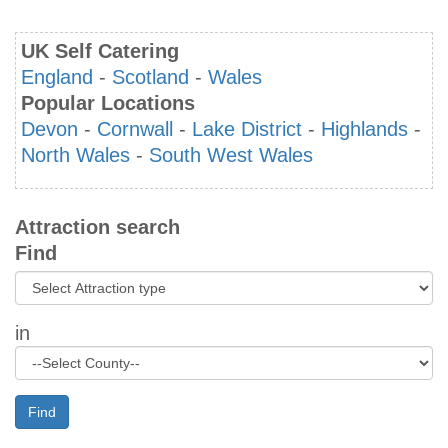
UK Self Catering
England
-
Scotland
-
Wales
Popular Locations
Devon
-
Cornwall
-
Lake District
-
Highlands
-
North Wales
-
South West Wales
Attraction search
Find
in
Find