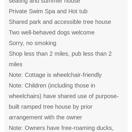
seating and summer house
Private Swim Spa and Hot tub
Shared park and accessible tree house
Two well-behaved dogs welcome
Sorry, no smoking
Shop less than 2 miles, pub less than 2
miles
Note: Cottage is wheelchair-friendly
Note: Children (including those in
wheelchairs) have shared use of purpose-
built ramped tree house by prior
arrangement with the owner
Note: Owners have free-roaming ducks,