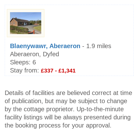
Blaenywawr, Aberaeron
- 1.9 miles
Aberaeron, Dyfed
Sleeps:
6
Stay from:
£337 - £1,341
Details of facilities are believed correct at time
of publication, but may be subject to change
by the cottage proprietor. Up-to-the-minute
facility listings will be always presented during
the booking process for your approval.