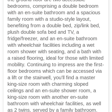
bedrooms, comprising a double bedroom
with an en-suite bathroom and a spacious
family room with a studio-style layout,
benefiting from a double bed, zip/link bed,
plush double sofa bed and TV, a
fridge/freezer, and an en-suite bathroom
with wheelchair facilities including a wet
room shower with seating, and a bath with
a raised flooring, ideal for those with limited
mobility. Continuing to impress are the first-
floor bedrooms which can be accessed via
a lift or the stairwell, you'll find a master
king-size room with charming sloped
ceilings and an en-suite shower room, a
king-size room with another en-suite
bathroom with wheelchair facilities, as well
as 2 twins, served by a family bathroom.