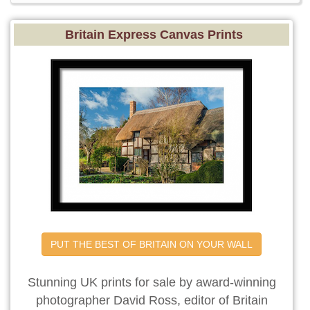
Britain Express Canvas Prints
PUT THE BEST OF BRITAIN ON YOUR WALL
Stunning UK prints for sale by award-winning
photographer David Ross, editor of Britain