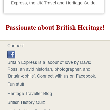
Express, the UK Travel and Heritage Guide.
Passionate about British Heritage!
Connect
Britain Express is a labour of love by David
Ross, an avid historian, photographer, and
'Britain-ophile'. Connect with us on Facebook.
Fun stuff
Heritage Traveller Blog
British History Quiz