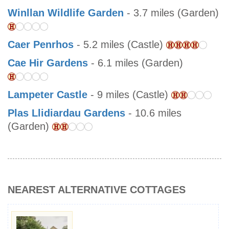
Winllan Wildlife Garden
- 3.7 miles (Garden)
Caer Penrhos
- 5.2 miles (Castle)
Cae Hir Gardens
- 6.1 miles (Garden)
Lampeter Castle
- 9 miles (Castle)
Plas Llidiardau Gardens
- 10.6 miles
(Garden)
NEAREST ALTERNATIVE COTTAGES