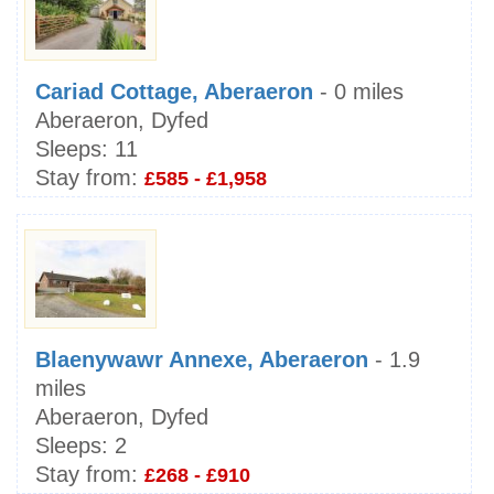
Cariad Cottage, Aberaeron
- 0 miles
Aberaeron, Dyfed
Sleeps:
11
Stay from:
£585 - £1,958
Blaenywawr Annexe, Aberaeron
- 1.9
miles
Aberaeron, Dyfed
Sleeps:
2
Stay from:
£268 - £910