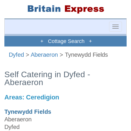
Toggle
naviga
+ Cottage Search +
Dyfed
>
Aberaeron
> Tynewydd Fields
Self Catering in Dyfed -
Aberaeron
Areas:
Ceredigion
Tynewydd Fields
Aberaeron
Dyfed