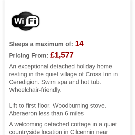
14
Sleeps a maximum of:
£1,577
Pricing From:
An exceptional detached holiday home
resting in the quiet village of Cross Inn in
Ceredigion. Swim spa and hot tub.
Wheelchair-friendly.
Lift to first floor. Woodburning stove.
Aberaeron less than 6 miles
A welcoming detached cottage in a quiet
countryside location in Cilcennin near