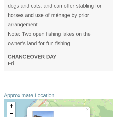
dogs and cats, and can offer stabling for
horses and use of ménage by prior
arrangement
Note: Two open fishing lakes on the
owner's land for fun fishing
CHANGEOVER DAY
Fri
Approximate Location
+
×
−