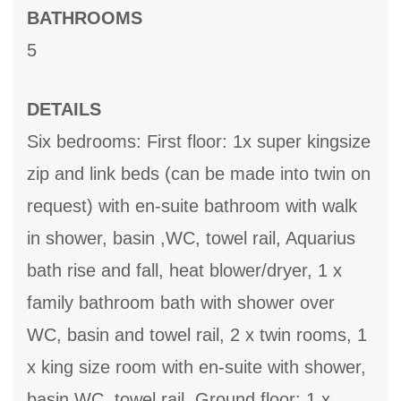
BATHROOMS
5
DETAILS
Six bedrooms: First floor: 1x super kingsize
zip and link beds (can be made into twin on
request) with en-suite bathroom with walk
in shower, basin ,WC, towel rail, Aquarius
bath rise and fall, heat blower/dryer, 1 x
family bathroom bath with shower over
WC, basin and towel rail, 2 x twin rooms, 1
x king size room with en-suite with shower,
basin,WC, towel rail, Ground floor: 1 x