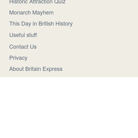
Historic Attraction Quiz
Monarch Mayhem
This Day in British History
Useful stuff
Contact Us
Privacy
About Britain Express