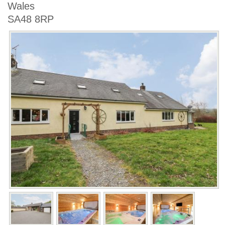
Wales
SA48 8RP