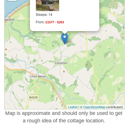
Sleeps: 14
From:
£1577 - 5203
Leaflet
| ©
OpenStreetMap
contributors
Map is approximate and should only be used to get
a rough idea of the cottage location.