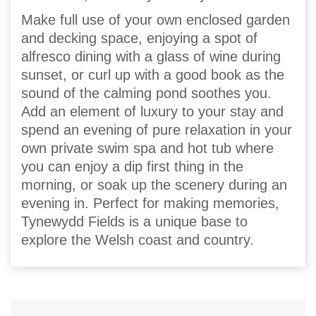
Make full use of your own enclosed garden
and decking space, enjoying a spot of
alfresco dining with a glass of wine during
sunset, or curl up with a good book as the
sound of the calming pond soothes you.
Add an element of luxury to your stay and
spend an evening of pure relaxation in your
own private swim spa and hot tub where
you can enjoy a dip first thing in the
morning, or soak up the scenery during an
evening in. Perfect for making memories,
Tynewydd Fields is a unique base to
explore the Welsh coast and country.