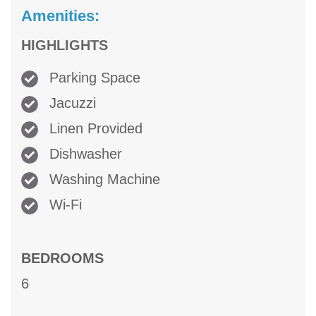
Amenities:
HIGHLIGHTS
Parking Space
Jacuzzi
Linen Provided
Dishwasher
Washing Machine
Wi-Fi
BEDROOMS
6