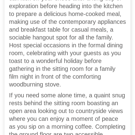
exploration before heading into the kitchen
to prepare a delicious home-cooked meal,
making use of the contemporary appliances
and breakfast table for casual meals, a
sociable hangout spot for all the family.
Host special occasions in the formal dining
room, celebrating with your guests as you
toast to a wonderful holiday before
gathering in the sitting room for a family
film night in front of the comforting
woodburning stove.
If you need some alone time, a quaint snug
rests behind the sitting room boasting an
open area looking out to countryside views
where you can enjoy a moment of peace
as you sip on a morning coffee. Completing
the ground floor are two accessible