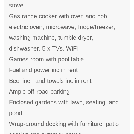
stove
Gas range cooker with oven and hob,
electric oven, microwave, fridge/freezer,
washing machine, tumble dryer,
dishwasher, 5 x TVs, WiFi
Games room with pool table
Fuel and power inc in rent
Bed linen and towels inc in rent
Ample off-road parking
Enclosed gardens with lawn, seating, and
pond
Wrap-around decking with furniture, patio