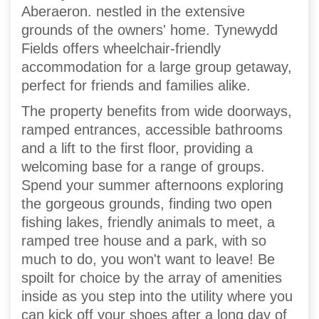
Aberaeron. nestled in the extensive
grounds of the owners' home. Tynewydd
Fields offers wheelchair-friendly
accommodation for a large group getaway,
perfect for friends and families alike.
The property benefits from wide doorways,
ramped entrances, accessible bathrooms
and a lift to the first floor, providing a
welcoming base for a range of groups.
Spend your summer afternoons exploring
the gorgeous grounds, finding two open
fishing lakes, friendly animals to meet, a
ramped tree house and a park, with so
much to do, you won't want to leave! Be
spoilt for choice by the array of amenities
inside as you step into the utility where you
can kick off your shoes after a long day of