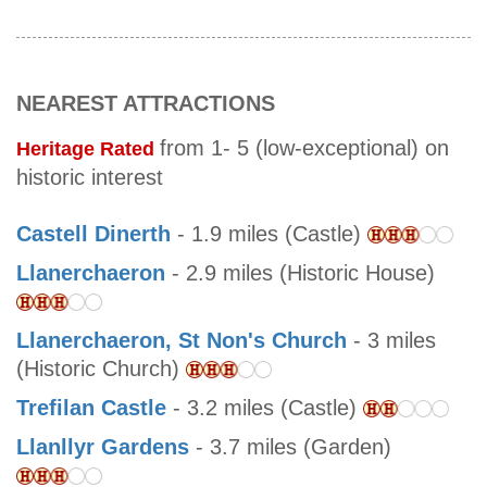
NEAREST ATTRACTIONS
from 1- 5 (low-exceptional) on
Heritage Rated
historic interest
Castell Dinerth
- 1.9 miles (Castle)
Llanerchaeron
- 2.9 miles (Historic House)
Llanerchaeron, St Non's Church
- 3 miles
(Historic Church)
Trefilan Castle
- 3.2 miles (Castle)
Llanllyr Gardens
- 3.7 miles (Garden)