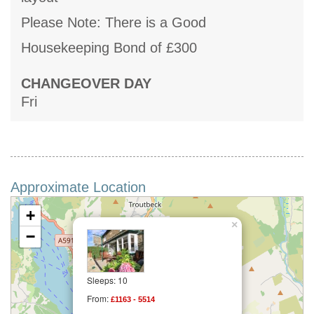
Please Note: There is a Good
Housekeeping Bond of £300
CHANGEOVER DAY
Fri
Approximate Location
+
×
−
Sleeps: 10
From:
£1163 - 5514