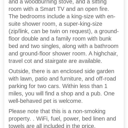
and a woodburning stove, and a sitting
room with a Smart TV and an open fire.
The bedrooms include a king-size with en-
suite shower room, a super-king-size
(zip/link, can be twin on request), a ground-
floor double and a family room with bunk
bed and two singles, along with a bathroom
and ground-floor shower room. A highchair,
travel cot and stairgate are available.
Outside, there is an enclosed side garden
with lawn, patio and furniture, and off-road
parking for two cars. Within less than 1
miles, you will find a shop and a pub. One
well-behaved pet is welcome.
Please note that this is a non-smoking
property. . WiFi, fuel, power, bed linen and
towels are all included in the price.