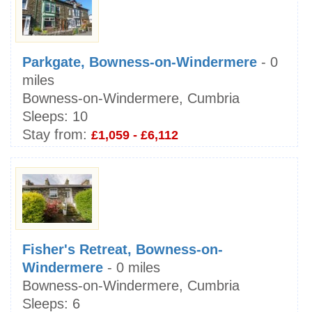
Parkgate, Bowness-on-Windermere
- 0
miles
Bowness-on-Windermere, Cumbria
Sleeps:
10
Stay from:
£1,059 - £6,112
Fisher's Retreat, Bowness-on-
Windermere
- 0 miles
Bowness-on-Windermere, Cumbria
Sleeps:
6