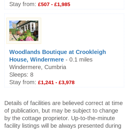
Stay from:
£507 - £1,985
Woodlands Boutique at Crookleigh
House, Windermere
- 0.1 miles
Windermere, Cumbria
Sleeps:
8
Stay from:
£1,241 - £3,978
Details of facilities are believed correct at time
of publication, but may be subject to change
by the cottage proprietor. Up-to-the-minute
facility listings will be always presented during