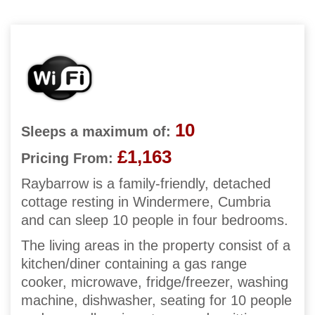
10
Sleeps a maximum of:
£1,163
Pricing From:
Raybarrow is a family-friendly, detached
cottage resting in Windermere, Cumbria
and can sleep 10 people in four bedrooms.
The living areas in the property consist of a
kitchen/diner containing a gas range
cooker, microwave, fridge/freezer, washing
machine, dishwasher, seating for 10 people