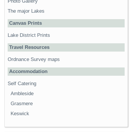
Photo Gallery
The major Lakes
Canvas Prints
Lake District Prints
Travel Resources
Ordnance Survey maps
Accommodation
Self Catering
Ambleside
Grasmere
Keswick