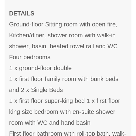
DETAILS
Ground-floor Sitting room with open fire,
Kitchen/diner, shower room with walk-in
shower, basin, heated towel rail and WC
Four bedrooms
1 x ground-floor double
1 x first floor family room with bunk beds
and 2 x Single Beds
1 x first floor super-king bed 1 x first floor
king size bedroom with en-suite shower
room with WC and hand basin
First floor bathroom with roll-top bath, walk-