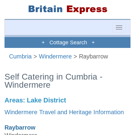
Toggle
naviga
+ Cottage Search +
Cumbria
>
Windermere
> Raybarrow
Self Catering in Cumbria -
Windermere
Areas:
Lake District
Windermere Travel and Heritage Information
Raybarrow