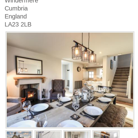
Windermere
Cumbria
England
LA23 2LB