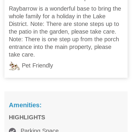
Raybarrow is a wonderful base to bring the
whole family for a holiday in the Lake
District. Note: There are stone steps up to
the patio in the garden, please take care.
Note: There is one step up from the porch
entrance into the main property, please
take care.
Pet Friendly
Amenities:
HIGHLIGHTS
Parking Space