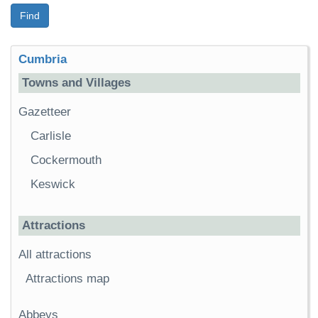
Find
Cumbria
Towns and Villages
Gazetteer
Carlisle
Cockermouth
Keswick
Attractions
All attractions
Attractions map
Abbeys