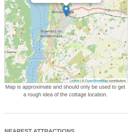
Leaflet
| ©
OpenStreetMap
contributors
Map is approximate and should only be used to get
a rough idea of the cottage location.
NEAREST ATTRACTIONS