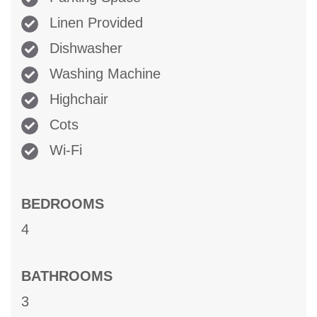
Linen Provided
Dishwasher
Washing Machine
Highchair
Cots
Wi-Fi
BEDROOMS
4
BATHROOMS
3