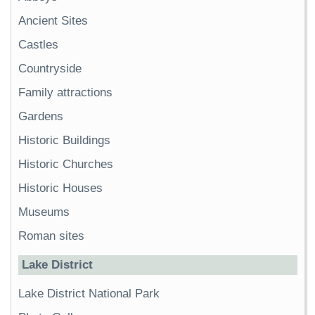
Ancient Sites
Castles
Countryside
Family attractions
Gardens
Historic Buildings
Historic Churches
Historic Houses
Museums
Roman sites
Lake District
Lake District National Park