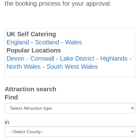
the booking process for your approval.
UK Self Catering
England
-
Scotland
-
Wales
Popular Locations
Devon
-
Cornwall
-
Lake District
-
Highlands
-
North Wales
-
South West Wales
Attraction search
Find
in