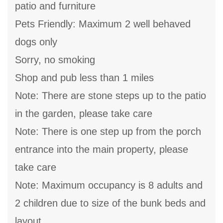
patio and furniture
Pets Friendly: Maximum 2 well behaved
dogs only
Sorry, no smoking
Shop and pub less than 1 miles
Note: There are stone steps up to the patio
in the garden, please take care
Note: There is one step up from the porch
entrance into the main property, please
take care
Note: Maximum occupancy is 8 adults and
2 children due to size of the bunk beds and
layout