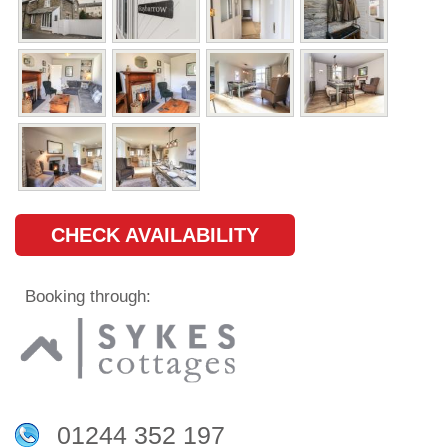
CHECK AVAILABILITY
Booking through:
01244 352 197