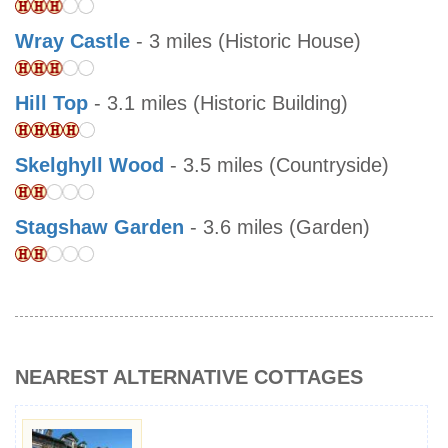
Wray Castle
- 3 miles (Historic House)
Hill Top
- 3.1 miles (Historic Building)
Skelghyll Wood
- 3.5 miles (Countryside)
Stagshaw Garden
- 3.6 miles (Garden)
NEAREST ALTERNATIVE COTTAGES