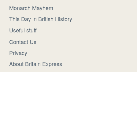
Monarch Mayhem
This Day in British History
Useful stuff
Contact Us
Privacy
About Britain Express