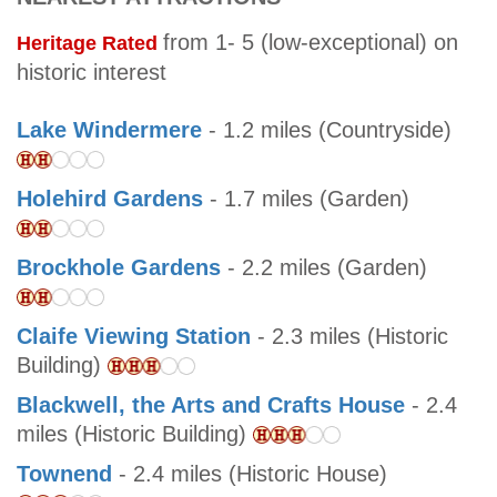
from 1- 5 (low-exceptional) on
Heritage Rated
historic interest
Lake Windermere
- 1.2 miles (Countryside)
Holehird Gardens
- 1.7 miles (Garden)
Brockhole Gardens
- 2.2 miles (Garden)
Claife Viewing Station
- 2.3 miles (Historic
Building)
Blackwell, the Arts and Crafts House
- 2.4
miles (Historic Building)
Townend
- 2.4 miles (Historic House)