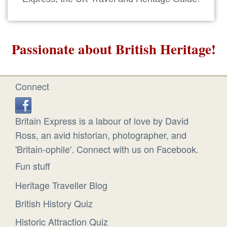
Passionate about British Heritage!
Connect
Britain Express is a labour of love by David
Ross, an avid historian, photographer, and
'Britain-ophile'. Connect with us on Facebook.
Fun stuff
Heritage Traveller Blog
British History Quiz
Historic Attraction Quiz