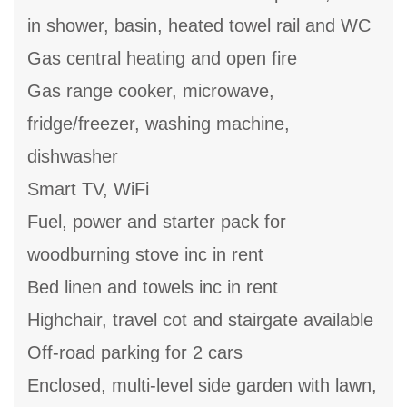
in shower, basin, heated towel rail and WC
Gas central heating and open fire
Gas range cooker, microwave,
fridge/freezer, washing machine,
dishwasher
Smart TV, WiFi
Fuel, power and starter pack for
woodburning stove inc in rent
Bed linen and towels inc in rent
Highchair, travel cot and stairgate available
Off-road parking for 2 cars
Enclosed, multi-level side garden with lawn,