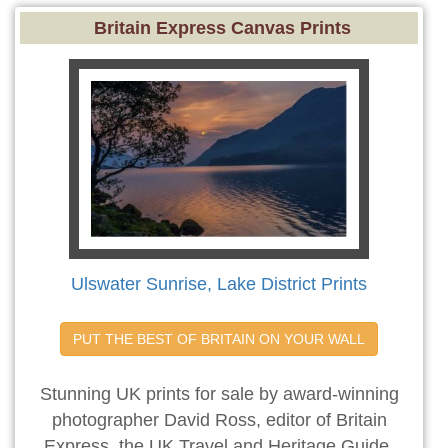
Britain Express Canvas Prints
Ulswater Sunrise, Lake District Prints
PUT THE BEST OF BRITAIN ON YOUR WALL
Stunning UK prints for sale by award-winning
photographer David Ross, editor of Britain
Express, the UK Travel and Heritage Guide.