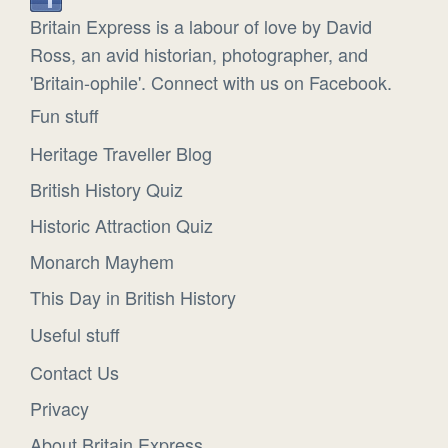
Britain Express is a labour of love by David
Ross, an avid historian, photographer, and
'Britain-ophile'. Connect with us on Facebook.
Fun stuff
Heritage Traveller Blog
British History Quiz
Historic Attraction Quiz
Monarch Mayhem
This Day in British History
Useful stuff
Contact Us
Privacy
About Britain Express