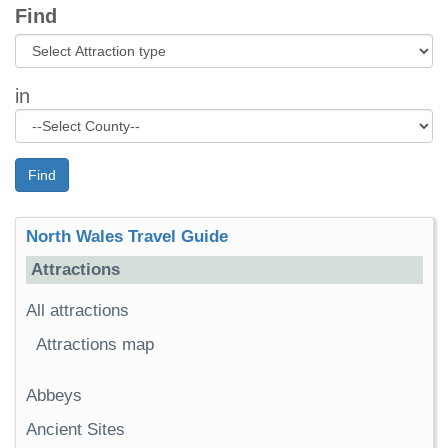
Find
in
Find
North Wales Travel Guide
Attractions
All attractions
Attractions map
Abbeys
Ancient Sites