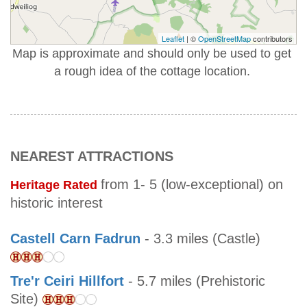
Leaflet
| ©
OpenStreetMap
contributors
Map is approximate and should only be used to get
a rough idea of the cottage location.
NEAREST ATTRACTIONS
from 1- 5 (low-exceptional) on
Heritage Rated
historic interest
Castell Carn Fadrun
- 3.3 miles (Castle)
Tre'r Ceiri Hillfort
- 5.7 miles (Prehistoric
Site)