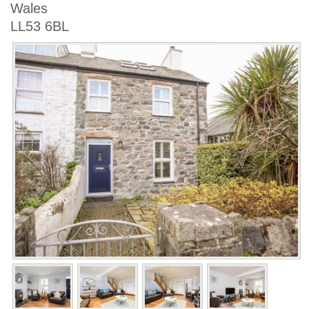
Wales
LL53 6BL