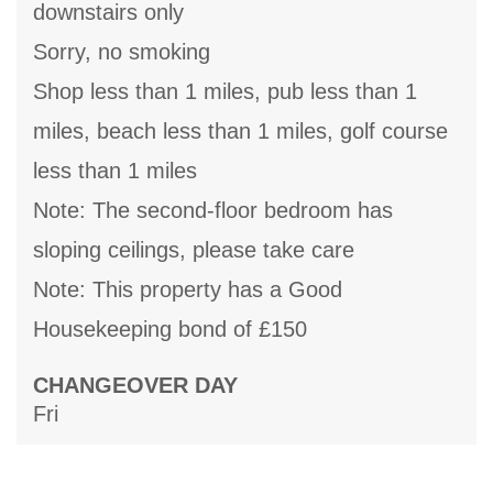
downstairs only
Sorry, no smoking
Shop less than 1 miles, pub less than 1
miles, beach less than 1 miles, golf course
less than 1 miles
Note: The second-floor bedroom has
sloping ceilings, please take care
Note: This property has a Good
Housekeeping bond of £150
CHANGEOVER DAY
Fri