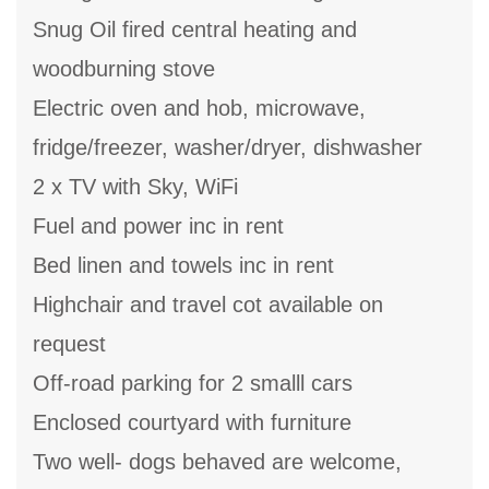
Snug Oil fired central heating and
woodburning stove
Electric oven and hob, microwave,
fridge/freezer, washer/dryer, dishwasher
2 x TV with Sky, WiFi
Fuel and power inc in rent
Bed linen and towels inc in rent
Highchair and travel cot available on
request
Off-road parking for 2 smalll cars
Enclosed courtyard with furniture
Two well- dogs behaved are welcome,