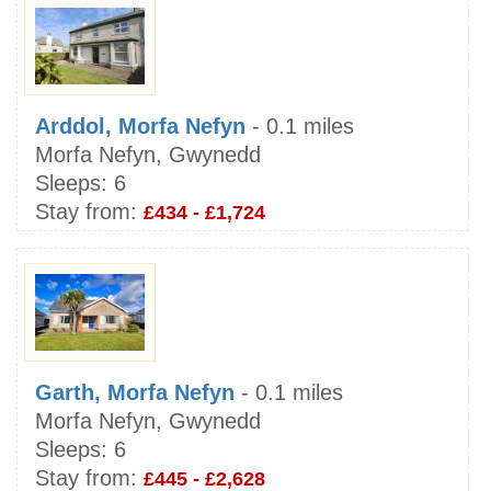
Arddol, Morfa Nefyn
- 0.1 miles
Morfa Nefyn, Gwynedd
Sleeps:
6
Stay from:
£434 - £1,724
Garth, Morfa Nefyn
- 0.1 miles
Morfa Nefyn, Gwynedd
Sleeps:
6
Stay from:
£445 - £2,628