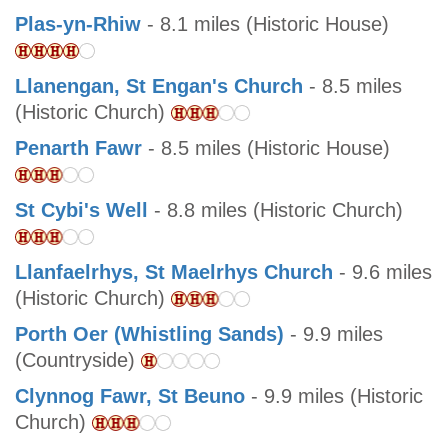
Plas-yn-Rhiw
- 8.1 miles (Historic House)
Llanengan, St Engan's Church
- 8.5 miles
(Historic Church)
Penarth Fawr
- 8.5 miles (Historic House)
St Cybi's Well
- 8.8 miles (Historic Church)
Llanfaelrhys, St Maelrhys Church
- 9.6 miles
(Historic Church)
Porth Oer (Whistling Sands)
- 9.9 miles
(Countryside)
Clynnog Fawr, St Beuno
- 9.9 miles (Historic
Church)