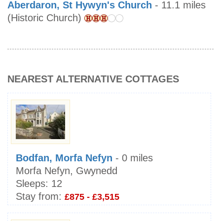
Aberdaron, St Hywyn's Church
- 11.1 miles
(Historic Church)
NEAREST ALTERNATIVE COTTAGES
Bodfan, Morfa Nefyn
- 0 miles
Morfa Nefyn, Gwynedd
Sleeps:
12
Stay from:
£875 - £3,515