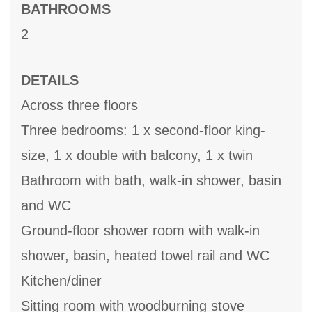
BATHROOMS
2
DETAILS
Across three floors
Three bedrooms: 1 x second-floor king-
size, 1 x double with balcony, 1 x twin
Bathroom with bath, walk-in shower, basin
and WC
Ground-floor shower room with walk-in
shower, basin, heated towel rail and WC
Kitchen/diner
Sitting room with woodburning stove