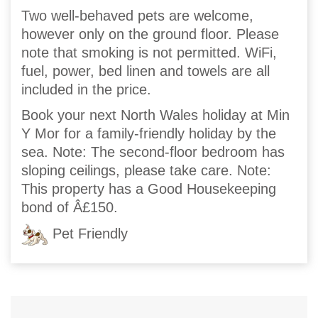
Two well-behaved pets are welcome,
however only on the ground floor. Please
note that smoking is not permitted. WiFi,
fuel, power, bed linen and towels are all
included in the price.
Book your next North Wales holiday at Min
Y Mor for a family-friendly holiday by the
sea. Note: The second-floor bedroom has
sloping ceilings, please take care. Note:
This property has a Good Housekeeping
bond of Â£150.
Pet Friendly