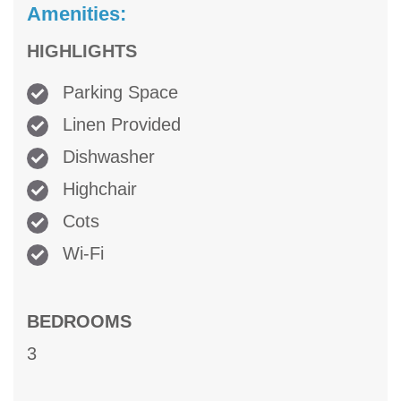
Amenities:
HIGHLIGHTS
Parking Space
Linen Provided
Dishwasher
Highchair
Cots
Wi-Fi
BEDROOMS
3