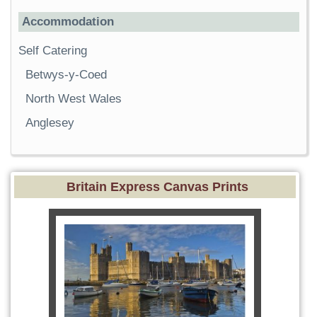
Accommodation
Self Catering
Betwys-y-Coed
North West Wales
Anglesey
Britain Express Canvas Prints