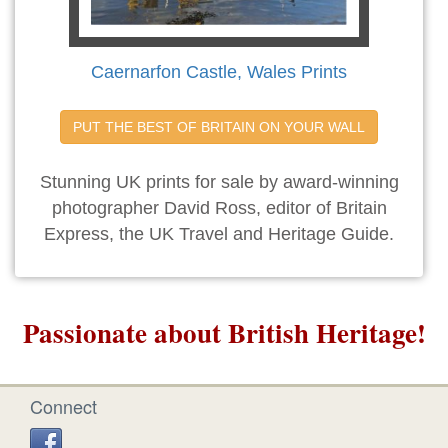
Caernarfon Castle, Wales Prints
PUT THE BEST OF BRITAIN ON YOUR WALL
Stunning UK prints for sale by award-winning
photographer David Ross, editor of Britain
Express, the UK Travel and Heritage Guide.
Passionate about British Heritage!
Connect