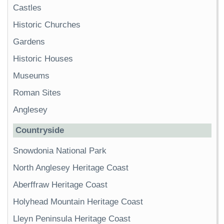
Castles
Historic Churches
Gardens
Historic Houses
Museums
Roman Sites
Anglesey
Countryside
Snowdonia National Park
North Anglesey Heritage Coast
Aberffraw Heritage Coast
Holyhead Mountain Heritage Coast
Lleyn Peninsula Heritage Coast