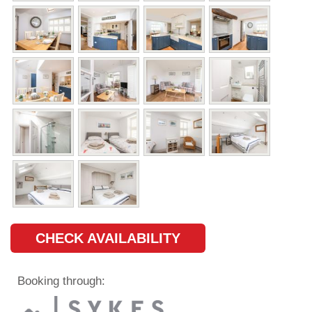
CHECK AVAILABILITY
Booking through: