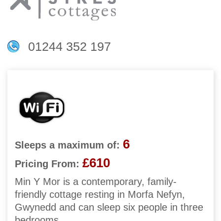
01244 352 197
6
Sleeps a maximum of:
£610
Pricing From:
Min Y Mor is a contemporary, family-
friendly cottage resting in Morfa Nefyn,
Gwynedd and can sleep six people in three
bedrooms.