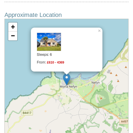
Approximate Location
+
×
−
Sleeps: 6
From:
£610 - 4369