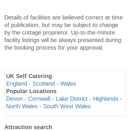
Details of facilities are believed correct at time
of publication, but may be subject to change
by the cottage proprietor. Up-to-the-minute
facility listings will be always presented during
the booking process for your approval.
UK Self Catering
England
-
Scotland
-
Wales
Popular Locations
Devon
-
Cornwall
-
Lake District
-
Highlands
-
North Wales
-
South West Wales
Attraction search