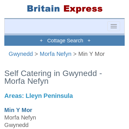
Toggle
naviga
+ Cottage Search +
Gwynedd
>
Morfa Nefyn
> Min Y Mor
Self Catering in Gwynedd -
Morfa Nefyn
Areas:
Lleyn Peninsula
Min Y Mor
Morfa Nefyn
Gwynedd