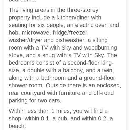
The living areas in the three-storey
property include a kitchen/diner with
seating for six people, an electric oven and
hob, microwave, fridge/freezer,
washer/dryer and dishwasher, a sitting
room with a TV with Sky and woodburning
stove, and a snug with a TV with Sky. The
bedrooms consist of a second-floor king-
size, a double with a balcony, and a twin,
along with a bathroom and a ground-floor
shower room. Outside there is an enclosed,
rear courtyard with furniture and off-road
parking for two cars.
Within less than 1 miles, you will find a
shop, within 0.1, a pub, and within 0.2, a
beach.