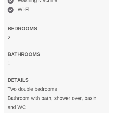
Washing Machine
Wi-Fi
BEDROOMS
2
BATHROOMS
1
DETAILS
Two double bedrooms
Bathroom with bath, shower over, basin
and WC