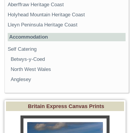
Aberffraw Heritage Coast
Holyhead Mountain Heritage Coast
Lleyn Peninsula Heritage Coast
Accommodation
Self Catering
Betwys-y-Coed
North West Wales
Anglesey
Britain Express Canvas Prints