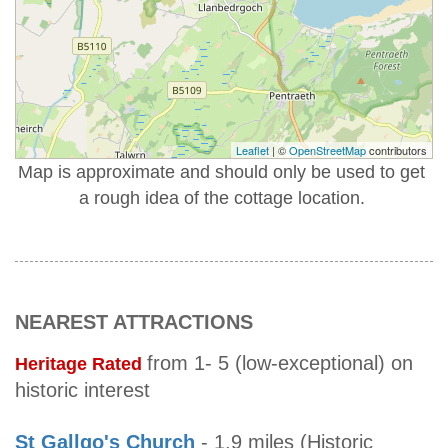
Leaflet
| ©
OpenStreetMap
contributors
Map is approximate and should only be used to get
a rough idea of the cottage location.
NEAREST ATTRACTIONS
from 1- 5 (low-exceptional) on
Heritage Rated
historic interest
St Gallgo's Church
- 1.9 miles (Historic