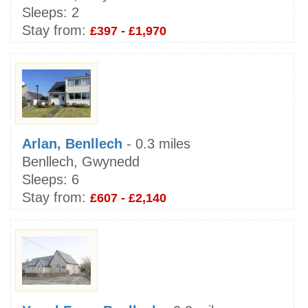
Sleeps:
2
Stay from:
£397 - £1,970
Arlan, Benllech
- 0.3 miles
Benllech, Gwynedd
Sleeps:
6
Stay from:
£607 - £2,140