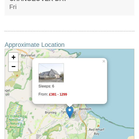
Fri
Approximate Location
+
×
−
Sleeps: 6
From:
£381 - 1299