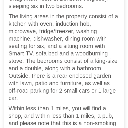
sleeping six in two bedrooms.
The living areas in the property consist of a
kitchen with oven, induction hob,
microwave, fridge/freezer, washing
machine, dishwasher, dining room with
seating for six, and a sitting room with
Smart TV, sofa bed and a woodburning
stove. The bedrooms consist of a king-size
and a double, along with a bathroom.
Outside, there is a rear enclosed garden
with lawn, patio and furniture, as well as
off-road parking for 2 small cars or 1 large
car.
Within less than 1 miles, you will find a
shop, and within less than 1 miles, a pub,
and please note that this is a non-smoking