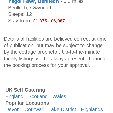
Ysgol Fawr, Benllech
- 0.3 miles
Benllech, Gwynedd
Sleeps:
12
Stay from:
£1,375 - £6,087
Details of facilities are believed correct at time
of publication, but may be subject to change
by the cottage proprietor. Up-to-the-minute
facility listings will be always presented during
the booking process for your approval.
UK Self Catering
England
-
Scotland
-
Wales
Popular Locations
Devon
-
Cornwall
-
Lake District
-
Highlands
-