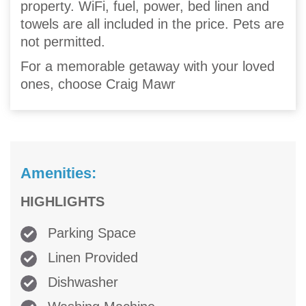
property. WiFi, fuel, power, bed linen and
towels are all included in the price. Pets are
not permitted.
For a memorable getaway with your loved
ones, choose Craig Mawr
Amenities:
HIGHLIGHTS
Parking Space
Linen Provided
Dishwasher