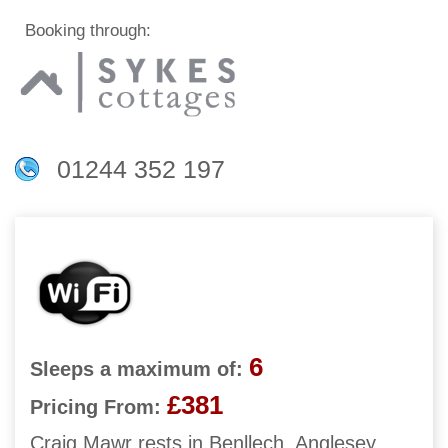
Booking through:
01244 352 197
6
Sleeps a maximum of:
£381
Pricing From:
Craig Mawr rests in Benllech, Anglesey,