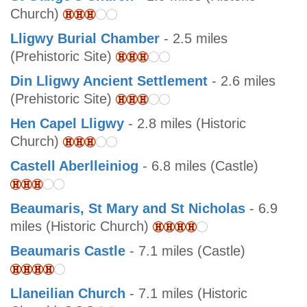
Church)
Lligwy Burial Chamber
- 2.5 miles
(Prehistoric Site)
Din Lligwy Ancient Settlement
- 2.6 miles
(Prehistoric Site)
Hen Capel Lligwy
- 2.8 miles (Historic
Church)
Castell Aberlleiniog
- 6.8 miles (Castle)
Beaumaris, St Mary and St Nicholas
- 6.9
miles (Historic Church)
Beaumaris Castle
- 7.1 miles (Castle)
Llaneilian Church
- 7.1 miles (Historic