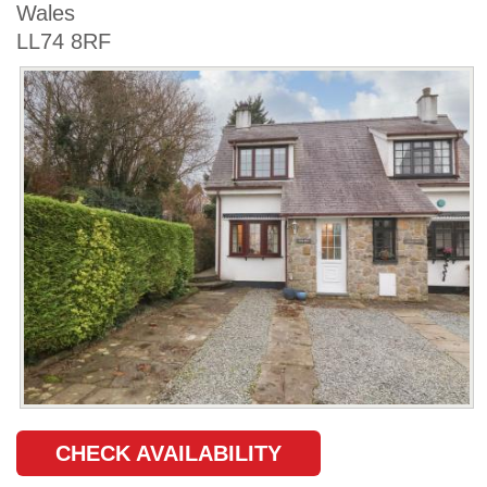
Wales
LL74 8RF
CHECK AVAILABILITY