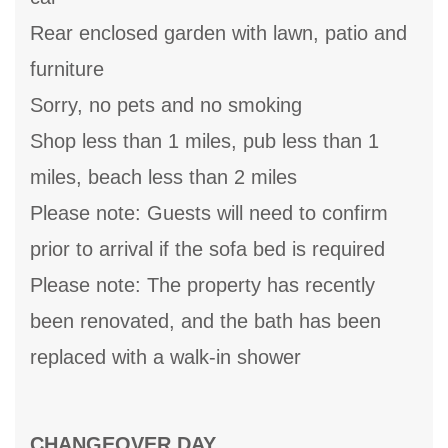
Rear enclosed garden with lawn, patio and
furniture
Sorry, no pets and no smoking
Shop less than 1 miles, pub less than 1
miles, beach less than 2 miles
Please note: Guests will need to confirm
prior to arrival if the sofa bed is required
Please note: The property has recently
been renovated, and the bath has been
replaced with a walk-in shower
CHANGEOVER DAY