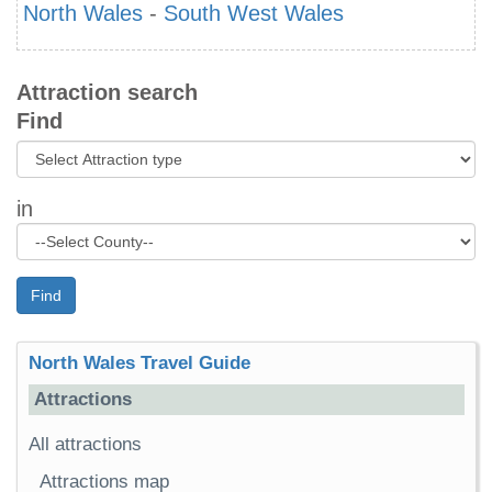
North Wales
-
South West Wales
Attraction search
Find
in
Find
North Wales Travel Guide
Attractions
All attractions
Attractions map