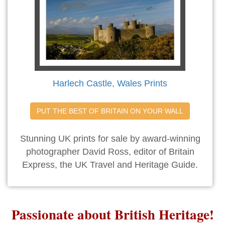
Harlech Castle, Wales Prints
PUT THE BEST OF BRITAIN ON YOUR WALL
Stunning UK prints for sale by award-winning
photographer David Ross, editor of Britain
Express, the UK Travel and Heritage Guide.
Passionate about British Heritage!