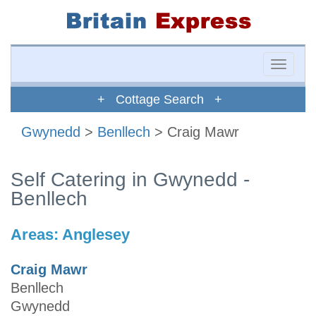
Toggle
naviga
+ Cottage Search +
Gwynedd
>
Benllech
> Craig Mawr
Self Catering in Gwynedd -
Benllech
Areas:
Anglesey
Craig Mawr
Benllech
Gwynedd