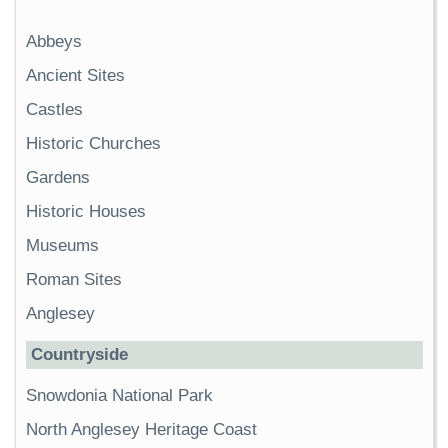
Abbeys
Ancient Sites
Castles
Historic Churches
Gardens
Historic Houses
Museums
Roman Sites
Anglesey
Countryside
Snowdonia National Park
North Anglesey Heritage Coast