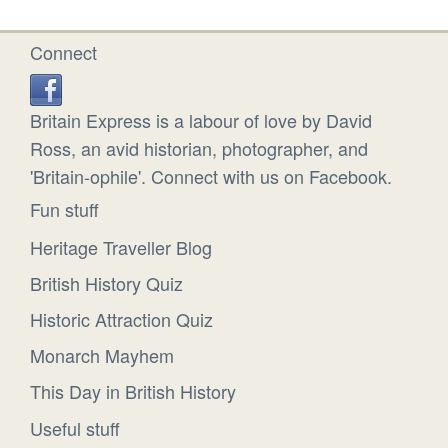
Connect
Britain Express is a labour of love by David
Ross, an avid historian, photographer, and
'Britain-ophile'. Connect with us on Facebook.
Fun stuff
Heritage Traveller Blog
British History Quiz
Historic Attraction Quiz
Monarch Mayhem
This Day in British History
Useful stuff