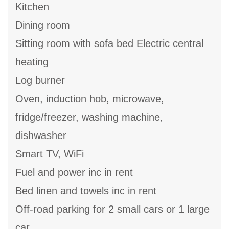
Kitchen
Dining room
Sitting room with sofa bed Electric central
heating
Log burner
Oven, induction hob, microwave,
fridge/freezer, washing machine,
dishwasher
Smart TV, WiFi
Fuel and power inc in rent
Bed linen and towels inc in rent
Off-road parking for 2 small cars or 1 large
car