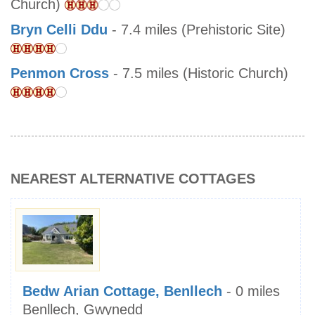
Church)
Bryn Celli Ddu
- 7.4 miles (Prehistoric Site)
Penmon Cross
- 7.5 miles (Historic Church)
NEAREST ALTERNATIVE COTTAGES
Bedw Arian Cottage, Benllech
- 0 miles
Benllech, Gwynedd