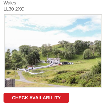
Wales
LL30 2XG
CHECK AVAILABILITY