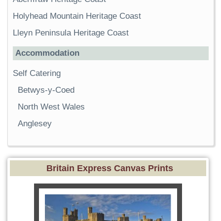
Holyhead Mountain Heritage Coast
Lleyn Peninsula Heritage Coast
Accommodation
Self Catering
Betwys-y-Coed
North West Wales
Anglesey
Britain Express Canvas Prints