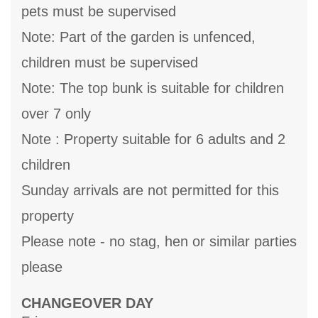
pets must be supervised
Note: Part of the garden is unfenced,
children must be supervised
Note: The top bunk is suitable for children
over 7 only
Note : Property suitable for 6 adults and 2
children
Sunday arrivals are not permitted for this
property
Please note - no stag, hen or similar parties
please
CHANGEOVER DAY