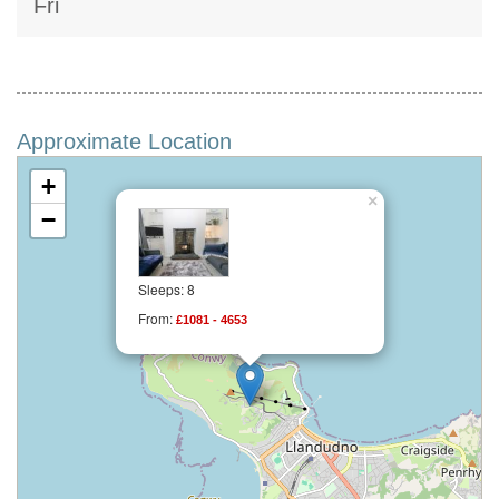
Fri
Approximate Location
+
×
−
Sleeps: 8
From:
£1081 - 4653