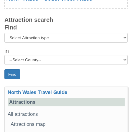
Attraction search
Find
in
Find
North Wales Travel Guide
Attractions
All attractions
Attractions map