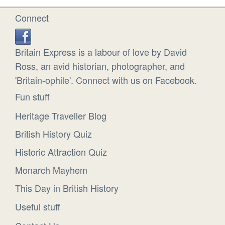
Connect
Britain Express is a labour of love by David
Ross, an avid historian, photographer, and
'Britain-ophile'. Connect with us on Facebook.
Fun stuff
Heritage Traveller Blog
British History Quiz
Historic Attraction Quiz
Monarch Mayhem
This Day in British History
Useful stuff