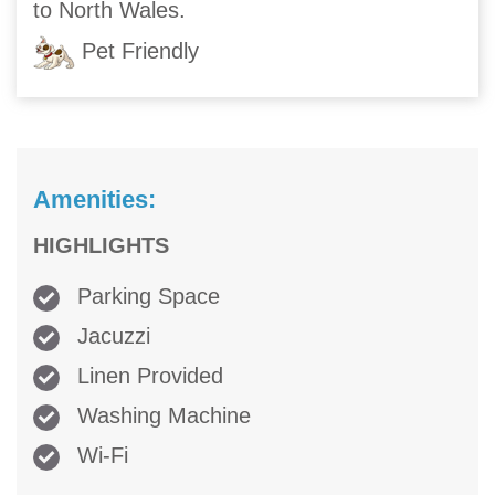
to North Wales.
Pet Friendly
Amenities:
HIGHLIGHTS
Parking Space
Jacuzzi
Linen Provided
Washing Machine
Wi-Fi