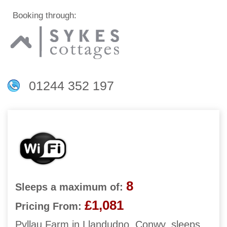
Booking through:
01244 352 197
8
Sleeps a maximum of:
£1,081
Pricing From:
Pyllau Farm in Llandudno, Conwy, sleeps