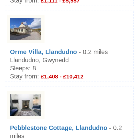
Stay from:
£1,111 - £5,557
Orme Villa, Llandudno
- 0.2 miles
Llandudno, Gwynedd
Sleeps:
8
Stay from:
£1,408 - £10,412
Pebblestone Cottage, Llandudno
- 0.2
miles