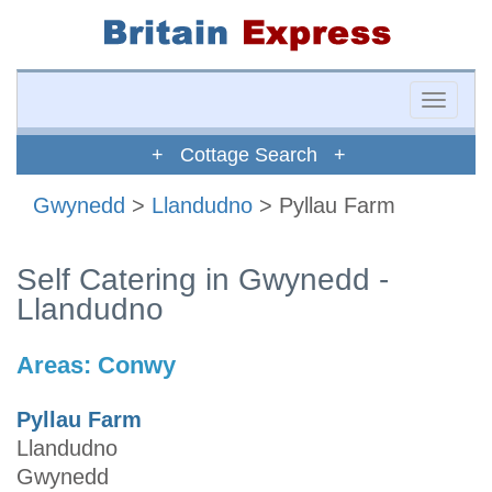
Toggle
naviga
+ Cottage Search +
Gwynedd
>
Llandudno
> Pyllau Farm
Self Catering in Gwynedd -
Llandudno
Areas:
Conwy
Pyllau Farm
Llandudno
Gwynedd