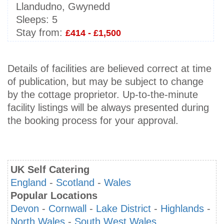
Llandudno, Gwynedd
Sleeps:
5
Stay from:
£414 - £1,500
Details of facilities are believed correct at time
of publication, but may be subject to change
by the cottage proprietor. Up-to-the-minute
facility listings will be always presented during
the booking process for your approval.
UK Self Catering
England
-
Scotland
-
Wales
Popular Locations
Devon
-
Cornwall
-
Lake District
-
Highlands
-
North Wales
-
South West Wales