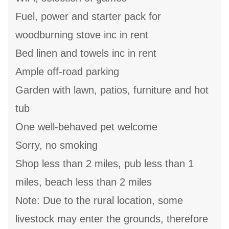
Fuel, power and starter pack for
woodburning stove inc in rent
Bed linen and towels inc in rent
Ample off-road parking
Garden with lawn, patios, furniture and hot
tub
One well-behaved pet welcome
Sorry, no smoking
Shop less than 2 miles, pub less than 1
miles, beach less than 2 miles
Note: Due to the rural location, some
livestock may enter the grounds, therefore