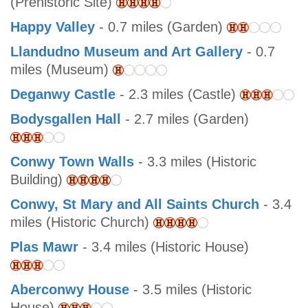
(Prehistoric Site)
Happy Valley
- 0.7 miles (Garden)
Llandudno Museum and Art Gallery
- 0.7
miles (Museum)
Deganwy Castle
- 2.3 miles (Castle)
Bodysgallen Hall
- 2.7 miles (Garden)
Conwy Town Walls
- 3.3 miles (Historic
Building)
Conwy, St Mary and All Saints Church
- 3.4
miles (Historic Church)
Plas Mawr
- 3.4 miles (Historic House)
Aberconwy House
- 3.5 miles (Historic
House)