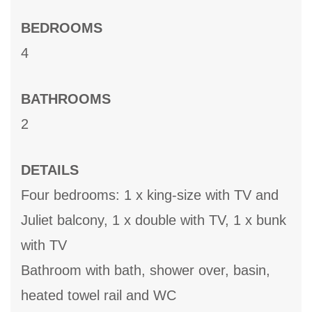
BEDROOMS
4
BATHROOMS
2
DETAILS
Four bedrooms: 1 x king-size with TV and
Juliet balcony, 1 x double with TV, 1 x bunk
with TV
Bathroom with bath, shower over, basin,
heated towel rail and WC