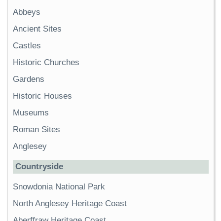
Abbeys
Ancient Sites
Castles
Historic Churches
Gardens
Historic Houses
Museums
Roman Sites
Anglesey
Countryside
Snowdonia National Park
North Anglesey Heritage Coast
Aberffraw Heritage Coast