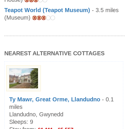
Teapot World (Teapot Museum)
- 3.5 miles
(Museum)
NEAREST ALTERNATIVE COTTAGES
Ty Mawr, Great Orme, Llandudno
- 0.1
miles
Llandudno, Gwynedd
Sleeps:
9