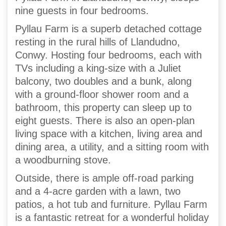
nine guests in four bedrooms.
Pyllau Farm is a superb detached cottage
resting in the rural hills of Llandudno,
Conwy. Hosting four bedrooms, each with
TVs including a king-size with a Juliet
balcony, two doubles and a bunk, along
with a ground-floor shower room and a
bathroom, this property can sleep up to
eight guests. There is also an open-plan
living space with a kitchen, living area and
dining area, a utility, and a sitting room with
a woodburning stove.
Outside, there is ample off-road parking
and a 4-acre garden with a lawn, two
patios, a hot tub and furniture. Pyllau Farm
is a fantastic retreat for a wonderful holiday