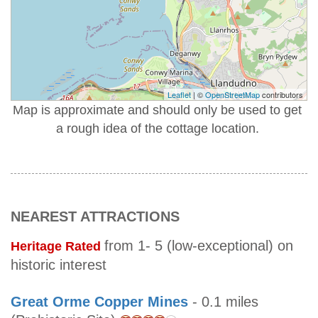
Leaflet
| ©
OpenStreetMap
contributors
Map is approximate and should only be used to get
a rough idea of the cottage location.
NEAREST ATTRACTIONS
from 1- 5 (low-exceptional) on
Heritage Rated
historic interest
Great Orme Copper Mines
- 0.1 miles