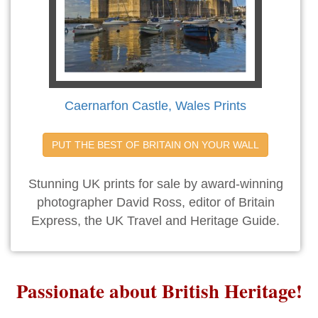
Caernarfon Castle, Wales Prints
PUT THE BEST OF BRITAIN ON YOUR WALL
Stunning UK prints for sale by award-winning
photographer David Ross, editor of Britain
Express, the UK Travel and Heritage Guide.
Passionate about British Heritage!