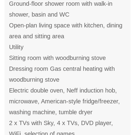
Ground-floor shower room with walk-in
shower, basin and WC
Open-plan living space with kitchen, dining
area and sitting area
Utility
Sitting room with woodburning stove
Dressing room Gas central heating with
woodburning stove
Electric double oven, Neff induction hob,
microwave, American-style fridge/freezer,
washing machine, tumble dryer
2 x TVs with Sky, 4 x TVs, DVD player,
WiFi, selection of games