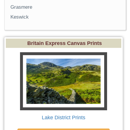
Grasmere
Keswick
Britain Express Canvas Prints
Lake District Prints