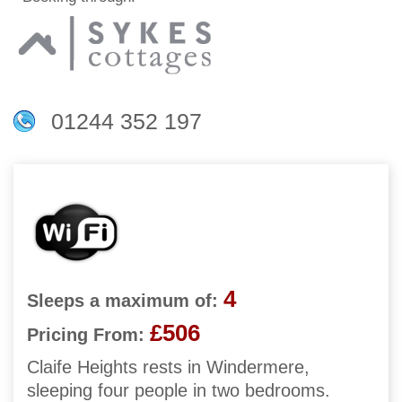
01244 352 197
4
Sleeps a maximum of:
£506
Pricing From:
Claife Heights rests in Windermere,
sleeping four people in two bedrooms.