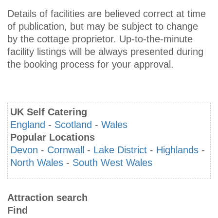
Details of facilities are believed correct at time
of publication, but may be subject to change
by the cottage proprietor. Up-to-the-minute
facility listings will be always presented during
the booking process for your approval.
UK Self Catering
England
-
Scotland
-
Wales
Popular Locations
Devon
-
Cornwall
-
Lake District
-
Highlands
-
North Wales
-
South West Wales
Attraction search
Find