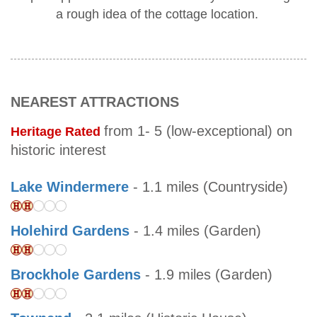
a rough idea of the cottage location.
NEAREST ATTRACTIONS
from 1- 5 (low-exceptional) on
Heritage Rated
historic interest
Lake Windermere
- 1.1 miles (Countryside)
Holehird Gardens
- 1.4 miles (Garden)
Brockhole Gardens
- 1.9 miles (Garden)