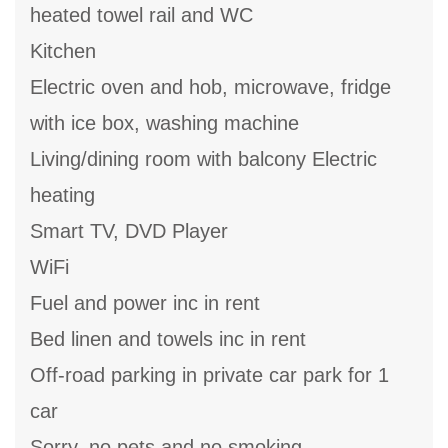
heated towel rail and WC
Kitchen
Electric oven and hob, microwave, fridge
with ice box, washing machine
Living/dining room with balcony Electric
heating
Smart TV, DVD Player
WiFi
Fuel and power inc in rent
Bed linen and towels inc in rent
Off-road parking in private car park for 1
car
Sorry, no pets and no smoking