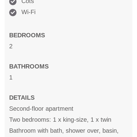
Cots
Wi-Fi
BEDROOMS
2
BATHROOMS
1
DETAILS
Second-floor apartment
Two bedrooms: 1 x king-size, 1 x twin
Bathroom with bath, shower over, basin,