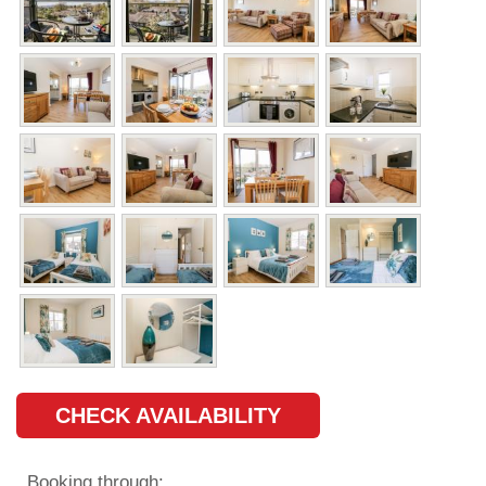
CHECK AVAILABILITY
Booking through: