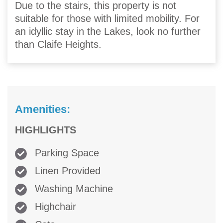
Due to the stairs, this property is not
suitable for those with limited mobility. For
an idyllic stay in the Lakes, look no further
than Claife Heights.
Amenities:
HIGHLIGHTS
Parking Space
Linen Provided
Washing Machine
Highchair