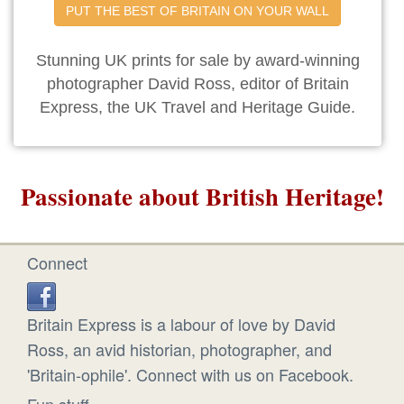
PUT THE BEST OF BRITAIN ON YOUR WALL
Stunning UK prints for sale by award-winning
photographer David Ross, editor of Britain
Express, the UK Travel and Heritage Guide.
Passionate about British Heritage!
Connect
Britain Express is a labour of love by David
Ross, an avid historian, photographer, and
'Britain-ophile'. Connect with us on Facebook.
Fun stuff