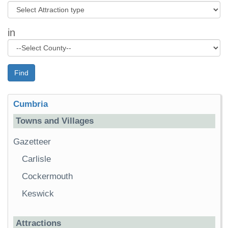
in
Find
Cumbria
Towns and Villages
Gazetteer
Carlisle
Cockermouth
Keswick
Attractions