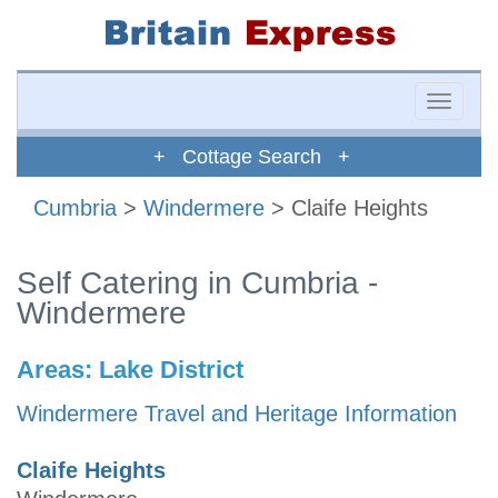
Toggle
naviga
+ Cottage Search +
Cumbria
>
Windermere
> Claife Heights
Self Catering in Cumbria -
Windermere
Areas:
Lake District
Windermere Travel and Heritage Information
Claife Heights