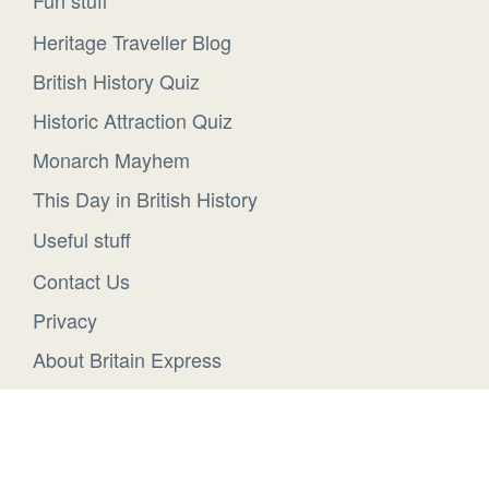
Heritage Traveller Blog
British History Quiz
Historic Attraction Quiz
Monarch Mayhem
This Day in British History
Useful stuff
Contact Us
Privacy
About Britain Express