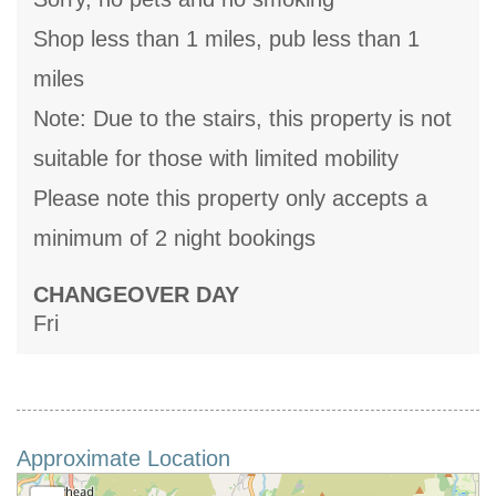
Shop less than 1 miles, pub less than 1
miles
Note: Due to the stairs, this property is not
suitable for those with limited mobility
Please note this property only accepts a
minimum of 2 night bookings
CHANGEOVER DAY
Fri
Approximate Location