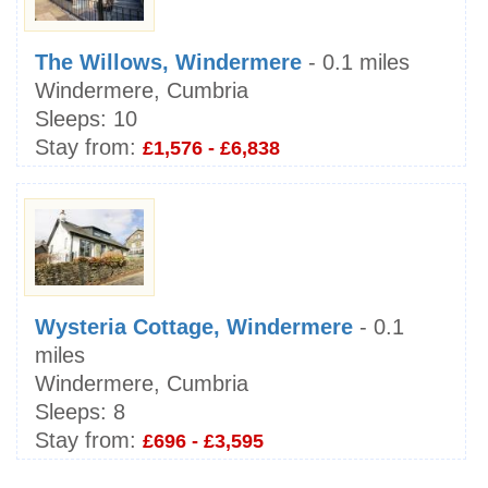
The Willows, Windermere
- 0.1 miles
Windermere, Cumbria
Sleeps:
10
Stay from:
£1,576 - £6,838
Wysteria Cottage, Windermere
- 0.1
miles
Windermere, Cumbria
Sleeps:
8
Stay from:
£696 - £3,595