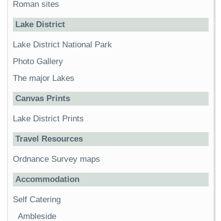
Roman sites
Lake District
Lake District National Park
Photo Gallery
The major Lakes
Canvas Prints
Lake District Prints
Travel Resources
Ordnance Survey maps
Accommodation
Self Catering
Ambleside