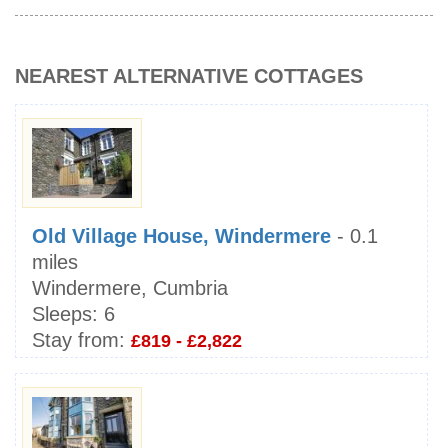
NEAREST ALTERNATIVE COTTAGES
Old Village House, Windermere
- 0.1
miles
Windermere, Cumbria
Sleeps:
6
Stay from:
£819 - £2,822