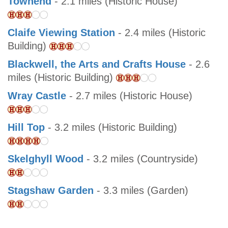
Townend
- 2.1 miles (Historic House)
Claife Viewing Station
- 2.4 miles (Historic
Building)
Blackwell, the Arts and Crafts House
- 2.6
miles (Historic Building)
Wray Castle
- 2.7 miles (Historic House)
Hill Top
- 3.2 miles (Historic Building)
Skelghyll Wood
- 3.2 miles (Countryside)
Stagshaw Garden
- 3.3 miles (Garden)