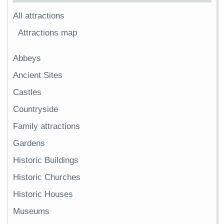
All attractions
Attractions map
Abbeys
Ancient Sites
Castles
Countryside
Family attractions
Gardens
Historic Buildings
Historic Churches
Historic Houses
Museums