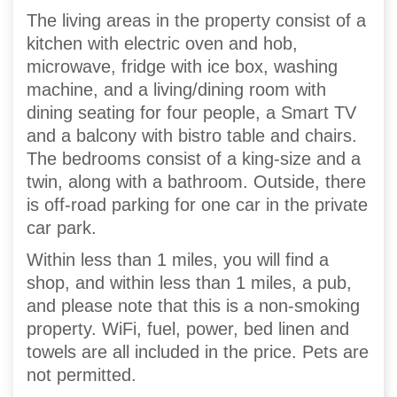
The living areas in the property consist of a
kitchen with electric oven and hob,
microwave, fridge with ice box, washing
machine, and a living/dining room with
dining seating for four people, a Smart TV
and a balcony with bistro table and chairs.
The bedrooms consist of a king-size and a
twin, along with a bathroom. Outside, there
is off-road parking for one car in the private
car park.
Within less than 1 miles, you will find a
shop, and within less than 1 miles, a pub,
and please note that this is a non-smoking
property. WiFi, fuel, power, bed linen and
towels are all included in the price. Pets are
not permitted.