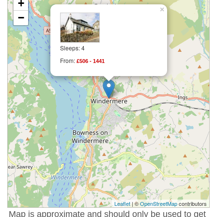
+
×
−
Sleeps: 4
From:
£506 - 1441
Leaflet
| ©
OpenStreetMap
contributors
Map is approximate and should only be used to get