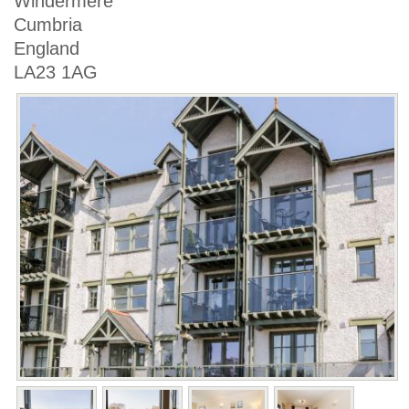
Windermere
Cumbria
England
LA23 1AG