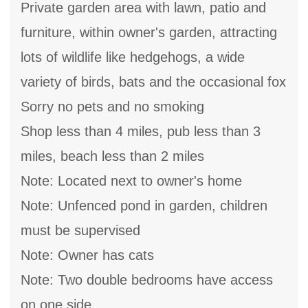
Private garden area with lawn, patio and
furniture, within owner's garden, attracting
lots of wildlife like hedgehogs, a wide
variety of birds, bats and the occasional fox
Sorry no pets and no smoking
Shop less than 4 miles, pub less than 3
miles, beach less than 2 miles
Note: Located next to owner's home
Note: Unfenced pond in garden, children
must be supervised
Note: Owner has cats
Note: Two double bedrooms have access
on one side