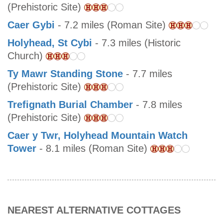
(Prehistoric Site)
Caer Gybi
- 7.2 miles (Roman Site)
Holyhead, St Cybi
- 7.3 miles (Historic
Church)
Ty Mawr Standing Stone
- 7.7 miles
(Prehistoric Site)
Trefignath Burial Chamber
- 7.8 miles
(Prehistoric Site)
Caer y Twr, Holyhead Mountain Watch
Tower
- 8.1 miles (Roman Site)
NEAREST ALTERNATIVE COTTAGES