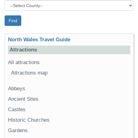
Find
North Wales Travel Guide
Attractions
All attractions
Attractions map
Abbeys
Ancient Sites
Castles
Historic Churches
Gardens