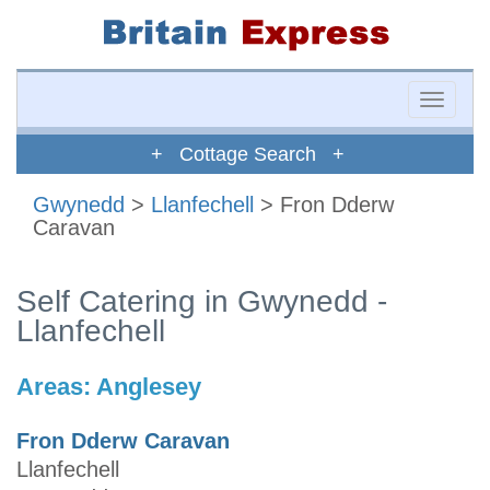
Toggle
naviga
+ Cottage Search +
Gwynedd
>
Llanfechell
> Fron Dderw
Caravan
Self Catering in Gwynedd -
Llanfechell
Areas:
Anglesey
Fron Dderw Caravan
Llanfechell