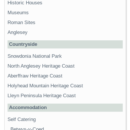
Historic Houses
Museums
Roman Sites
Anglesey
Countryside
Snowdonia National Park
North Anglesey Heritage Coast
Aberffraw Heritage Coast
Holyhead Mountain Heritage Coast
Lleyn Peninsula Heritage Coast
Accommodation
Self Catering
Betwys-y-Coed