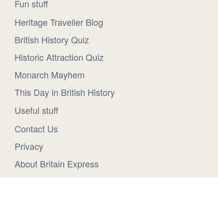
Fun stuff
Heritage Traveller Blog
British History Quiz
Historic Attraction Quiz
Monarch Mayhem
This Day in British History
Useful stuff
Contact Us
Privacy
About Britain Express