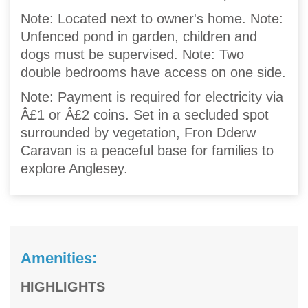
Note: Located next to owner's home. Note:
Unfenced pond in garden, children and
dogs must be supervised. Note: Two
double bedrooms have access on one side.
Note: Payment is required for electricity via
Â£1 or Â£2 coins. Set in a secluded spot
surrounded by vegetation, Fron Dderw
Caravan is a peaceful base for families to
explore Anglesey.
Amenities:
HIGHLIGHTS