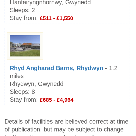
Llanfairyngnhornwy, Gwynedd
Sleeps:
2
Stay from:
£511 - £1,550
Rhyd Angharad Barns, Rhydwyn
- 1.2
miles
Rhydwyn, Gwynedd
Sleeps:
8
Stay from:
£685 - £4,964
Details of facilities are believed correct at time
of publication, but may be subject to change