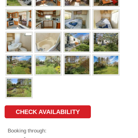
CHECK AVAILABILITY
Booking through: