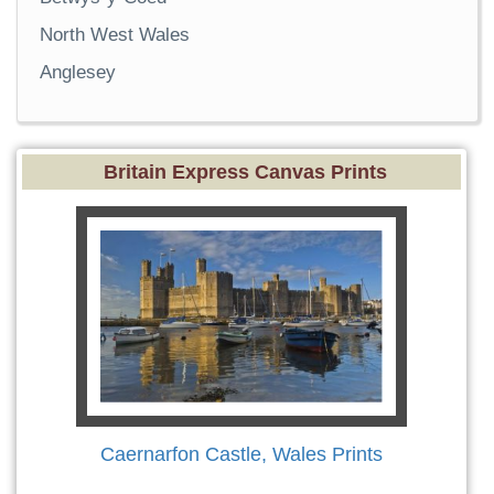
North West Wales
Anglesey
Britain Express Canvas Prints
Caernarfon Castle, Wales Prints