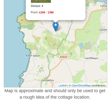
Sleeps: 4
From:
£259 - 1398
Leaflet
| ©
OpenStreetMap
contributors
Map is approximate and should only be used to get
a rough idea of the cottage location.