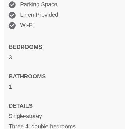
Parking Space
Linen Provided
Wi-Fi
BEDROOMS
3
BATHROOMS
1
DETAILS
Single-storey
Three 4' double bedrooms