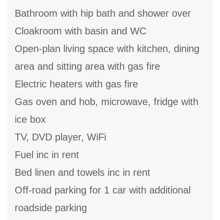
Bathroom with hip bath and shower over
Cloakroom with basin and WC
Open-plan living space with kitchen, dining
area and sitting area with gas fire
Electric heaters with gas fire
Gas oven and hob, microwave, fridge with
ice box
TV, DVD player, WiFi
Fuel inc in rent
Bed linen and towels inc in rent
Off-road parking for 1 car with additional
roadside parking