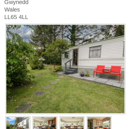
Gwynedd
Wales
LL65 4LL