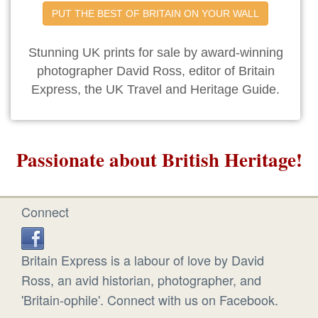
PUT THE BEST OF BRITAIN ON YOUR WALL
Stunning UK prints for sale by award-winning
photographer David Ross, editor of Britain
Express, the UK Travel and Heritage Guide.
Passionate about British Heritage!
Connect
Britain Express is a labour of love by David
Ross, an avid historian, photographer, and
'Britain-ophile'. Connect with us on Facebook.