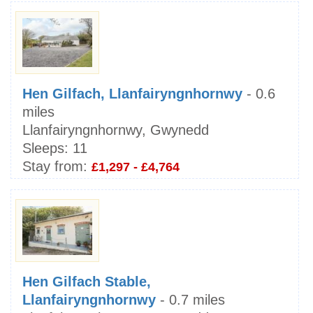
Hen Gilfach, Llanfairyngnhornwy
- 0.6
miles
Llanfairyngnhornwy, Gwynedd
Sleeps:
11
Stay from:
£1,297 - £4,764
Hen Gilfach Stable,
Llanfairyngnhornwy
- 0.7 miles