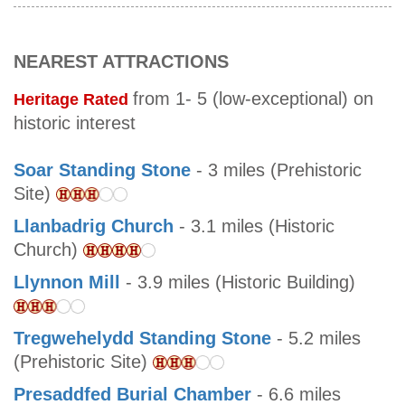
NEAREST ATTRACTIONS
from 1- 5 (low-exceptional) on
Heritage Rated
historic interest
Soar Standing Stone
- 3 miles (Prehistoric
Site)
Llanbadrig Church
- 3.1 miles (Historic
Church)
Llynnon Mill
- 3.9 miles (Historic Building)
Tregwehelydd Standing Stone
- 5.2 miles
(Prehistoric Site)
Presaddfed Burial Chamber
- 6.6 miles