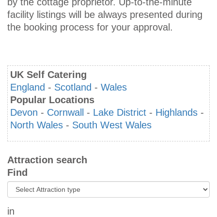
by the cottage proprietor. Up-to-the-minute
facility listings will be always presented during
the booking process for your approval.
UK Self Catering
England
-
Scotland
-
Wales
Popular Locations
Devon
-
Cornwall
-
Lake District
-
Highlands
-
North Wales
-
South West Wales
Attraction search
Find
in