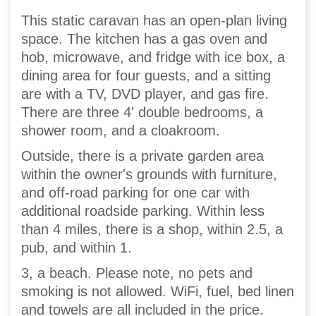
This static caravan has an open-plan living
space. The kitchen has a gas oven and
hob, microwave, and fridge with ice box, a
dining area for four guests, and a sitting
are with a TV, DVD player, and gas fire.
There are three 4' double bedrooms, a
shower room, and a cloakroom.
Outside, there is a private garden area
within the owner's grounds with furniture,
and off-road parking for one car with
additional roadside parking. Within less
than 4 miles, there is a shop, within 2.5, a
pub, and within 1.
3, a beach. Please note, no pets and
smoking is not allowed. WiFi, fuel, bed linen
and towels are all included in the price.