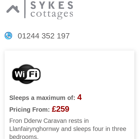
01244 352 197
4
Sleeps a maximum of:
£259
Pricing From:
Fron Dderw Caravan rests in
Llanfairynghornwy and sleeps four in three
bedrooms.