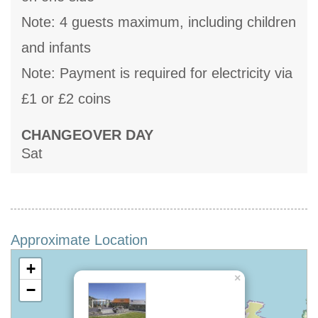
Note: 4 guests maximum, including children
and infants
Note: Payment is required for electricity via
£1 or £2 coins
CHANGEOVER DAY
Sat
Approximate Location
+
×
−