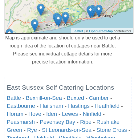
Leaflet
| ©
OpenStreetMap
contributors
Map is approximate and should only be used to get a
rough idea of the location of cottages near Battle.
Please see individual cottage details for more
precise location information.
East Sussex Self Catering Locations
Battle
-
Bexhill-on-Sea
-
Buxted
-
Camber
-
Eastbourne
-
Hailsham
-
Hastings
-
Heathfield
-
Horam
-
Hove
-
Iden
-
Lewes
-
Ninfield
-
Peasmarsh
-
Pevensey Bay
-
Ripe
-
Rushlake
Green
-
Rye
-
St Leonards-on-Sea
-
Stone Cross
-