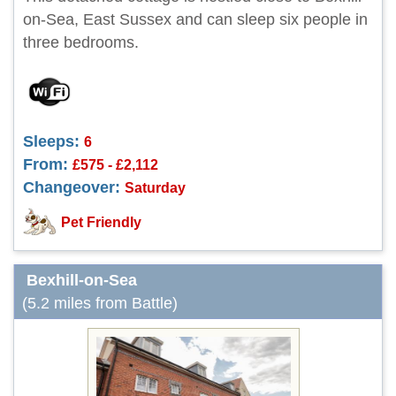
on-Sea, East Sussex and can sleep six people in
three bedrooms.
Sleeps:
6
From:
£575 - £2,112
Changeover:
Saturday
Pet Friendly
Bexhill-on-Sea
(5.2 miles from Battle)