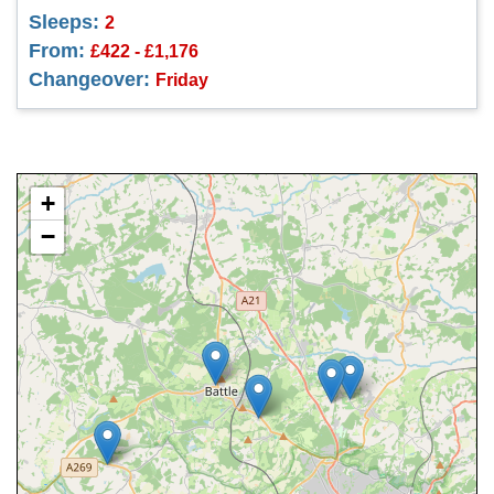
Sleeps:
2
From:
£422 - £1,176
Changeover:
Friday
+
−