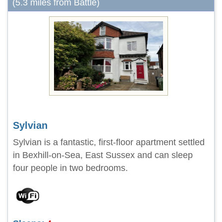
(5.3 miles from Battle)
Sylvian
Sylvian is a fantastic, first-floor apartment settled
in Bexhill-on-Sea, East Sussex and can sleep
four people in two bedrooms.