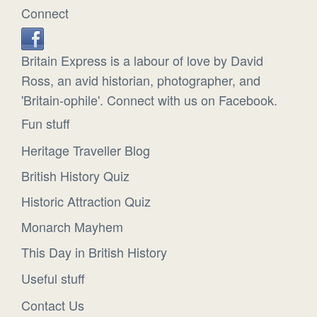
Connect
Britain Express is a labour of love by David
Ross, an avid historian, photographer, and
'Britain-ophile'. Connect with us on Facebook.
Fun stuff
Heritage Traveller Blog
British History Quiz
Historic Attraction Quiz
Monarch Mayhem
This Day in British History
Useful stuff
Contact Us