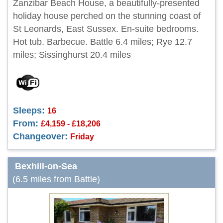
Zanzibar Beach House, a beautifully-presented
holiday house perched on the stunning coast of
St Leonards, East Sussex. En-suite bedrooms.
Hot tub. Barbecue. Battle 6.4 miles; Rye 12.7
miles; Sissinghurst 20.4 miles
Sleeps:
16
From:
£4,159 - £18,206
Changeover:
Friday
Bexhill-on-Sea
(6.5 miles from Battle)