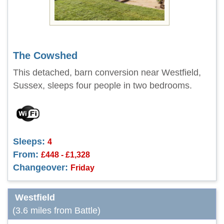
The Cowshed
This detached, barn conversion near Westfield,
Sussex, sleeps four people in two bedrooms.
Sleeps:
4
From:
£448 - £1,328
Changeover:
Friday
Westfield
(3.6 miles from Battle)