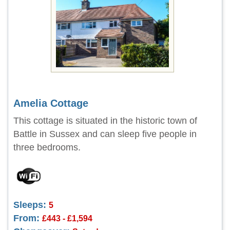
Amelia Cottage
This cottage is situated in the historic town of
Battle in Sussex and can sleep five people in
three bedrooms.
Sleeps:
5
From:
£443 - £1,594