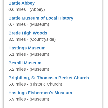
Battle Abbey
0.6 miles - (Abbey)
Battle Museum of Local History
0.7 miles - (Museum)
Brede High Woods
3.5 miles - (Countryside)
Hastings Museum
5.1 miles - (Museum)
Bexhill Museum
5.2 miles - (Museum)
Brightling, St Thomas a Becket Church
5.6 miles - (Historic Church)
Hastings Fishermen's Museum
5.9 miles - (Museum)