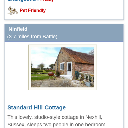
Pet Friendly
Ninfield
(3.7 miles from Battle)
Standard Hill Cottage
This lovely, studio-style cottage in Nexhill,
Sussex, sleeps two people in one bedroom.