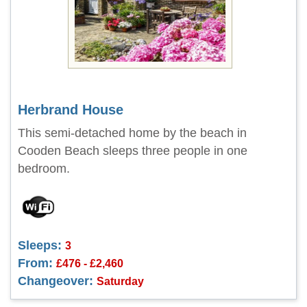
Herbrand House
This semi-detached home by the beach in
Cooden Beach sleeps three people in one
bedroom.
Sleeps:
3
From:
£476 - £2,460
Changeover:
Saturday