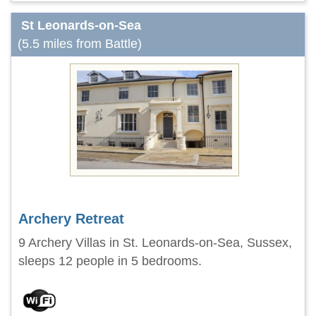
St Leonards-on-Sea
(5.5 miles from Battle)
Archery Retreat
9 Archery Villas in St. Leonards-on-Sea, Sussex,
sleeps 12 people in 5 bedrooms.