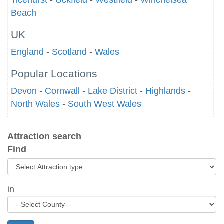
Ticehurst
-
Uckfield
-
Westfield
-
Winchelsea
Beach
UK
England
-
Scotland
-
Wales
Popular Locations
Devon
-
Cornwall
-
Lake District
-
Highlands
-
North Wales
-
South West Wales
Attraction search
Find
in