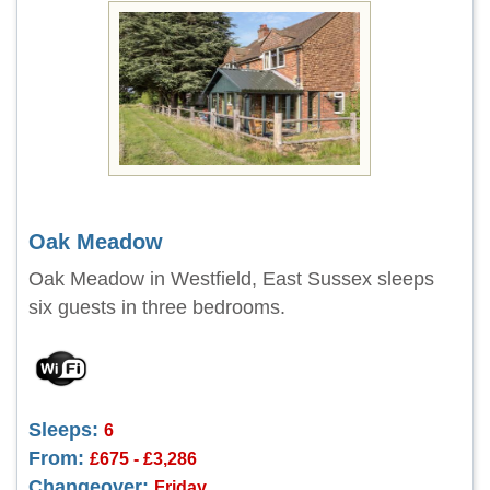
Oak Meadow
Oak Meadow in Westfield, East Sussex sleeps
six guests in three bedrooms.
Sleeps:
6
From:
£675 - £3,286
Changeover:
Friday