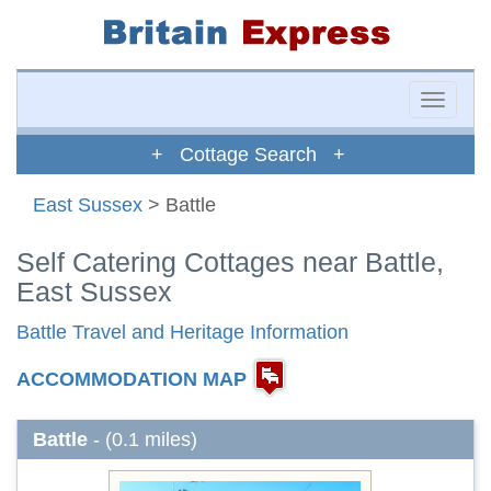
Toggle
naviga
+ Cottage Search +
East Sussex
> Battle
Self Catering Cottages near Battle,
East Sussex
Battle Travel and Heritage Information
ACCOMMODATION MAP
Battle
- (0.1 miles)