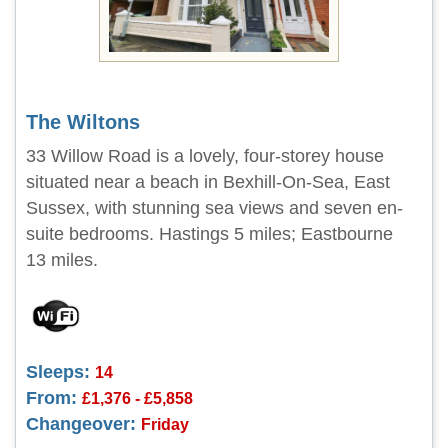
The Wiltons
33 Willow Road is a lovely, four-storey house
situated near a beach in Bexhill-On-Sea, East
Sussex, with stunning sea views and seven en-
suite bedrooms. Hastings 5 miles; Eastbourne
13 miles.
Sleeps:
14
From:
£1,376 - £5,858
Changeover:
Friday