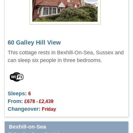
60 Galley Hill View
This cottage rests in Bexhill-On-Sea, Sussex and
can sleep six people in three bedrooms.
Sleeps:
6
From:
£678 - £2,439
Changeover:
Friday
Bexhill-on-Sea