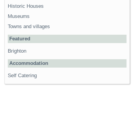
Historic Houses
Museums
Towns and villages
Featured
Brighton
Accommodation
Self Catering