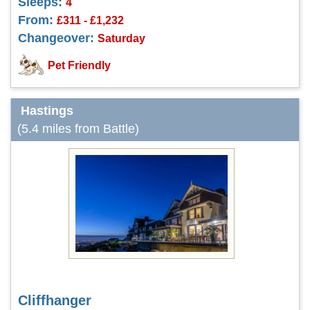
Sleeps:
4
From:
£311 - £1,232
Changeover:
Saturday
Pet Friendly
Hastings
(5.4 miles from Battle)
Cliffhanger