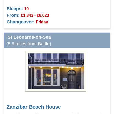
Sleeps:
10
From:
£1,843 - £6,023
Changeover:
Friday
St Leonards-on-Sea
(5.8 miles from Battle)
Zanzibar Beach House