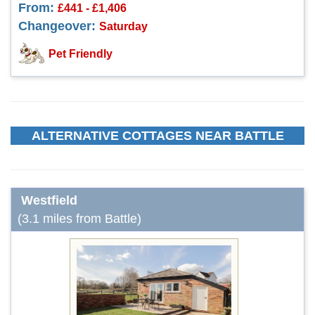
From:
£441 - £1,406
Changeover:
Saturday
Pet Friendly
ALTERNATIVE COTTAGES NEAR BATTLE
Westfield
(3.1 miles from Battle)