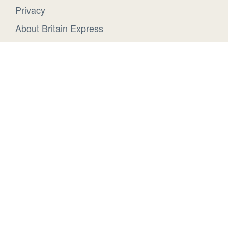
Privacy
About Britain Express