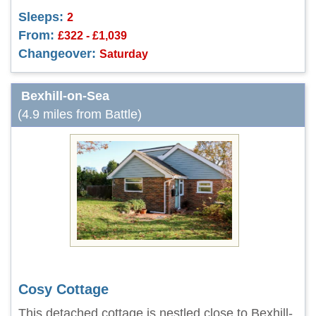
Sleeps:
2
From:
£322 - £1,039
Changeover:
Saturday
Bexhill-on-Sea
(4.9 miles from Battle)
Cosy Cottage
This detached cottage is nestled close to Bexhill-