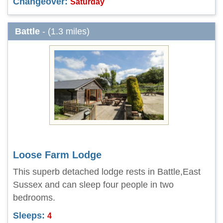
Changeover:
Saturday
Battle
- (1.3 miles)
Loose Farm Lodge
This superb detached lodge rests in Battle,East
Sussex and can sleep four people in two
bedrooms.
Sleeps:
4