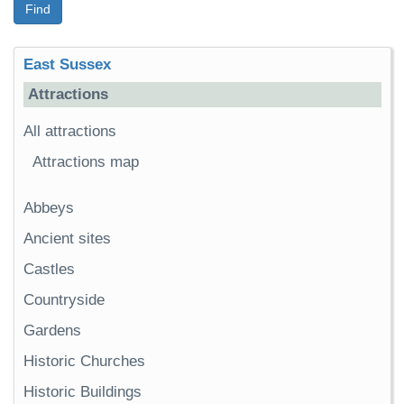
Find
East Sussex
Attractions
All attractions
Attractions map
Abbeys
Ancient sites
Castles
Countryside
Gardens
Historic Churches
Historic Buildings