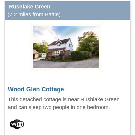
Rushlake Green
(7.2 miles from Battle)
Wood Glen Cottage
This detached cottage is near Rushlake Green
and can sleep two people in one bedroom.