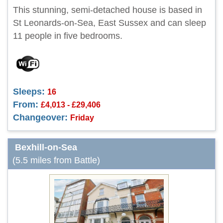
This stunning, semi-detached house is based in
St Leonards-on-Sea, East Sussex and can sleep
11 people in five bedrooms.
Sleeps:
16
From:
£4,013 - £29,406
Changeover:
Friday
Bexhill-on-Sea
(5.5 miles from Battle)