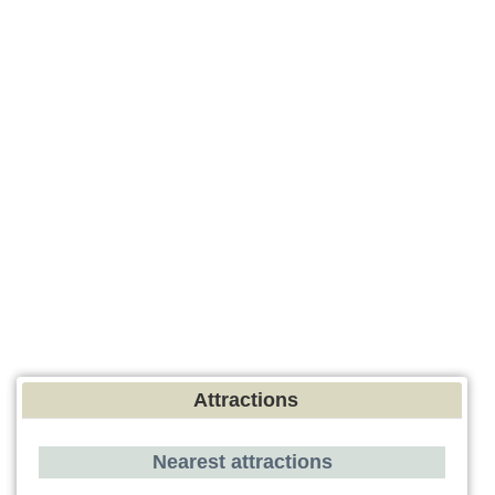
Attractions
Nearest attractions