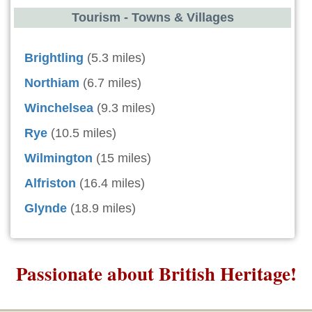
Tourism - Towns & Villages
Brightling
(5.3 miles)
Northiam
(6.7 miles)
Winchelsea
(9.3 miles)
Rye
(10.5 miles)
Wilmington
(15 miles)
Alfriston
(16.4 miles)
Glynde
(18.9 miles)
Passionate about British Heritage!