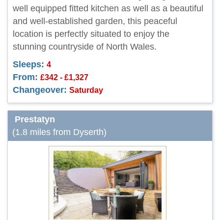
well equipped fitted kitchen as well as a beautiful
and well-established garden, this peaceful
location is perfectly situated to enjoy the
stunning countryside of North Wales.
Sleeps:
4
From:
£342 - £1,327
Changeover:
Saturday
Prestatyn
(1.8 miles from Dyserth)