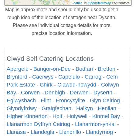
Leaflet
| ©
OpenStreetMap
contributors
Map is approximate and should only be used to get a
rough idea of the location of cottages near Dyserth.
Please see individual cottage details for more
precise location information.
Clwyd Self Catering Locations
Abergele
-
Bangor-on-Dee
-
Bodfari
-
Bretton
-
Brynford
-
Caerwys
-
Capelulo
-
Carrog
-
Cefn
Park Estate
-
Chirk
-
Clawdd-newydd
-
Colwyn
Bay
-
Corwen
-
Denbigh
-
Derwen
-
Dyserth
-
Eglwysbach
-
Flint
-
Froncysyllte
-
Glyn Ceiriog
-
Glyndyfrdwy
-
Graigfechan
-
Halkyn
-
Henllan
-
Higher Kinnerton
-
Holt
-
Holywell
-
Kinmel Bay
-
Llanarmon Dyffryn Ceiriog
-
Llanarmon-yn-ial
-
Llanasa
-
Llandegla
-
Llandrillo
-
Llandyrnog
-