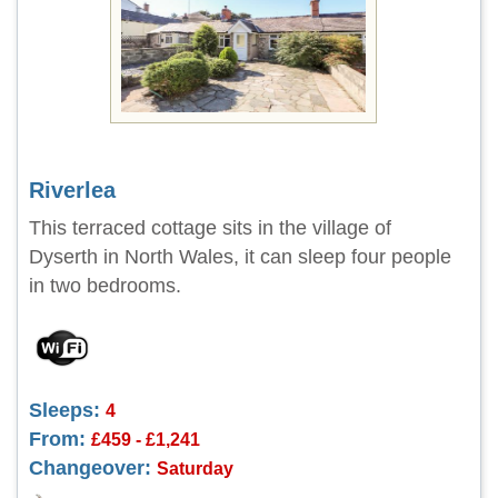
Riverlea
This terraced cottage sits in the village of
Dyserth in North Wales, it can sleep four people
in two bedrooms.
Sleeps:
4
From:
£459 - £1,241
Changeover:
Saturday