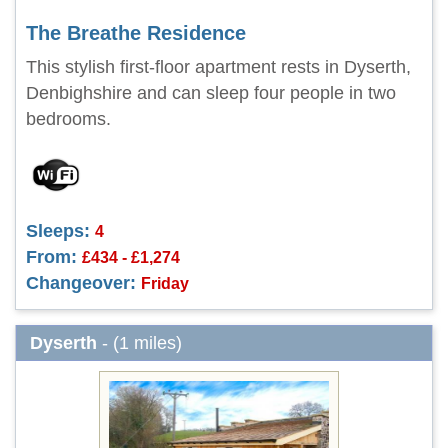
The Breathe Residence
This stylish first-floor apartment rests in Dyserth,
Denbighshire and can sleep four people in two
bedrooms.
Sleeps:
4
From:
£434 - £1,274
Changeover:
Friday
Dyserth
- (1 miles)