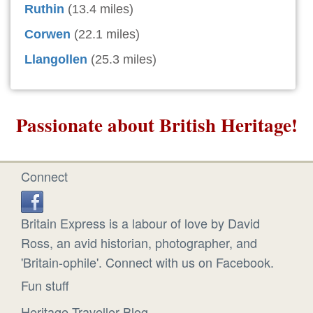
Ruthin
(13.4 miles)
Corwen
(22.1 miles)
Llangollen
(25.3 miles)
Passionate about British Heritage!
Connect
Britain Express is a labour of love by David
Ross, an avid historian, photographer, and
'Britain-ophile'. Connect with us on Facebook.
Fun stuff
Heritage Traveller Blog