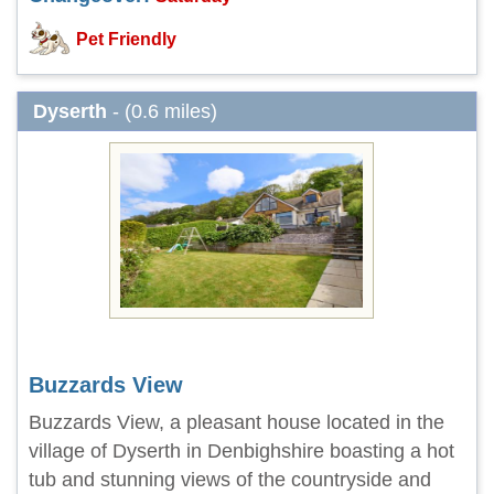
Pet Friendly
Dyserth
- (0.6 miles)
Buzzards View
Buzzards View, a pleasant house located in the
village of Dyserth in Denbighshire boasting a hot
tub and stunning views of the countryside and