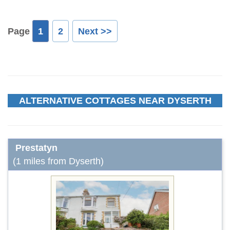
Page
1
2
Next >>
ALTERNATIVE COTTAGES NEAR DYSERTH
Prestatyn
(1 miles from Dyserth)