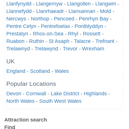
Llanfynydd
-
Llangernyw
-
Llangollen
-
Llangwm
-
Llannefydd
-
Llanrhaeadr
-
Llansannan
-
Mold
-
Nercwys
-
Northop
-
Pencoed
-
Penrhyn Bay
-
Pentre Celyn
-
Pentrefoelas
-
Pontblyddyn
-
Prestatyn
-
Rhos-on-Sea
-
Rhyl
-
Rossett
-
Ruabon
-
Ruthin
-
St Asaph
-
Talacre
-
Trefnant
-
Trelawnyd
-
Trelawynd
-
Trevor
-
Wrexham
UK
England
-
Scotland
-
Wales
Popular Locations
Devon
-
Cornwall
-
Lake District
-
Highlands
-
North Wales
-
South West Wales
Attraction search
Find