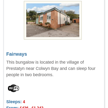
Fairways
This bungalow is located in the village of
Prestatyn near Colwyn Bay and can sleep four
people in two bedrooms.
Sleeps:
4