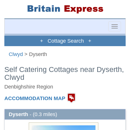
Toggle
naviga
+ Cottage Search +
Clwyd
> Dyserth
Self Catering Cottages near Dyserth,
Clwyd
Denbighshire Region
ACCOMMODATION MAP
Dyserth
- (0.3 miles)