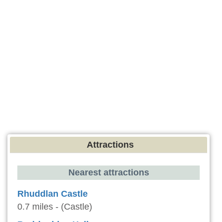
Attractions
Nearest attractions
Rhuddlan Castle
0.7 miles - (Castle)