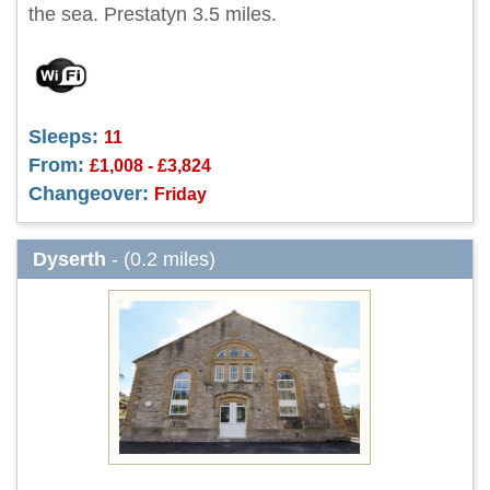
the sea. Prestatyn 3.5 miles.
Sleeps:
11
From:
£1,008 - £3,824
Changeover:
Friday
Dyserth
- (0.2 miles)