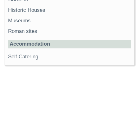
Historic Houses
Museums
Roman sites
Accommodation
Self Catering