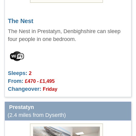
The Nest
The Nest in Prestatyn, Denbighshire can sleep
four people in one bedroom.
Sleeps:
2
From:
£470 - £1,495
Changeover:
Friday
Prestatyn
(2.4 miles from Dyserth)