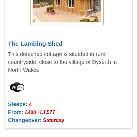
The Lambing Shed
This detached cottage is situated in rural
countryside, close to the village of Dyserth in
North Wales.
Sleeps:
4
From:
£400 - £1,577
Changeover:
Saturday