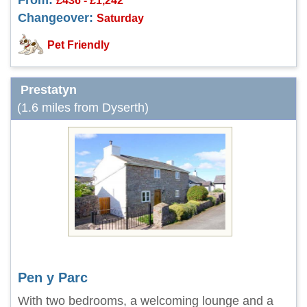
From:
£436 - £1,242
Changeover:
Saturday
Pet Friendly
Prestatyn
(1.6 miles from Dyserth)
Pen y Parc
With two bedrooms, a welcoming lounge and a