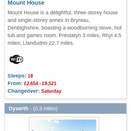
Mount House
Mount House is a delightful, three-storey house
and single-storey annex in Bryniau,
Denbighshire, boasting a woodburning stove, hot
tub and games room. Prestatyn 3 miles; Rhyl 4.5
miles; Llandudno 22.7 miles.
Sleeps:
18
From:
£2,654 - £9,521
Changeover:
Saturday
Dyserth
- (0.3 miles)