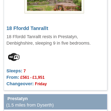
18 Ffordd Tanrallt
18 Ffordd Tanrallt rests in Prestatyn,
Denbighshire, sleeping 9 in five bedrooms.
Sleeps:
7
From:
£561 - £1,951
Changeover:
Friday
Prestatyn
(1.5 miles from Dyserth)