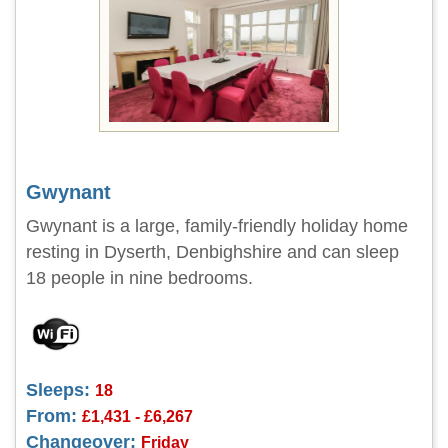
Gwynant
Gwynant is a large, family-friendly holiday home
resting in Dyserth, Denbighshire and can sleep
18 people in nine bedrooms.
Sleeps:
18
From:
£1,431 - £6,267
Changeover:
Friday