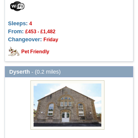
Sleeps:
4
From:
£453 - £1,482
Changeover:
Friday
Pet Friendly
Dyserth
- (0.2 miles)