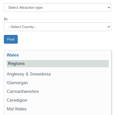
in
Find
Wales
Regions
Anglesey & Snowdonia
Glamorgan
Carmarthenshire
Ceredigion
Mid Wales