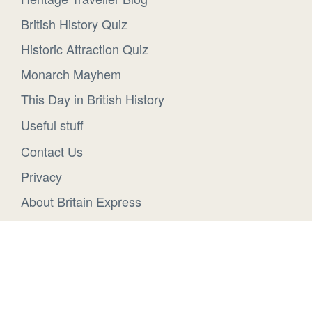
British History Quiz
Historic Attraction Quiz
Monarch Mayhem
This Day in British History
Useful stuff
Contact Us
Privacy
About Britain Express