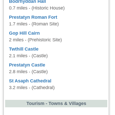
Bodrhyddan Hall
0.7 miles - (Historic House)
Prestatyn Roman Fort
1.7 miles - (Roman Site)
Gop Hill Cairn
2 miles - (Prehistoric Site)
Twthill Castle
2.1 miles - (Castle)
Prestatyn Castle
2.8 miles - (Castle)
St Asaph Cathedral
3.2 miles - (Cathedral)
Tourism - Towns & Villages