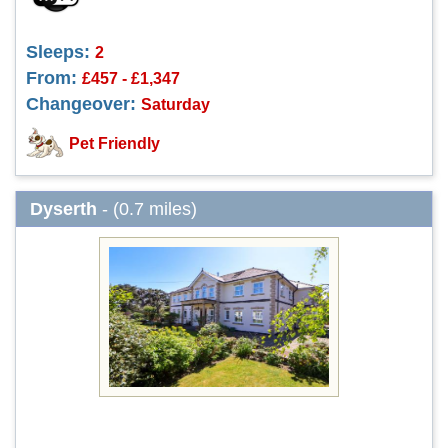
Sleeps:
2
From:
£457 - £1,347
Changeover:
Saturday
Pet Friendly
Dyserth
- (0.7 miles)