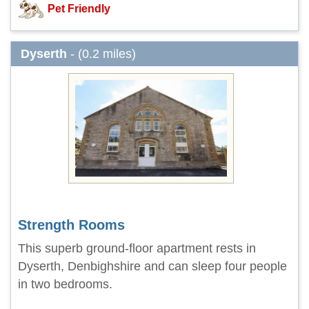
Pet Friendly
Dyserth
- (0.2 miles)
Strength Rooms
This superb ground-floor apartment rests in
Dyserth, Denbighshire and can sleep four people
in two bedrooms.