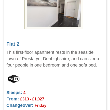
Flat 2
This first-floor apartment rests in the seaside
town of Prestatyn, Denbighshire, and can sleep
four people in one bedroom and one sofa bed.
Sleeps:
4
From:
£313 - £1,027
Changeover:
Friday