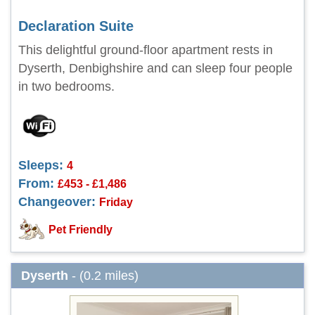
Declaration Suite
This delightful ground-floor apartment rests in
Dyserth, Denbighshire and can sleep four people
in two bedrooms.
Sleeps:
4
From:
£453 - £1,486
Changeover:
Friday
Pet Friendly
Dyserth
- (0.2 miles)