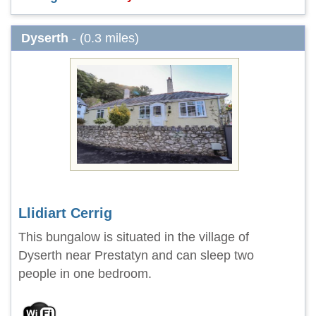
Dyserth
- (0.3 miles)
Llidiart Cerrig
This bungalow is situated in the village of
Dyserth near Prestatyn and can sleep two
people in one bedroom.