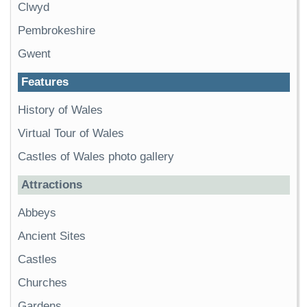
Clwyd
Pembrokeshire
Gwent
Features
History of Wales
Virtual Tour of Wales
Castles of Wales photo gallery
Attractions
Abbeys
Ancient Sites
Castles
Churches
Gardens