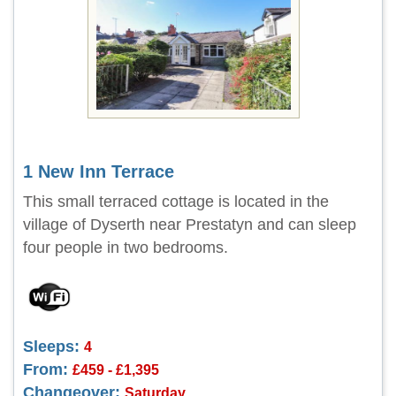
1 New Inn Terrace
This small terraced cottage is located in the
village of Dyserth near Prestatyn and can sleep
four people in two bedrooms.
Sleeps:
4
From:
£459 - £1,395
Changeover:
Saturday