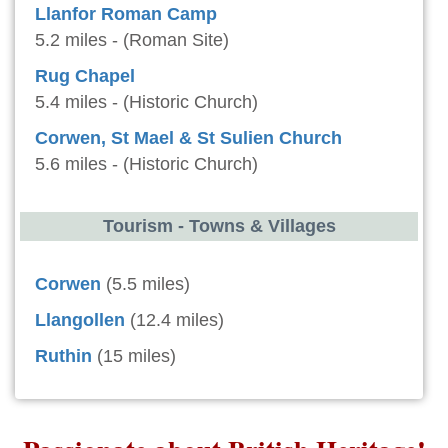
Llanfor Roman Camp
5.2 miles - (Roman Site)
Rug Chapel
5.4 miles - (Historic Church)
Corwen, St Mael & St Sulien Church
5.6 miles - (Historic Church)
Tourism - Towns & Villages
Corwen
(5.5 miles)
Llangollen
(12.4 miles)
Ruthin
(15 miles)