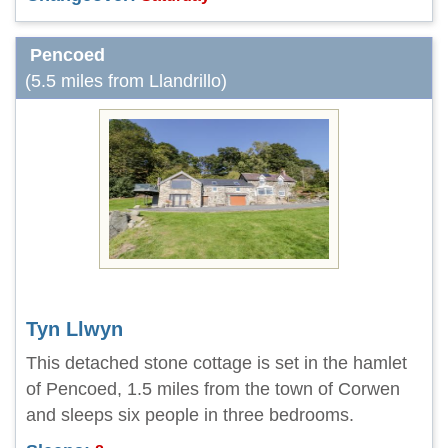
Pencoed
(5.5 miles from Llandrillo)
Tyn Llwyn
This detached stone cottage is set in the hamlet
of Pencoed, 1.5 miles from the town of Corwen
and sleeps six people in three bedrooms.