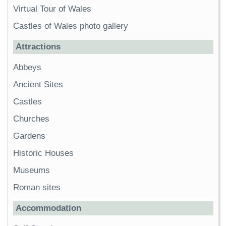
Virtual Tour of Wales
Castles of Wales photo gallery
Attractions
Abbeys
Ancient Sites
Castles
Churches
Gardens
Historic Houses
Museums
Roman sites
Accommodation