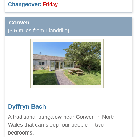
Changeover:
Friday
Corwen
(3.5 miles from Llandrillo)
Dyffryn Bach
A traditional bungalow near Corwen in North
Wales that can sleep four people in two
bedrooms.