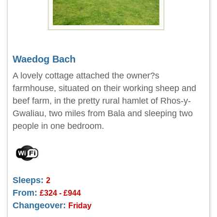
Waedog Bach
A lovely cottage attached the owner?s
farmhouse, situated on their working sheep and
beef farm, in the pretty rural hamlet of Rhos-y-
Gwaliau, two miles from Bala and sleeping two
people in one bedroom.
Sleeps:
2
From:
£324 - £944
Changeover:
Friday