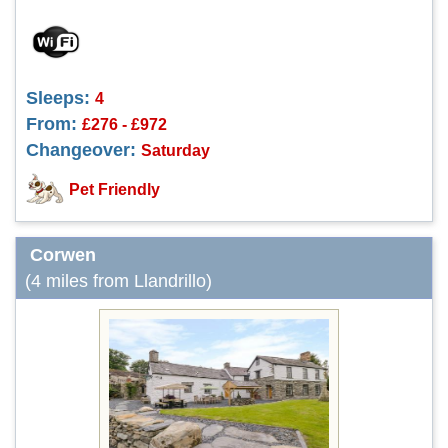
Sleeps:
4
From:
£276 - £972
Changeover:
Saturday
Pet Friendly
Corwen
(4 miles from Llandrillo)