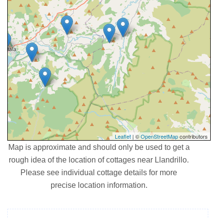
Leaflet
| ©
OpenStreetMap
contributors
Map is approximate and should only be used to get a
rough idea of the location of cottages near Llandrillo.
Please see individual cottage details for more
precise location information.