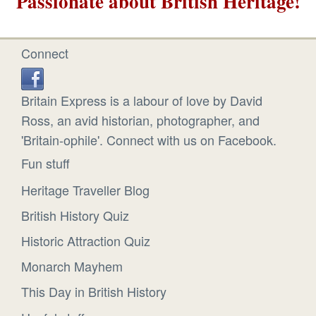
Passionate about British Heritage!
Connect
Britain Express is a labour of love by David
Ross, an avid historian, photographer, and
'Britain-ophile'. Connect with us on Facebook.
Fun stuff
Heritage Traveller Blog
British History Quiz
Historic Attraction Quiz
Monarch Mayhem
This Day in British History