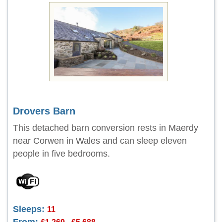
Drovers Barn
This detached barn conversion rests in Maerdy
near Corwen in Wales and can sleep eleven
people in five bedrooms.
Sleeps:
11