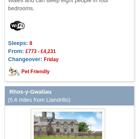
Wales and can sleep eight people in four
bedrooms.
Sleeps:
8
From:
£773 - £4,231
Changeover:
Friday
Pet Friendly
Rhos-y-Gwaliau
(5.6 miles from Llandrillo)