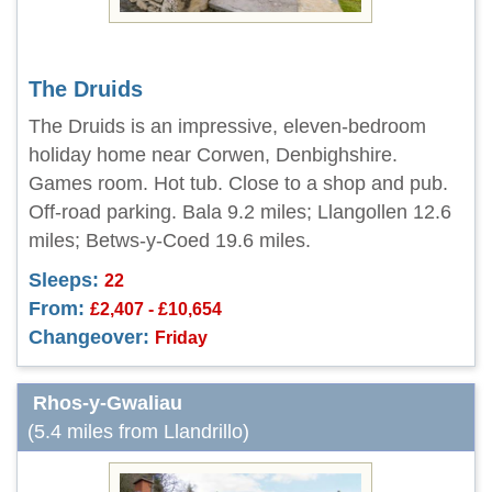
The Druids
The Druids is an impressive, eleven-bedroom
holiday home near Corwen, Denbighshire.
Games room. Hot tub. Close to a shop and pub.
Off-road parking. Bala 9.2 miles; Llangollen 12.6
miles; Betws-y-Coed 19.6 miles.
Sleeps:
22
From:
£2,407 - £10,654
Changeover:
Friday
Rhos-y-Gwaliau
(5.4 miles from Llandrillo)