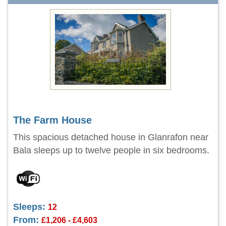
The Farm House
This spacious detached house in Glanrafon near
Bala sleeps up to twelve people in six bedrooms.
Sleeps:
12
From:
£1,206 - £4,603