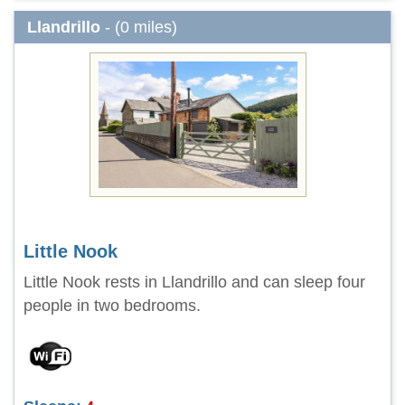
Llandrillo
- (0 miles)
Little Nook
Little Nook rests in Llandrillo and can sleep four
people in two bedrooms.