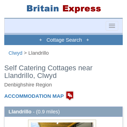
Toggle
naviga
+ Cottage Search +
Clwyd
> Llandrillo
Self Catering Cottages near
Llandrillo, Clwyd
Denbighshire Region
ACCOMMODATION MAP
Llandrillo
- (0.9 miles)