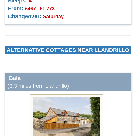
Sleeps:
4
From:
£467 - £1,773
Changeover:
Saturday
ALTERNATIVE COTTAGES NEAR LLANDRILLO
Bala
(3.3 miles from Llandrillo)