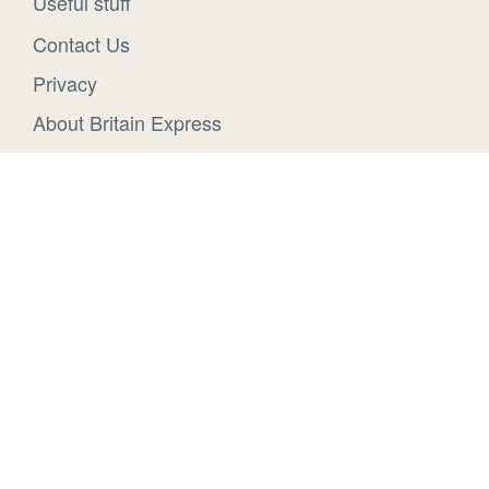
Useful stuff
Contact Us
Privacy
About Britain Express