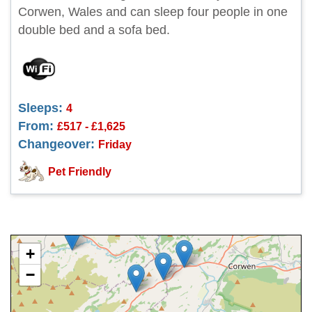
Corwen, Wales and can sleep four people in one
double bed and a sofa bed.
Sleeps:
4
From:
£517 - £1,625
Changeover:
Friday
Pet Friendly
+
−