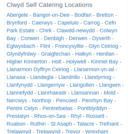
Clwyd Self Catering Locations
Abergele
-
Bangor-on-Dee
-
Bodfari
-
Bretton
-
Brynford
-
Caerwys
-
Capelulo
-
Carrog
-
Cefn
Park Estate
-
Chirk
-
Clawdd-newydd
-
Colwyn
Bay
-
Corwen
-
Denbigh
-
Derwen
-
Dyserth
-
Eglwysbach
-
Flint
-
Froncysyllte
-
Glyn Ceiriog
-
Glyndyfrdwy
-
Graigfechan
-
Halkyn
-
Henllan
-
Higher Kinnerton
-
Holt
-
Holywell
-
Kinmel Bay
-
Llanarmon Dyffryn Ceiriog
-
Llanarmon-yn-ial
-
Llanasa
-
Llandegla
-
Llandrillo
-
Llandyrnog
-
Llanfynydd
-
Llangernyw
-
Llangollen
-
Llangwm
-
Llannefydd
-
Llanrhaeadr
-
Llansannan
-
Mold
-
Nercwys
-
Northop
-
Pencoed
-
Penrhyn Bay
-
Pentre Celyn
-
Pentrefoelas
-
Pontblyddyn
-
Prestatyn
-
Rhos-on-Sea
-
Rhyl
-
Rossett
-
Ruabon
-
Ruthin
-
St Asaph
-
Talacre
-
Trefnant
-
Trelawnyd
-
Trelawynd
-
Trevor
-
Wrexham