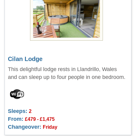
Cilan Lodge
This delightful lodge rests in Llandrillo, Wales
and can sleep up to four people in one bedroom.
Sleeps:
2
From:
£479 - £1,475
Changeover:
Friday