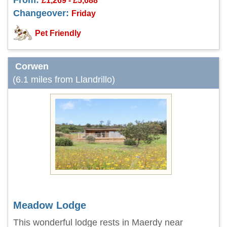
From:
£1,269 - £5,688
Changeover:
Friday
Pet Friendly
Corwen
(6.1 miles from Llandrillo)
Meadow Lodge
This wonderful lodge rests in Maerdy near