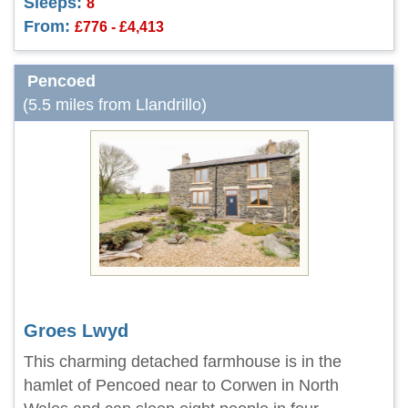
Sleeps:
8
From:
£776 - £4,413
Pencoed
(5.5 miles from Llandrillo)
Groes Lwyd
This charming detached farmhouse is in the
hamlet of Pencoed near to Corwen in North