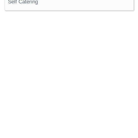
Self Catering