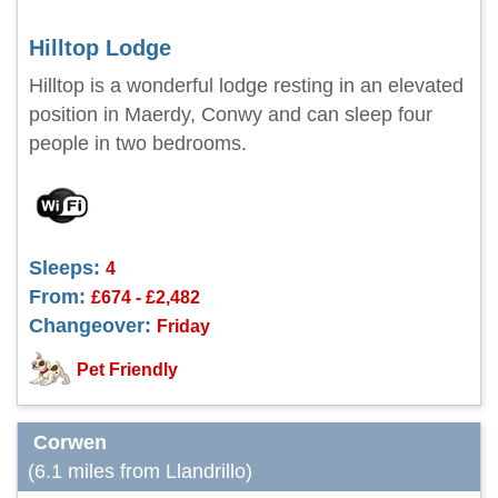
Hilltop Lodge
Hilltop is a wonderful lodge resting in an elevated
position in Maerdy, Conwy and can sleep four
people in two bedrooms.
Sleeps:
4
From:
£674 - £2,482
Changeover:
Friday
Pet Friendly
Corwen
(6.1 miles from Llandrillo)