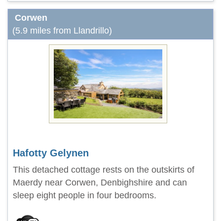
Corwen
(5.9 miles from Llandrillo)
Hafotty Gelynen
This detached cottage rests on the outskirts of
Maerdy near Corwen, Denbighshire and can
sleep eight people in four bedrooms.