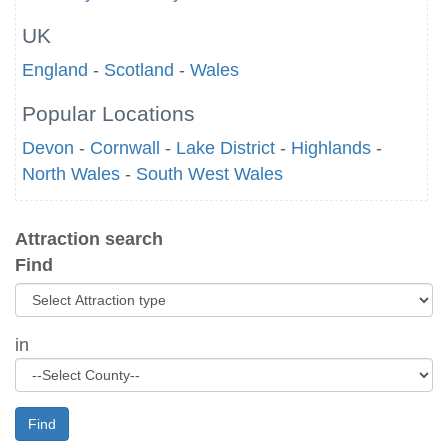
UK
England
-
Scotland
-
Wales
Popular Locations
Devon
-
Cornwall
-
Lake District
-
Highlands
-
North Wales
-
South West Wales
Attraction search
Find
in
Find