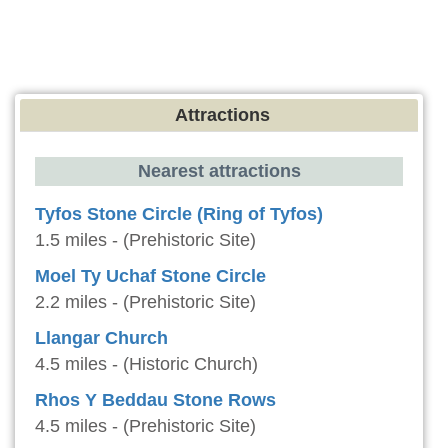
Attractions
Nearest attractions
Tyfos Stone Circle (Ring of Tyfos)
1.5 miles - (Prehistoric Site)
Moel Ty Uchaf Stone Circle
2.2 miles - (Prehistoric Site)
Llangar Church
4.5 miles - (Historic Church)
Rhos Y Beddau Stone Rows
4.5 miles - (Prehistoric Site)