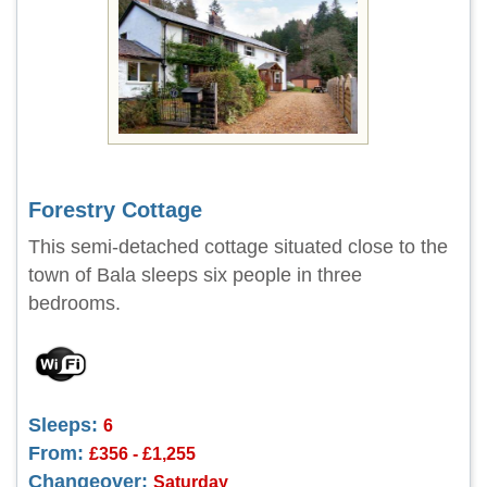
Forestry Cottage
This semi-detached cottage situated close to the
town of Bala sleeps six people in three
bedrooms.
Sleeps:
6
From:
£356 - £1,255
Changeover:
Saturday