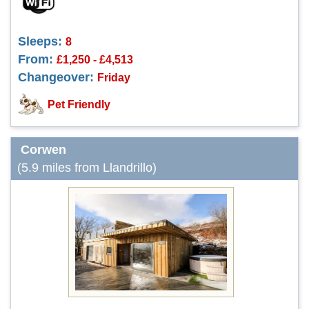
Sleeps:
8
From:
£1,250 - £4,513
Changeover:
Friday
Pet Friendly
Corwen
(5.9 miles from Llandrillo)