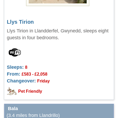
Llys Tirion
Llys Tirion in Llandderfel, Gwynedd, sleeps eight
guests in four bedrooms.
Sleeps:
8
From:
£583 - £2,058
Changeover:
Friday
Pet Friendly
Bala
(3.4 miles from Llandrillo)