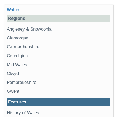
Wales
Regions
Anglesey & Snowdonia
Glamorgan
Carmarthenshire
Ceredigion
Mid Wales
Clwyd
Pembrokeshire
Gwent
Features
History of Wales