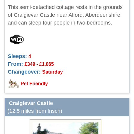
This semi-detached cottage rests in the grounds
of Craigievar Castle near Alford, Aberdeenshire
and can sleep four people in two bedrooms.
Sleeps:
4
From:
£349 - £1,065
Changeover:
Saturday
Pet Friendly
Craigievar Castle
(12.5 miles from Insch)