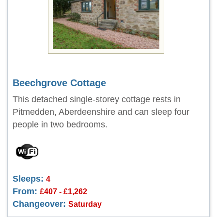
Beechgrove Cottage
This detached single-storey cottage rests in
Pitmedden, Aberdeenshire and can sleep four
people in two bedrooms.
Sleeps:
4
From:
£407 - £1,262
Changeover:
Saturday