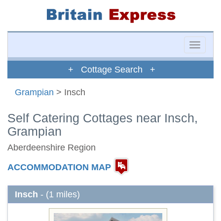
Toggle
naviga
+ Cottage Search +
Grampian
> Insch
Self Catering Cottages near Insch,
Grampian
Aberdeenshire Region
ACCOMMODATION MAP
Insch
- (1 miles)