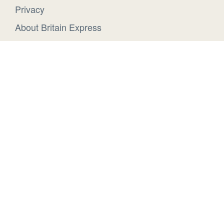
Privacy
About Britain Express