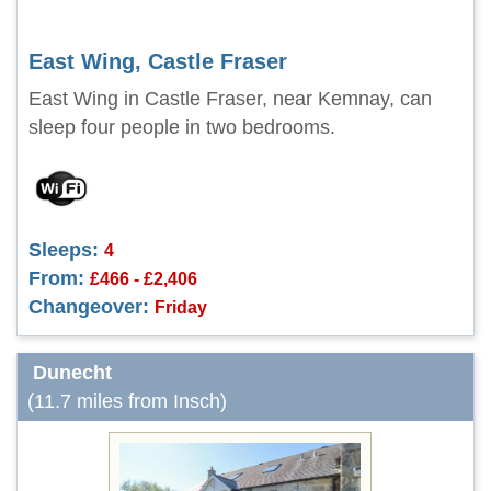
East Wing, Castle Fraser
East Wing in Castle Fraser, near Kemnay, can
sleep four people in two bedrooms.
Sleeps:
4
From:
£466 - £2,406
Changeover:
Friday
Dunecht
(11.7 miles from Insch)