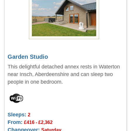
Garden Studio
This delightful detached annex rests in Waterton
near Insch, Aberdeenshire and can sleep two
people in one bedroom.
Sleeps:
2
From:
£416 - £2,362
Changeover:
Saturday