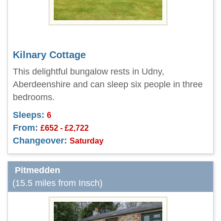
Kilnary Cottage
This delightful bungalow rests in Udny,
Aberdeenshire and can sleep six people in three
bedrooms.
Sleeps:
6
From:
£652 - £2,722
Changeover:
Saturday
Pitmedden
(15.5 miles from Insch)