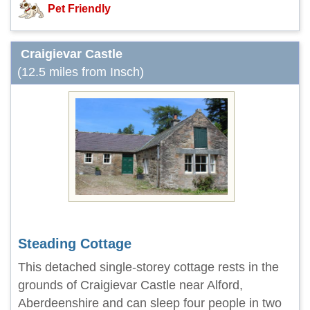
Pet Friendly
Craigievar Castle
(12.5 miles from Insch)
Steading Cottage
This detached single-storey cottage rests in the
grounds of Craigievar Castle near Alford,
Aberdeenshire and can sleep four people in two