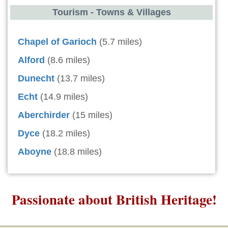
Tourism - Towns & Villages
Chapel of Garioch
(5.7 miles)
Alford
(8.6 miles)
Dunecht
(13.7 miles)
Echt
(14.9 miles)
Aberchirder
(15 miles)
Dyce
(18.2 miles)
Aboyne
(18.8 miles)
Passionate about British Heritage!