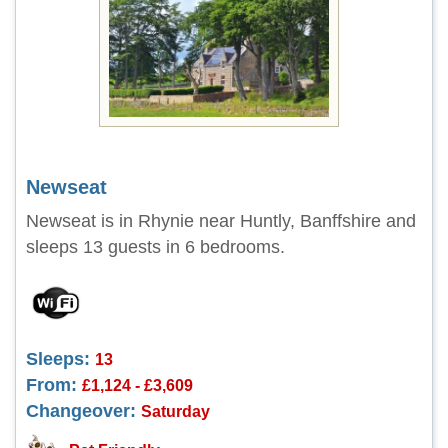
Newseat
Newseat is in Rhynie near Huntly, Banffshire and
sleeps 13 guests in 6 bedrooms.
Sleeps:
13
From:
£1,124 - £3,609
Changeover:
Saturday