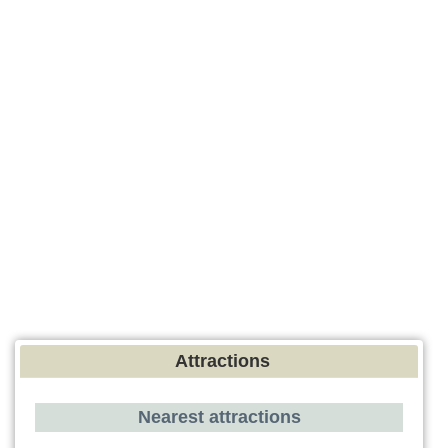
Attractions
Nearest attractions