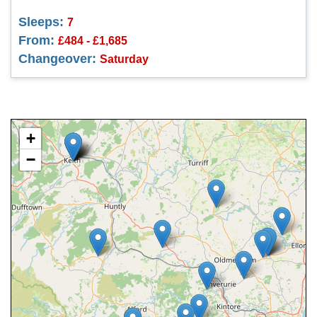
Sleeps:
7
From:
£484 - £1,685
Changeover:
Saturday
+
−