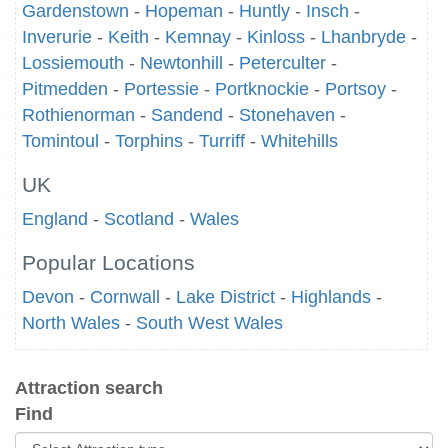
Gardenstown
-
Hopeman
-
Huntly
-
Insch
-
Inverurie
-
Keith
-
Kemnay
-
Kinloss
-
Lhanbryde
-
Lossiemouth
-
Newtonhill
-
Peterculter
-
Pitmedden
-
Portessie
-
Portknockie
-
Portsoy
-
Rothienorman
-
Sandend
-
Stonehaven
-
Tomintoul
-
Torphins
-
Turriff
-
Whitehills
UK
England
-
Scotland
-
Wales
Popular Locations
Devon
-
Cornwall
-
Lake District
-
Highlands
-
North Wales
-
South West Wales
Attraction search
Find