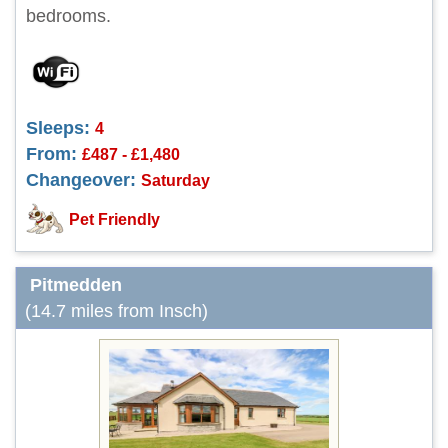
bedrooms.
Sleeps:
4
From:
£487 - £1,480
Changeover:
Saturday
Pet Friendly
Pitmedden
(14.7 miles from Insch)