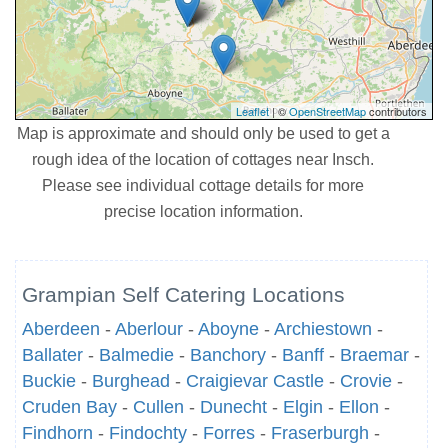
Leaflet
| ©
OpenStreetMap
contributors
Map is approximate and should only be used to get a
rough idea of the location of cottages near Insch.
Please see individual cottage details for more
precise location information.
Grampian Self Catering Locations
Aberdeen
-
Aberlour
-
Aboyne
-
Archiestown
-
Ballater
-
Balmedie
-
Banchory
-
Banff
-
Braemar
-
Buckie
-
Burghead
-
Craigievar Castle
-
Crovie
-
Cruden Bay
-
Cullen
-
Dunecht
-
Elgin
-
Ellon
-
Findhorn
-
Findochty
-
Forres
-
Fraserburgh
-