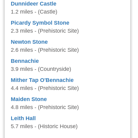
Dunnideer Castle
1.2 miles - (Castle)
Picardy Symbol Stone
2.3 miles - (Prehistoric Site)
Newton Stone
2.6 miles - (Prehistoric Site)
Bennachie
3.9 miles - (Countryside)
Mither Tap O'Bennachie
4.4 miles - (Prehistoric Site)
Maiden Stone
4.8 miles - (Prehistoric Site)
Leith Hall
5.7 miles - (Historic House)