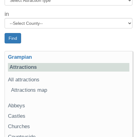
in
Find
Grampian
Attractions
All attractions
Attractions map
Abbeys
Castles
Churches
Countryside