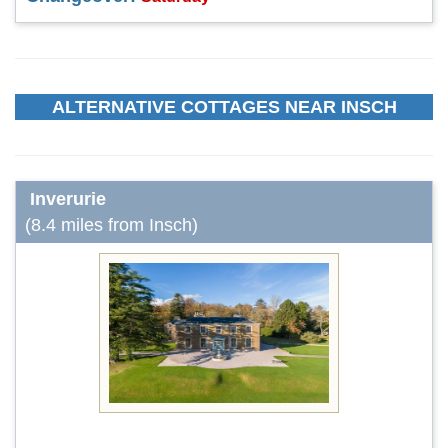
ALTERNATIVE COTTAGES NEAR INSCH
Inverurie
(8.4 miles from Insch)