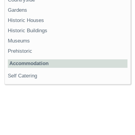
Gardens
Historic Houses
Historic Buildings
Museums
Prehistoric
Accommodation
Self Catering