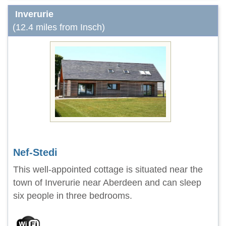
Inverurie
(12.4 miles from Insch)
Nef-Stedi
This well-appointed cottage is situated near the
town of Inverurie near Aberdeen and can sleep
six people in three bedrooms.