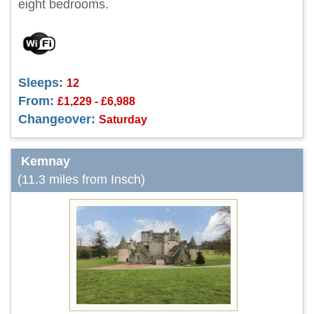
eight bedrooms.
Sleeps:
12
From:
£1,229 - £6,988
Changeover:
Saturday
Kemnay
(11.3 miles from Insch)