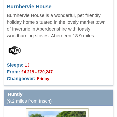
Burnhervie House
Burnhervie House is a wonderful, pet-friendly
holiday home situated in the lovely market town
of Inverurie in Aberdeenshire with toasty
woodburning stoves. Aberdeen 18.9 miles
Sleeps:
13
From:
£4,219 - £20,247
Changeover:
Friday
Huntly
(9.2 miles from Insch)