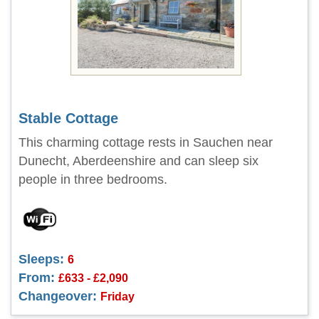
Stable Cottage
This charming cottage rests in Sauchen near
Dunecht, Aberdeenshire and can sleep six
people in three bedrooms.
Sleeps:
6
From:
£633 - £2,090
Changeover:
Friday