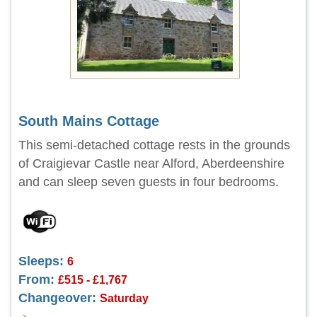
South Mains Cottage
This semi-detached cottage rests in the grounds
of Craigievar Castle near Alford, Aberdeenshire
and can sleep seven guests in four bedrooms.
Sleeps:
6
From:
£515 - £1,767
Changeover:
Saturday