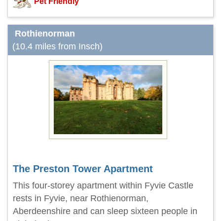
Pet Friendly
Rothienorman
(10.4 miles from Insch)
The Preston Tower Apartment
This four-storey apartment within Fyvie Castle
rests in Fyvie, near Rothienorman,
Aberdeenshire and can sleep sixteen people in