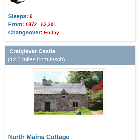
Sleeps:
6
From:
£872 - £3,201
Changeover:
Friday
Craigievar Castle
(12.5 miles from Insch)
North Mains Cottage