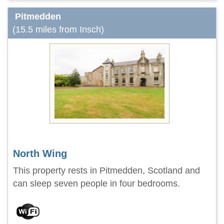
Pitmedden
(15.5 miles from Insch)
North Wing
This property rests in Pitmedden, Scotland and
can sleep seven people in four bedrooms.