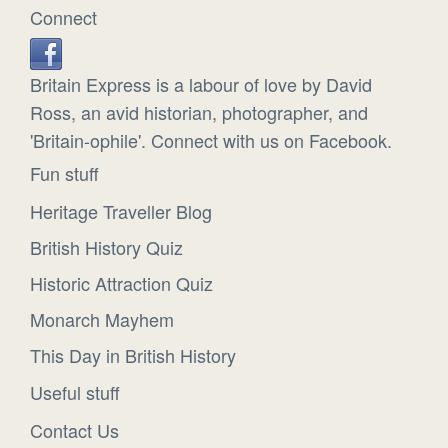
Connect
Britain Express is a labour of love by David
Ross, an avid historian, photographer, and
'Britain-ophile'. Connect with us on Facebook.
Fun stuff
Heritage Traveller Blog
British History Quiz
Historic Attraction Quiz
Monarch Mayhem
This Day in British History
Useful stuff
Contact Us