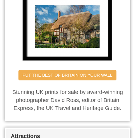
PUT THE BEST OF BRITAIN ON YOUR WALL
Stunning UK prints for sale by award-winning
photographer David Ross, editor of Britain
Express, the UK Travel and Heritage Guide.
Attractions