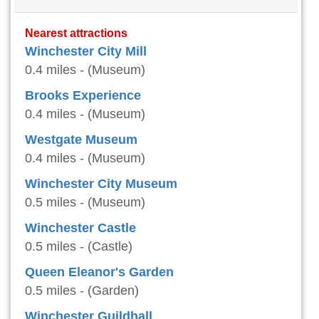
Nearest attractions
Winchester City Mill
0.4 miles - (Museum)
Brooks Experience
0.4 miles - (Museum)
Westgate Museum
0.4 miles - (Museum)
Winchester City Museum
0.5 miles - (Museum)
Winchester Castle
0.5 miles - (Castle)
Queen Eleanor's Garden
0.5 miles - (Garden)
Winchester Guildhall