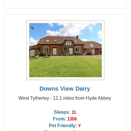
Downs View Dairy
West Tytherley - 12.1 miles from Hyde Abbey
Sleeps:
11
From:
1359
Pet Friendly:
Y