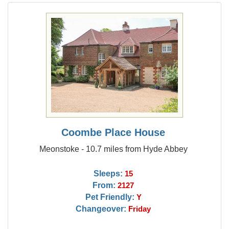
Coombe Place House
Meonstoke - 10.7 miles from Hyde Abbey
Sleeps:
15
From:
2127
Pet Friendly:
Y
Changeover:
Friday