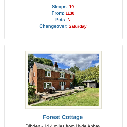
Sleeps:
10
From:
1130
Pets:
N
Changeover:
Saturday
Forest Cottage
Dibden - 14.4 miles from Hyde Abbey