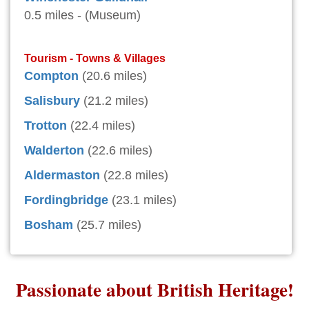
0.5 miles - (Museum)
Tourism - Towns & Villages
Compton
(20.6 miles)
Salisbury
(21.2 miles)
Trotton
(22.4 miles)
Walderton
(22.6 miles)
Aldermaston
(22.8 miles)
Fordingbridge
(23.1 miles)
Bosham
(25.7 miles)
Passionate about British Heritage!