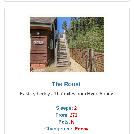
The Roost
East Tytherley - 11.7 miles from Hyde Abbey
Sleeps:
2
From:
271
Pets:
N
Changeover:
Friday