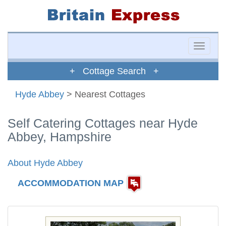
Toggle
naviga
+ Cottage Search +
Hyde Abbey
> Nearest Cottages
Self Catering Cottages near Hyde
Abbey, Hampshire
About Hyde Abbey
ACCOMMODATION MAP