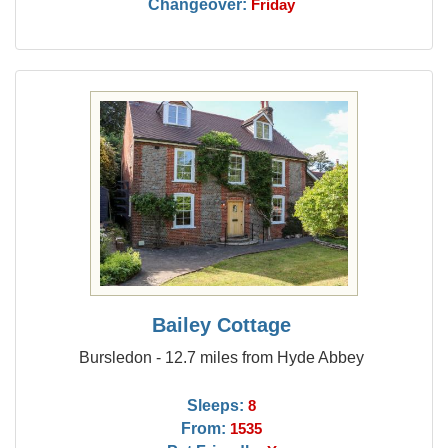
Changeover:
Friday
Bailey Cottage
Bursledon - 12.7 miles from Hyde Abbey
Sleeps:
8
From:
1535