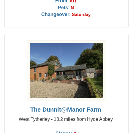
From:
611
Pets:
N
Changeover:
Saturday
The Dunnit@Manor Farm
West Tytherley - 13.2 miles from Hyde Abbey