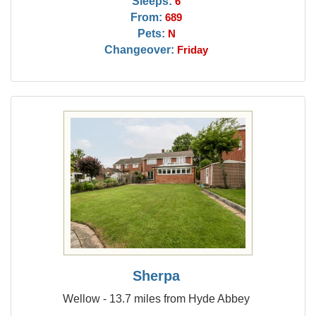
Sleeps:
6
From:
689
Pets:
N
Changeover:
Friday
Sherpa
Wellow - 13.7 miles from Hyde Abbey