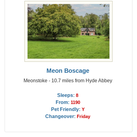
Meon Boscage
Meonstoke - 10.7 miles from Hyde Abbey
Sleeps:
8
From:
1190
Pet Friendly:
Y
Changeover:
Friday