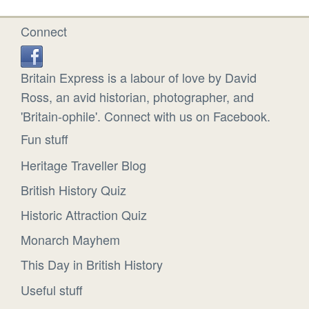
Connect
Britain Express is a labour of love by David
Ross, an avid historian, photographer, and
'Britain-ophile'. Connect with us on Facebook.
Fun stuff
Heritage Traveller Blog
British History Quiz
Historic Attraction Quiz
Monarch Mayhem
This Day in British History
Useful stuff