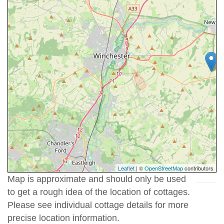
Leaflet
| ©
OpenStreetMap
contributors
Map is approximate and should only be used
to get a rough idea of the location of cottages.
Please see individual cottage details for more
precise location information.