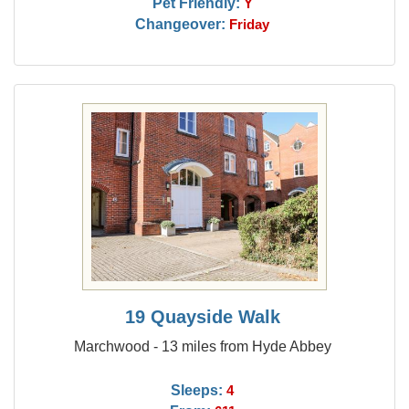
Pet Friendly:
Y
Changeover:
Friday
19 Quayside Walk
Marchwood - 13 miles from Hyde Abbey
Sleeps:
4