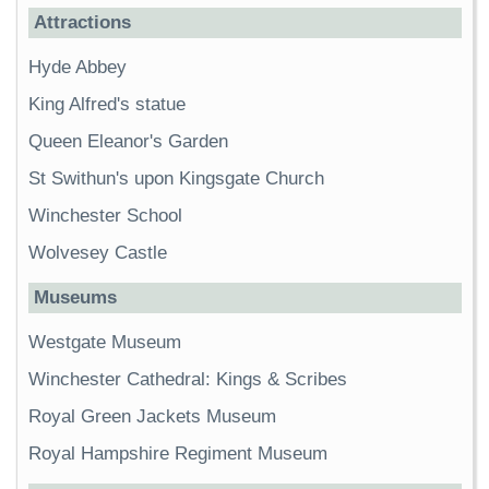
Attractions
Hyde Abbey
King Alfred's statue
Queen Eleanor's Garden
St Swithun's upon Kingsgate Church
Winchester School
Wolvesey Castle
Museums
Westgate Museum
Winchester Cathedral: Kings & Scribes
Royal Green Jackets Museum
Royal Hampshire Regiment Museum