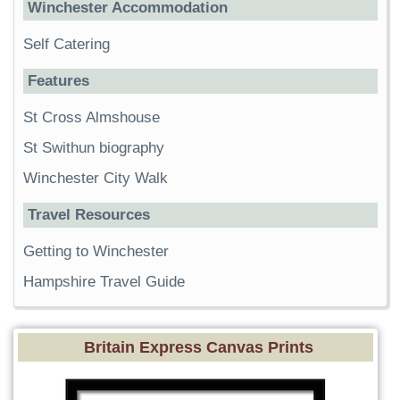
Winchester Accommodation
Self Catering
Features
St Cross Almshouse
St Swithun biography
Winchester City Walk
Travel Resources
Getting to Winchester
Hampshire Travel Guide
Britain Express Canvas Prints