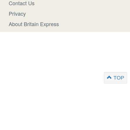
Contact Us
Privacy
About Britain Express
TOP