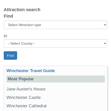
Attraction search
Find
in
Find
Winchester Travel Guide
Most Popular
Jane Austen's House
Winchester Castle
Winchester Cathedral