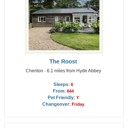
The Roost
Cheriton - 6.1 miles from Hyde Abbey
Sleeps:
6
From:
644
Pet Friendly:
Y
Changeover:
Friday