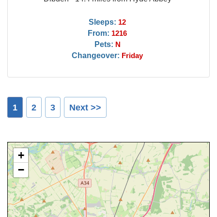
Sleeps:
12
From:
1216
Pets:
N
Changeover:
Friday
1
2
3
Next >>
+
−