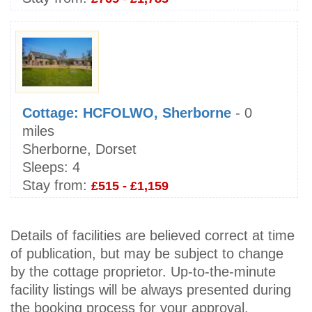
Cottage: HCFOLWO, Sherborne
- 0
miles
Sherborne, Dorset
Sleeps:
4
Stay from:
£515 - £1,159
Details of facilities are believed correct at time
of publication, but may be subject to change
by the cottage proprietor. Up-to-the-minute
facility listings will be always presented during
the booking process for your approval.