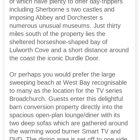
of which have plenty to offer day-trippers
including Sherborne s two castles and
imposing Abbey and Dorchester s
numerous unusual museums. Just thirty
miles south of the property lies the
sheltered horseshoe-shaped bay of
Lulworth Cove and a short distance around
the coast the iconic Durdle Door.
Or perhaps you would prefer the large
sweeping beach at West Bay recognisable
to many as the location for the TV series
Broadchurch. Guests enter this delightful
barn conversion property directly into the
spacious open-plan lounge/diner with its
two deep sofas which are gathered around
the warming wood burner Smart TV and
DVD. The dining area is set off to one side