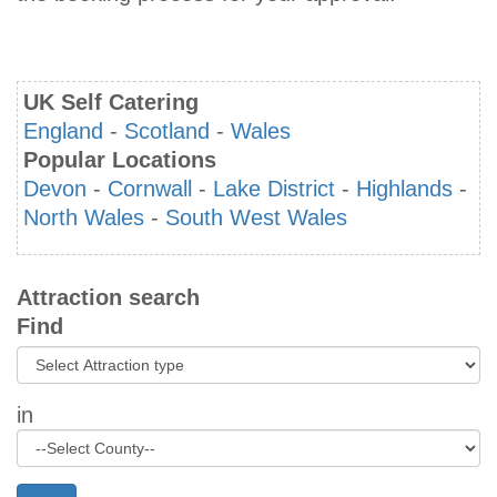
UK Self Catering
England
-
Scotland
-
Wales
Popular Locations
Devon
-
Cornwall
-
Lake District
-
Highlands
-
North Wales
-
South West Wales
Attraction search
Find
in