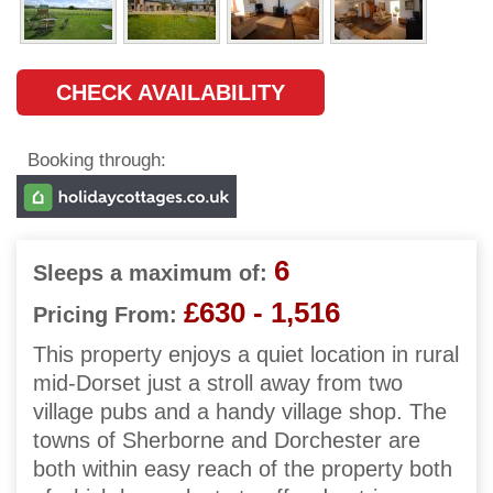
CHECK AVAILABILITY
Booking through:
6
Sleeps a maximum of:
£630 - 1,516
Pricing From:
This property enjoys a quiet location in rural
mid-Dorset just a stroll away from two
village pubs and a handy village shop. The
towns of Sherborne and Dorchester are
both within easy reach of the property both