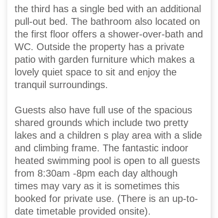
the third has a single bed with an additional
pull-out bed. The bathroom also located on
the first floor offers a shower-over-bath and
WC. Outside the property has a private
patio with garden furniture which makes a
lovely quiet space to sit and enjoy the
tranquil surroundings.
Guests also have full use of the spacious
shared grounds which include two pretty
lakes and a children s play area with a slide
and climbing frame. The fantastic indoor
heated swimming pool is open to all guests
from 8:30am -8pm each day although
times may vary as it is sometimes this
booked for private use. (There is an up-to-
date timetable provided onsite).