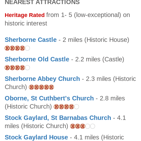
NEAREST ATTRACTIONS
from 1- 5 (low-exceptional) on
Heritage Rated
historic interest
Sherborne Castle
- 2 miles (Historic House)
Sherborne Old Castle
- 2.2 miles (Castle)
Sherborne Abbey Church
- 2.3 miles (Historic
Church)
Oborne, St Cuthbert's Church
- 2.8 miles
(Historic Church)
Stock Gaylard, St Barnabas Church
- 4.1
miles (Historic Church)
Stock Gaylard House
- 4.1 miles (Historic