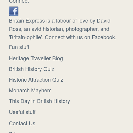
Connect
Britain Express is a labour of love by David
Ross, an avid historian, photographer, and
'Britain-ophile'. Connect with us on Facebook.
Fun stuff
Heritage Traveller Blog
British History Quiz
Historic Attraction Quiz
Monarch Mayhem
This Day in British History
Useful stuff
Contact Us