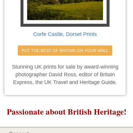
Corfe Castle, Dorset Prints
PUT THE BEST OF BRITAIN ON YOUR WALL
Stunning UK prints for sale by award-winning
photographer David Ross, editor of Britain
Express, the UK Travel and Heritage Guide.
Passionate about British Heritage!