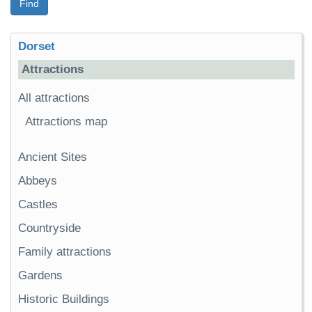
Find
Dorset
Attractions
All attractions
Attractions map
Ancient Sites
Abbeys
Castles
Countryside
Family attractions
Gardens
Historic Buildings