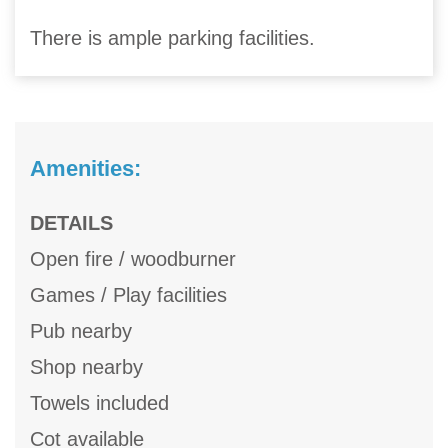
There is ample parking facilities.
Amenities:
DETAILS
Open fire / woodburner
Games / Play facilities
Pub nearby
Shop nearby
Towels included
Cot available