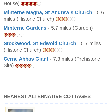
House)
Minterne Magna, St Andrew's Church
- 5.6
miles (Historic Church)
Minterne Gardens
- 5.7 miles (Garden)
Stockwood, St Edwold Church
- 5.7 miles
(Historic Church)
Cerne Abbas Giant
- 7.3 miles (Prehistoric
Site)
NEAREST ALTERNATIVE COTTAGES