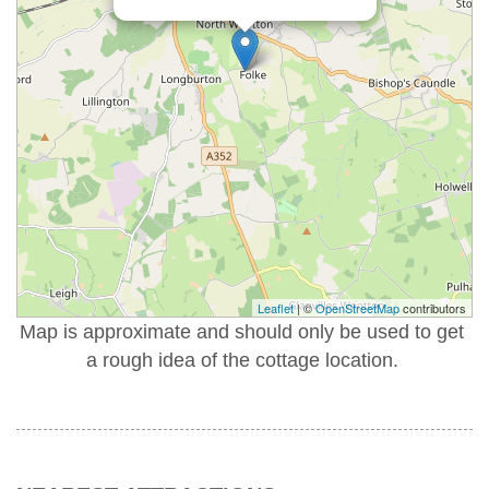
Leaflet
| ©
OpenStreetMap
contributors
Map is approximate and should only be used to get
a rough idea of the cottage location.