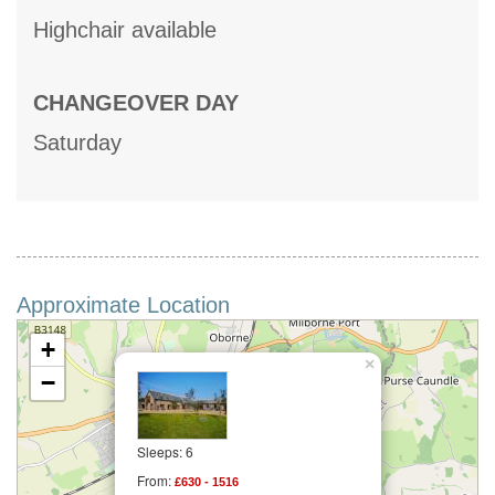
Highchair available
CHANGEOVER DAY
Saturday
Approximate Location
+
×
−
Sleeps: 6
From:
£630 - 1516