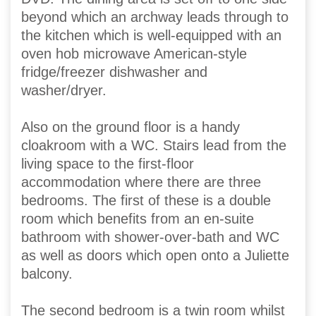
beyond which an archway leads through to
the kitchen which is well-equipped with an
oven hob microwave American-style
fridge/freezer dishwasher and
washer/dryer.
Also on the ground floor is a handy
cloakroom with a WC. Stairs lead from the
living space to the first-floor
accommodation where there are three
bedrooms. The first of these is a double
room which benefits from an en-suite
bathroom with shower-over-bath and WC
as well as doors which open onto a Juliette
balcony.
The second bedroom is a twin room whilst