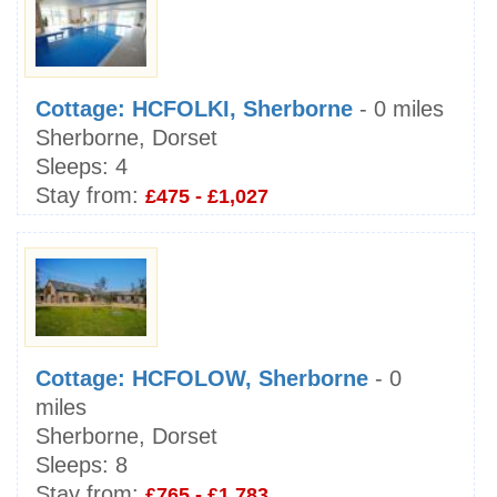
Cottage: HCFOLKI, Sherborne
- 0 miles
Sherborne, Dorset
Sleeps:
4
Stay from:
£475 - £1,027
Cottage: HCFOLOW, Sherborne
- 0
miles
Sherborne, Dorset
Sleeps:
8
Stay from:
£765 - £1,783