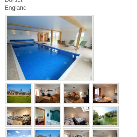
England