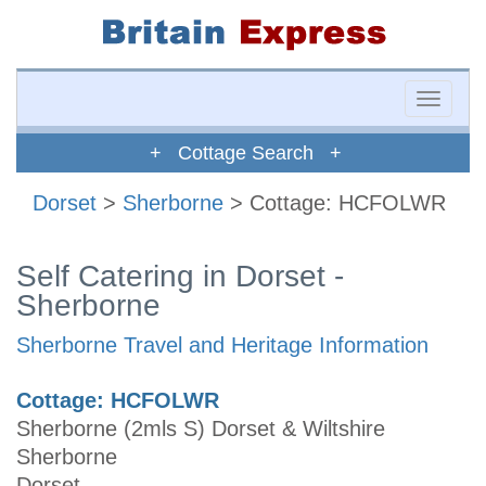
Toggle
naviga
+ Cottage Search +
Dorset
>
Sherborne
> Cottage: HCFOLWR
Self Catering in Dorset -
Sherborne
Sherborne Travel and Heritage Information
Cottage: HCFOLWR
Sherborne (2mls S) Dorset & Wiltshire
Sherborne
Dorset