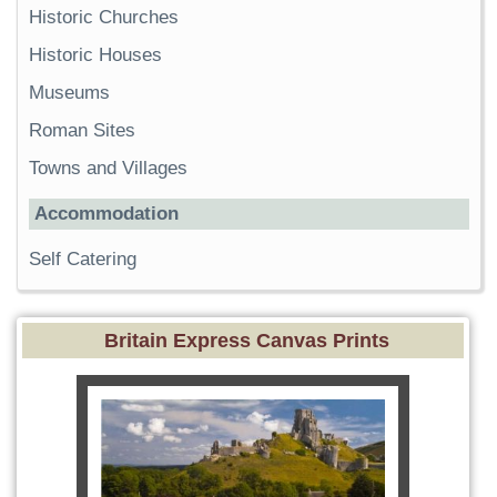
Historic Churches
Historic Houses
Museums
Roman Sites
Towns and Villages
Accommodation
Self Catering
Britain Express Canvas Prints