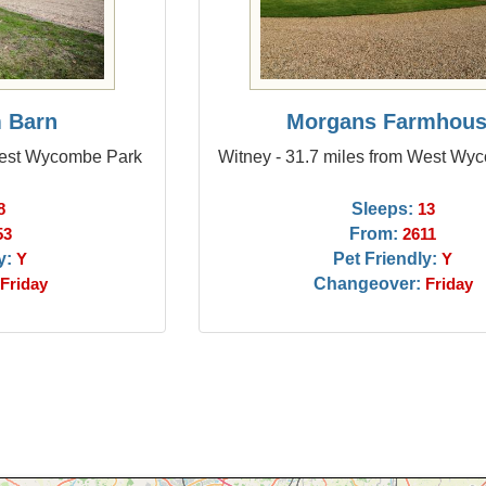
 Barn
Morgans Farmhou
 West Wycombe Park
Witney - 31.7 miles from West Wy
Sleeps:
8
13
From:
53
2611
y:
Pet Friendly:
Y
Y
Changeover:
Friday
Friday