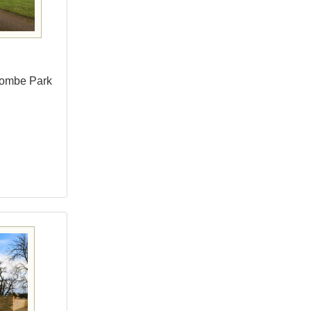
combe Park