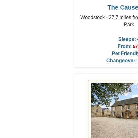
The Caus
Woodstock - 27.7 miles 
Park
Sleeps:
From:
57
Pet Friendl
Changeover: