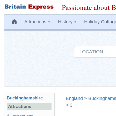
Passionate about B
Attractions
History
Holiday Cottag
Buckinghamshire
England
>
Buckinghams
> 3
Attractions