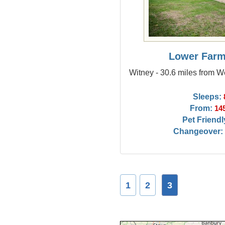
Lower Farm
Witney - 30.6 miles from
Sleeps:
From:
14
Pet Friendl
Changeover:
1
2
3