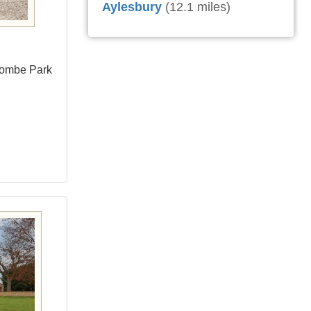
Aylesbury
(12.1 miles)
combe Park