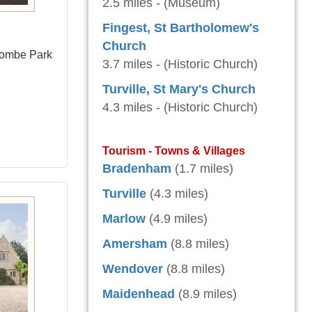
2.5 miles - (Museum)
Fingest, St Bartholomew's
Church
combe Park
3.7 miles - (Historic Church)
Turville, St Mary's Church
4.3 miles - (Historic Church)
Tourism - Towns & Villages
Bradenham
(1.7 miles)
Turville
(4.3 miles)
Marlow
(4.9 miles)
Amersham
(8.8 miles)
Wendover
(8.8 miles)
Maidenhead
(8.9 miles)