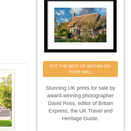
PUT THE BEST OF BRITAIN ON 
YOUR WALL
Stunning UK prints for sale by
award-winning photographer
David Ross, editor of Britain
Express, the UK Travel and
Heritage Guide.