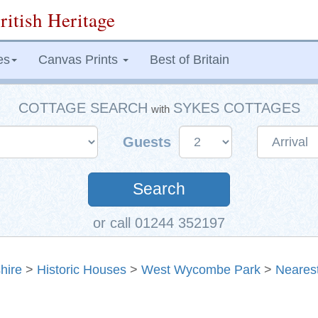
ritish Heritage
es
Canvas Prints
Best of Britain
COTTAGE SEARCH
SYKES COTTAGES
with
Guests
Search
or call 01244 352197
hire
>
Historic Houses
>
West Wycombe Park
>
Neares