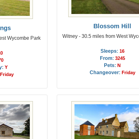
Blossom Hill
ings
Witney - 30.5 miles from West Wy
 West Wycombe Park
Sleeps:
16
10
From:
3245
70
Pets:
N
y:
Y
Changeover:
Friday
Friday