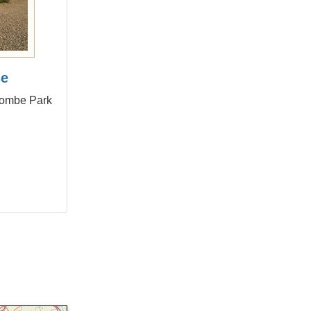
se
combe Park