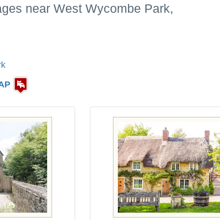
tages near West Wycombe Park,
rk
AP