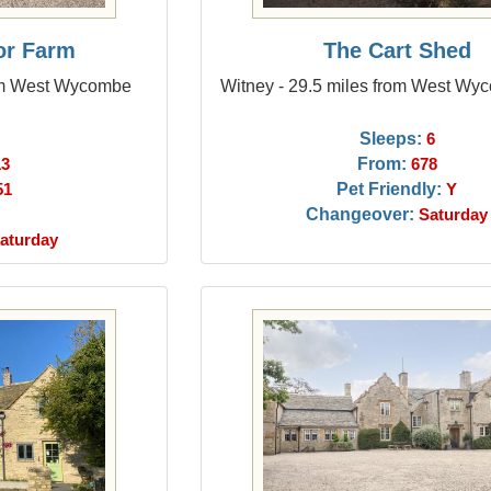
or Farm
The Cart Shed
rom West Wycombe
Witney - 29.5 miles from West Wy
Sleeps:
6
From:
13
678
Pet Friendly:
51
Y
Changeover:
Saturday
aturday