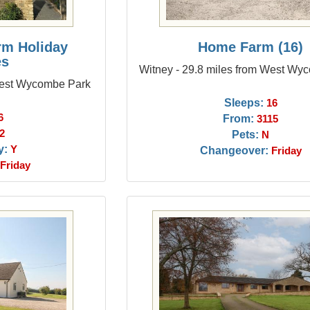
rm Holiday
Home Farm (16)
es
Witney - 29.8 miles from West Wy
 West Wycombe Park
Sleeps:
16
6
From:
3115
2
Pets:
N
y:
Y
Changeover:
Friday
Friday