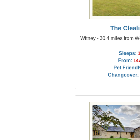
The Cleal
Witney - 30.4 miles from
Sleeps:
From:
14
Pet Friendl
Changeover: