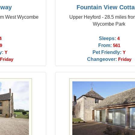
eway
Fountain View Cott
from West Wycombe
Upper Heyford - 28.5 miles fr
Wycombe Park
Sleeps:
4
4
From:
9
561
y:
Pet Friendly:
Y
Y
Changeover:
Friday
Friday