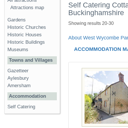
All attractions
Self Catering Cot
Attractions map
Buckinghamshire
Gardens
Showing results 20-30
Historic Churches
Historic Houses
About West Wycombe Pa
Historic Buildings
ACCOMMODATION M
Museums
Towns and Villages
Gazetteer
Aylesbury
Amersham
Accommodation
Self Catering