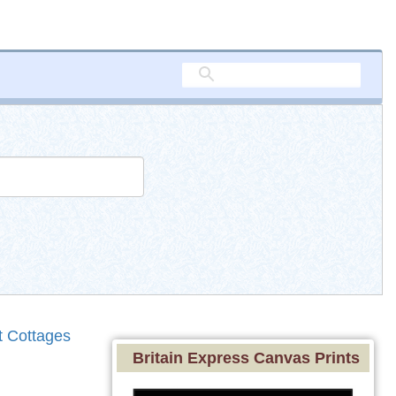
t Cottages
Britain Express Canvas Prints