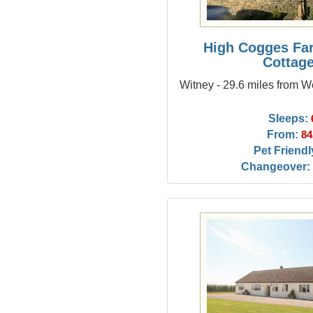
High Cogges Fa
Cottag
Witney - 29.6 miles from
Sleeps:
From:
84
Pet Friendl
Changeover: