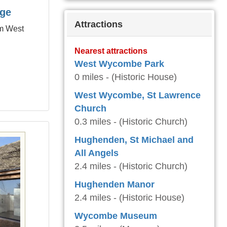
age
Attractions
om West
Nearest attractions
West Wycombe Park
0 miles - (Historic House)
West Wycombe, St Lawrence
Church
0.3 miles - (Historic Church)
Hughenden, St Michael and
All Angels
2.4 miles - (Historic Church)
Hughenden Manor
2.4 miles - (Historic House)
Wycombe Museum