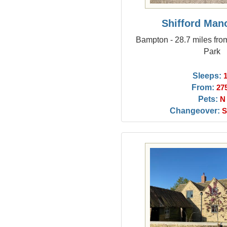
Shifford Man
Bampton - 28.7 miles f
Park
Sleeps:
From:
27
Pets:
N
Changeover:
S