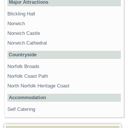
Major Attractions
Blickling Hall
Norwich
Norwich Castle
Norwich Cathedral
Countryside
Norfolk Broads
Norfolk Coast Path
North Norfolk Heritage Coast
Accommodation
Self Catering