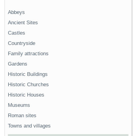
Abbeys
Ancient Sites
Castles
Countryside
Family attractions
Gardens
Historic Buildings
Historic Churches
Historic Houses
Museums
Roman sites
Towns and villages