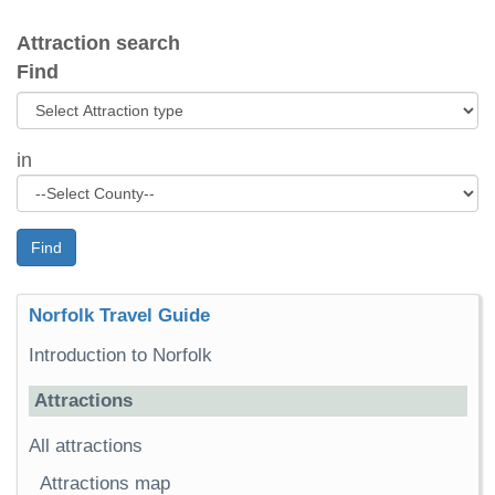
Attraction search
Find
in
Find
Norfolk Travel Guide
Introduction to Norfolk
Attractions
All attractions
Attractions map