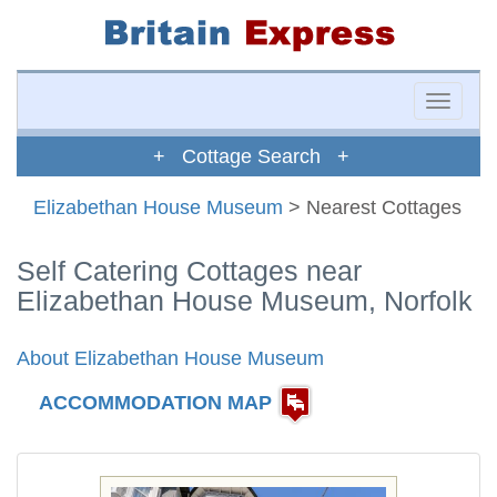
Toggle
naviga
+ Cottage Search +
Elizabethan House Museum
> Nearest Cottages
Self Catering Cottages near
Elizabethan House Museum, Norfolk
About Elizabethan House Museum
ACCOMMODATION MAP