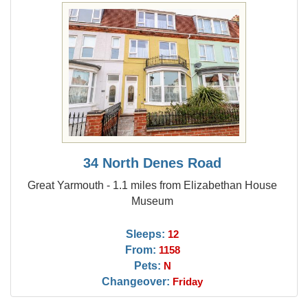
34 North Denes Road
Great Yarmouth - 1.1 miles from Elizabethan House
Museum
Sleeps:
12
From:
1158
Pets:
N
Changeover:
Friday