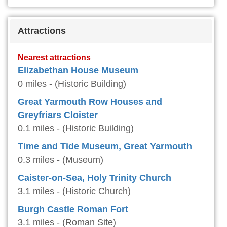
Attractions
Nearest attractions
Elizabethan House Museum
0 miles - (Historic Building)
Great Yarmouth Row Houses and
Greyfriars Cloister
0.1 miles - (Historic Building)
Time and Tide Museum, Great Yarmouth
0.3 miles - (Museum)
Caister-on-Sea, Holy Trinity Church
3.1 miles - (Historic Church)
Burgh Castle Roman Fort
3.1 miles - (Roman Site)