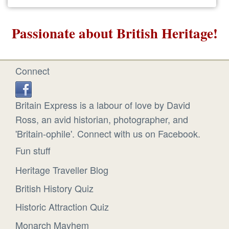
Passionate about British Heritage!
Connect
Britain Express is a labour of love by David
Ross, an avid historian, photographer, and
'Britain-ophile'. Connect with us on Facebook.
Fun stuff
Heritage Traveller Blog
British History Quiz
Historic Attraction Quiz
Monarch Mayhem