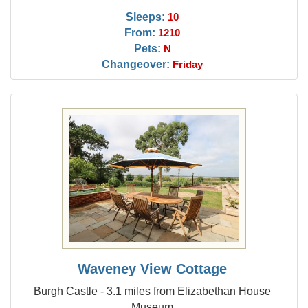
Sleeps:
10
From:
1210
Pets:
N
Changeover:
Friday
Waveney View Cottage
Burgh Castle - 3.1 miles from Elizabethan House
Museum