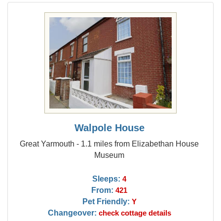
Walpole House
Great Yarmouth - 1.1 miles from Elizabethan House
Museum
Sleeps:
4
From:
421
Pet Friendly:
Y
Changeover:
check cottage details