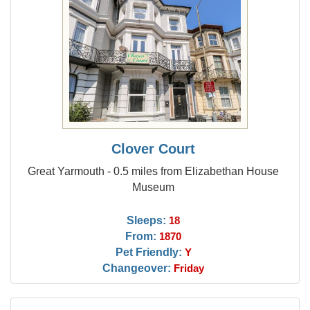
Clover Court
Great Yarmouth - 0.5 miles from Elizabethan House
Museum
Sleeps:
18
From:
1870
Pet Friendly:
Y
Changeover:
Friday