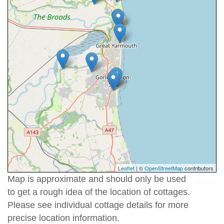
Leaflet
| ©
OpenStreetMap
contributors
Map is approximate and should only be used
to get a rough idea of the location of cottages.
Please see individual cottage details for more
precise location information.