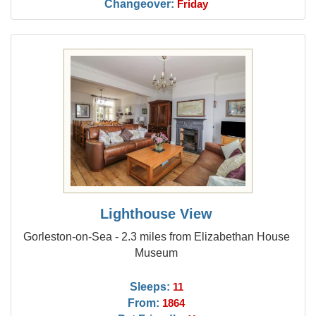
Changeover:
Friday
Lighthouse View
Gorleston-on-Sea - 2.3 miles from Elizabethan House
Museum
Sleeps:
11
From:
1864