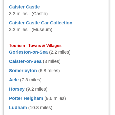
Caister Castle
3.3 miles - (Castle)
Caister Castle Car Collection
3.3 miles - (Museum)
Tourism - Towns & Villages
Gorleston-on-Sea
(2.2 miles)
Caister-on-Sea
(3 miles)
Somerleyton
(6.8 miles)
Acle
(7.8 miles)
Horsey
(9.2 miles)
Potter Heigham
(9.6 miles)
Ludham
(10.8 miles)