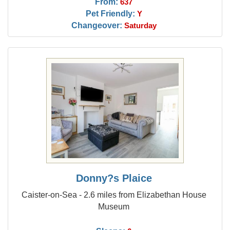
From:
637
Pet Friendly:
Y
Changeover:
Saturday
Donny?s Plaice
Caister-on-Sea - 2.6 miles from Elizabethan House
Museum