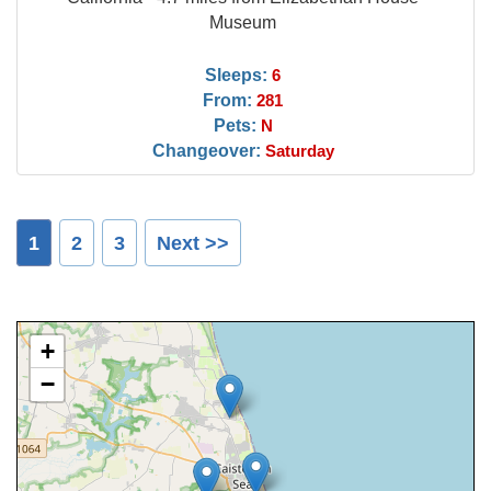
Museum
Sleeps:
6
From:
281
Pets:
N
Changeover:
Saturday
1
2
3
Next >>
+
−