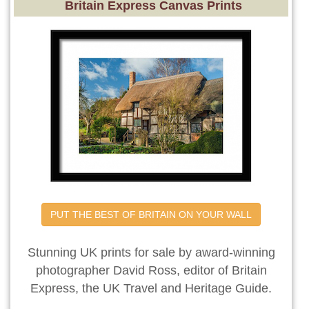
Britain Express Canvas Prints
PUT THE BEST OF BRITAIN ON YOUR WALL
Stunning UK prints for sale by award-winning
photographer David Ross, editor of Britain
Express, the UK Travel and Heritage Guide.