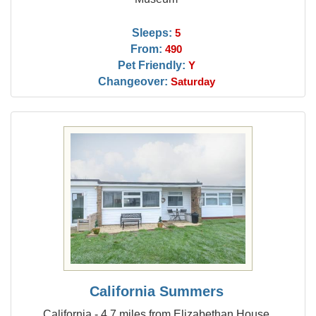
Sleeps:
5
From:
490
Pet Friendly:
Y
Changeover:
Saturday
California Summers
California - 4.7 miles from Elizabethan House