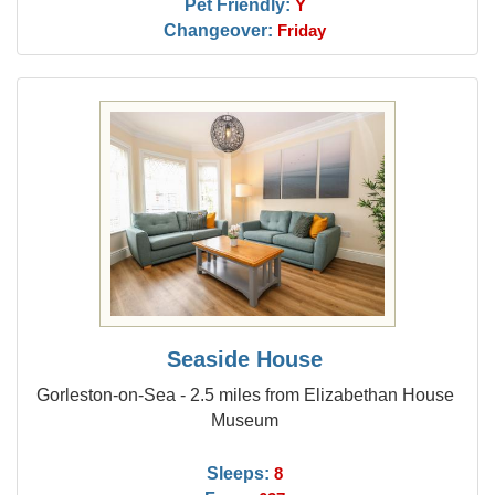
Pet Friendly:
Y
Changeover:
Friday
Seaside House
Gorleston-on-Sea - 2.5 miles from Elizabethan House
Museum
Sleeps:
8