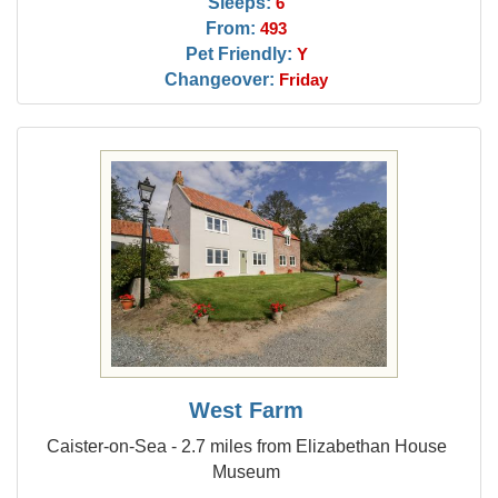
Sleeps:
6
From:
493
Pet Friendly:
Y
Changeover:
Friday
West Farm
Caister-on-Sea - 2.7 miles from Elizabethan House
Museum