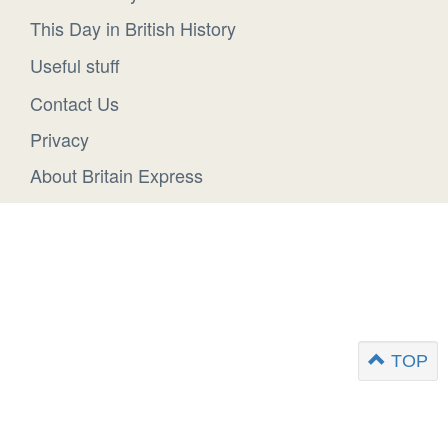
This Day in British History
Useful stuff
Contact Us
Privacy
About Britain Express
TOP