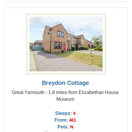
Breydon Cottage
Great Yarmouth - 1.8 miles from Elizabethan House
Museum
Sleeps:
4
From:
461
Pets:
N