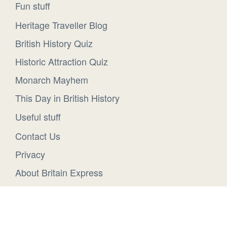
Fun stuff
Heritage Traveller Blog
British History Quiz
Historic Attraction Quiz
Monarch Mayhem
This Day in British History
Useful stuff
Contact Us
Privacy
About Britain Express