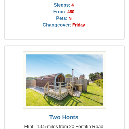
Sleeps:
4
From:
460
Pets:
N
Changeover:
Friday
Two Hoots
Flint - 13.5 miles from 20 Forthlin Road