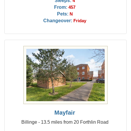
Sleeps:
4
From:
457
Pets:
N
Changeover:
Friday
Mayfair
Billinge - 13.5 miles from 20 Forthlin Road