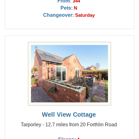
From:
344
Pets:
N
Changeover:
Saturday
Well View Cottage
Tarporley - 12.7 miles from 20 Forthlin Road