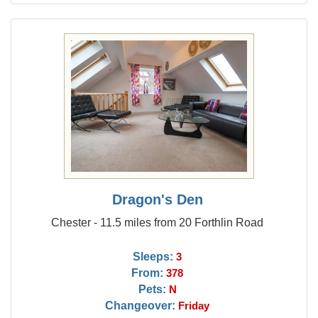
Dragon's Den
Chester - 11.5 miles from 20 Forthlin Road
Sleeps:
3
From:
378
Pets:
N
Changeover:
Friday