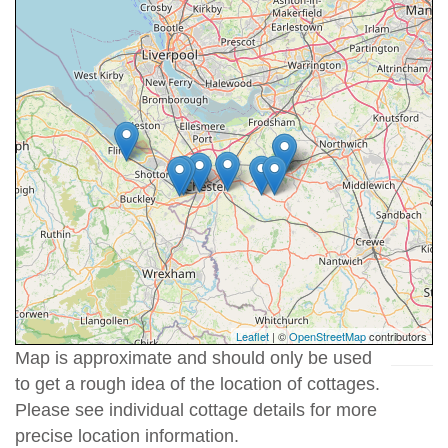
Leaflet
| ©
OpenStreetMap
contributors
Map is approximate and should only be used
to get a rough idea of the location of cottages.
Please see individual cottage details for more
precise location information.