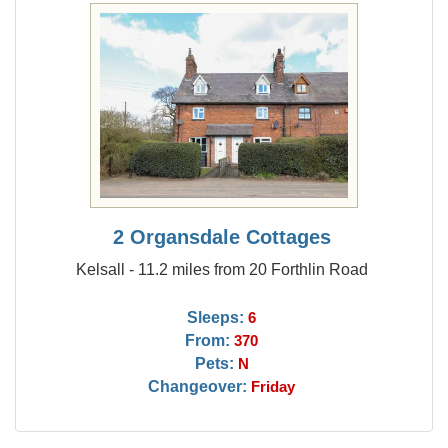
2 Organsdale Cottages
Kelsall - 11.2 miles from 20 Forthlin Road
Sleeps:
6
From:
370
Pets:
N
Changeover:
Friday