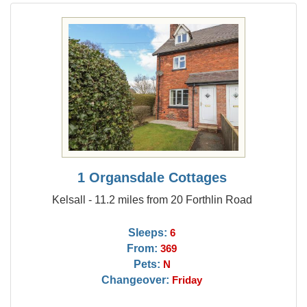
1 Organsdale Cottages
Kelsall - 11.2 miles from 20 Forthlin Road
Sleeps:
6
From:
369
Pets:
N
Changeover:
Friday