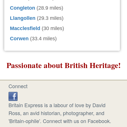
Congleton
(28.9 miles)
Llangollen
(29.3 miles)
Macclesfield
(30 miles)
Corwen
(33.4 miles)
Passionate about British Heritage!
Connect
Britain Express is a labour of love by David
Ross, an avid historian, photographer, and
'Britain-ophile'. Connect with us on Facebook.