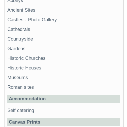
Abbeys
Ancient Sites
Castles
-
Photo Gallery
Cathedrals
Countryside
Gardens
Historic Churches
Historic Houses
Museums
Roman sites
Accommodation
Self catering
Canvas Prints