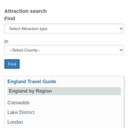
Attraction search
Find
in
Find
England Travel Guide
England by Region
Cotswolds
Lake District
London