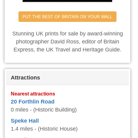
PUT THE BEST OF BRITAIN ON YOUR WALL
Stunning UK prints for sale by award-winning
photographer David Ross, editor of Britain
Express, the UK Travel and Heritage Guide.
Attractions
Nearest attractions
20 Forthlin Road
0 miles - (Historic Building)
Speke Hall
1.4 miles - (Historic House)