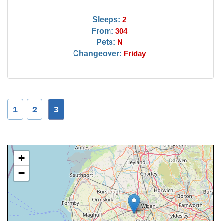
Sleeps:
2
From:
304
Pets:
N
Changeover:
Friday
1
2
3
+
−