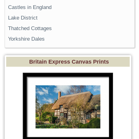
Castles in England
Lake District
Thatched Cottages
Yorkshire Dales
Britain Express Canvas Prints