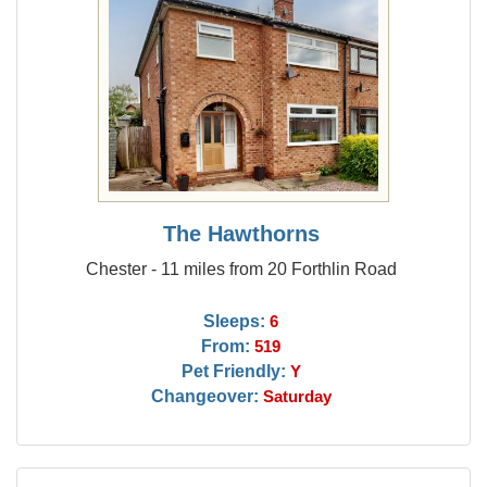
The Hawthorns
Chester - 11 miles from 20 Forthlin Road
Sleeps:
6
From:
519
Pet Friendly:
Y
Changeover:
Saturday