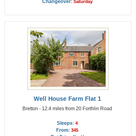
Changeover:
Saturday
Well House Farm Flat 1
Bretton - 12.4 miles from 20 Forthlin Road
Sleeps:
4
From:
345