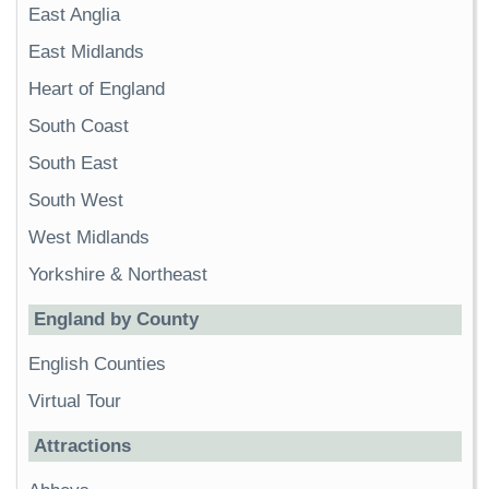
East Anglia
East Midlands
Heart of England
South Coast
South East
South West
West Midlands
Yorkshire & Northeast
England by County
English Counties
Virtual Tour
Attractions