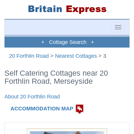
Toggle
naviga
+ Cottage Search +
20 Forthlin Road
>
Nearest Cottages
> 3
Self Catering Cottages near 20
Forthlin Road, Merseyside
About 20 Forthlin Road
ACCOMMODATION MAP