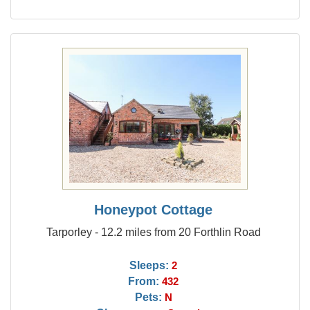
Honeypot Cottage
Tarporley - 12.2 miles from 20 Forthlin Road
Sleeps:
2
From:
432
Pets:
N