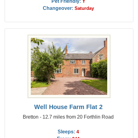
Pet Friendly:
Y
Changeover:
Saturday
Well House Farm Flat 2
Bretton - 12.7 miles from 20 Forthlin Road
Sleeps:
4