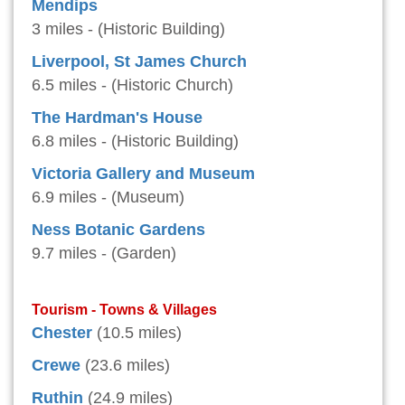
Mendips
3 miles - (Historic Building)
Liverpool, St James Church
6.5 miles - (Historic Church)
The Hardman's House
6.8 miles - (Historic Building)
Victoria Gallery and Museum
6.9 miles - (Museum)
Ness Botanic Gardens
9.7 miles - (Garden)
Tourism - Towns & Villages
Chester
(10.5 miles)
Crewe
(23.6 miles)
Ruthin
(24.9 miles)