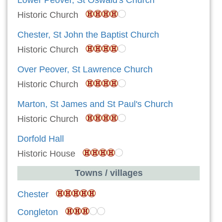
Historic Church
Chester, St John the Baptist Church
Historic Church
Over Peover, St Lawrence Church
Historic Church
Marton, St James and St Paul's Church
Historic Church
Dorfold Hall
Historic House
Towns / villages
Chester
Congleton