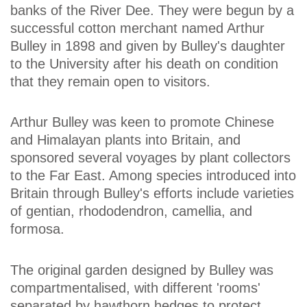
banks of the River Dee. They were begun by a
successful cotton merchant named Arthur
Bulley in 1898 and given by Bulley's daughter
to the University after his death on condition
that they remain open to visitors.
Arthur Bulley was keen to promote Chinese
and Himalayan plants into Britain, and
sponsored several voyages by plant collectors
to the Far East. Among species introduced into
Britain through Bulley's efforts include varieties
of gentian, rhododendron, camellia, and
formosa.
The original garden designed by Bulley was
compartmentalised, with different 'rooms'
separated by hawthorn hedges to protect