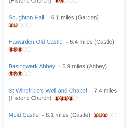
(Historic Church)
Soughton Hall
- 6.1 miles (Garden)
Hawarden Old Castle
- 6.4 miles (Castle)
Basingwerk Abbey
- 6.9 miles (Abbey)
St Winefride's Well and Chapel
- 7.4 miles
(Historic Church)
Mold Castle
- 8.1 miles (Castle)