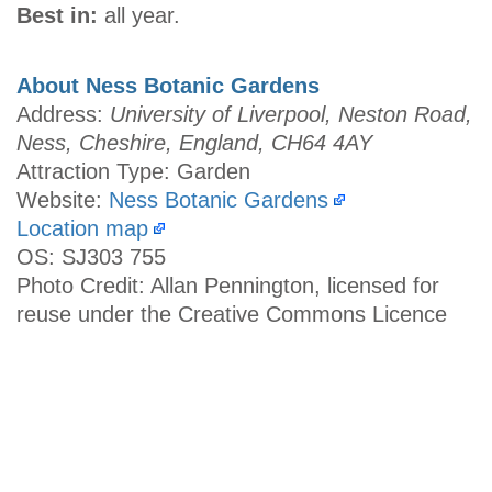
Best in:
all year.
About Ness Botanic Gardens
Address:
University of Liverpool, Neston Road,
Ness, Cheshire, England, CH64 4AY
Attraction Type: Garden
Website:
Ness Botanic Gardens
Location map
OS: SJ303 755
Photo Credit: Allan Pennington, licensed for
reuse under the Creative Commons Licence