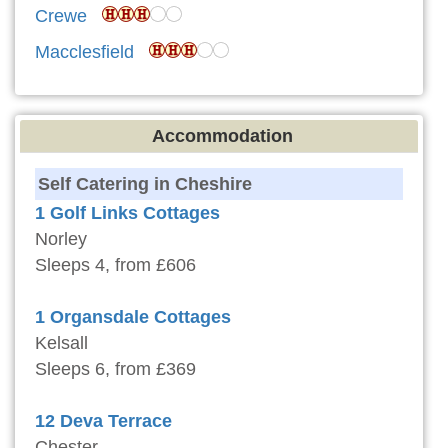
Crewe
Macclesfield
Accommodation
Self Catering in Cheshire
1 Golf Links Cottages
Norley
Sleeps 4, from £606
1 Organsdale Cottages
Kelsall
Sleeps 6, from £369
12 Deva Terrace
Chester