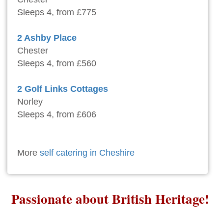
Sleeps 4, from £775
2 Ashby Place
Chester
Sleeps 4, from £560
2 Golf Links Cottages
Norley
Sleeps 4, from £606
More
self catering in Cheshire
Passionate about British Heritage!