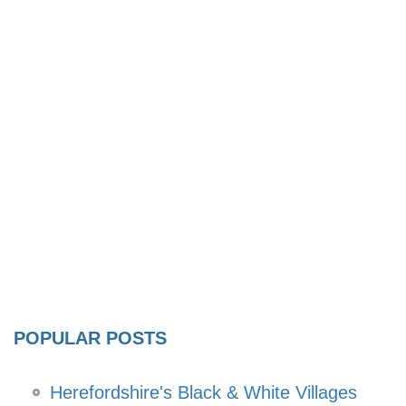
POPULAR POSTS
Herefordshire's Black & White Villages