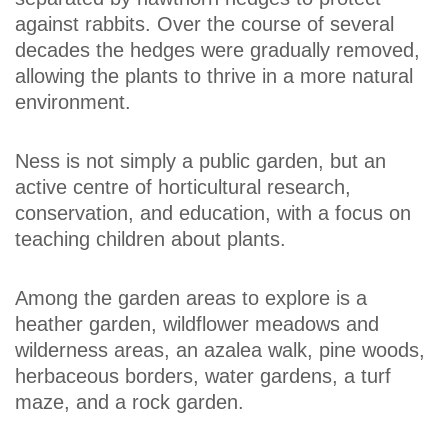
against rabbits. Over the course of several
decades the hedges were gradually removed,
allowing the plants to thrive in a more natural
environment.
Ness is not simply a public garden, but an
active centre of horticultural research,
conservation, and education, with a focus on
teaching children about plants.
Among the garden areas to explore is a
heather garden, wildflower meadows and
wilderness areas, an azalea walk, pine woods,
herbaceous borders, water gardens, a turf
maze, and a rock garden.