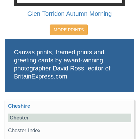
Glen Torridon Autumn Morning
MORE PRINTS
Canvas prints, framed prints and
greeting cards by award-winning
photographer David Ross, editor of
BritainExpress.com
Cheshire
Chester
Chester Index