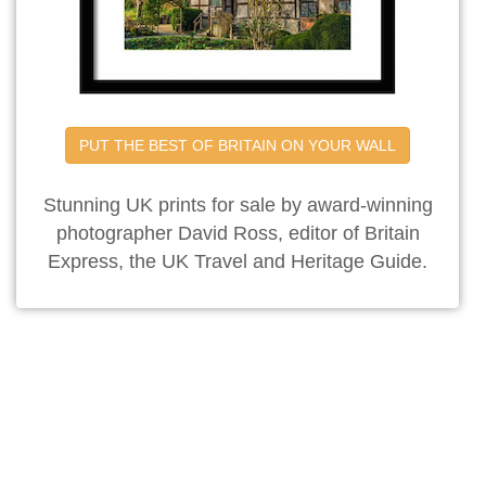
PUT THE BEST OF BRITAIN ON YOUR WALL
Stunning UK prints for sale by award-winning
photographer David Ross, editor of Britain
Express, the UK Travel and Heritage Guide.