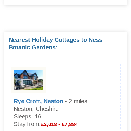
Nearest Holiday Cottages to Ness
Botanic Gardens:
Rye Croft, Neston
- 2 miles
Neston, Cheshire
Sleeps:
16
Stay from:
£2,018 - £7,884