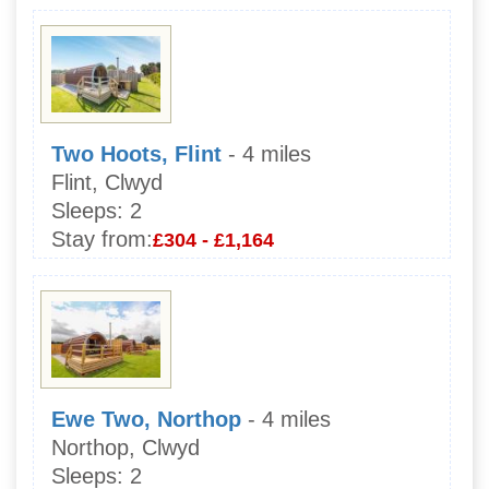
Two Hoots, Flint
- 4 miles
Flint, Clwyd
Sleeps:
2
Stay from:
£304 - £1,164
Ewe Two, Northop
- 4 miles
Northop, Clwyd
Sleeps:
2