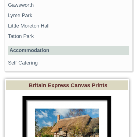
Gawsworth
Lyme Park
Little Moreton Hall
Tatton Park
Accommodation
Self Catering
Britain Express Canvas Prints