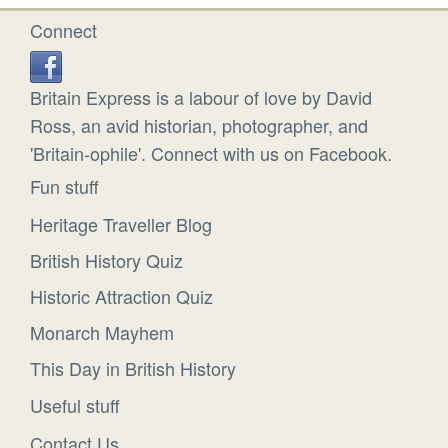
Connect
Britain Express is a labour of love by David
Ross, an avid historian, photographer, and
'Britain-ophile'. Connect with us on Facebook.
Fun stuff
Heritage Traveller Blog
British History Quiz
Historic Attraction Quiz
Monarch Mayhem
This Day in British History
Useful stuff
Contact Us