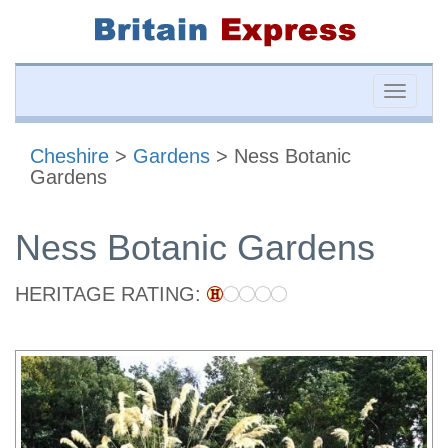
Toggle
naviga
Cheshire
>
Gardens
> Ness Botanic
Gardens
Ness Botanic Gardens
HERITAGE RATING: