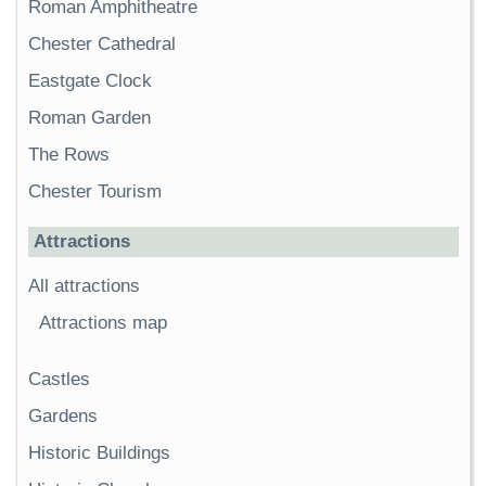
Roman Amphitheatre
Chester Cathedral
Eastgate Clock
Roman Garden
The Rows
Chester Tourism
Attractions
All attractions
Attractions map
Castles
Gardens
Historic Buildings