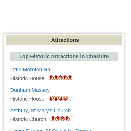
Attractions
Top Historic Attractions in Cheshire
Little Moreton Hall
Historic House
Dunham Massey
Historic House
Astbury, St Mary's Church
Historic Church
Lower Peover, St Oswald's Church