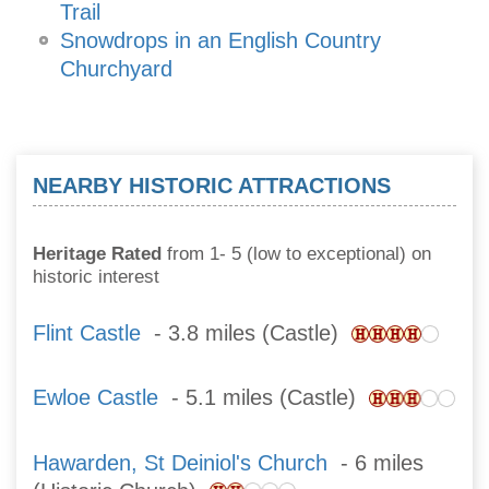
Trail
Snowdrops in an English Country
Churchyard
NEARBY HISTORIC ATTRACTIONS
Heritage Rated
from 1- 5 (low to exceptional) on
historic interest
Flint Castle
- 3.8 miles (Castle)
Ewloe Castle
- 5.1 miles (Castle)
Hawarden, St Deiniol's Church
- 6 miles