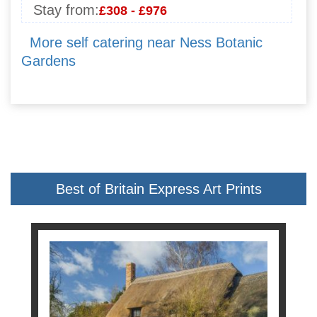
Stay from:
£308 - £976
More self catering near Ness Botanic
Gardens
Best of Britain Express Art Prints