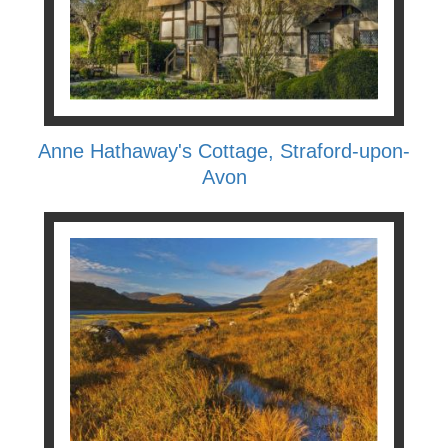
Anne Hathaway's Cottage, Straford-upon-
Avon