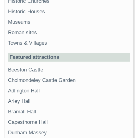
Historic Churches
Historic Houses
Museums
Roman sites
Towns & Villages
Featured attractions
Beeston Castle
Cholmondeley Castle Garden
Adlington Hall
Arley Hall
Bramall Hall
Capesthorne Hall
Dunham Massey