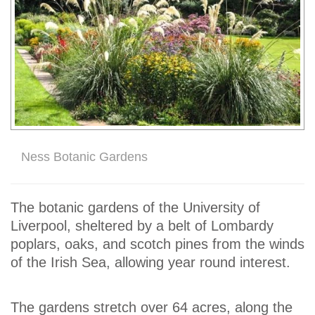
Ness Botanic Gardens
The botanic gardens of the University of
Liverpool, sheltered by a belt of Lombardy
poplars, oaks, and scotch pines from the winds
of the Irish Sea, allowing year round interest.
The gardens stretch over 64 acres, along the