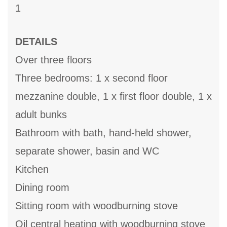
1
DETAILS
Over three floors
Three bedrooms: 1 x second floor
mezzanine double, 1 x first floor double, 1 x
adult bunks
Bathroom with bath, hand-held shower,
separate shower, basin and WC
Kitchen
Dining room
Sitting room with woodburning stove
Oil central heating with woodburning stove