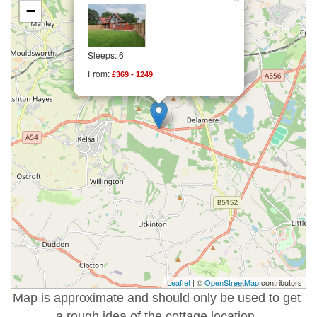
−
Sleeps: 6
From:
£369 - 1249
Leaflet
| ©
OpenStreetMap
contributors
Map is approximate and should only be used to get
a rough idea of the cottage location.