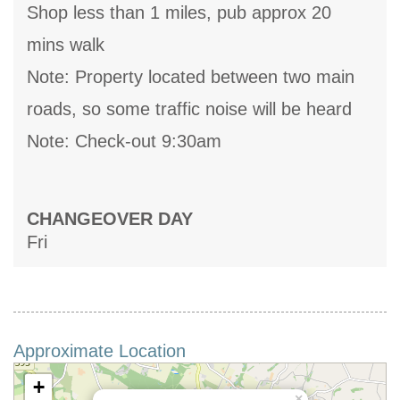
Shop less than 1 miles, pub approx 20
mins walk
Note: Property located between two main
roads, so some traffic noise will be heard
Note: Check-out 9:30am
CHANGEOVER DAY
Fri
Approximate Location
+
×