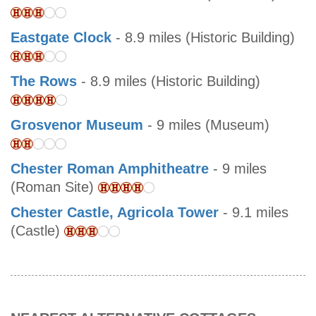
Eastgate Clock
- 8.9 miles (Historic Building)
The Rows
- 8.9 miles (Historic Building)
Grosvenor Museum
- 9 miles (Museum)
Chester Roman Amphitheatre
- 9 miles
(Roman Site)
Chester Castle, Agricola Tower
- 9.1 miles
(Castle)