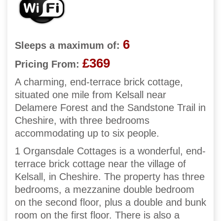
6
Sleeps a maximum of:
£369
Pricing From:
A charming, end-terrace brick cottage,
situated one mile from Kelsall near
Delamere Forest and the Sandstone Trail in
Cheshire, with three bedrooms
accommodating up to six people.
1 Organsdale Cottages is a wonderful, end-
terrace brick cottage near the village of
Kelsall, in Cheshire. The property has three
bedrooms, a mezzanine double bedroom
on the second floor, plus a double and bunk
room on the first floor. There is also a