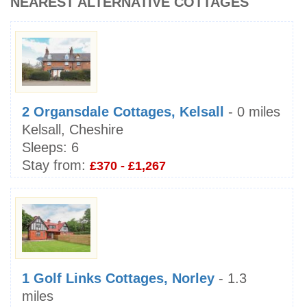
NEAREST ALTERNATIVE COTTAGES
2 Organsdale Cottages, Kelsall
- 0 miles
Kelsall, Cheshire
Sleeps:
6
Stay from:
£370 - £1,267
1 Golf Links Cottages, Norley
- 1.3
miles