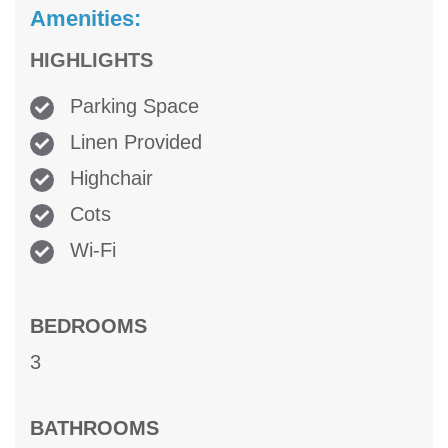
Amenities:
HIGHLIGHTS
Parking Space
Linen Provided
Highchair
Cots
Wi-Fi
BEDROOMS
3
BATHROOMS