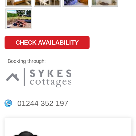
CHECK AVAILABILITY
Booking through:
01244 352 197