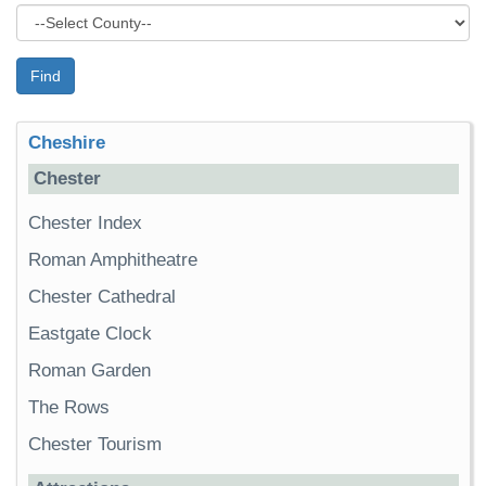
Find
Cheshire
Chester
Chester Index
Roman Amphitheatre
Chester Cathedral
Eastgate Clock
Roman Garden
The Rows
Chester Tourism