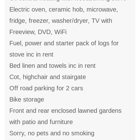
Electric oven, ceramic hob, microwave,
fridge, freezer, washer/dryer, TV with
Freeview, DVD, WiFi
Fuel, power and starter pack of logs for
stove inc in rent
Bed linen and towels inc in rent
Cot, highchair and stairgate
Off road parking for 2 cars
Bike storage
Front and rear enclosed lawned gardens
with patio and furniture
Sorry, no pets and no smoking