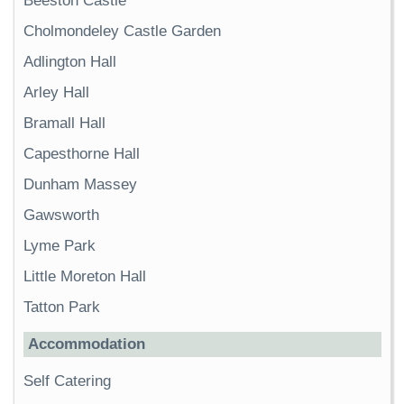
Beeston Castle
Cholmondeley Castle Garden
Adlington Hall
Arley Hall
Bramall Hall
Capesthorne Hall
Dunham Massey
Gawsworth
Lyme Park
Little Moreton Hall
Tatton Park
Accommodation
Self Catering