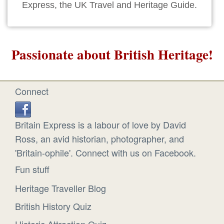
Express, the UK Travel and Heritage Guide.
Passionate about British Heritage!
Connect
Britain Express is a labour of love by David
Ross, an avid historian, photographer, and
'Britain-ophile'. Connect with us on Facebook.
Fun stuff
Heritage Traveller Blog
British History Quiz