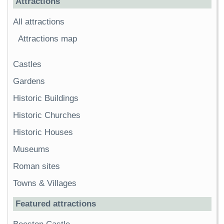
Attractions
All attractions
Attractions map
Castles
Gardens
Historic Buildings
Historic Churches
Historic Houses
Museums
Roman sites
Towns & Villages
Featured attractions