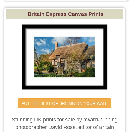
Britain Express Canvas Prints
PUT THE BEST OF BRITAIN ON YOUR WALL
Stunning UK prints for sale by award-winning
photographer David Ross, editor of Britain