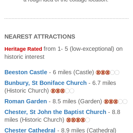
NEAREST ATTRACTIONS
from 1- 5 (low-exceptional) on
Heritage Rated
historic interest
Beeston Castle
- 6 miles (Castle)
Bunbury, St Boniface Church
- 6.7 miles
(Historic Church)
Roman Garden
- 8.5 miles (Garden)
Chester, St John the Baptist Church
- 8.8
miles (Historic Church)
Chester Cathedral
- 8.9 miles (Cathedral)