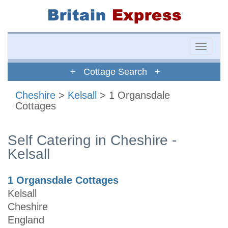
Toggle
naviga
+ Cottage Search +
Cheshire
>
Kelsall
> 1 Organsdale
Cottages
Self Catering in Cheshire -
Kelsall
1 Organsdale Cottages
Kelsall
Cheshire
England