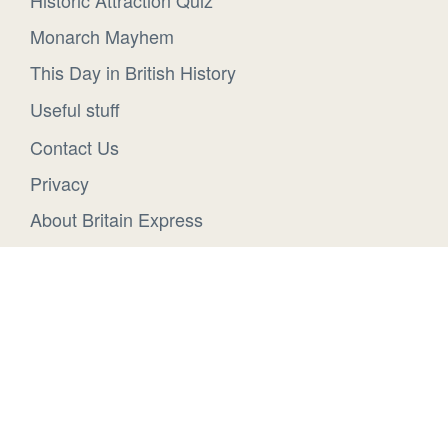
Historic Attraction Quiz
Monarch Mayhem
This Day in British History
Useful stuff
Contact Us
Privacy
About Britain Express