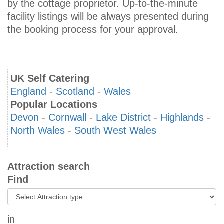
by the cottage proprietor. Up-to-the-minute
facility listings will be always presented during
the booking process for your approval.
UK Self Catering
England
-
Scotland
-
Wales
Popular Locations
Devon
-
Cornwall
-
Lake District
-
Highlands
-
North Wales
-
South West Wales
Attraction search
Find
in