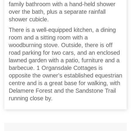
family bathroom with a hand-held shower
over the bath, plus a separate rainfall
shower cubicle.
There is a well-equipped kitchen, a dining
room and a sitting room with a
woodburning stove. Outside, there is off
road parking for two cars, and an enclosed
lawned garden with a patio, furniture and a
barbecue. 1 Organsdale Cottages is
opposite the owner's established equestrian
centre and is a great base for walking, with
Delamere Forest and the Sandstone Trail
running close by.