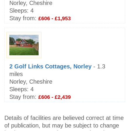
Norley, Cheshire
Sleeps:
4
Stay from:
£606 - £1,953
2 Golf Links Cottages, Norley
- 1.3
miles
Norley, Cheshire
Sleeps:
4
Stay from:
£606 - £2,439
Details of facilities are believed correct at time
of publication, but may be subject to change