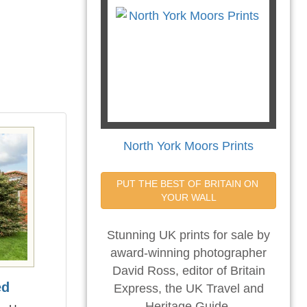
North York Moors Prints
PUT THE BEST OF BRITAIN ON 
YOUR WALL
Stunning UK prints for sale by
award-winning photographer
David Ross, editor of Britain
ed
Express, the UK Travel and
Heritage Guide.