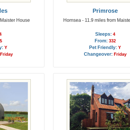
les
Primrose
 Maister House
Hornsea - 11.9 miles from Maist
Sleeps:
4
4
From:
5
332
y:
Pet Friendly:
Y
Y
Changeover:
Friday
Friday