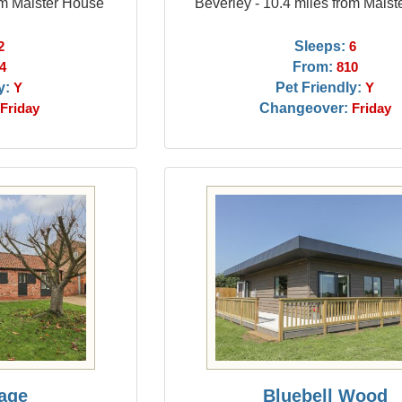
om Maister House
Beverley - 10.4 miles from Mais
Sleeps:
2
6
From:
4
810
y:
Pet Friendly:
Y
Y
Changeover:
Friday
Friday
tage
Bluebell Wood