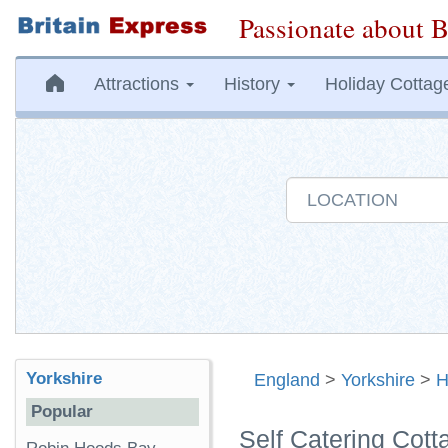
Passionate about B
Attractions
History
Holiday Cottag
Yorkshire
England
>
Yorkshire
>
H
Popular
Self Catering Cott