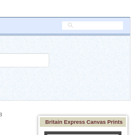
3
Britain Express Canvas Prints