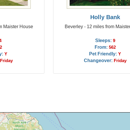
y
Holly Bank
om Maister House
Beverley - 12 miles from Maist
Sleeps:
4
9
From:
2
562
y:
Pet Friendly:
Y
Y
Changeover:
Friday
Friday