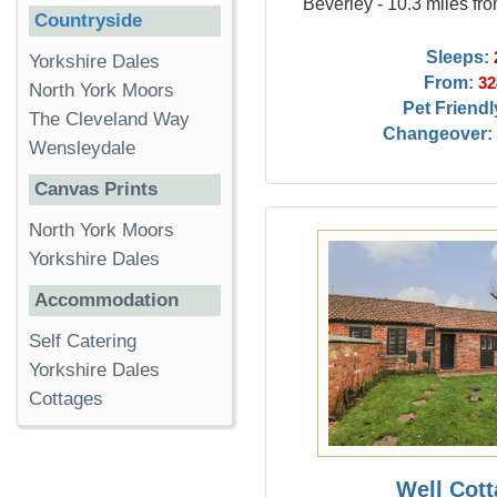
Beverley - 10.3 miles fr
Countryside
Sleeps:
Yorkshire Dales
From:
32
North York Moors
Pet Friendl
The Cleveland Way
Changeover:
Wensleydale
Canvas Prints
North York Moors
Yorkshire Dales
Accommodation
Self Catering
Yorkshire Dales
Cottages
Well Cot