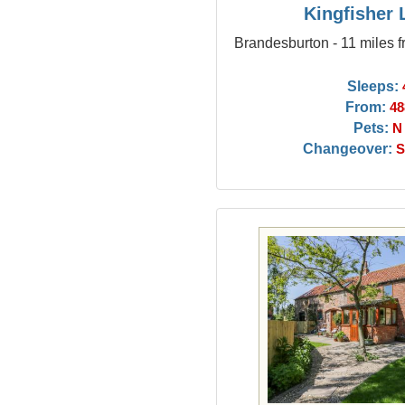
Kingfisher
Brandesburton - 11 miles 
Sleeps:
From:
48
Pets:
N
Changeover:
S