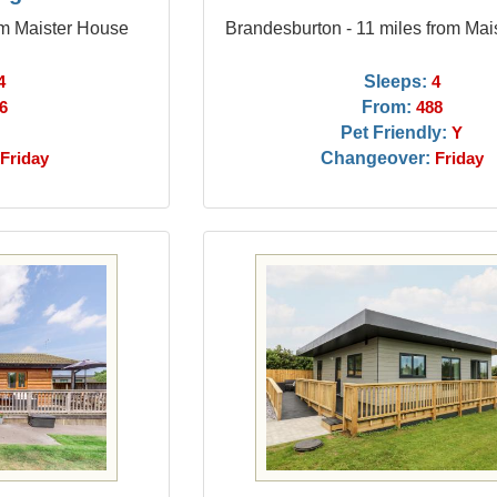
om Maister House
Brandesburton - 11 miles from Mai
Sleeps:
4
4
From:
6
488
Pet Friendly:
Y
Changeover:
Friday
Friday