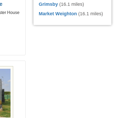
e
Grimsby
(16.1 miles)
ster House
Market Weighton
(16.1 miles)