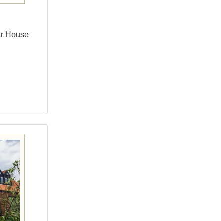
er House