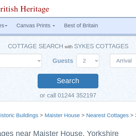
ritish Heritage
es
Canvas Prints
Best of Britain
COTTAGE SEARCH
SYKES COTTAGES
with
Guests
Search
or call 01244 352197
istoric Buildings
>
Maister House
>
Nearest Cottages
> 
ages near Maister House, Yorkshire