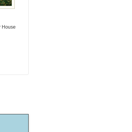
er House