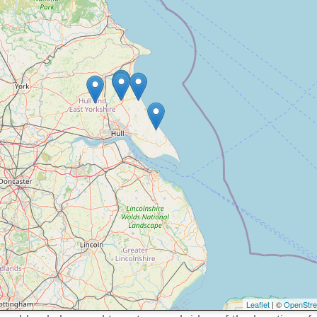
Leaflet
| ©
OpenStr