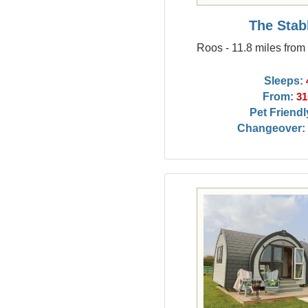
The Stab
Roos - 11.8 miles from
Sleeps:
From:
31
Pet Friendl
Changeover: