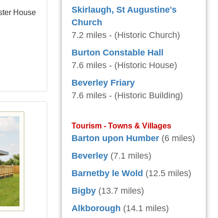
Skirlaugh, St Augustine's
ster House
Church
7.2 miles - (Historic Church)
Burton Constable Hall
7.6 miles - (Historic House)
Beverley Friary
7.6 miles - (Historic Building)
Tourism - Towns & Villages
Barton upon Humber
(6 miles)
Beverley
(7.1 miles)
Barnetby le Wold
(12.5 miles)
Bigby
(13.7 miles)
Alkborough
(14.1 miles)