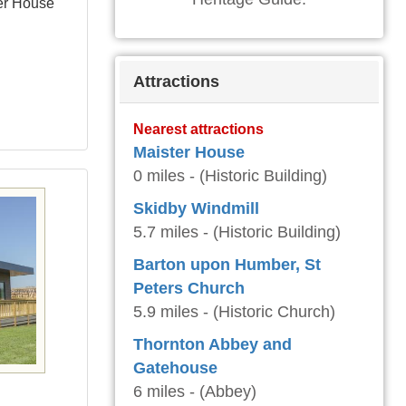
ter House
Attractions
Nearest attractions
Maister House
0 miles - (Historic Building)
Skidby Windmill
5.7 miles - (Historic Building)
Barton upon Humber, St
Peters Church
5.9 miles - (Historic Church)
Thornton Abbey and
Gatehouse
6 miles - (Abbey)