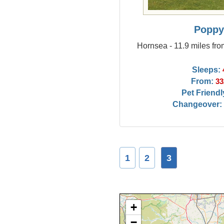
Popp
Hornsea - 11.9 miles fr
Sleeps:
From:
33
Pet Friendl
Changeover:
1
2
3
+
−