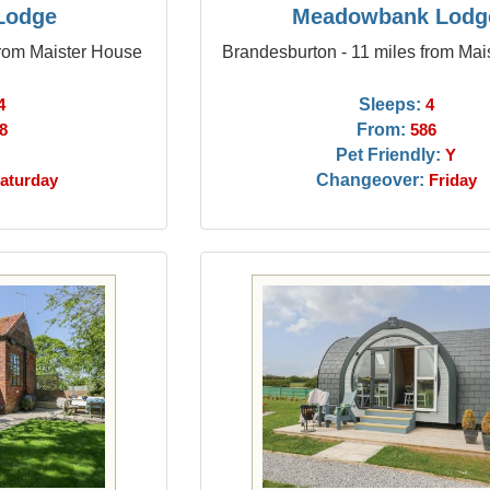
 Lodge
Meadowbank Lodg
from Maister House
Brandesburton - 11 miles from Mai
Sleeps:
4
4
From:
8
586
Pet Friendly:
Y
Changeover:
aturday
Friday