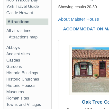
Robin Hoods Bay
York Travel Guide
Showing results 20-30
Castle Howard
About Maister House
Attractions
ACCOMMODATION M
All attractions
Attractions map
Abbeys
Ancient sites
Castles
Gardens
Historic Buildings
Historic Churches
Historic Houses
Museums
Roman sites
Oak Tree C
Towns and Villages