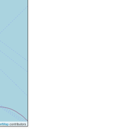
eetMap
contributors