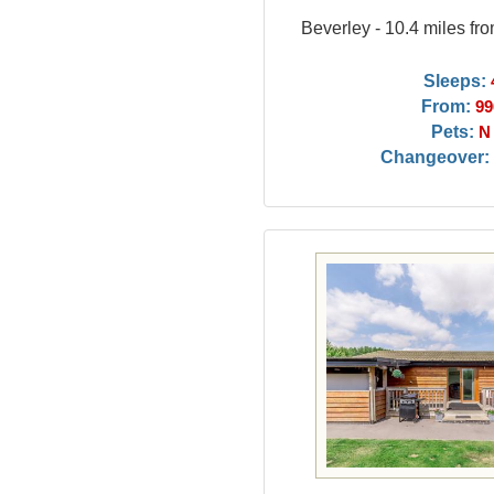
Beverley - 10.4 miles fr
Sleeps:
From:
99
Pets:
N
Changeover: