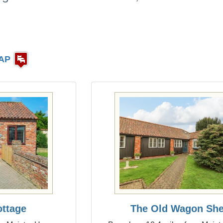
AP
ottage
The Old Wagon Sh