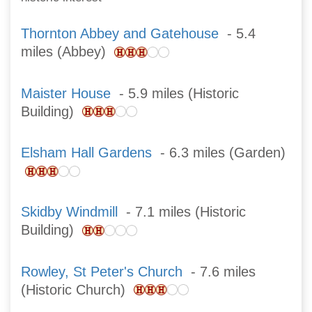
Thornton Abbey and Gatehouse
- 5.4
miles (Abbey)
Maister House
- 5.9 miles (Historic
Building)
Elsham Hall Gardens
- 6.3 miles (Garden)
Skidby Windmill
- 7.1 miles (Historic
Building)
Rowley, St Peter's Church
- 7.6 miles
(Historic Church)