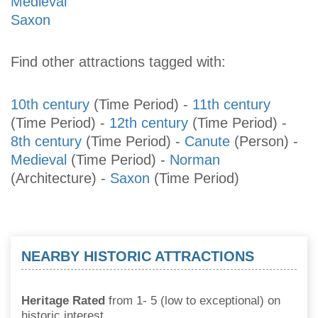
Medieval
Saxon
Find other attractions tagged with:
10th century
(Time Period)
-
11th century
(Time Period)
-
12th century
(Time Period)
-
8th century
(Time Period)
-
Canute
(Person)
-
Medieval
(Time Period)
-
Norman
(Architecture)
-
Saxon
(Time Period)
NEARBY HISTORIC ATTRACTIONS
Heritage Rated
from 1- 5 (low to exceptional) on
historic interest