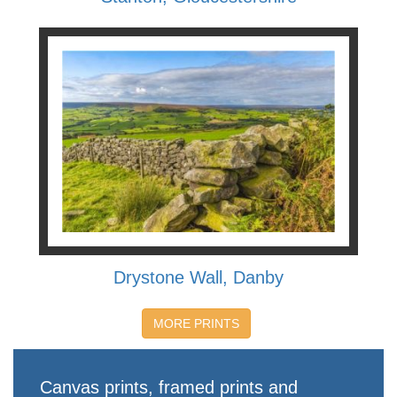
Drystone Wall, Danby
MORE PRINTS
Canvas prints, framed prints and