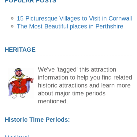
POPULAR POSTS
15 Picturesque Villages to Visit in Cornwall
The Most Beautiful places in Perthshire
HERITAGE
We've 'tagged' this attraction
information to help you find related
historic attractions and learn more
about major time periods
mentioned.
Historic Time Periods: