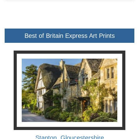
Best of Britain Express Art Prints
Stanton, Gloucestershire