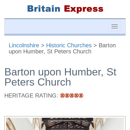
Toggle
naviga
Lincolnshire
>
Historic Churches
> Barton
upon Humber, St Peters Church
Barton upon Humber, St
Peters Church
HERITAGE RATING: