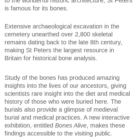
to the wonderful historic architecture, St Peters
is famous for its bones.
Extensive archaeological excavation in the
cemetery unearthed over 2,800 skeletal
remains dating back to the late 8th century,
making St Peters the largest resource in
Britain for historical bone analysis.
Study of the bones has produced amazing
insights into the lives of our ancestors, giving
scientists rare insight into the diet and medical
history of those who were buried here. The
burials also provide a glimpse of medieval
burial and medical practices. A new interactive
exhibition, entitled
Bones Alive
, makes these
findings accessible to the visiting public.