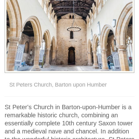
St Peters Church, Barton upon Humber
St Peter's Church in Barton-upon-Humber is a
remarkable historic church, combining an
essentially complete 10th century Saxon tower
and a medieval nave and chancel. In addition