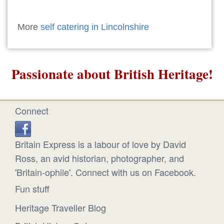
More
self catering in Lincolnshire
Passionate about British Heritage!
Connect
Britain Express is a labour of love by David
Ross, an avid historian, photographer, and
'Britain-ophile'. Connect with us on Facebook.
Fun stuff
Heritage Traveller Blog