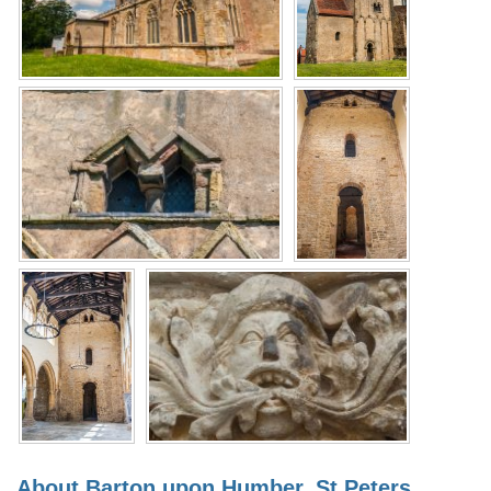
About Barton upon Humber, St Peters