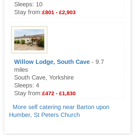
Sleeps:
10
Stay from:
£801 - £2,903
Willow Lodge, South Cave
- 9.7
miles
South Cave, Yorkshire
Sleeps:
4
Stay from:
£472 - £1,830
More self catering near Barton upon
Humber, St Peters Church