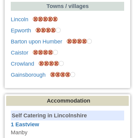
Towns / villages
Lincoln
Epworth
Barton upon Humber
Caistor
Crowland
Gainsborough
Accommodation
Self Catering in Lincolnshire
1 Eastview
Manby