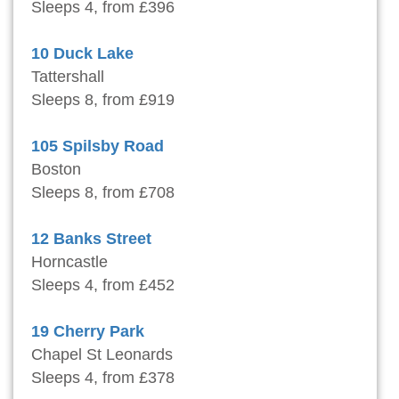
Sleeps 4, from £396
10 Duck Lake
Tattershall
Sleeps 8, from £919
105 Spilsby Road
Boston
Sleeps 8, from £708
12 Banks Street
Horncastle
Sleeps 4, from £452
19 Cherry Park
Chapel St Leonards
Sleeps 4, from £378