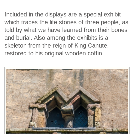
Included in the displays are a special exhibit
which traces the life stories of three people, as
told by what we have learned from their bones
and burial. Also among the exhibits is a
skeleton from the reign of King Canute,
restored to his original wooden coffin.