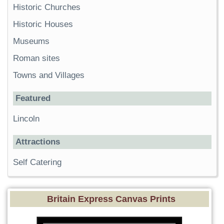
Historic Churches
Historic Houses
Museums
Roman sites
Towns and Villages
Featured
Lincoln
Attractions
Self Catering
Britain Express Canvas Prints