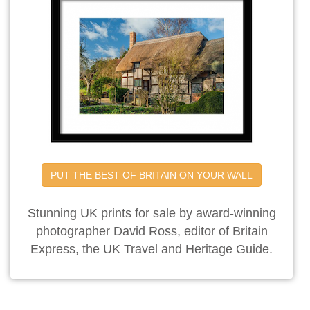
PUT THE BEST OF BRITAIN ON YOUR WALL
Stunning UK prints for sale by award-winning
photographer David Ross, editor of Britain
Express, the UK Travel and Heritage Guide.