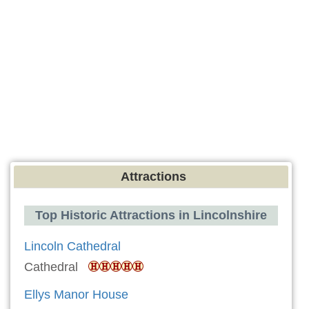
Attractions
Top Historic Attractions in Lincolnshire
Lincoln Cathedral
Cathedral
Ellys Manor House