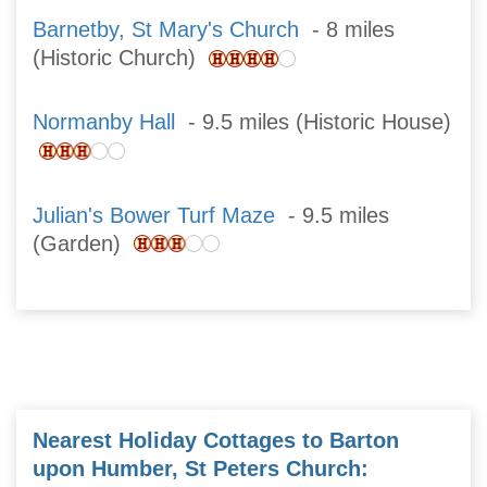
Barnetby, St Mary's Church
- 8 miles
(Historic Church)
Normanby Hall
- 9.5 miles (Historic House)
Julian's Bower Turf Maze
- 9.5 miles
(Garden)
Nearest Holiday Cottages to Barton
upon Humber, St Peters Church: