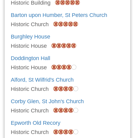
Historic Building
Barton upon Humber, St Peters Church
Historic Church
Burghley House
Historic House
Doddington Hall
Historic House
Alford, St Wilfrid's Church
Historic Church
Corby Glen, St John's Church
Historic Church
Epworth Old Recory
Historic Church