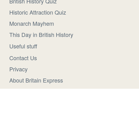
British History Quiz
Historic Attraction Quiz
Monarch Mayhem
This Day in British History
Useful stuff
Contact Us
Privacy
About Britain Express