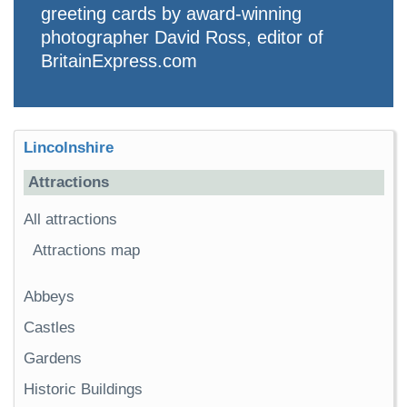
greeting cards by award-winning
photographer David Ross, editor of
BritainExpress.com
Lincolnshire
Attractions
All attractions
Attractions map
Abbeys
Castles
Gardens
Historic Buildings