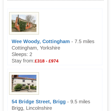
Wee Woody, Cottingham
- 7.5 miles
Cottingham, Yorkshire
Sleeps:
2
Stay from:
£318 - £974
54 Bridge Street, Brigg
- 9.5 miles
Brigg, Lincolnshire