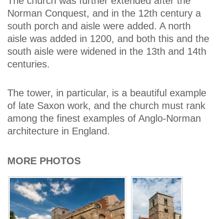
The church was further extended after the
Norman Conquest, and in the 12th century a
south porch and aisle were added. A north
aisle was added in 1200, and both this and the
south aisle were widened in the 13th and 14th
centuries.
The tower, in particular, is a beautiful example
of late Saxon work, and the church must rank
among the finest examples of Anglo-Norman
architecture in England.
MORE PHOTOS