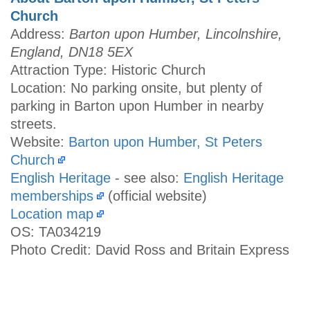
Church
Address:
Barton upon Humber, Lincolnshire,
England, DN18 5EX
Attraction Type: Historic Church
Location: No parking onsite, but plenty of
parking in Barton upon Humber in nearby
streets.
Website:
Barton upon Humber, St Peters
Church
English Heritage
- see also:
English Heritage
memberships
(official website)
Location map
OS: TA034219
Photo Credit: David Ross and Britain Express