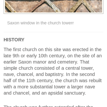
Saxon window in the church towerr
HISTORY
The first church on this site was erected in the
late 9th or early 10th century, on the site of an
earlier Saxon manor and cemetery. That
simple church consisted of a central tower,
nave, chancel, and baptistry. In the second
half of the 11th century, the church was rebuilt
with a more substantial tower a larger nave
and chancel, and an apsidal sanctuary.