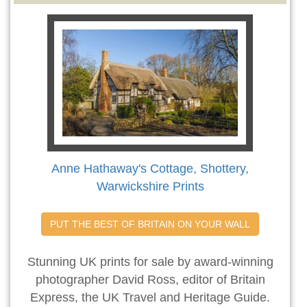
Anne Hathaway's Cottage, Shottery,
Warwickshire Prints
PUT THE BEST OF BRITAIN ON YOUR WALL
Stunning UK prints for sale by award-winning
photographer David Ross, editor of Britain
Express, the UK Travel and Heritage Guide.