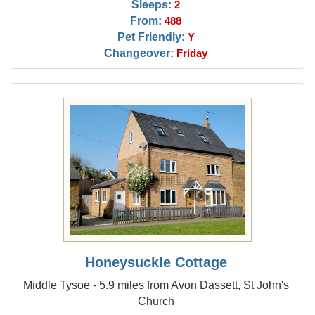
Sleeps:
2
From:
488
Pet Friendly:
Y
Changeover:
Friday
Honeysuckle Cottage
Middle Tysoe - 5.9 miles from Avon Dassett, St John's
Church