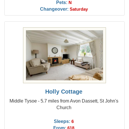
Pets:
N
Changeover:
Saturday
Holly Cottage
Middle Tysoe - 5.7 miles from Avon Dassett, St John's
Church
Sleeps:
6
From:
618