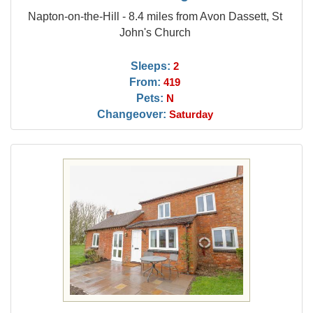
Napton-on-the-Hill - 8.4 miles from Avon Dassett, St
John's Church
Sleeps:
2
From:
419
Pets:
N
Changeover:
Saturday