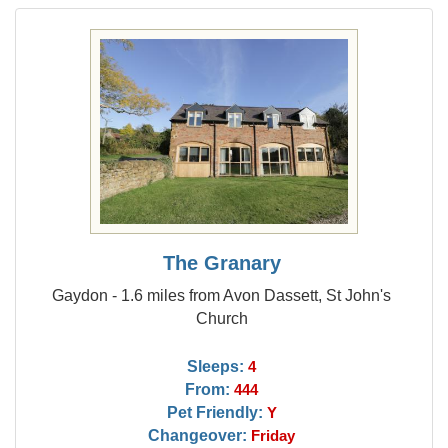
The Granary
Gaydon - 1.6 miles from Avon Dassett, St John's
Church
Sleeps:
4
From:
444
Pet Friendly:
Y
Changeover:
Friday