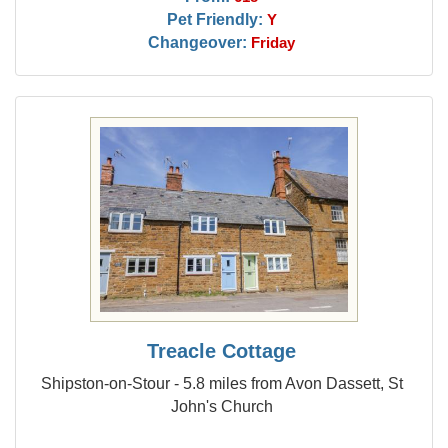
Pet Friendly:
Y
Changeover:
Friday
Treacle Cottage
Shipston-on-Stour - 5.8 miles from Avon Dassett, St
John's Church