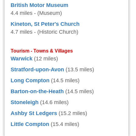
British Motor Museum
4.4 miles - (Museum)
Kineton, St Peter's Church
4.7 miles - (Historic Church)
Tourism - Towns & Villages
Warwick
(12 miles)
Stratford-upon-Avon
(13.5 miles)
Long Compton
(14.5 miles)
Barton-on-the-Heath
(14.5 miles)
Stoneleigh
(14.6 miles)
Ashby St Ledgers
(15.2 miles)
Little Compton
(15.4 miles)