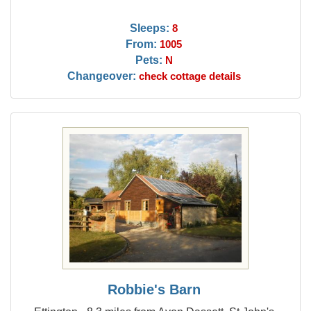
Sleeps:
8
From:
1005
Pets:
N
Changeover:
check cottage details
Robbie's Barn