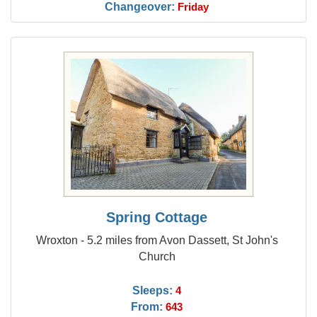
Changeover:
Friday
Spring Cottage
Wroxton - 5.2 miles from Avon Dassett, St John's
Church
Sleeps:
4
From:
643