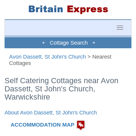
Toggle
naviga
+ Cottage Search +
Avon Dassett, St John's Church
> Nearest
Cottages
Self Catering Cottages near Avon
Dassett, St John's Church,
Warwickshire
About Avon Dassett, St John's Church
ACCOMMODATION MAP