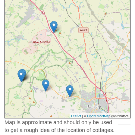
Leaflet
| ©
OpenStreetMap
contributors
Map is approximate and should only be used
to get a rough idea of the location of cottages.