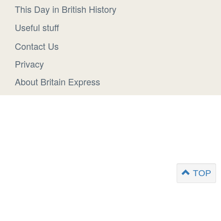
This Day in British History
Useful stuff
Contact Us
Privacy
About Britain Express
TOP