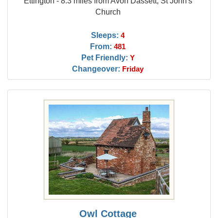
Ettington - 8.3 miles from Avon Dassett, St John's
Church
Sleeps:
4
From:
481
Pet Friendly:
Y
Changeover:
Friday
Owl Cottage