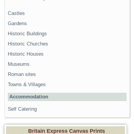
Castles
Gardens
Historic Buildings
Historic Churches
Historic Houses
Museums
Roman sites
Towns & Villages
Accommodation
Self Catering
Britain Express Canvas Prints