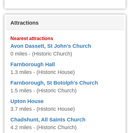
Attractions
Nearest attractions
Avon Dassett, St John's Church
0 miles - (Historic Church)
Farnborough Hall
1.3 miles - (Historic House)
Farnborough, St Botolph's Church
1.5 miles - (Historic Church)
Upton House
3.7 miles - (Historic House)
Chadshunt, All Saints Church
4.2 miles - (Historic Church)