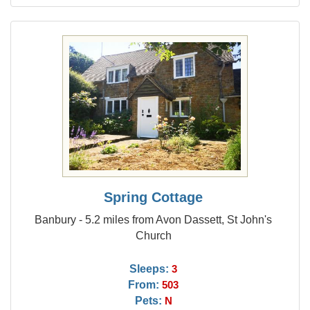
Spring Cottage
Banbury - 5.2 miles from Avon Dassett, St John's
Church
Sleeps:
3
From:
503
Pets:
N