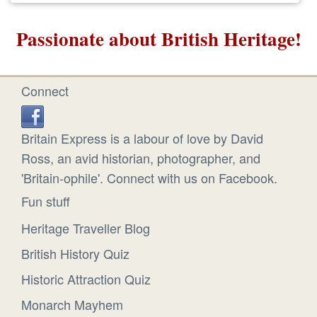
Passionate about British Heritage!
Connect
Britain Express is a labour of love by David
Ross, an avid historian, photographer, and
'Britain-ophile'. Connect with us on Facebook.
Fun stuff
Heritage Traveller Blog
British History Quiz
Historic Attraction Quiz
Monarch Mayhem