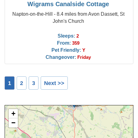
Wigrams Canalside Cottage
Napton-on-the-Hill - 8.4 miles from Avon Dassett, St
John's Church
Sleeps:
2
From:
359
Pet Friendly:
Y
Changeover:
Friday
1
2
3
Next >>
+
−