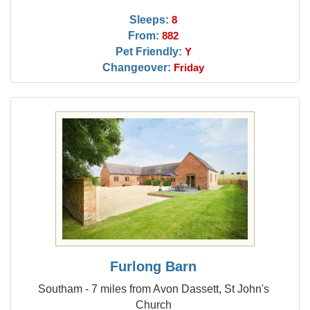
Sleeps:
8
From:
882
Pet Friendly:
Y
Changeover:
Friday
Furlong Barn
Southam - 7 miles from Avon Dassett, St John's
Church