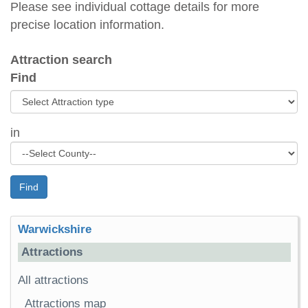
Please see individual cottage details for more
precise location information.
Attraction search
Find
in
Find
Warwickshire
Attractions
All attractions
Attractions map