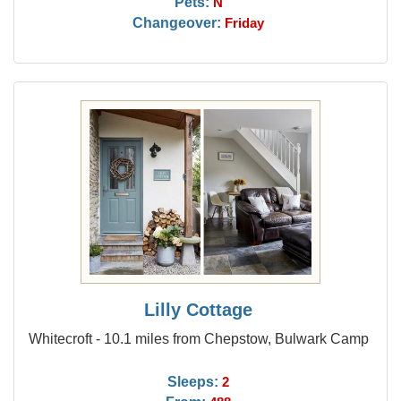
Pets:
N
Changeover:
Friday
Lilly Cottage
Whitecroft - 10.1 miles from Chepstow, Bulwark Camp
Sleeps:
2