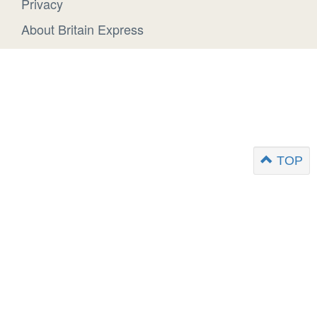
Privacy
About Britain Express
TOP