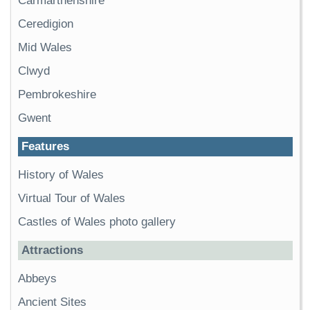
Carmarthenshire
Ceredigion
Mid Wales
Clwyd
Pembrokeshire
Gwent
Features
History of Wales
Virtual Tour of Wales
Castles of Wales photo gallery
Attractions
Abbeys
Ancient Sites