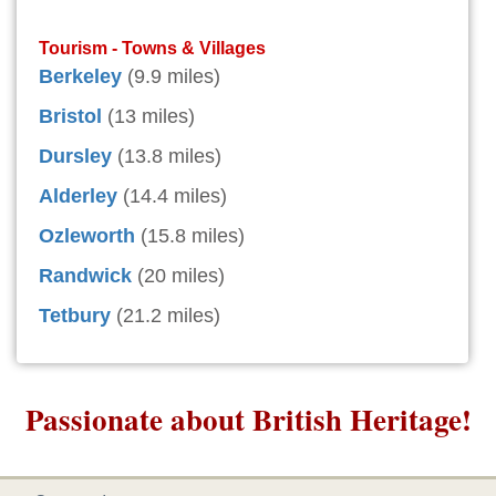
Tourism - Towns & Villages
Berkeley
(9.9 miles)
Bristol
(13 miles)
Dursley
(13.8 miles)
Alderley
(14.4 miles)
Ozleworth
(15.8 miles)
Randwick
(20 miles)
Tetbury
(21.2 miles)
Passionate about British Heritage!