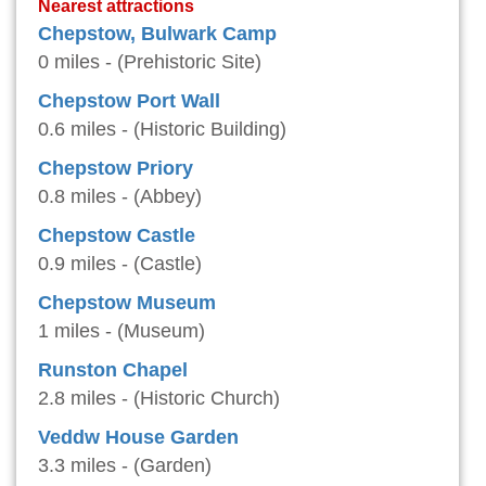
Nearest attractions
Chepstow, Bulwark Camp
0 miles - (Prehistoric Site)
Chepstow Port Wall
0.6 miles - (Historic Building)
Chepstow Priory
0.8 miles - (Abbey)
Chepstow Castle
0.9 miles - (Castle)
Chepstow Museum
1 miles - (Museum)
Runston Chapel
2.8 miles - (Historic Church)
Veddw House Garden
3.3 miles - (Garden)