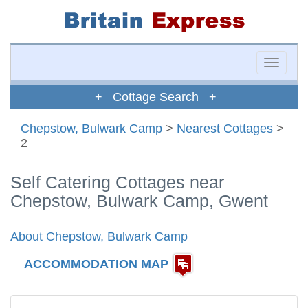
Toggle
naviga
+ Cottage Search +
Chepstow, Bulwark Camp
>
Nearest Cottages
>
2
Self Catering Cottages near
Chepstow, Bulwark Camp, Gwent
About Chepstow, Bulwark Camp
ACCOMMODATION MAP