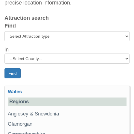
precise location information.
Attraction search
Find
in
Find
Wales
Regions
Anglesey & Snowdonia
Glamorgan