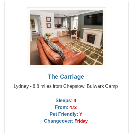
The Carriage
Lydney - 8.8 miles from Chepstow, Bulwark Camp
Sleeps:
4
From:
472
Pet Friendly:
Y
Changeover:
Friday