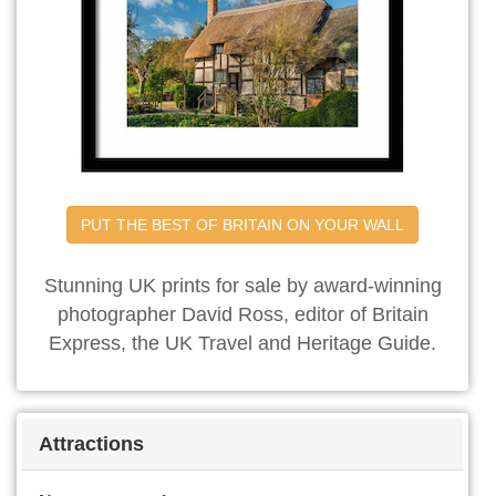
PUT THE BEST OF BRITAIN ON YOUR WALL
Stunning UK prints for sale by award-winning
photographer David Ross, editor of Britain
Express, the UK Travel and Heritage Guide.
Attractions