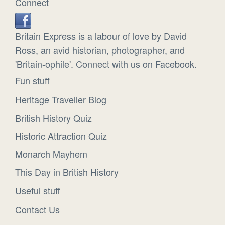
Connect
Britain Express is a labour of love by David
Ross, an avid historian, photographer, and
'Britain-ophile'. Connect with us on Facebook.
Fun stuff
Heritage Traveller Blog
British History Quiz
Historic Attraction Quiz
Monarch Mayhem
This Day in British History
Useful stuff
Contact Us