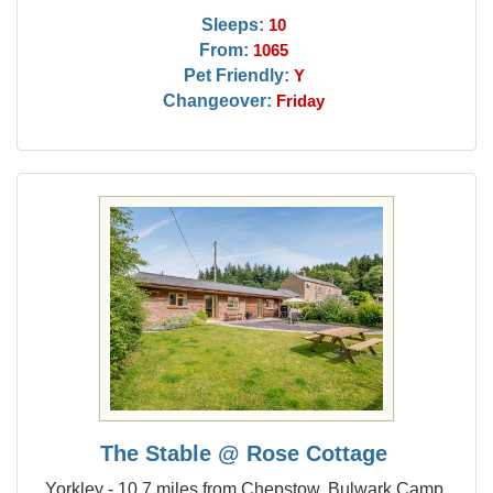
Sleeps:
10
From:
1065
Pet Friendly:
Y
Changeover:
Friday
The Stable @ Rose Cottage
Yorkley - 10.7 miles from Chepstow, Bulwark Camp