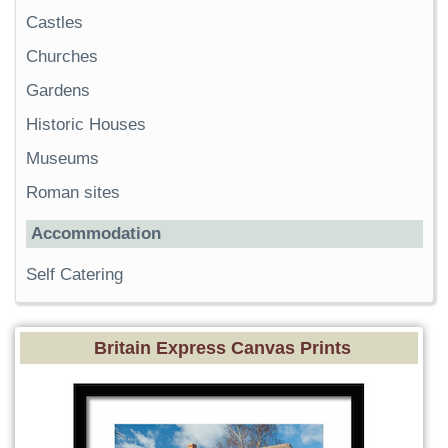
Castles
Churches
Gardens
Historic Houses
Museums
Roman sites
Accommodation
Self Catering
Britain Express Canvas Prints