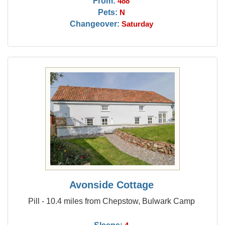
From:
488
Pets:
N
Changeover:
Saturday
Avonside Cottage
Pill - 10.4 miles from Chepstow, Bulwark Camp