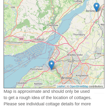
Leaflet
| ©
OpenStreetMap
contributors
Map is approximate and should only be used
to get a rough idea of the location of cottages.
Please see individual cottage details for more