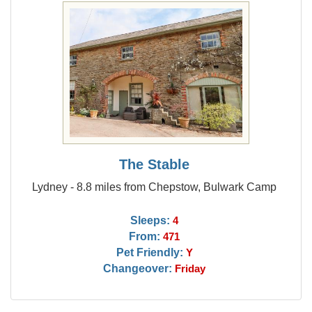
The Stable
Lydney - 8.8 miles from Chepstow, Bulwark Camp
Sleeps:
4
From:
471
Pet Friendly:
Y
Changeover:
Friday