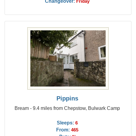
Changeover:
Friday
Pippins
Bream - 9.4 miles from Chepstow, Bulwark Camp
Sleeps:
6
From:
465