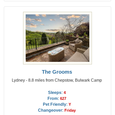
The Grooms
Lydney - 8.8 miles from Chepstow, Bulwark Camp
Sleeps:
4
From:
627
Pet Friendly:
Y
Changeover:
Friday