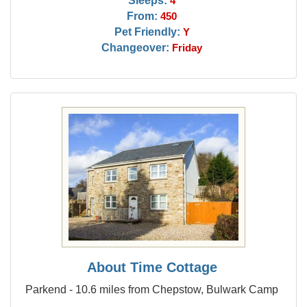
Sleeps:
4
From:
450
Pet Friendly:
Y
Changeover:
Friday
About Time Cottage
Parkend - 10.6 miles from Chepstow, Bulwark Camp