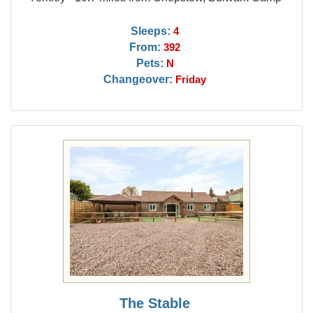
Sleeps:
4
From:
392
Pets:
N
Changeover:
Friday
The Stable