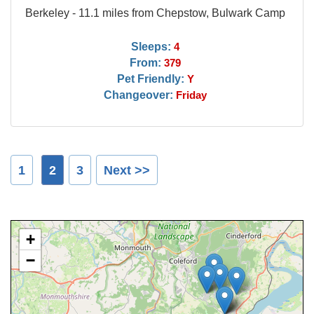
Berkeley - 11.1 miles from Chepstow, Bulwark Camp
Sleeps:
4
From:
379
Pet Friendly:
Y
Changeover:
Friday
1
2
3
Next >>
+
−