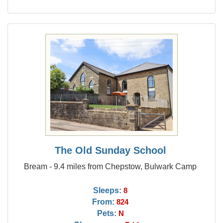
The Old Sunday School
Bream - 9.4 miles from Chepstow, Bulwark Camp
Sleeps:
8
From:
824
Pets:
N