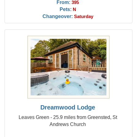
From:
395
Pets:
N
Changeover:
Saturday
Dreamwood Lodge
Leaves Green - 25.9 miles from Greensted, St
Andrews Church