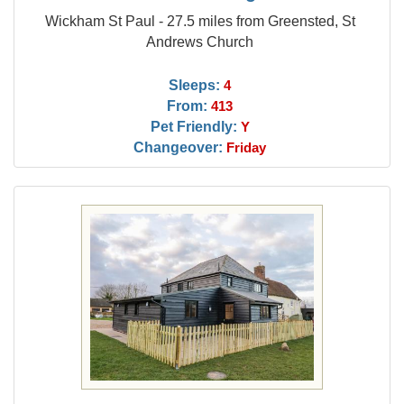
Wickham St Paul - 27.5 miles from Greensted, St
Andrews Church
Sleeps:
4
From:
413
Pet Friendly:
Y
Changeover:
Friday