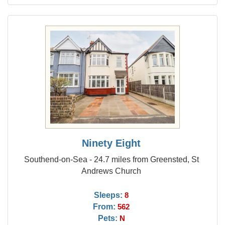
Ninety Eight
Southend-on-Sea - 24.7 miles from Greensted, St
Andrews Church
Sleeps:
8
From:
562
Pets:
N