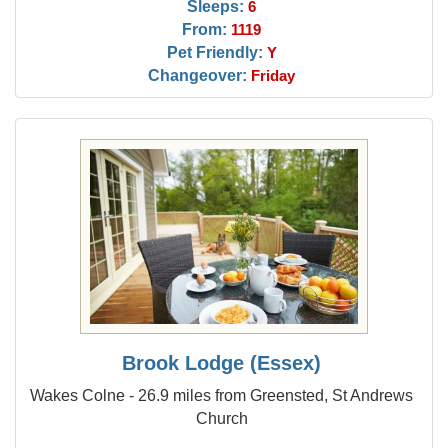
Sleeps:
6
From:
1119
Pet Friendly:
Y
Changeover:
Friday
Brook Lodge (Essex)
Wakes Colne - 26.9 miles from Greensted, St Andrews
Church