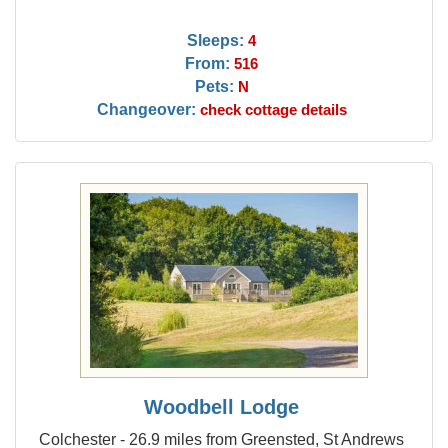
Sleeps:
4
From:
516
Pets:
N
Changeover:
check cottage details
Woodbell Lodge
Colchester - 26.9 miles from Greensted, St Andrews