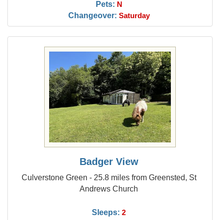
Pets:
N
Changeover:
Saturday
Badger View
Culverstone Green - 25.8 miles from Greensted, St
Andrews Church
Sleeps:
2