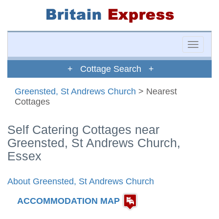
Toggle
naviga
+ Cottage Search +
Greensted, St Andrews Church
> Nearest
Cottages
Self Catering Cottages near
Greensted, St Andrews Church,
Essex
About Greensted, St Andrews Church
ACCOMMODATION MAP