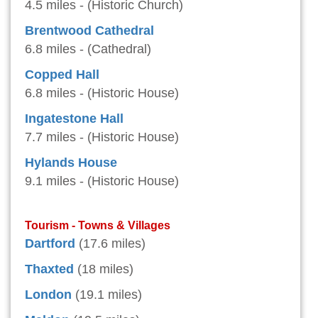
4.5 miles - (Historic Church)
Brentwood Cathedral
6.8 miles - (Cathedral)
Copped Hall
6.8 miles - (Historic House)
Ingatestone Hall
7.7 miles - (Historic House)
Hylands House
9.1 miles - (Historic House)
Tourism - Towns & Villages
Dartford
(17.6 miles)
Thaxted
(18 miles)
London
(19.1 miles)