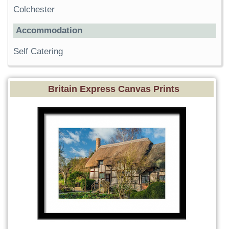
Colchester
Accommodation
Self Catering
Britain Express Canvas Prints