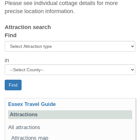
Please see individual cottage details for more
precise location information.
Attraction search
Find
in
Find
Essex Travel Guide
Attractions
All attractions
Attractions map