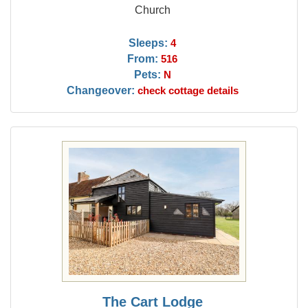
Church
Sleeps:
4
From:
516
Pets:
N
Changeover:
check cottage details
The Cart Lodge