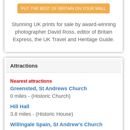
PUT THE BEST OF BRITAIN ON YOUR WALL
Stunning UK prints for sale by award-winning
photographer David Ross, editor of Britain
Express, the UK Travel and Heritage Guide.
Attractions
Nearest attractions
Greensted, St Andrews Church
0 miles - (Historic Church)
Hill Hall
3.8 miles - (Historic House)
Willingale Spain, St Andrew's Church