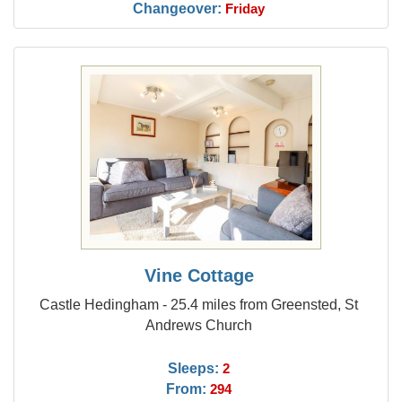
Changeover:
Friday
Vine Cottage
Castle Hedingham - 25.4 miles from Greensted, St
Andrews Church
Sleeps:
2
From:
294