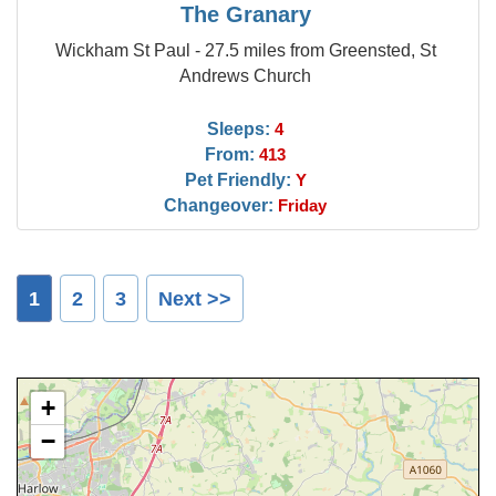
The Granary
Wickham St Paul - 27.5 miles from Greensted, St
Andrews Church
Sleeps:
4
From:
413
Pet Friendly:
Y
Changeover:
Friday
1
2
3
Next >>
+
−