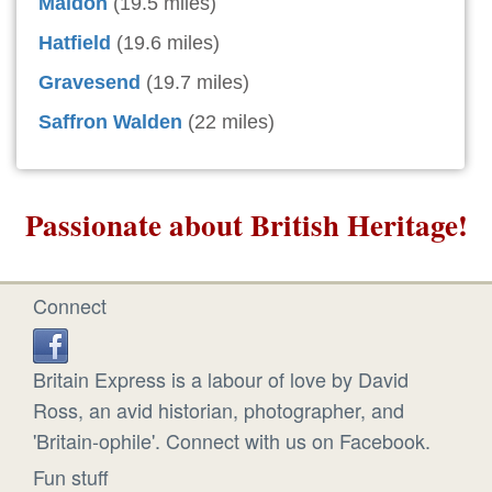
Maldon
(19.5 miles)
Hatfield
(19.6 miles)
Gravesend
(19.7 miles)
Saffron Walden
(22 miles)
Passionate about British Heritage!
Connect
Britain Express is a labour of love by David
Ross, an avid historian, photographer, and
'Britain-ophile'. Connect with us on Facebook.
Fun stuff