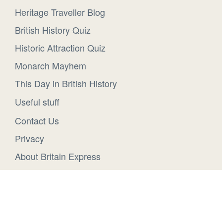
Heritage Traveller Blog
British History Quiz
Historic Attraction Quiz
Monarch Mayhem
This Day in British History
Useful stuff
Contact Us
Privacy
About Britain Express