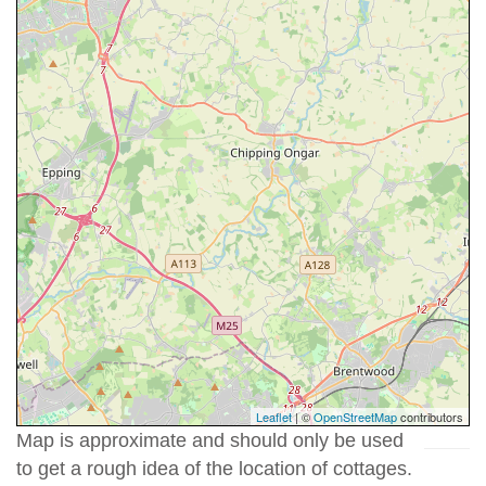
Leaflet
| ©
OpenStreetMap
contributors
Map is approximate and should only be used
to get a rough idea of the location of cottages.