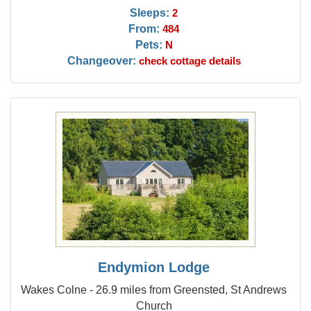
Sleeps:
2
From:
484
Pets:
N
Changeover:
check cottage details
Endymion Lodge
Wakes Colne - 26.9 miles from Greensted, St Andrews
Church