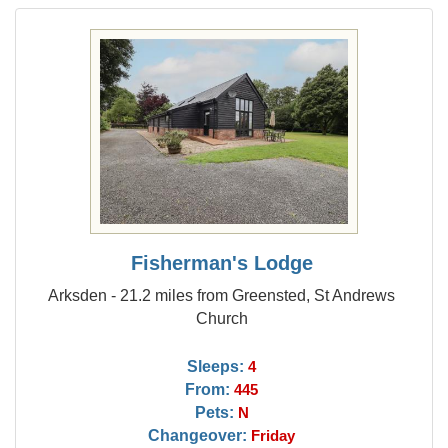
Fisherman's Lodge
Arksden - 21.2 miles from Greensted, St Andrews
Church
Sleeps:
4
From:
445
Pets:
N
Changeover:
Friday