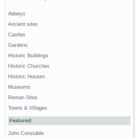
Abbeys
Ancient sites
Castles
Gardens
Historic Buildings
Historic Churches
Historic Houses
Museums
Roman Sites
Towns & Villages
Featured
John Constable