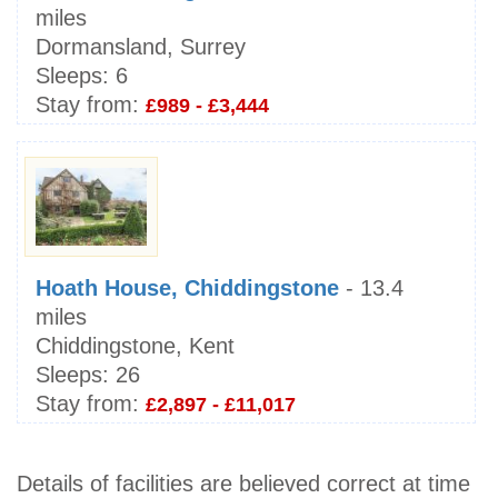
miles
Dormansland, Surrey
Sleeps:
6
Stay from:
£989 - £3,444
Hoath House, Chiddingstone
- 13.4
miles
Chiddingstone, Kent
Sleeps:
26
Stay from:
£2,897 - £11,017
Details of facilities are believed correct at time