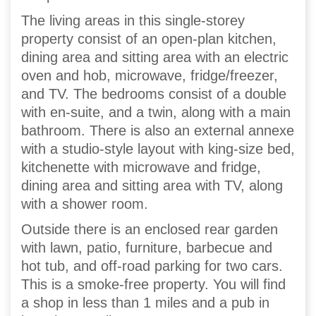
The living areas in this single-storey
property consist of an open-plan kitchen,
dining area and sitting area with an electric
oven and hob, microwave, fridge/freezer,
and TV. The bedrooms consist of a double
with en-suite, and a twin, along with a main
bathroom. There is also an external annexe
with a studio-style layout with king-size bed,
kitchenette with microwave and fridge,
dining area and sitting area with TV, along
with a shower room.
Outside there is an enclosed rear garden
with lawn, patio, furniture, barbecue and
hot tub, and off-road parking for two cars.
This is a smoke-free property. You will find
a shop in less than 1 miles and a pub in