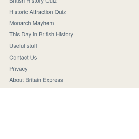
British History Quiz
Historic Attraction Quiz
Monarch Mayhem
This Day in British History
Useful stuff
Contact Us
Privacy
About Britain Express