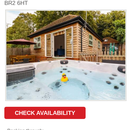
BR2 6HT
CHECK AVAILABILITY