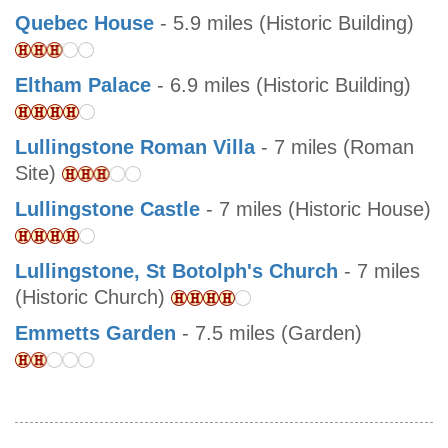
Quebec House
- 5.9 miles (Historic Building)
Eltham Palace
- 6.9 miles (Historic Building)
Lullingstone Roman Villa
- 7 miles (Roman
Site)
Lullingstone Castle
- 7 miles (Historic House)
Lullingstone, St Botolph's Church
- 7 miles
(Historic Church)
Emmetts Garden
- 7.5 miles (Garden)