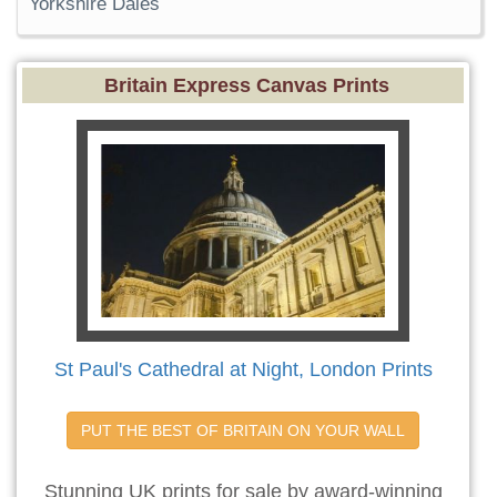
Yorkshire Dales
Britain Express Canvas Prints
St Paul's Cathedral at Night, London Prints
PUT THE BEST OF BRITAIN ON YOUR WALL
Stunning UK prints for sale by award-winning