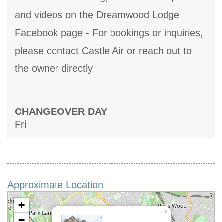
and videos on the Dreamwood Lodge
Facebook page - For bookings or inquiries,
please contact Castle Air or reach out to
the owner directly
CHANGEOVER DAY
Fri
Approximate Location
+
×
−