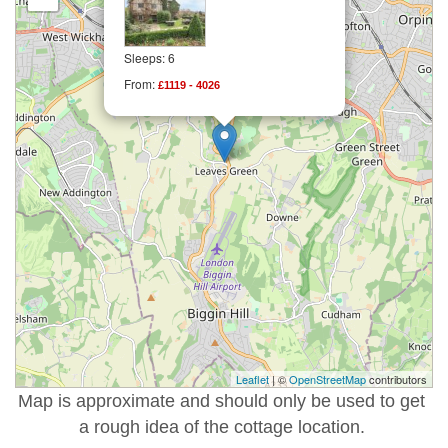
Sleeps: 6
From:
£1119 - 4026
Leaflet
| ©
OpenStreetMap
contributors
Map is approximate and should only be used to get
a rough idea of the cottage location.