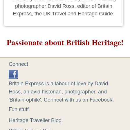
photographer David Ross, editor of Britain
Express, the UK Travel and Heritage Guide.
Passionate about British Heritage!
Connect
Britain Express is a labour of love by David
Ross, an avid historian, photographer, and
'Britain-ophile'. Connect with us on Facebook.
Fun stuff
Heritage Traveller Blog