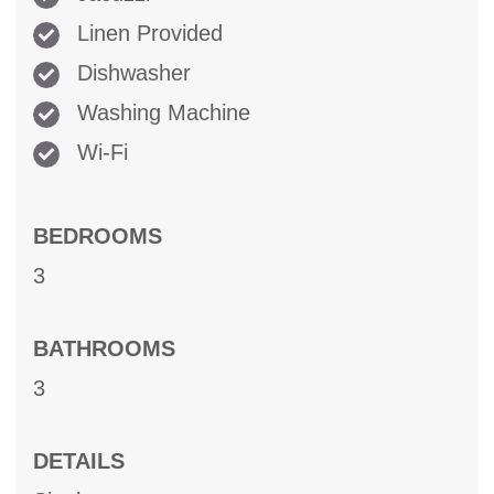
Linen Provided
Dishwasher
Washing Machine
Wi-Fi
BEDROOMS
3
BATHROOMS
3
DETAILS