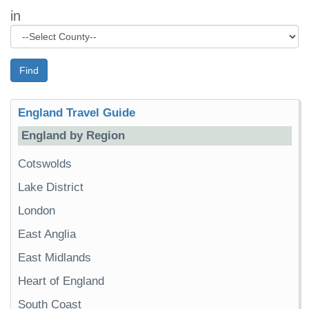
in
Find
England Travel Guide
England by Region
Cotswolds
Lake District
London
East Anglia
East Midlands
Heart of England
South Coast