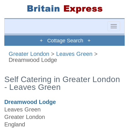
Toggle
naviga
+ Cottage Search +
Greater London
>
Leaves Green
>
Dreamwood Lodge
Self Catering in Greater London
- Leaves Green
Dreamwood Lodge
Leaves Green
Greater London
England