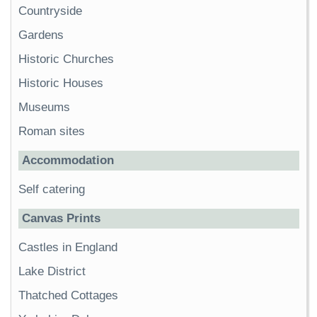
Countryside
Gardens
Historic Churches
Historic Houses
Museums
Roman sites
Accommodation
Self catering
Canvas Prints
Castles in England
Lake District
Thatched Cottages