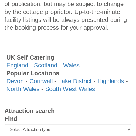
of publication, but may be subject to change
by the cottage proprietor. Up-to-the-minute
facility listings will be always presented during
the booking process for your approval.
UK Self Catering
England
-
Scotland
-
Wales
Popular Locations
Devon
-
Cornwall
-
Lake District
-
Highlands
-
North Wales
-
South West Wales
Attraction search
Find