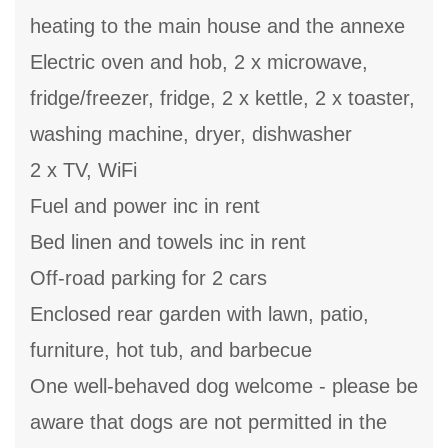
heating to the main house and the annexe
Electric oven and hob, 2 x microwave,
fridge/freezer, fridge, 2 x kettle, 2 x toaster,
washing machine, dryer, dishwasher
2 x TV, WiFi
Fuel and power inc in rent
Bed linen and towels inc in rent
Off-road parking for 2 cars
Enclosed rear garden with lawn, patio,
furniture, hot tub, and barbecue
One well-behaved dog welcome - please be
aware that dogs are not permitted in the