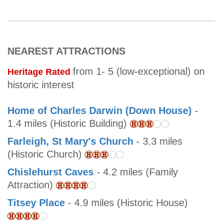
NEAREST ATTRACTIONS
from 1- 5 (low-exceptional) on
Heritage Rated
historic interest
Home of Charles Darwin (Down House)
-
1.4 miles (Historic Building)
Farleigh, St Mary's Church
- 3.3 miles
(Historic Church)
Chislehurst Caves
- 4.2 miles (Family
Attraction)
Titsey Place
- 4.9 miles (Historic House)