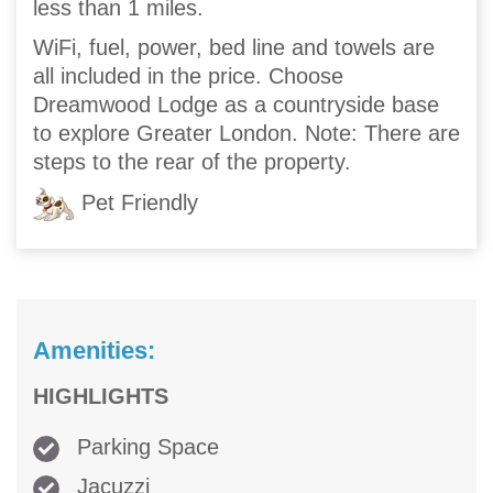
less than 1 miles.
WiFi, fuel, power, bed line and towels are
all included in the price. Choose
Dreamwood Lodge as a countryside base
to explore Greater London. Note: There are
steps to the rear of the property.
Pet Friendly
Amenities:
HIGHLIGHTS
Parking Space
Jacuzzi