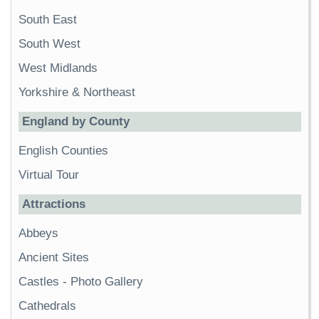
South East
South West
West Midlands
Yorkshire & Northeast
England by County
English Counties
Virtual Tour
Attractions
Abbeys
Ancient Sites
Castles
-
Photo Gallery
Cathedrals