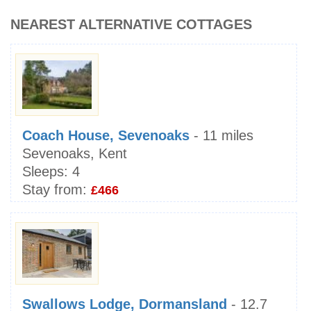
NEAREST ALTERNATIVE COTTAGES
Coach House, Sevenoaks
- 11 miles
Sevenoaks, Kent
Sleeps:
4
Stay from:
£466
Swallows Lodge, Dormansland
- 12.7