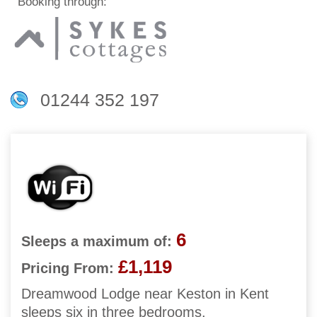
Booking through:
01244 352 197
6
Sleeps a maximum of:
£1,119
Pricing From:
Dreamwood Lodge near Keston in Kent
sleeps six in three bedrooms.