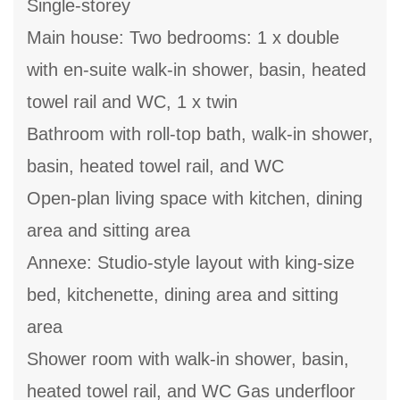
Single-storey
Main house: Two bedrooms: 1 x double
with en-suite walk-in shower, basin, heated
towel rail and WC, 1 x twin
Bathroom with roll-top bath, walk-in shower,
basin, heated towel rail, and WC
Open-plan living space with kitchen, dining
area and sitting area
Annexe: Studio-style layout with king-size
bed, kitchenette, dining area and sitting
area
Shower room with walk-in shower, basin,
heated towel rail, and WC Gas underfloor