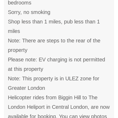
bedrooms
Sorry, no smoking
Shop less than 1 miles, pub less than 1
miles
Note: There are steps to the rear of the
property
Please note: EV charging is not permitted
at this property
Note: This property is in ULEZ zone for
Greater London
Helicopter rides from Biggin Hill to The
London Heliport in Central London, are now
available for booking, You can view photos