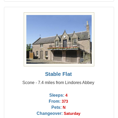
Stable Flat
Scone - 7.4 miles from Lindores Abbey
Sleeps:
4
From:
373
Pets:
N
Changeover:
Saturday