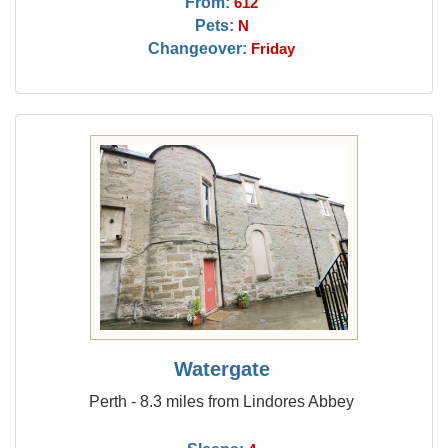
From:
612
Pets:
N
Changeover:
Friday
Watergate
Perth - 8.3 miles from Lindores Abbey