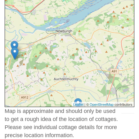
Leaflet
| ©
OpenStreetMap
contributors
Map is approximate and should only be used
to get a rough idea of the location of cottages.
Please see individual cottage details for more
precise location information.