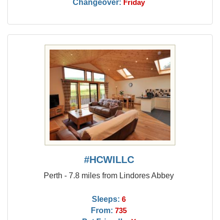
Changeover:
Friday
#HCWILLC
Perth - 7.8 miles from Lindores Abbey
Sleeps:
6
From:
735