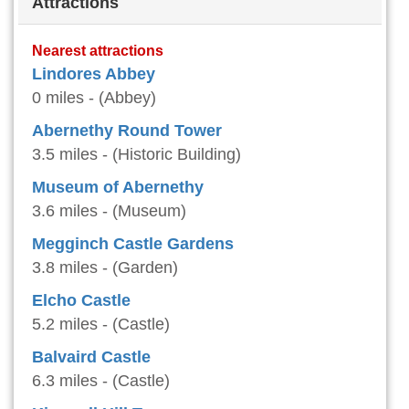
Attractions
Nearest attractions
Lindores Abbey
0 miles - (Abbey)
Abernethy Round Tower
3.5 miles - (Historic Building)
Museum of Abernethy
3.6 miles - (Museum)
Megginch Castle Gardens
3.8 miles - (Garden)
Elcho Castle
5.2 miles - (Castle)
Balvaird Castle
6.3 miles - (Castle)