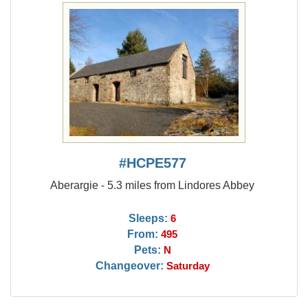
#HCPE577
Aberargie - 5.3 miles from Lindores Abbey
Sleeps:
6
From:
495
Pets:
N
Changeover:
Saturday