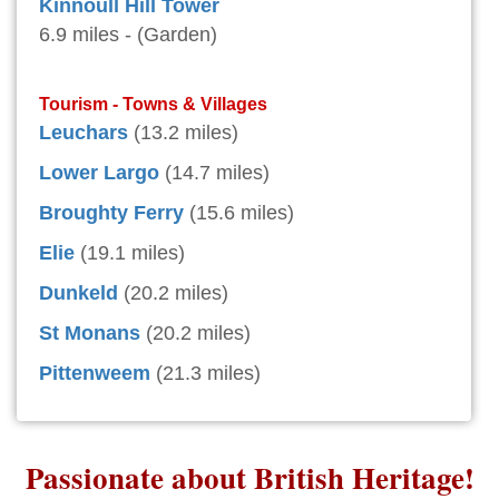
Kinnoull Hill Tower
6.9 miles - (Garden)
Tourism - Towns & Villages
Leuchars
(13.2 miles)
Lower Largo
(14.7 miles)
Broughty Ferry
(15.6 miles)
Elie
(19.1 miles)
Dunkeld
(20.2 miles)
St Monans
(20.2 miles)
Pittenweem
(21.3 miles)
Passionate about British Heritage!