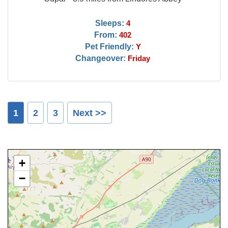
Sleeps:
4
From:
402
Pet Friendly:
Y
Changeover:
Friday
1
2
3
Next >>
+
−