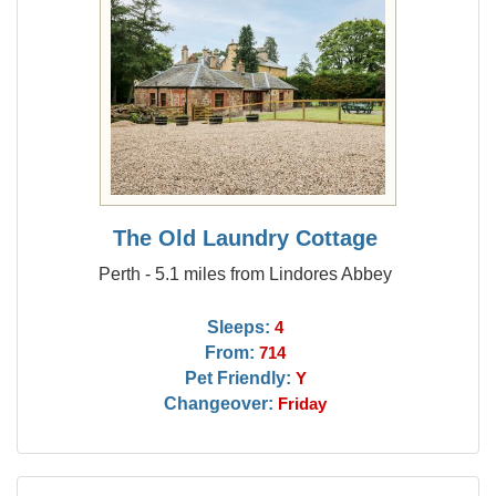
The Old Laundry Cottage
Perth - 5.1 miles from Lindores Abbey
Sleeps:
4
From:
714
Pet Friendly:
Y
Changeover:
Friday