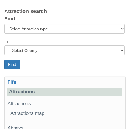
Attraction search
Find
in
Find
Fife
Attractions
Attractions
Attractions map
Abbeys