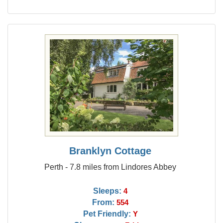
Branklyn Cottage
Perth - 7.8 miles from Lindores Abbey
Sleeps:
4
From:
554
Pet Friendly:
Y