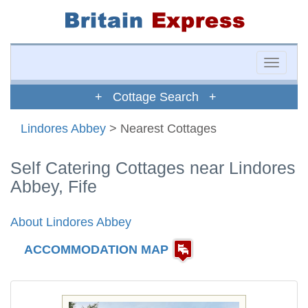
Toggle
naviga
+ Cottage Search +
Lindores Abbey
> Nearest Cottages
Self Catering Cottages near Lindores
Abbey, Fife
About Lindores Abbey
ACCOMMODATION MAP