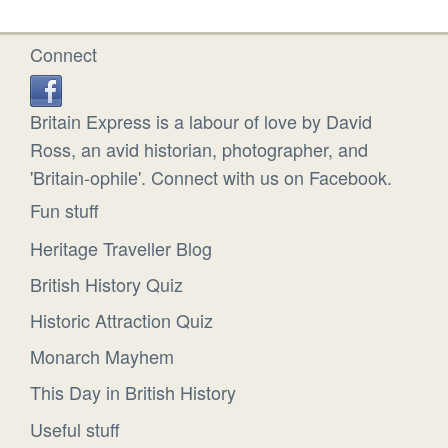
Connect
Britain Express is a labour of love by David
Ross, an avid historian, photographer, and
'Britain-ophile'. Connect with us on Facebook.
Fun stuff
Heritage Traveller Blog
British History Quiz
Historic Attraction Quiz
Monarch Mayhem
This Day in British History
Useful stuff