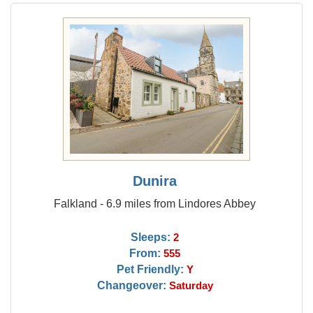
Dunira
Falkland - 6.9 miles from Lindores Abbey
Sleeps:
2
From:
555
Pet Friendly:
Y
Changeover:
Saturday