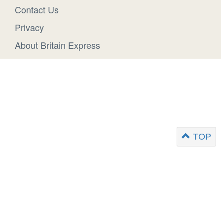
Contact Us
Privacy
About Britain Express
TOP