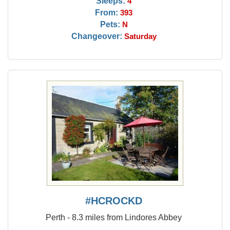
Sleeps:
4
From:
393
Pets:
N
Changeover:
Saturday
#HCROCKD
Perth - 8.3 miles from Lindores Abbey