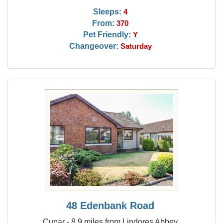
Sleeps:
4
From:
370
Pet Friendly:
Y
Changeover:
Saturday
48 Edenbank Road
Cupar - 8.9 miles from Lindores Abbey