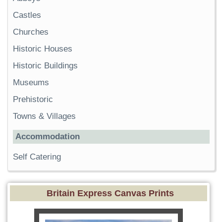
Castles
Churches
Historic Houses
Historic Buildings
Museums
Prehistoric
Towns & Villages
Accommodation
Self Catering
Britain Express Canvas Prints