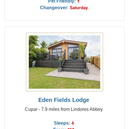
Pet Friendly:
Y
Changeover:
Saturday
Eden Fields Lodge
Cupar - 7.9 miles from Lindores Abbey
Sleeps:
4