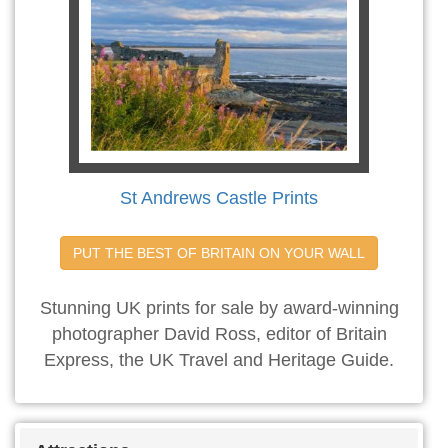
St Andrews Castle Prints
PUT THE BEST OF BRITAIN ON YOUR WALL
Stunning UK prints for sale by award-winning
photographer David Ross, editor of Britain
Express, the UK Travel and Heritage Guide.