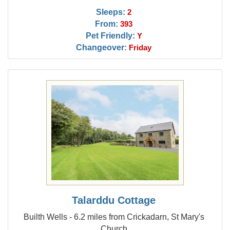
Sleeps:
2
From:
393
Pet Friendly:
Y
Changeover:
Friday
Talarddu Cottage
Builth Wells - 6.2 miles from Crickadarn, St Mary's
Church