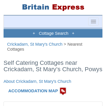
Toggle
naviga
+ Cottage Search +
Crickadarn, St Mary's Church
> Nearest
Cottages
Self Catering Cottages near
Crickadarn, St Mary's Church, Powys
About Crickadarn, St Mary's Church
ACCOMMODATION MAP