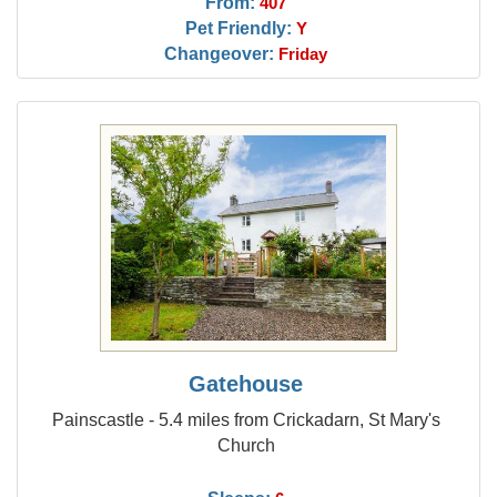
From:
407
Pet Friendly:
Y
Changeover:
Friday
Gatehouse
Painscastle - 5.4 miles from Crickadarn, St Mary's
Church