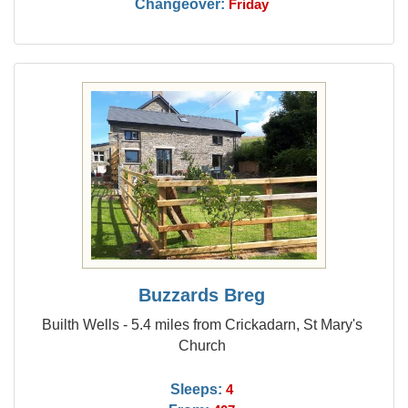
Changeover:
Friday
Buzzards Breg
Builth Wells - 5.4 miles from Crickadarn, St Mary's
Church
Sleeps:
4