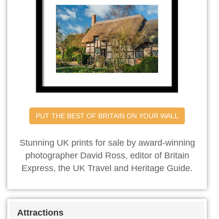
PUT THE BEST OF BRITAIN ON YOUR WALL
Stunning UK prints for sale by award-winning
photographer David Ross, editor of Britain
Express, the UK Travel and Heritage Guide.
Attractions