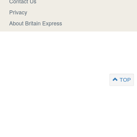
Contact Us
Privacy
About Britain Express
TOP