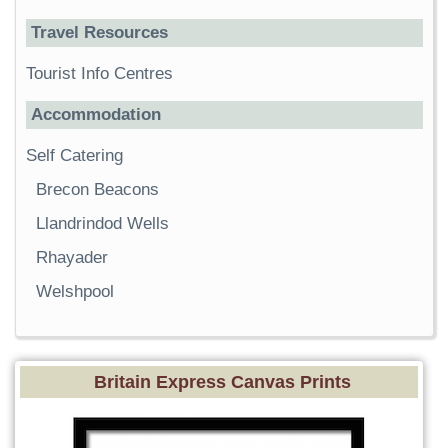
Travel Resources
Tourist Info Centres
Accommodation
Self Catering
Brecon Beacons
Llandrindod Wells
Rhayader
Welshpool
Britain Express Canvas Prints