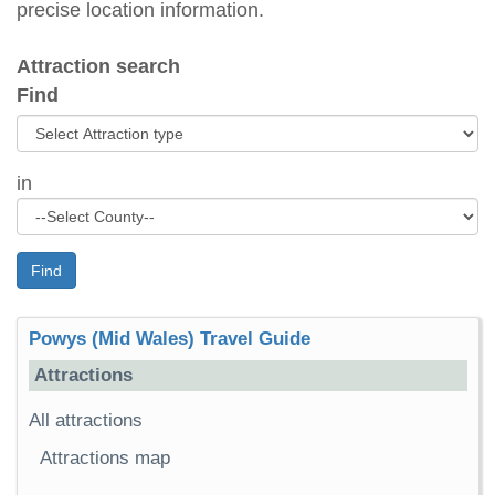
precise location information.
Attraction search
Find
in
Find
Powys (Mid Wales) Travel Guide
Attractions
All attractions
Attractions map