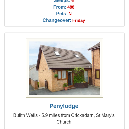
Sleeps:
6
From:
488
Pets:
N
Changeover:
Friday
Penylodge
Builth Wells - 5.9 miles from Crickadarn, St Mary's
Church