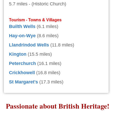
5.7 miles - (Historic Church)
Tourism - Towns & Villages
Builth Wells
(6.1 miles)
Hay-on-Wye
(8.6 miles)
Llandrindod Wells
(11.8 miles)
Kington
(15.5 miles)
Peterchurch
(16.1 miles)
Crickhowell
(16.8 miles)
St Margaret's
(17.3 miles)
Passionate about British Heritage!