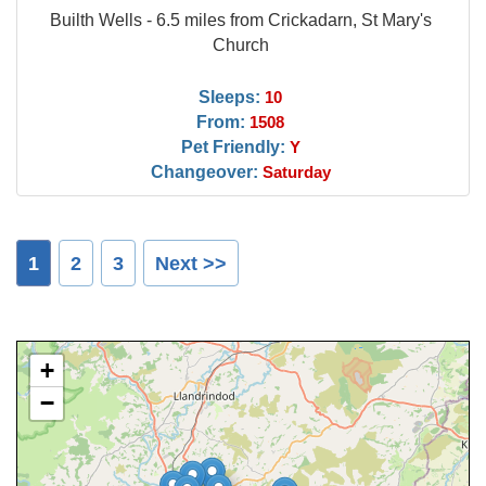
Builth Wells - 6.5 miles from Crickadarn, St Mary's
Church
Sleeps:
10
From:
1508
Pet Friendly:
Y
Changeover:
Saturday
1
2
3
Next >>
+
−