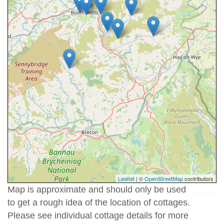
Leaflet
| ©
OpenStreetMap
contributors
Map is approximate and should only be used
to get a rough idea of the location of cottages.
Please see individual cottage details for more