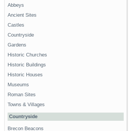
Abbeys
Ancient Sites
Castles
Countryside
Gardens
Historic Churches
Historic Buildings
Historic Houses
Museums
Roman Sites
Towns & Villages
Countryside
Brecon Beacons