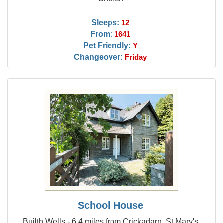
Sleeps:
12
From:
1641
Pet Friendly:
Y
Changeover:
Friday
School House
Builth Wells - 6.4 miles from Crickadarn, St Mary's