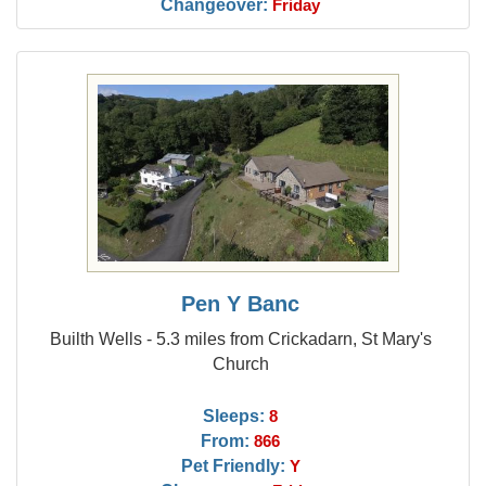
Changeover:
Friday
Pen Y Banc
Builth Wells - 5.3 miles from Crickadarn, St Mary's
Church
Sleeps:
8
From:
866
Pet Friendly:
Y