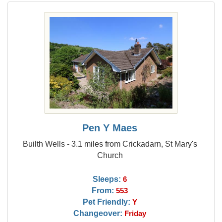
Pen Y Maes
Builth Wells - 3.1 miles from Crickadarn, St Mary's
Church
Sleeps:
6
From:
553
Pet Friendly:
Y
Changeover:
Friday