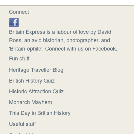
Connect
Britain Express is a labour of love by David
Ross, an avid historian, photographer, and
'Britain-ophile'. Connect with us on Facebook.
Fun stuff
Heritage Traveller Blog
British History Quiz
Historic Attraction Quiz
Monarch Mayhem
This Day in British History
Useful stuff