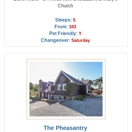
Church
Sleeps:
5
From:
343
Pet Friendly:
Y
Changeover:
Saturday
The Pheasantry