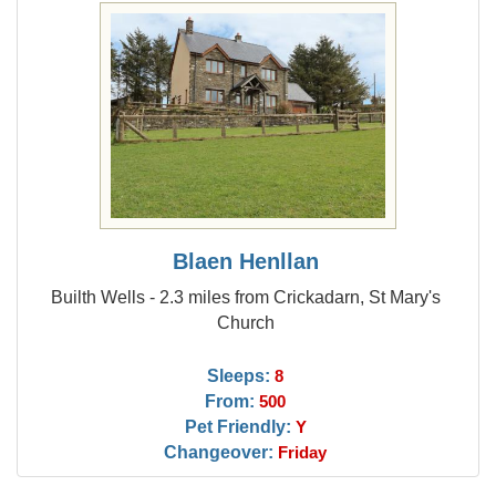
Blaen Henllan
Builth Wells - 2.3 miles from Crickadarn, St Mary's
Church
Sleeps:
8
From:
500
Pet Friendly:
Y
Changeover:
Friday