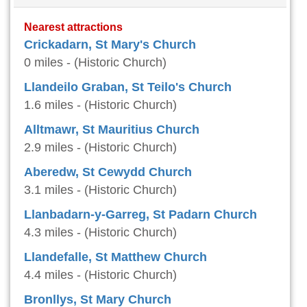
Nearest attractions
Crickadarn, St Mary's Church
0 miles - (Historic Church)
Llandeilo Graban, St Teilo's Church
1.6 miles - (Historic Church)
Alltmawr, St Mauritius Church
2.9 miles - (Historic Church)
Aberedw, St Cewydd Church
3.1 miles - (Historic Church)
Llanbadarn-y-Garreg, St Padarn Church
4.3 miles - (Historic Church)
Llandefalle, St Matthew Church
4.4 miles - (Historic Church)
Bronllys, St Mary Church