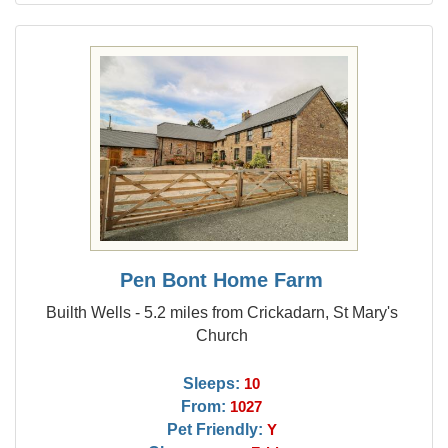
Pen Bont Home Farm
Builth Wells - 5.2 miles from Crickadarn, St Mary's
Church
Sleeps:
10
From:
1027
Pet Friendly:
Y