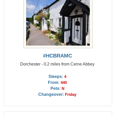
#HCBRAMC
Dorchester - 0.2 miles from Cerne Abbey
Sleeps:
4
From:
440
Pets:
N
Changeover:
Friday