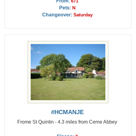
From:
671
Pets:
N
Changeover:
Saturday
#HCMANJE
Frome St Quintin - 4.3 miles from Cerne Abbey