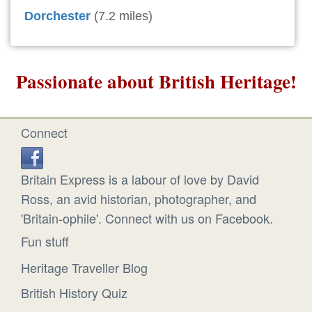
Dorchester
(7.2 miles)
Passionate about British Heritage!
Connect
Britain Express is a labour of love by David
Ross, an avid historian, photographer, and
'Britain-ophile'. Connect with us on Facebook.
Fun stuff
Heritage Traveller Blog
British History Quiz