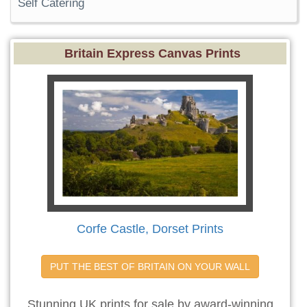
Self Catering
Britain Express Canvas Prints
Corfe Castle, Dorset Prints
PUT THE BEST OF BRITAIN ON YOUR WALL
Stunning UK prints for sale by award-winning