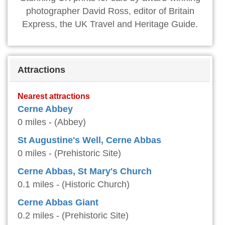
photographer David Ross, editor of Britain
Express, the UK Travel and Heritage Guide.
Attractions
Nearest attractions
Cerne Abbey
0 miles - (Abbey)
St Augustine's Well, Cerne Abbas
0 miles - (Prehistoric Site)
Cerne Abbas, St Mary's Church
0.1 miles - (Historic Church)
Cerne Abbas Giant
0.2 miles - (Prehistoric Site)