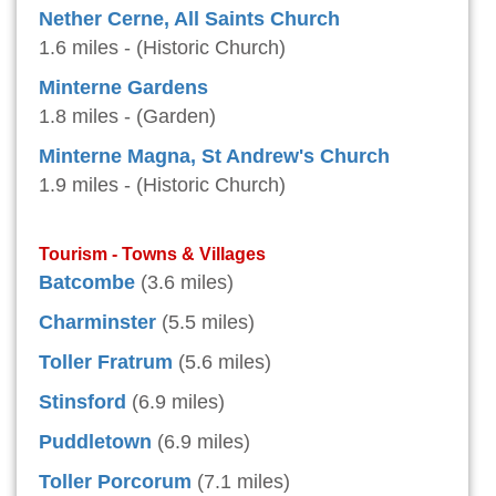
Nether Cerne, All Saints Church
1.6 miles - (Historic Church)
Minterne Gardens
1.8 miles - (Garden)
Minterne Magna, St Andrew's Church
1.9 miles - (Historic Church)
Tourism - Towns & Villages
Batcombe
(3.6 miles)
Charminster
(5.5 miles)
Toller Fratrum
(5.6 miles)
Stinsford
(6.9 miles)
Puddletown
(6.9 miles)
Toller Porcorum
(7.1 miles)