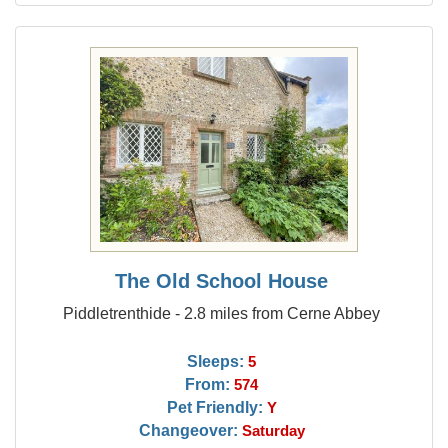
The Old School House
Piddletrenthide - 2.8 miles from Cerne Abbey
Sleeps:
5
From:
574
Pet Friendly:
Y
Changeover:
Saturday