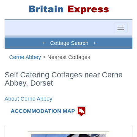
Toggle
naviga
+ Cottage Search +
Cerne Abbey
> Nearest Cottages
Self Catering Cottages near Cerne
Abbey, Dorset
About Cerne Abbey
ACCOMMODATION MAP