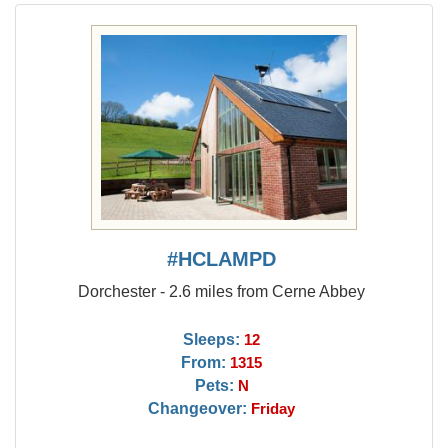
#HCLAMPD
Dorchester - 2.6 miles from Cerne Abbey
Sleeps:
12
From:
1315
Pets:
N
Changeover:
Friday