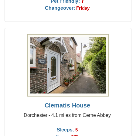
Pet Friendly:
Y
Changeover:
Friday
Clematis House
Dorchester - 4.1 miles from Cerne Abbey
Sleeps:
5