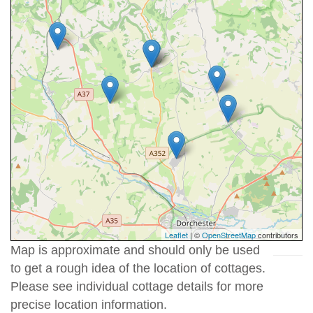
Leaflet
| ©
OpenStreetMap
contributors
Map is approximate and should only be used
to get a rough idea of the location of cottages.
Please see individual cottage details for more
precise location information.