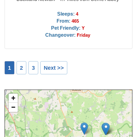
Sleeps:
4
From:
465
Pet Friendly:
Y
Changeover:
Friday
1
2
3
Next >>
+
−