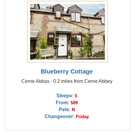
Blueberry Cottage
Cerne Abbas - 0.2 miles from Cerne Abbey
Sleeps:
5
From:
589
Pets:
N
Changeover:
Friday