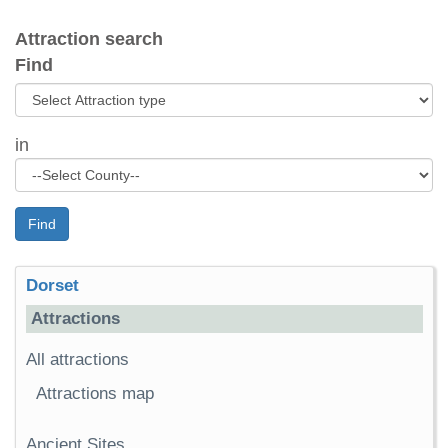
Attraction search
Find
in
Find
Dorset
Attractions
All attractions
Attractions map
Ancient Sites