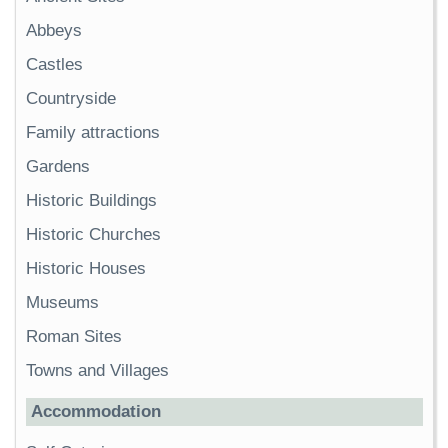
Abbeys
Castles
Countryside
Family attractions
Gardens
Historic Buildings
Historic Churches
Historic Houses
Museums
Roman Sites
Towns and Villages
Accommodation