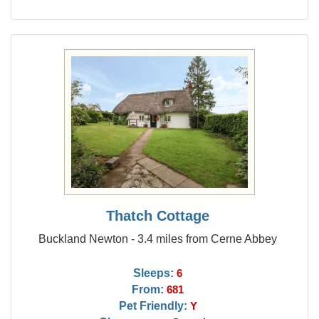
Thatch Cottage
Buckland Newton - 3.4 miles from Cerne Abbey
Sleeps:
6
From:
681
Pet Friendly:
Y