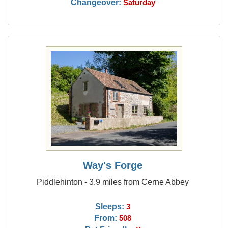
Changeover:
Saturday
Way's Forge
Piddlehinton - 3.9 miles from Cerne Abbey
Sleeps:
3
From:
508