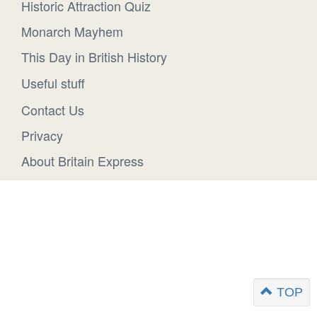
Historic Attraction Quiz
Monarch Mayhem
This Day in British History
Useful stuff
Contact Us
Privacy
About Britain Express
TOP