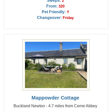
Sleeps:
2
From:
320
Pet Friendly:
Y
Changeover:
Friday
Mappowder Cottage
Buckland Newton - 4.7 miles from Cerne Abbey