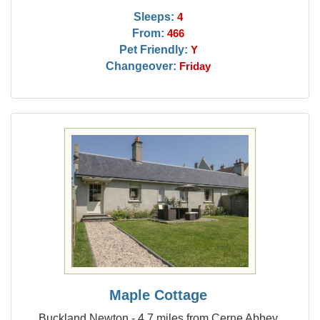
Sleeps:
4
From:
466
Pet Friendly:
Y
Changeover:
Friday
Maple Cottage
Buckland Newton - 4.7 miles from Cerne Abbey