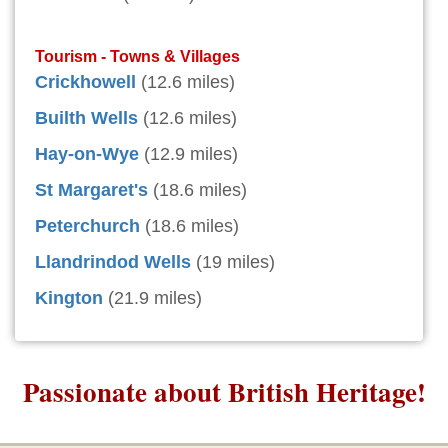
Tourism - Towns & Villages
Crickhowell
(12.6 miles)
Builth Wells
(12.6 miles)
Hay-on-Wye
(12.9 miles)
St Margaret's
(18.6 miles)
Peterchurch
(18.6 miles)
Llandrindod Wells
(19 miles)
Kington
(21.9 miles)
Passionate about British Heritage!