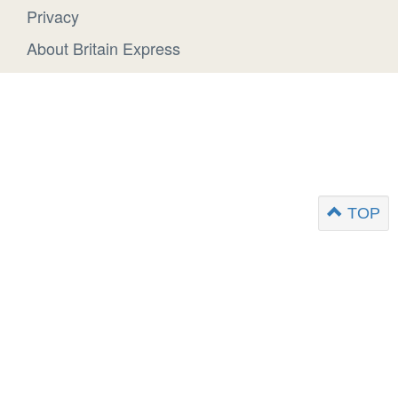
Privacy
About Britain Express
TOP