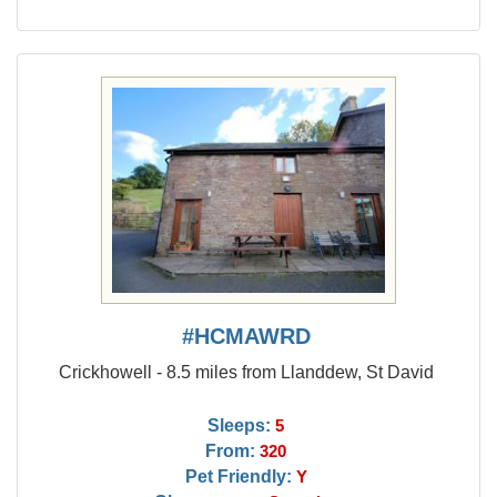
#HCMAWRD
Crickhowell - 8.5 miles from Llanddew, St David
Sleeps:
5
From:
320
Pet Friendly:
Y