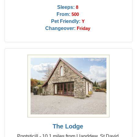
Sleeps:
8
From:
500
Pet Friendly:
Y
Changeover:
Friday
The Lodge
Pontsticill - 10.1 miles from Llanddew, St David