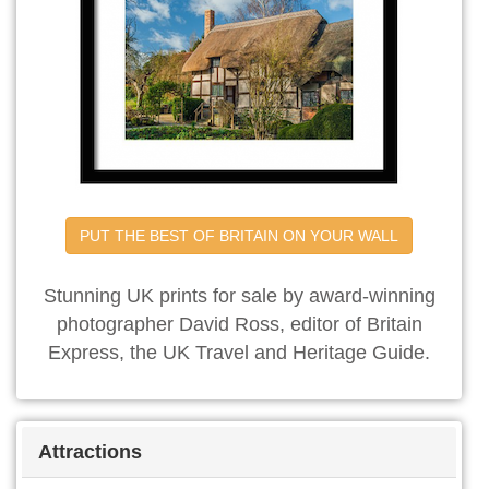
PUT THE BEST OF BRITAIN ON YOUR WALL
Stunning UK prints for sale by award-winning
photographer David Ross, editor of Britain
Express, the UK Travel and Heritage Guide.
Attractions