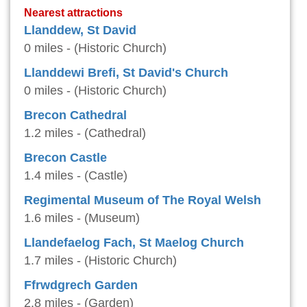
Nearest attractions
Llanddew, St David
0 miles - (Historic Church)
Llanddewi Brefi, St David's Church
0 miles - (Historic Church)
Brecon Cathedral
1.2 miles - (Cathedral)
Brecon Castle
1.4 miles - (Castle)
Regimental Museum of The Royal Welsh
1.6 miles - (Museum)
Llandefaelog Fach, St Maelog Church
1.7 miles - (Historic Church)
Ffrwdgrech Garden
2.8 miles - (Garden)