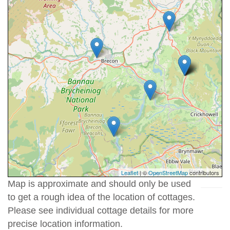
Leaflet
| ©
OpenStreetMap
contributors
Map is approximate and should only be used
to get a rough idea of the location of cottages.
Please see individual cottage details for more
precise location information.