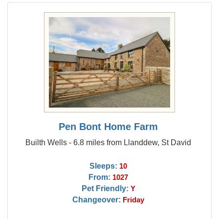
Pen Bont Home Farm
Builth Wells - 6.8 miles from Llanddew, St David
Sleeps:
10
From:
1027
Pet Friendly:
Y
Changeover:
Friday