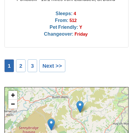
Sleeps:
4
From:
512
Pet Friendly:
Y
Changeover:
Friday
1
2
3
Next >>
+
−