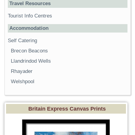
Travel Resources
Tourist Info Centres
Accommodation
Self Catering
Brecon Beacons
Llandrindod Wells
Rhayader
Welshpool
Britain Express Canvas Prints