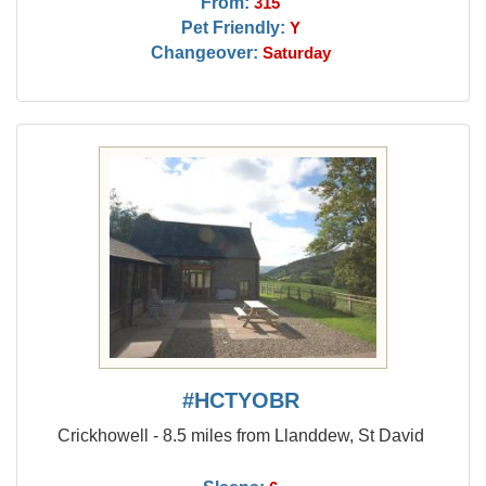
From:
315
Pet Friendly:
Y
Changeover:
Saturday
#HCTYOBR
Crickhowell - 8.5 miles from Llanddew, St David