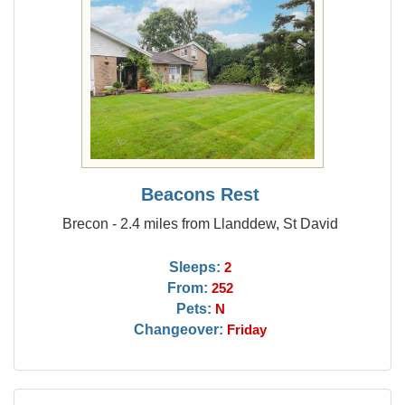
Beacons Rest
Brecon - 2.4 miles from Llanddew, St David
Sleeps:
2
From:
252
Pets:
N
Changeover:
Friday