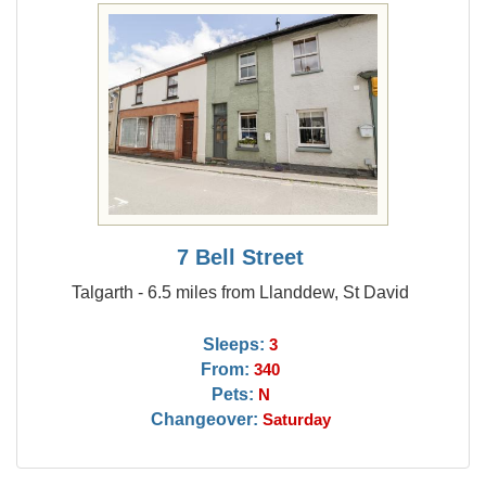
7 Bell Street
Talgarth - 6.5 miles from Llanddew, St David
Sleeps:
3
From:
340
Pets:
N
Changeover:
Saturday