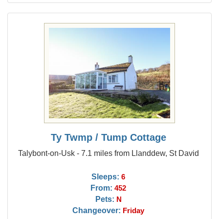
Ty Twmp / Tump Cottage
Talybont-on-Usk - 7.1 miles from Llanddew, St David
Sleeps:
6
From:
452
Pets:
N
Changeover:
Friday