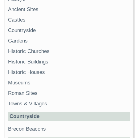
Ancient Sites
Castles
Countryside
Gardens
Historic Churches
Historic Buildings
Historic Houses
Museums
Roman Sites
Towns & Villages
Countryside
Brecon Beacons