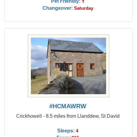
Pet Friendly:
Y
Changeover:
Saturday
#HCMAWRW
Crickhowell - 8.5 miles from Llanddew, St David
Sleeps:
4