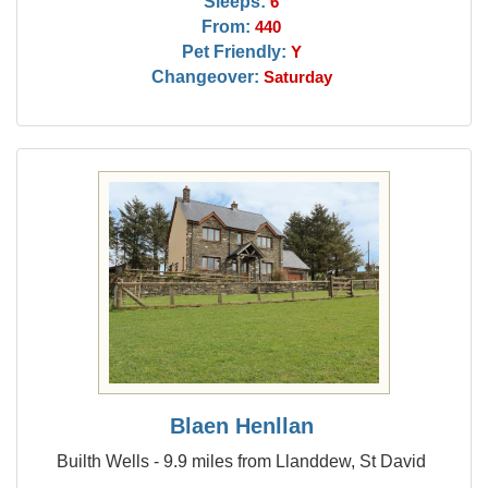
Sleeps:
6
From:
440
Pet Friendly:
Y
Changeover:
Saturday
Blaen Henllan
Builth Wells - 9.9 miles from Llanddew, St David