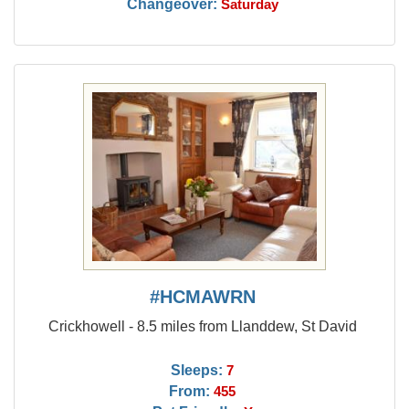
Changeover:
Saturday
#HCMAWRN
Crickhowell - 8.5 miles from Llanddew, St David
Sleeps:
7
From:
455