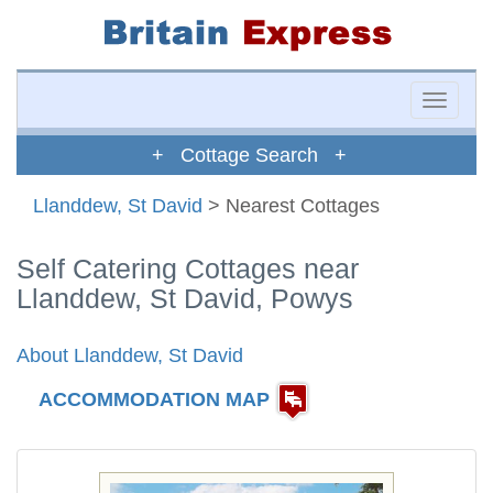
Toggle
naviga
+ Cottage Search +
Llanddew, St David
> Nearest Cottages
Self Catering Cottages near
Llanddew, St David, Powys
About Llanddew, St David
ACCOMMODATION MAP