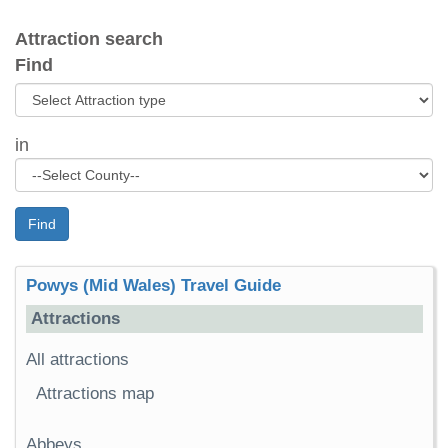
Attraction search
Find
in
Find
Powys (Mid Wales) Travel Guide
Attractions
All attractions
Attractions map
Abbeys