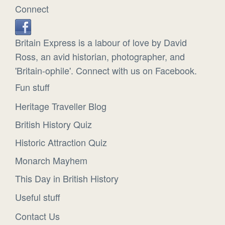
Connect
Britain Express is a labour of love by David
Ross, an avid historian, photographer, and
'Britain-ophile'. Connect with us on Facebook.
Fun stuff
Heritage Traveller Blog
British History Quiz
Historic Attraction Quiz
Monarch Mayhem
This Day in British History
Useful stuff
Contact Us