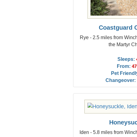
Coastguard 
Rye - 2.5 miles from Win
the Martyr C
Sleeps:
From:
47
Pet Friendl
Changeover:
Honeysuc
Iden - 5.8 miles from Win