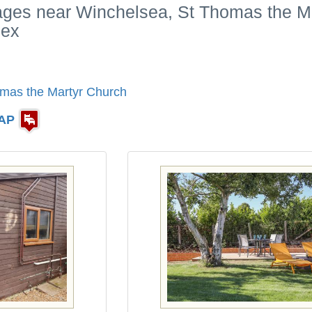
tages near Winchelsea, St Thomas the M
sex
mas the Martyr Church
AP