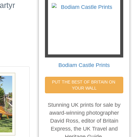
artyr
Bodiam Castle Prints
PUT THE BEST OF BRITAIN ON 
YOUR WALL
Stunning UK prints for sale by
award-winning photographer
David Ross, editor of Britain
Express, the UK Travel and
Heritage Guide.