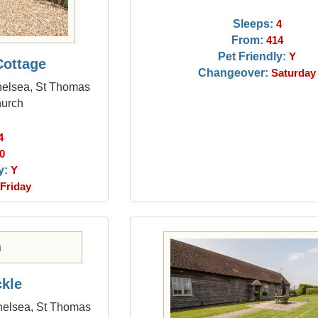
Sleeps:
4
From:
414
Pet Friendly:
Y
Cottage
Changeover:
Saturday
chelsea, St Thomas
hurch
4
0
y:
Y
Friday
kle
chelsea, St Thomas