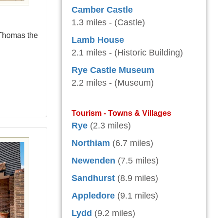
Camber Castle
1.3 miles - (Castle)
 Thomas the
Lamb House
2.1 miles - (Historic Building)
Rye Castle Museum
2.2 miles - (Museum)
Tourism - Towns & Villages
Rye
(2.3 miles)
Northiam
(6.7 miles)
Newenden
(7.5 miles)
Sandhurst
(8.9 miles)
Appledore
(9.1 miles)
Lydd
(9.2 miles)