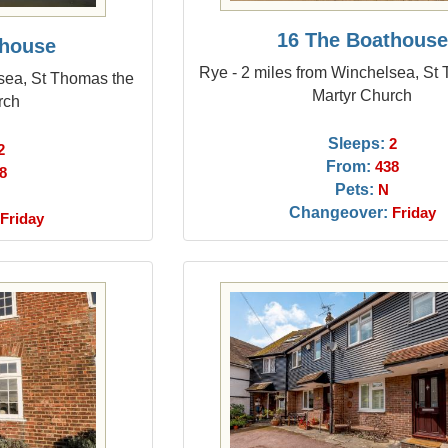
16 The Boathouse
thouse
Rye - 2 miles from Winchelsea, St
sea, St Thomas the
Martyr Church
rch
Sleeps:
2
2
From:
438
8
Pets:
N
Changeover:
Friday
Friday