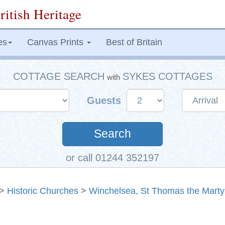
ritish Heritage
es
Canvas Prints
Best of Britain
COTTAGE SEARCH
SYKES COTTAGES
with
Guests
Search
or call 01244 352197
>
Historic Churches
>
Winchelsea, St Thomas the Marty