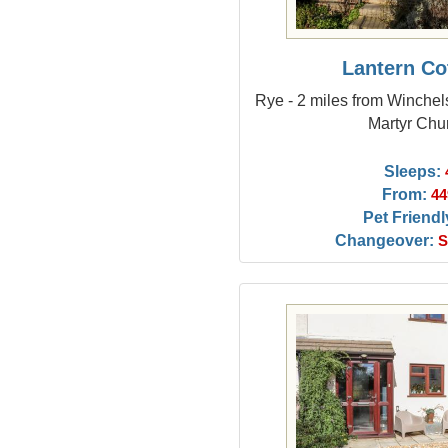
Lantern Co
Rye - 2 miles from Winchel
Martyr Chu
Sleeps:
From:
44
Pet Friendl
Changeover:
S