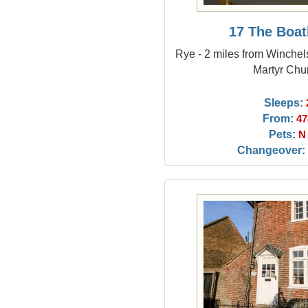
17 The Boa
Rye - 2 miles from Winchel
Martyr Chu
Sleeps:
From:
47
Pets:
N
Changeover: