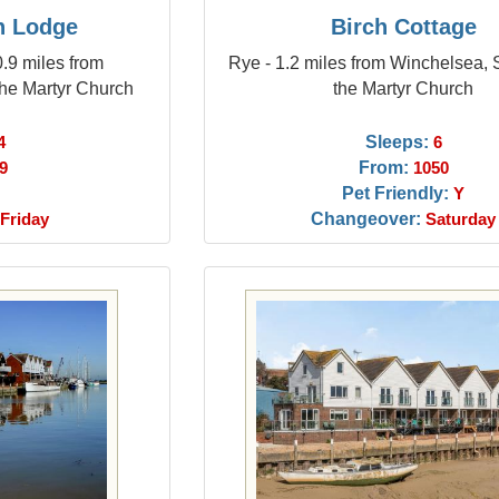
n Lodge
Birch Cottage
.9 miles from
Rye - 1.2 miles from Winchelsea,
he Martyr Church
the Martyr Church
Sleeps:
4
6
From:
9
1050
Pet Friendly:
Y
Changeover:
Friday
Saturday