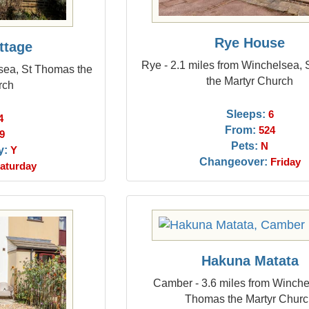
Rye House
ttage
Rye - 2.1 miles from Winchelsea,
sea, St Thomas the
the Martyr Church
rch
Sleeps:
6
4
From:
524
9
Pets:
N
y:
Y
Changeover:
Friday
aturday
Hakuna Matata
Camber - 3.6 miles from Winche
Thomas the Martyr Chur