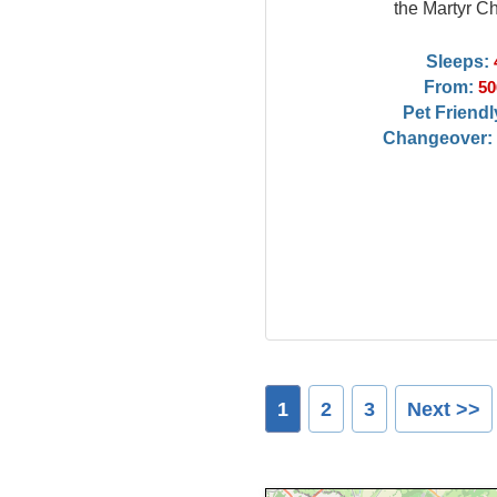
the Martyr C
Sleeps:
From:
50
Pet Friendl
Changeover:
1
2
3
Next >>