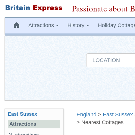
Passionate about B
Attractions
History
Holiday Cottag
East Sussex
England
>
East Sussex
> Nearest Cottages
Attractions