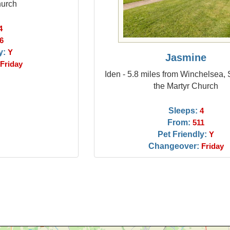
hurch
4
6
y:
Y
Jasmine
Friday
Iden - 5.8 miles from Winchelsea,
the Martyr Church
Sleeps:
4
From:
511
Pet Friendly:
Y
Changeover:
Friday