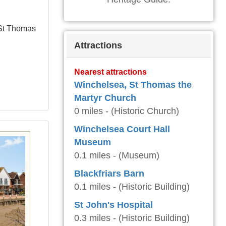
 St Thomas
Attractions
Nearest attractions
Winchelsea, St Thomas the
Martyr Church
0 miles - (Historic Church)
Winchelsea Court Hall
Museum
0.1 miles - (Museum)
Blackfriars Barn
0.1 miles - (Historic Building)
St John's Hospital
0.3 miles - (Historic Building)