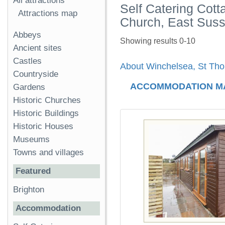
All attractions
Self Catering Cot
Attractions map
Church, East Sus
Abbeys
Showing results 0-10
Ancient sites
Castles
About Winchelsea, St Tho
Countryside
ACCOMMODATION M
Gardens
Historic Churches
Historic Buildings
Historic Houses
Museums
Towns and villages
Featured
Brighton
Accommodation