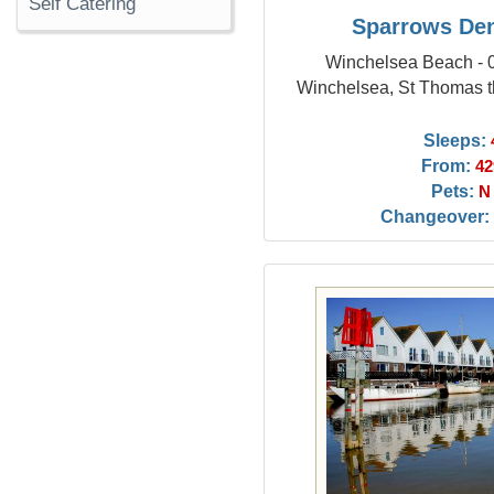
Self Catering
Sparrows De
Winchelsea Beach - 0
Winchelsea, St Thomas t
Sleeps:
From:
42
Pets:
N
Changeover: