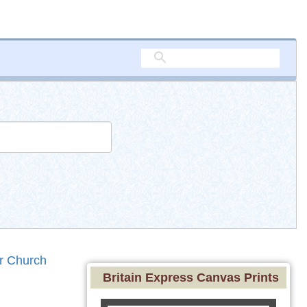
r Church
Britain Express Canvas Prints