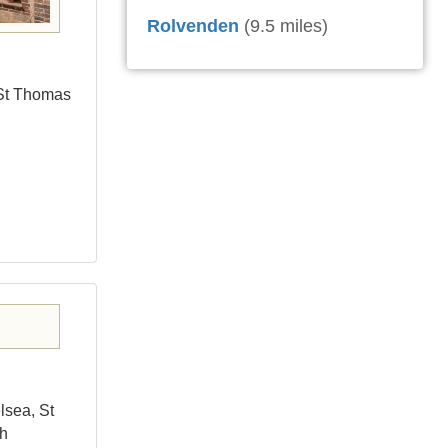
Rolvenden
(9.5 miles)
 St Thomas
lsea, St
ch