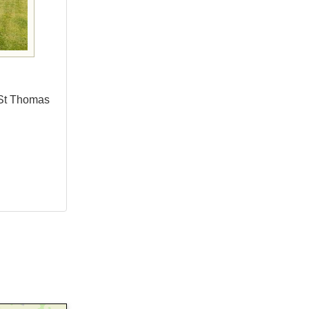
 St Thomas