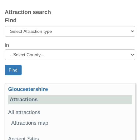
Attraction search
Find
in
Find
Gloucestershire
Attractions
All attractions
Attractions map
Ancient Sites