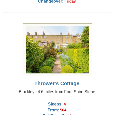
Changeover:
Friday
Thrower's Cottage
Blockley - 4.6 miles from Four Shire Stone
Sleeps:
4
From:
564