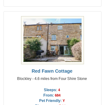
Red Fawn Cottage
Blockley - 4.6 miles from Four Shire Stone
Sleeps:
4
From:
684
Pet Friendly:
Y