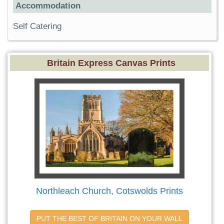
Accommodation
Self Catering
Britain Express Canvas Prints
Northleach Church, Cotswolds Prints
PUT THE BEST OF BRITAIN ON YOUR WALL