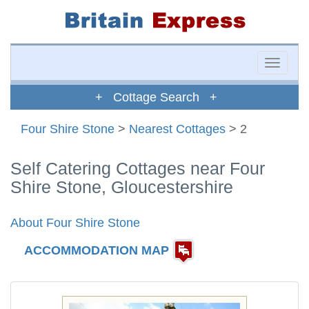
Toggle
naviga
+ Cottage Search +
Four Shire Stone
>
Nearest Cottages
> 2
Self Catering Cottages near Four
Shire Stone, Gloucestershire
About Four Shire Stone
ACCOMMODATION MAP