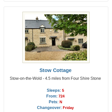
Stow Cottage
Stow-on-the-Wold - 4.5 miles from Four Shire Stone
Sleeps:
5
From:
724
Pets:
N
Changeover:
Friday