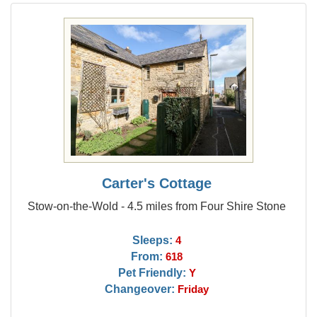
Carter's Cottage
Stow-on-the-Wold - 4.5 miles from Four Shire Stone
Sleeps:
4
From:
618
Pet Friendly:
Y
Changeover:
Friday