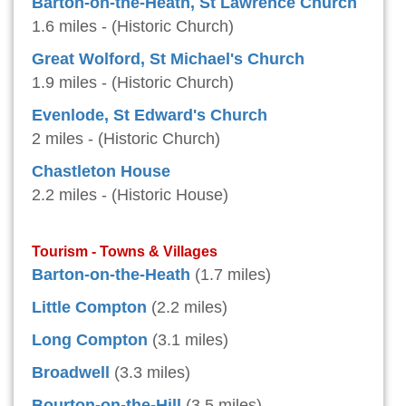
Barton-on-the-Heath, St Lawrence Church
1.6 miles - (Historic Church)
Great Wolford, St Michael's Church
1.9 miles - (Historic Church)
Evenlode, St Edward's Church
2 miles - (Historic Church)
Chastleton House
2.2 miles - (Historic House)
Tourism - Towns & Villages
Barton-on-the-Heath
(1.7 miles)
Little Compton
(2.2 miles)
Long Compton
(3.1 miles)
Broadwell
(3.3 miles)
Bourton-on-the-Hill
(3.5 miles)