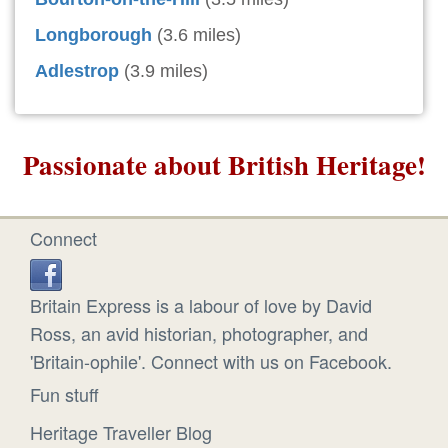
Longborough
(3.6 miles)
Adlestrop
(3.9 miles)
Passionate about British Heritage!
Connect
Britain Express is a labour of love by David
Ross, an avid historian, photographer, and
'Britain-ophile'. Connect with us on Facebook.
Fun stuff
Heritage Traveller Blog