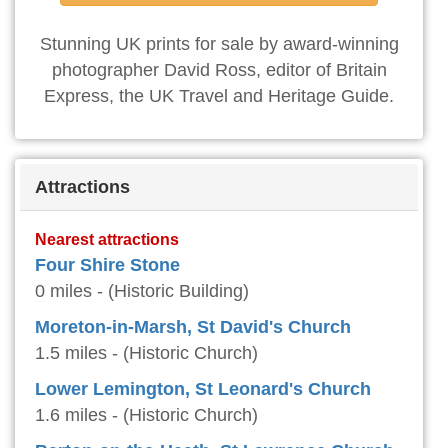
Stunning UK prints for sale by award-winning
photographer David Ross, editor of Britain
Express, the UK Travel and Heritage Guide.
Attractions
Nearest attractions
Four Shire Stone
0 miles - (Historic Building)
Moreton-in-Marsh, St David's Church
1.5 miles - (Historic Church)
Lower Lemington, St Leonard's Church
1.6 miles - (Historic Church)