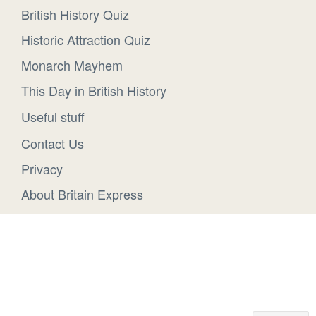
British History Quiz
Historic Attraction Quiz
Monarch Mayhem
This Day in British History
Useful stuff
Contact Us
Privacy
About Britain Express