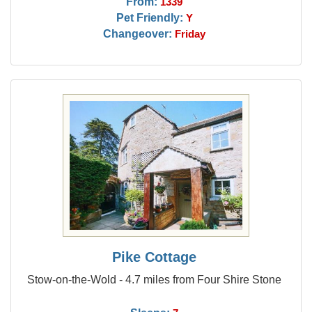
From:
1339
Pet Friendly:
Y
Changeover:
Friday
Pike Cottage
Stow-on-the-Wold - 4.7 miles from Four Shire Stone