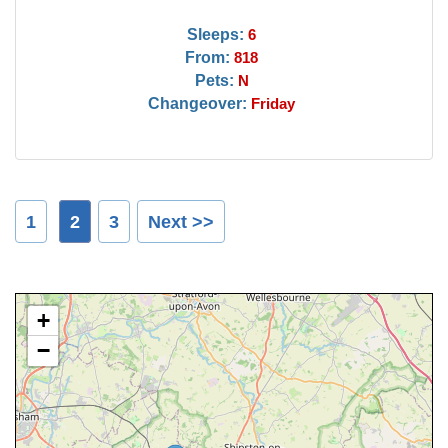
Sleeps:
6
From:
818
Pets:
N
Changeover:
Friday
1
2
3
Next >>
+
−