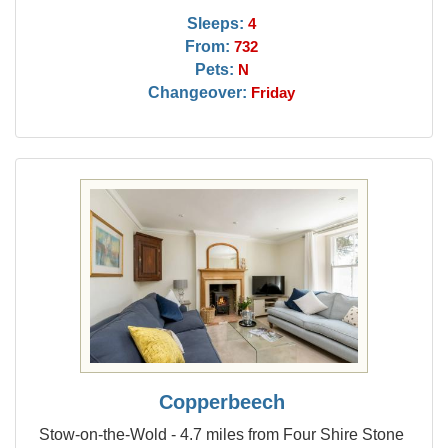
Sleeps:
4
From:
732
Pets:
N
Changeover:
Friday
Copperbeech
Stow-on-the-Wold - 4.7 miles from Four Shire Stone