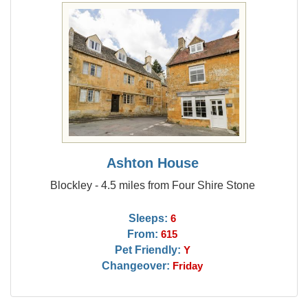
Ashton House
Blockley - 4.5 miles from Four Shire Stone
Sleeps:
6
From:
615
Pet Friendly:
Y
Changeover:
Friday