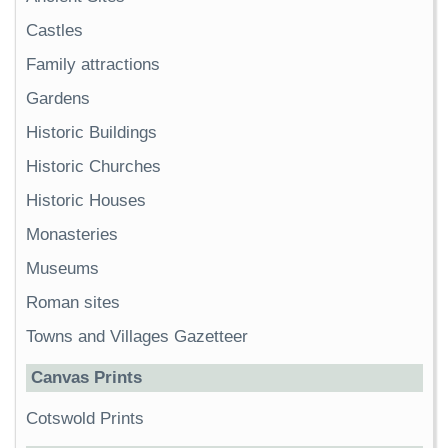
Castles
Family attractions
Gardens
Historic Buildings
Historic Churches
Historic Houses
Monasteries
Museums
Roman sites
Towns and Villages Gazetteer
Canvas Prints
Cotswold Prints