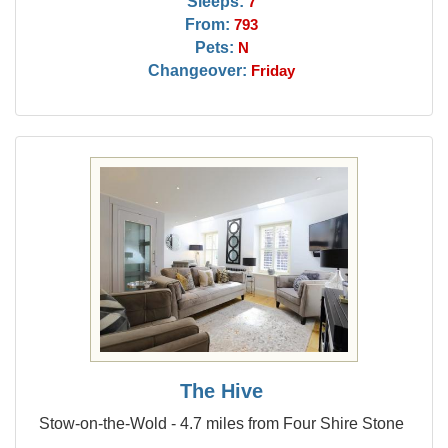
Sleeps:
7
From:
793
Pets:
N
Changeover:
Friday
The Hive
Stow-on-the-Wold - 4.7 miles from Four Shire Stone