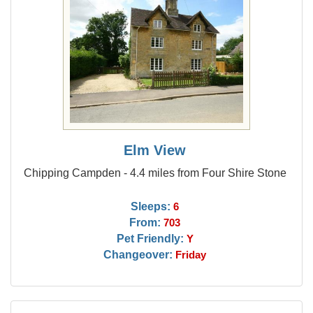
Elm View
Chipping Campden - 4.4 miles from Four Shire Stone
Sleeps:
6
From:
703
Pet Friendly:
Y
Changeover:
Friday