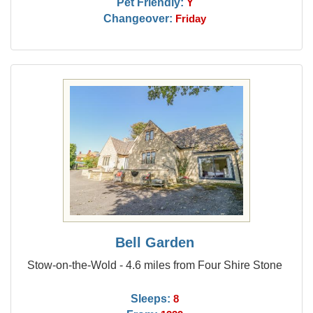
Pet Friendly:
Y
Changeover:
Friday
Bell Garden
Stow-on-the-Wold - 4.6 miles from Four Shire Stone
Sleeps:
8