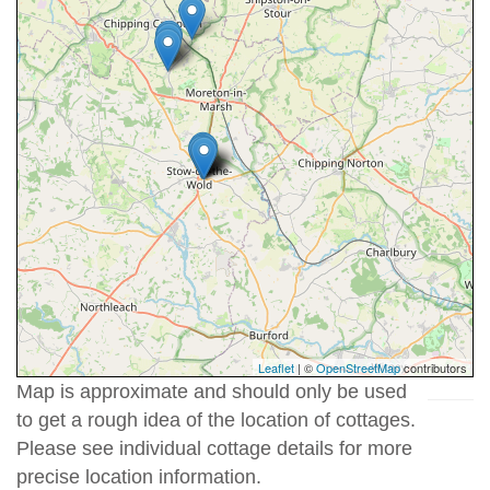
Leaflet
| ©
OpenStreetMap
contributors
Map is approximate and should only be used
to get a rough idea of the location of cottages.
Please see individual cottage details for more
precise location information.