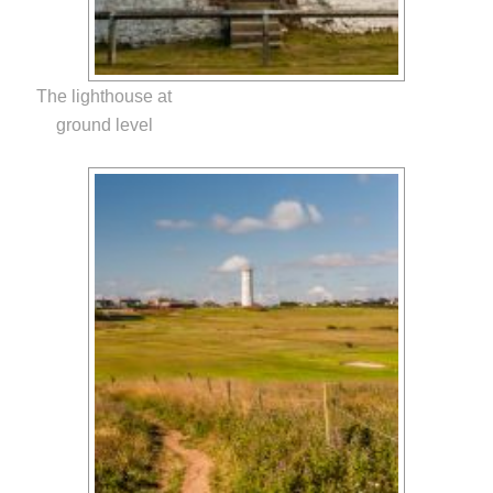
The lighthouse at
ground level