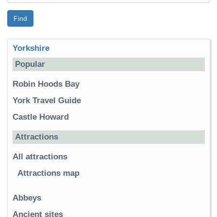
Find
Yorkshire
Popular
Robin Hoods Bay
York Travel Guide
Castle Howard
Attractions
All attractions
Attractions map
Abbeys
Ancient sites