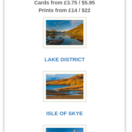
Cards
from £3.75 / $5.95
Prints
from £14 / $22
LAKE DISTRICT
ISLE OF SKYE