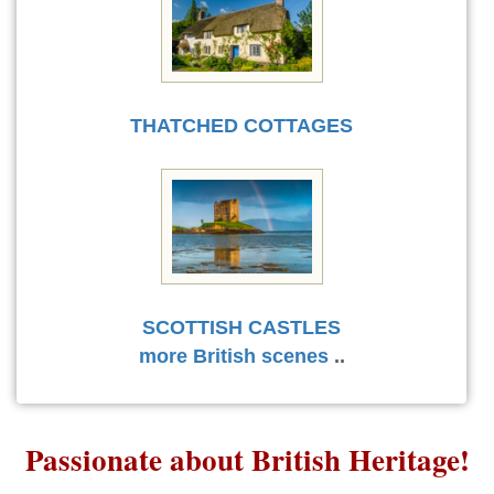
THATCHED COTTAGES
SCOTTISH CASTLES
more British scenes
..
Passionate about British Heritage!