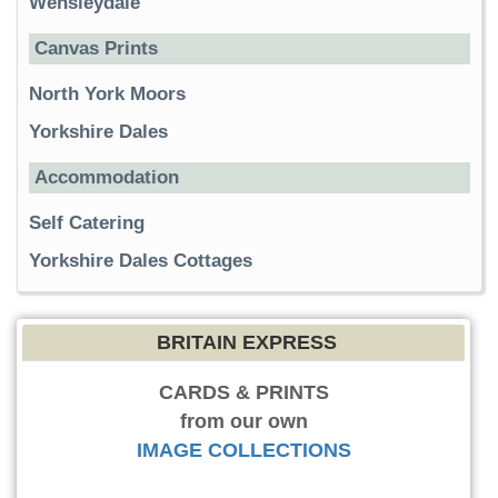
Wensleydale
Canvas Prints
North York Moors
Yorkshire Dales
Accommodation
Self Catering
Yorkshire Dales Cottages
BRITAIN EXPRESS
CARDS & PRINTS
from our own
IMAGE COLLECTIONS