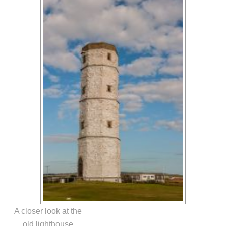
A closer look at the
old lighthouse