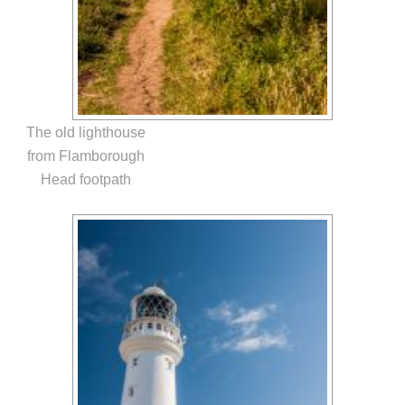
The old lighthouse
from Flamborough
Head footpath