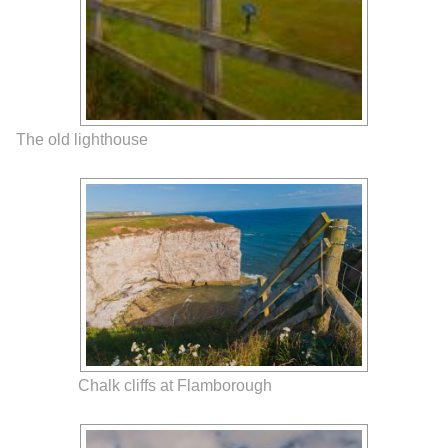
The old lighthouse
Chalk cliffs at Flamborough