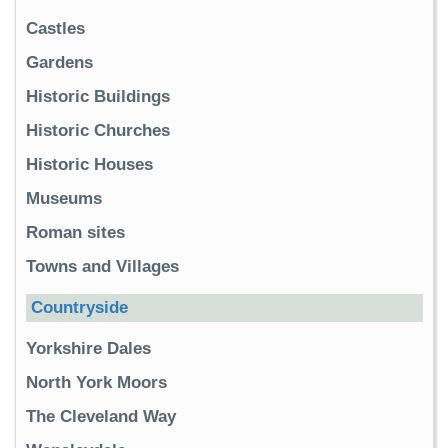
Castles
Gardens
Historic Buildings
Historic Churches
Historic Houses
Museums
Roman sites
Towns and Villages
Countryside
Yorkshire Dales
North York Moors
The Cleveland Way