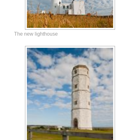
The new lighthouse