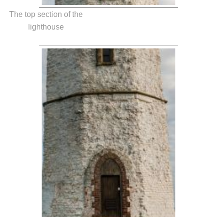
The top section of the
lighthouse