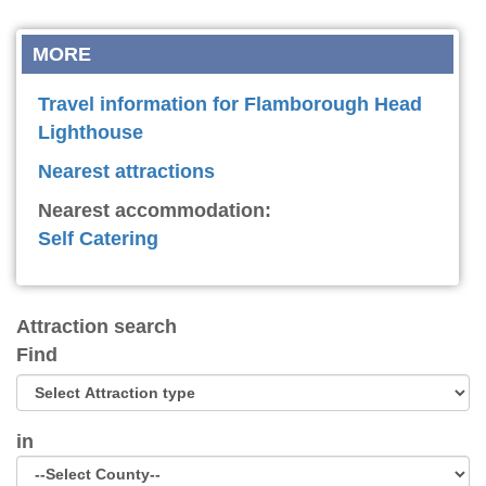
MORE
Travel information for Flamborough Head
Lighthouse
Nearest attractions
Nearest accommodation:
Self Catering
Attraction search
Find
in