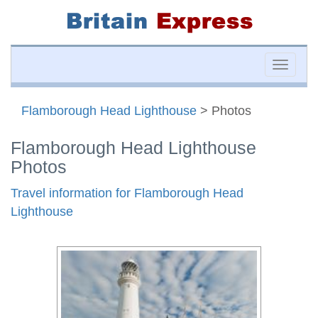
Toggle
naviga
Flamborough Head Lighthouse
> Photos
Flamborough Head Lighthouse
Photos
Travel information for Flamborough Head
Lighthouse