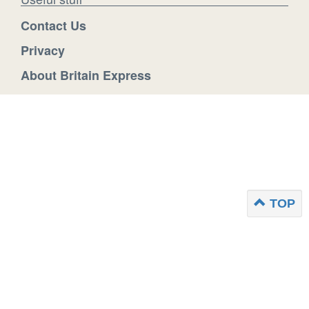
Contact Us
Privacy
About Britain Express
TOP