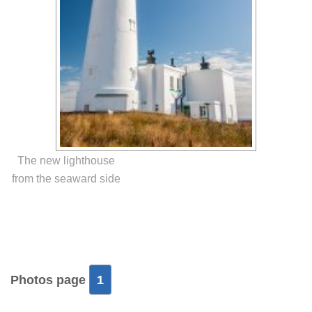
The new lighthouse
from the seaward side
Photos page
1