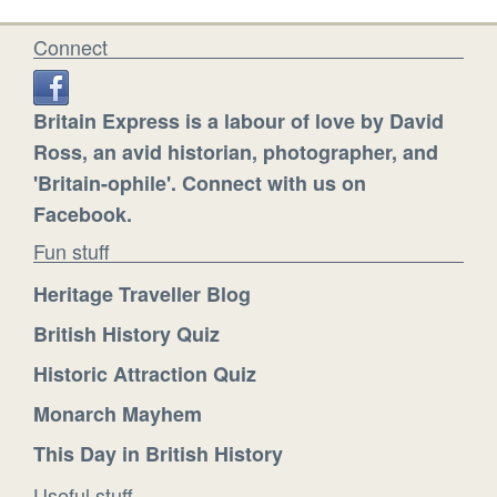
Connect
Britain Express is a labour of love by David
Ross, an avid historian, photographer, and
'Britain-ophile'. Connect with us on
Facebook.
Fun stuff
Heritage Traveller Blog
British History Quiz
Historic Attraction Quiz
Monarch Mayhem
This Day in British History
Useful stuff