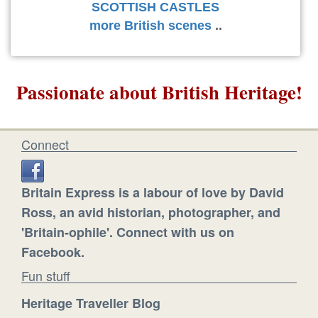
SCOTTISH CASTLES
more British scenes
..
Passionate about British Heritage!
Connect
Britain Express is a labour of love by David
Ross, an avid historian, photographer, and
'Britain-ophile'. Connect with us on
Facebook.
Fun stuff
Heritage Traveller Blog