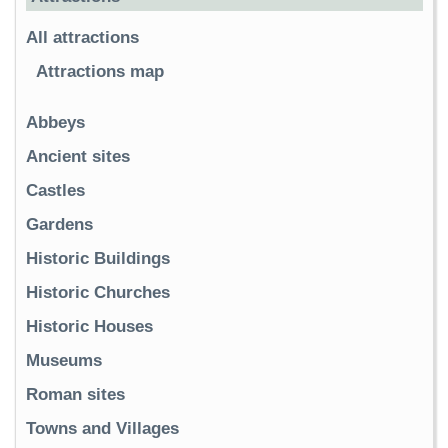
All attractions
Attractions map
Abbeys
Ancient sites
Castles
Gardens
Historic Buildings
Historic Churches
Historic Houses
Museums
Roman sites
Towns and Villages