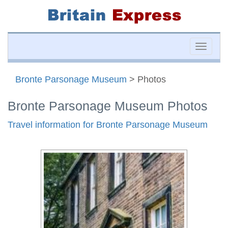
Toggle
naviga
Bronte Parsonage Museum
> Photos
Bronte Parsonage Museum Photos
Travel information for Bronte Parsonage Museum