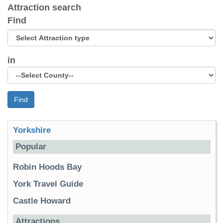
Attraction search
Find
in
Find
Yorkshire
Popular
Robin Hoods Bay
York Travel Guide
Castle Howard
Attractions