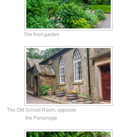
The front garden
The Old School Room, opposite
the Parsonage