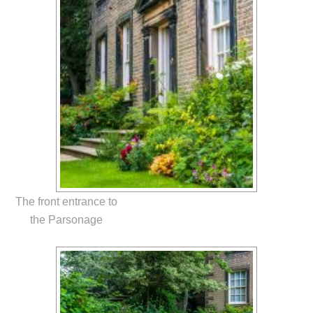
The front entrance to
the Parsonage