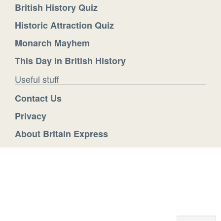
British History Quiz
Historic Attraction Quiz
Monarch Mayhem
This Day in British History
Useful stuff
Contact Us
Privacy
About Britain Express