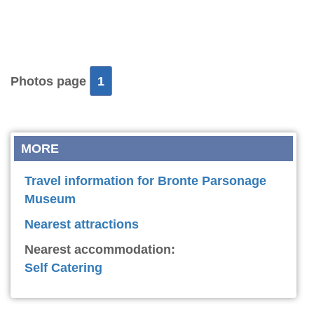
Photos page
1
MORE
Travel information for Bronte Parsonage
Museum
Nearest attractions
Nearest accommodation:
Self Catering