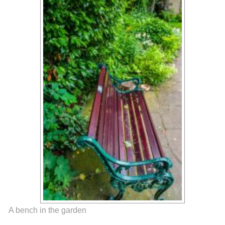
A bench in the garden