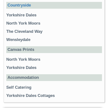
Countryside
Yorkshire Dales
North York Moors
The Cleveland Way
Wensleydale
Canvas Prints
North York Moors
Yorkshire Dales
Accommodation
Self Catering
Yorkshire Dales Cottages