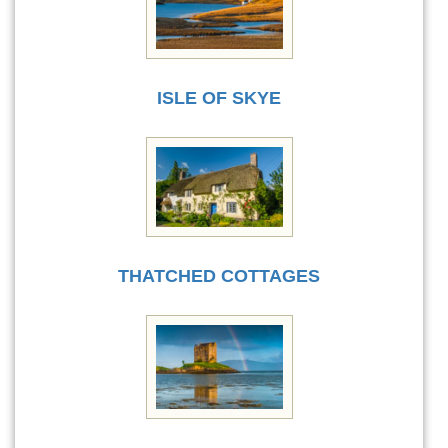
ISLE OF SKYE
THATCHED COTTAGES