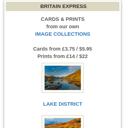
BRITAIN EXPRESS
CARDS & PRINTS
from our own
IMAGE COLLECTIONS
Cards
from £3.75 / $5.95
Prints
from £14 / $22
LAKE DISTRICT