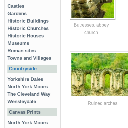
Castles
Gardens
Historic Buildings
Butresses, abbey
Historic Churches
church
Historic Houses
Museums
Roman sites
Towns and Villages
Countryside
Yorkshire Dales
North York Moors
The Cleveland Way
Wensleydale
Ruined arches
Canvas Prints
North York Moors