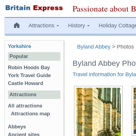
Passionate about B
Attractions
History
Holiday Cottag
Yorkshire
Byland Abbey
> Photos
Popular
Byland Abbey Pho
Robin Hoods Bay
Travel information for By
York Travel Guide
Castle Howard
Attractions
All attractions
Attractions map
Abbeys
Ancient sites