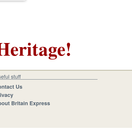
Heritage!
eful stuff
ntact Us
ivacy
out Britain Express