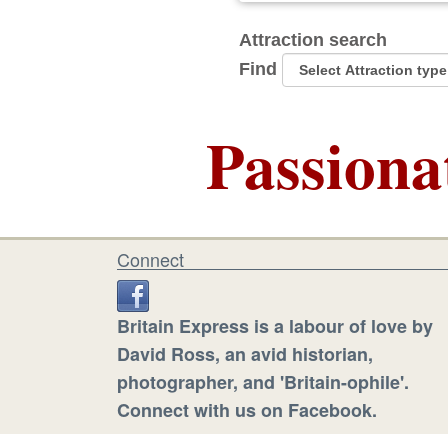
Attraction search
Find
Passiona
Connect
Britain Express is a labour of love by
David Ross, an avid historian,
photographer, and 'Britain-ophile'.
Connect with us on Facebook.