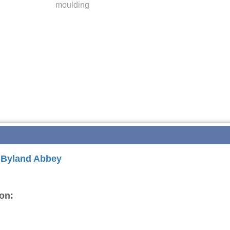
moulding
r Byland Abbey
on: