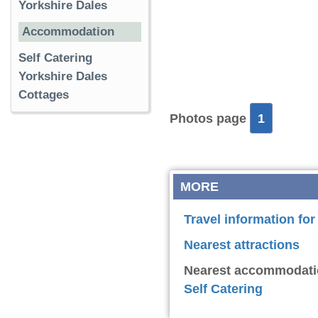
Yorkshire Dales
Accommodation
Self Catering
Yorkshire Dales
Cottages
Photos page
1
MORE
Travel information fo
Nearest attractions
Nearest accommodati
Self Catering