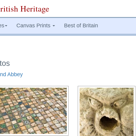
ritish Heritage
es
Canvas Prints
Best of Britain
tos
land Abbey