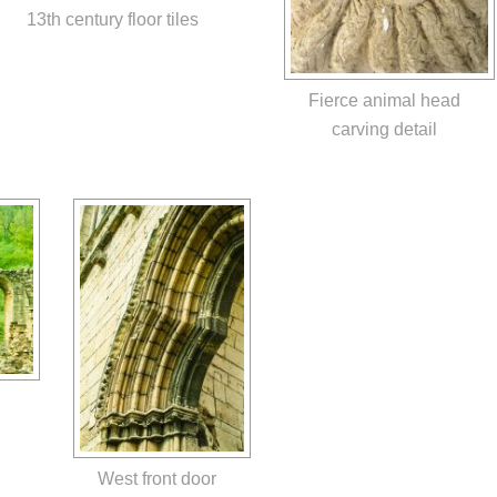
13th century floor tiles
Fierce animal head
carving detail
West front door