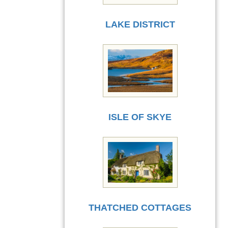
LAKE DISTRICT
ISLE OF SKYE
THATCHED COTTAGES