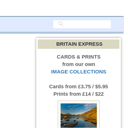
BRITAIN EXPRESS
CARDS & PRINTS
from our own
IMAGE COLLECTIONS
Cards
from £3.75 / $5.95
Prints
from £14 / $22