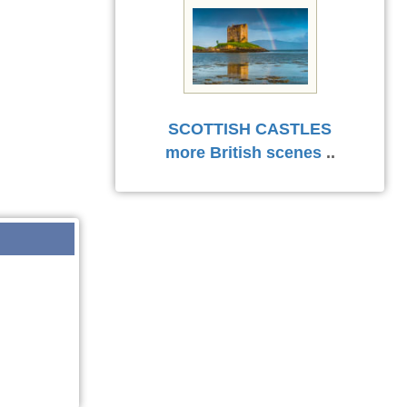
SCOTTISH CASTLES
more British scenes
..