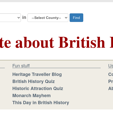
in
Find
te about British 
Fun stuff
Us
Heritage Traveller Blog
Co
British History Quiz
Pr
Historic Attraction Quiz
Ab
Monarch Mayhem
This Day in British History