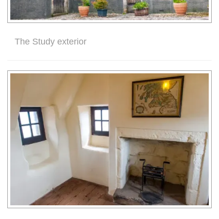
The Study exterior