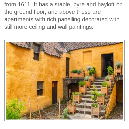
from 1611. It has a stable, byre and hayloft on
the ground floor, and above these are
apartments with rich panelling decorated with
still more ceiling and wall paintings.