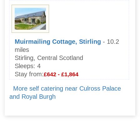
Muirmailing Cottage, Stirling
- 10.2
miles
Stirling, Central Scotland
Sleeps:
4
Stay from:
£642 - £1,864
More self catering near Culross Palace
and Royal Burgh