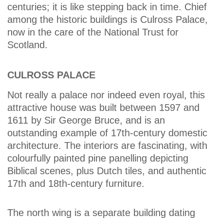
centuries; it is like stepping back in time. Chief
among the historic buildings is Culross Palace,
now in the care of the National Trust for
Scotland.
CULROSS PALACE
Not really a palace nor indeed even royal, this
attractive house was built between 1597 and
1611 by Sir George Bruce, and is an
outstanding example of 17th-century domestic
architecture. The interiors are fascinating, with
colourfully painted pine panelling depicting
Biblical scenes, plus Dutch tiles, and authentic
17th and 18th-century furniture.
The north wing is a separate building dating