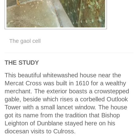
The gaol cell
THE STUDY
This beautiful whitewashed house near the
Mercat Cross was built in 1610 for a wealthy
merchant. The exterior boasts a crowstepped
gable, beside which rises a corbelled Outlook
Tower with a small lancet window. The house
got its name from the tradition that Bishop
Leighton of Dunblane stayed here on his
diocesan visits to Culross.