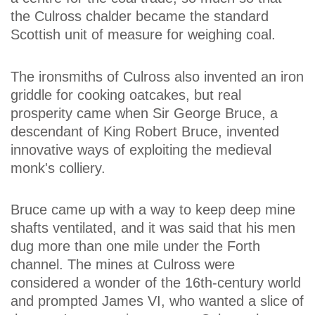
the Culross chalder became the standard
Scottish unit of measure for weighing coal.
The ironsmiths of Culross also invented an iron
griddle for cooking oatcakes, but real
prosperity came when Sir George Bruce, a
descendant of King Robert Bruce, invented
innovative ways of exploiting the medieval
monk's colliery.
Bruce came up with a way to keep deep mine
shafts ventilated, and it was said that his men
dug more than one mile under the Forth
channel. The mines at Culross were
considered a wonder of the 16th-century world
and prompted James VI, who wanted a slice of