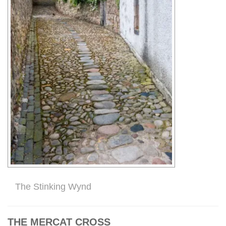
The Stinking Wynd
THE MERCAT CROSS