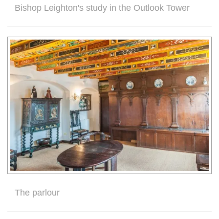
Bishop Leighton's study in the Outlook Tower
The parlour