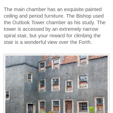
The main chamber has an exquisite painted
ceiling and period furniture. The Bishop used
the Outlook Tower chamber as his study. The
tower is accessed by an extremely narrow
spiral stair, but your reward for climbing the
stair is a wonderful view over the Forth.