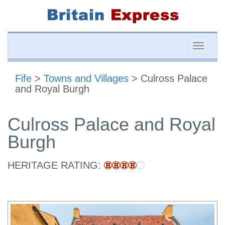
Toggle
naviga
Fife
>
Towns and Villages
> Culross Palace
and Royal Burgh
Culross Palace and Royal
Burgh
HERITAGE RATING: