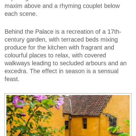
maxim above and a rhyming couplet below
each scene.
Behind the Palace is a recreation of a 17th-
century garden, with terraced beds mixing
produce for the kitchen with fragrant and
colourful places to relax, with covered
walkways leading to secluded arbours and an
excedra. The effect in season is a sensual
feast.