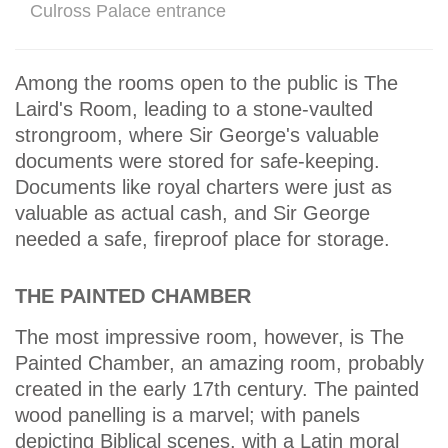
Culross Palace entrance
Among the rooms open to the public is The
Laird's Room, leading to a stone-vaulted
strongroom, where Sir George's valuable
documents were stored for safe-keeping.
Documents like royal charters were just as
valuable as actual cash, and Sir George
needed a safe, fireproof place for storage.
THE PAINTED CHAMBER
The most impressive room, however, is The
Painted Chamber, an amazing room, probably
created in the early 17th century. The painted
wood panelling is a marvel; with panels
depicting Biblical scenes. with a Latin moral