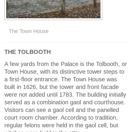
The Town House
THE TOLBOOTH
A few yards from the Palace is the Tolbooth, or
Town House, with its distinctive tower steps to
a first-floor entrance. The Town House was
built in 1626, but the tower and front facade
were not added until 1783. The building initially
served as a combination gaol and courthouse.
Visitors can see a gaol cell and the panelled
court room chamber. According to tradition,
regular felons were held in the gaol cell, but