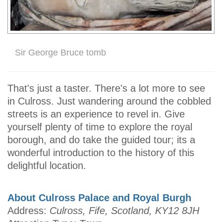
Sir George Bruce tomb
That's just a taster. There's a lot more to see
in Culross. Just wandering around the cobbled
streets is an experience to revel in. Give
yourself plenty of time to explore the royal
borough, and do take the guided tour; its a
wonderful introduction to the history of this
delightful location.
About Culross Palace and Royal Burgh
Address:
Culross, Fife, Scotland, KY12 8JH