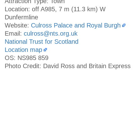
Attraction Type: Town
Location: off A985, 7 m (11.3 km) W
Dunfermline
Website:
Culross Palace and Royal Burgh
Email:
culross@nts.org.uk
National Trust for Scotland
Location map
OS: NS985 859
Photo Credit: David Ross and Britain Express