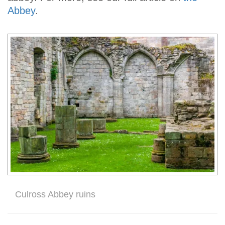
Abbey
.
Culross Abbey ruins