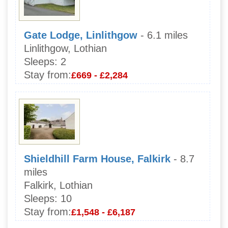
Gate Lodge, Linlithgow
- 6.1 miles
Linlithgow, Lothian
Sleeps:
2
Stay from:
£669 - £2,284
Shieldhill Farm House, Falkirk
- 8.7
miles
Falkirk, Lothian
Sleeps:
10
Stay from:
£1,548 - £6,187