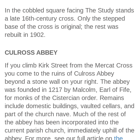
In the cobbled square facing The Study stands
a late 16th-century cross. Only the stepped
base of the cross is original; the rest was
rebuilt in 1902.
CULROSS ABBEY
If you climb Kirk Street from the Mercat Cross
you come to the ruins of Culross Abbey
beyond a stone wall on your right. The abbey
was founded in 1217 by Malcolm, Earl of Fife,
for monks of the Cistercian order. Remains
include domestic buildings, vaulted cellars, and
part of the church nave. Much of the rest of
the abbey has been incorporated into the
current parish church, immediately uphill of the
abbey. For more, see our full article on
the