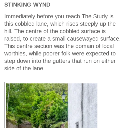
STINKING WYND
Immediately before you reach The Study is
this cobbled lane, which rises steeply up the
hill. The centre of the cobbled surface is
raised, to create a small causewayed surface.
This centre section was the domain of local
worthies, while poorer folk were expected to
step down into the gutters that run on either
side of the lane.