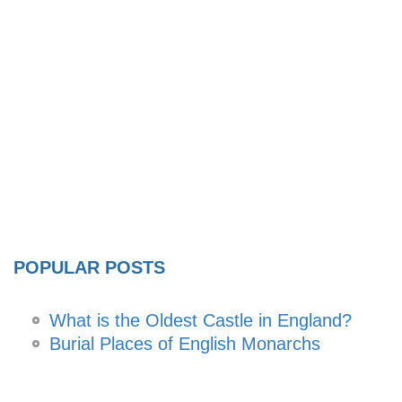
POPULAR POSTS
What is the Oldest Castle in England?
Burial Places of English Monarchs