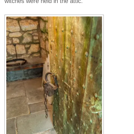
witches were held in the attic.