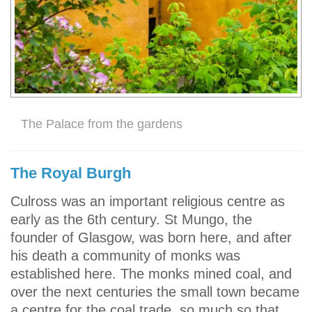
The Palace from the gardens
The Royal Burgh
Culross was an important religious centre as
early as the 6th century. St Mungo, the
founder of Glasgow, was born here, and after
his death a community of monks was
established here. The monks mined coal, and
over the next centuries the small town became
a centre for the coal trade, so much so that