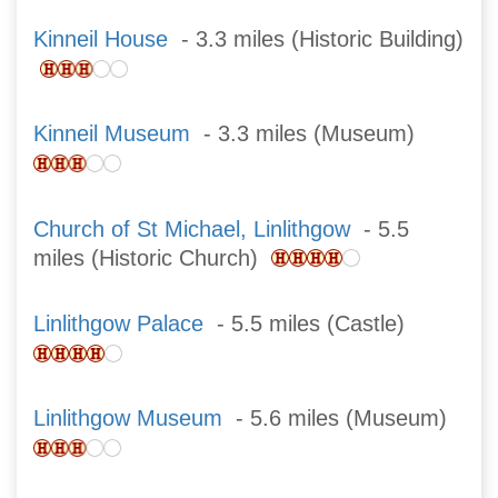
Kinneil House
- 3.3 miles (Historic Building)
Kinneil Museum
- 3.3 miles (Museum)
Church of St Michael, Linlithgow
- 5.5
miles (Historic Church)
Linlithgow Palace
- 5.5 miles (Castle)
Linlithgow Museum
- 5.6 miles (Museum)