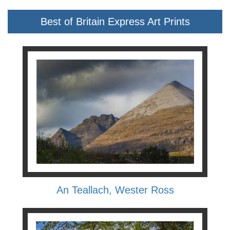
Best of Britain Express Art Prints
An Teallach, Wester Ross