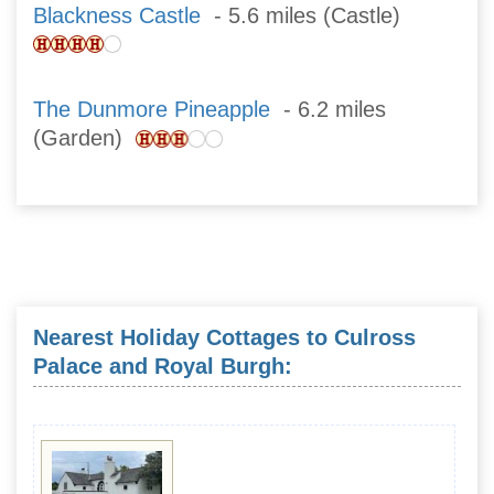
Blackness Castle
- 5.6 miles (Castle)
The Dunmore Pineapple
- 6.2 miles
(Garden)
Nearest Holiday Cottages to Culross
Palace and Royal Burgh: