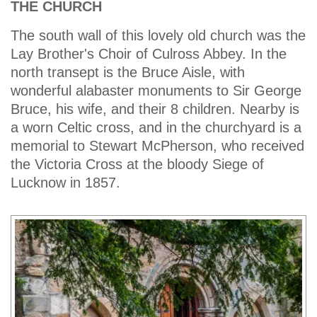
THE CHURCH
The south wall of this lovely old church was the
Lay Brother's Choir of Culross Abbey. In the
north transept is the Bruce Aisle, with
wonderful alabaster monuments to Sir George
Bruce, his wife, and their 8 children. Nearby is
a worn Celtic cross, and in the churchyard is a
memorial to Stewart McPherson, who received
the Victoria Cross at the bloody Siege of
Lucknow in 1857.