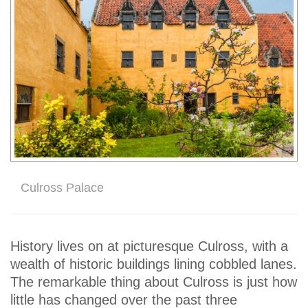
Culross Palace
History lives on at picturesque Culross, with a
wealth of historic buildings lining cobbled lanes.
The remarkable thing about Culross is just how
little has changed over the past three