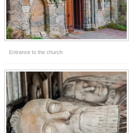
Entrance to the church