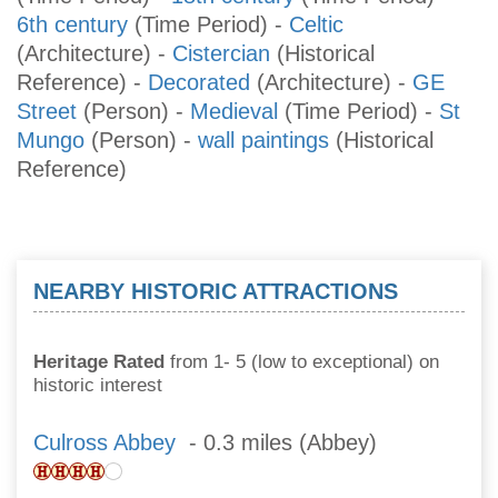
6th century
(Time Period)
-
Celtic
(Architecture)
-
Cistercian
(Historical
Reference)
-
Decorated
(Architecture)
-
GE
Street
(Person)
-
Medieval
(Time Period)
-
St
Mungo
(Person)
-
wall paintings
(Historical
Reference)
NEARBY HISTORIC ATTRACTIONS
Heritage Rated
from 1- 5 (low to exceptional) on
historic interest
Culross Abbey
- 0.3 miles (Abbey)