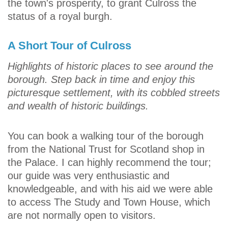
the town's prosperity, to grant Culross the
status of a royal burgh.
A Short Tour of Culross
Highlights of historic places to see around the
borough. Step back in time and enjoy this
picturesque settlement, with its cobbled streets
and wealth of historic buildings.
You can book a walking tour of the borough
from the National Trust for Scotland shop in
the Palace. I can highly recommend the tour;
our guide was very enthusiastic and
knowledgeable, and with his aid we were able
to access The Study and Town House, which
are not normally open to visitors.