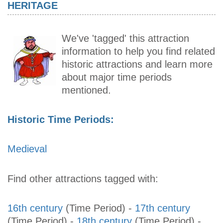
HERITAGE
We've 'tagged' this attraction
information to help you find related
historic attractions and learn more
about major time periods
mentioned.
Historic Time Periods:
Medieval
Find other attractions tagged with:
16th century
(Time Period)
-
17th century
(Time Period)
-
18th century
(Time Period)
-