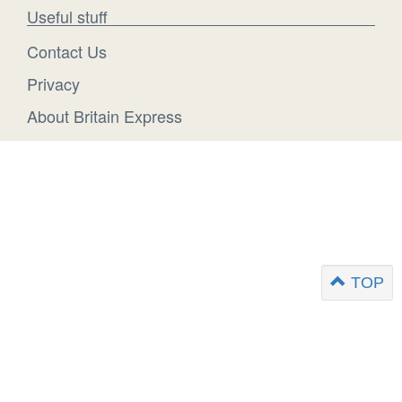
Useful stuff
Contact Us
Privacy
About Britain Express
TOP