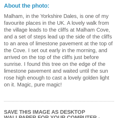
About the photo:
Malham, in the Yorkshire Dales, is one of my
favourite places in the UK. A lovely walk from
the village leads to the cliffs at Malham Cove,
and a set of steps lead up the side of the cliffs
to an area of limestone pavement at the top of
the Cove. I set out early in the morning, and
arrived on the top of the cliffs just before
sunrise. I found this tree on the edge of the
limestone pavement and waited until the sun
rose high enough to cast a lovely golden light
on it. Magic, pure magic!
SAVE THIS IMAGE AS DESKTOP
WALLPAPER FOR YOUR COMPUTER -