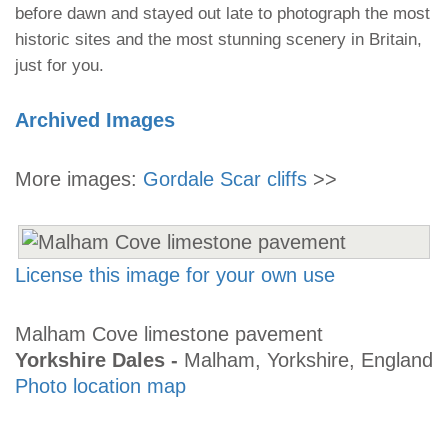
before dawn and stayed out late to photograph the most
historic sites and the most stunning scenery in Britain,
just for you.
Archived Images
More images:
Gordale Scar cliffs
>>
License this image for your own use
Malham Cove limestone pavement
Yorkshire Dales -
Malham, Yorkshire, England
Photo location map