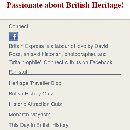
Passionate about British Heritage!
Connect
Britain Express is a labour of love by David
Ross, an avid historian, photographer, and
'Britain-ophile'. Connect with us on Facebook.
Fun stuff
Heritage Traveller Blog
British History Quiz
Historic Attraction Quiz
Monarch Mayhem
This Day in British History