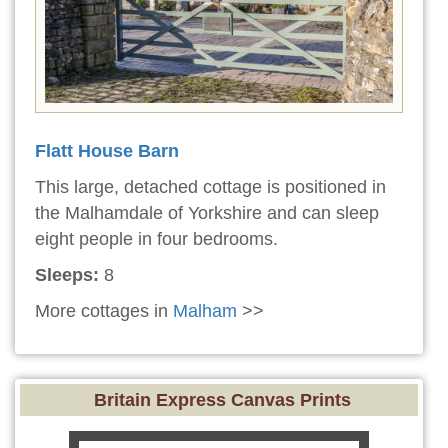
Flatt House Barn
This large, detached cottage is positioned in
the Malhamdale of Yorkshire and can sleep
eight people in four bedrooms.
Sleeps:
8
More cottages in
Malham
>>
Britain Express Canvas Prints