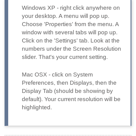
Windows XP
- right click anywhere on
your desktop. A menu will pop up.
Choose 'Properties' from the menu. A
window with several tabs will pop up.
Click on the 'Settings' tab. Look at the
numbers under the Screen Resolution
slider. That's your current setting.
Mac OSX
- click on System
Preferences, then Displays, then the
Display Tab (should be showing by
default). Your current resolution will be
highlighted.