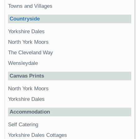
Towns and Villages
Countryside
Yorkshire Dales
North York Moors
The Cleveland Way
Wensleydale
Canvas Prints
North York Moors
Yorkshire Dales
Accommodation
Self Catering
Yorkshire Dales Cottages