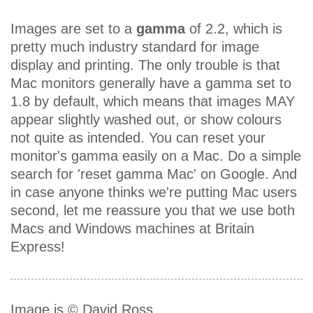
Images are set to a
gamma
of 2.2, which is
pretty much industry standard for image
display and printing. The only trouble is that
Mac monitors generally have a gamma set to
1.8 by default, which means that images MAY
appear slightly washed out, or show colours
not quite as intended. You can reset your
monitor's gamma easily on a Mac. Do a simple
search for 'reset gamma Mac' on Google. And
in case anyone thinks we're putting Mac users
second, let me reassure you that we use both
Macs and Windows machines at Britain
Express!
Image is © David Ross