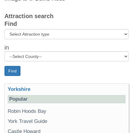
Attraction search
Find
in
Find
Yorkshire
Popular
Robin Hoods Bay
York Travel Guide
Castle Howard