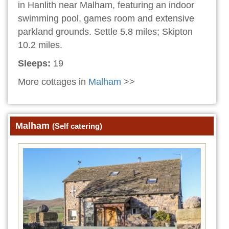
in Hanlith near Malham, featuring an indoor
swimming pool, games room and extensive
parkland grounds. Settle 5.8 miles; Skipton
10.2 miles.
Sleeps:
19
More cottages in
Malham
>>
Malham
(Self catering)