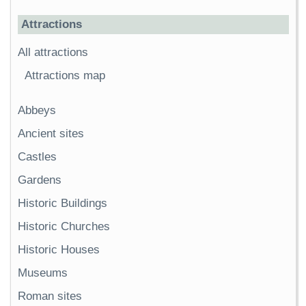
Attractions
All attractions
Attractions map
Abbeys
Ancient sites
Castles
Gardens
Historic Buildings
Historic Churches
Historic Houses
Museums
Roman sites