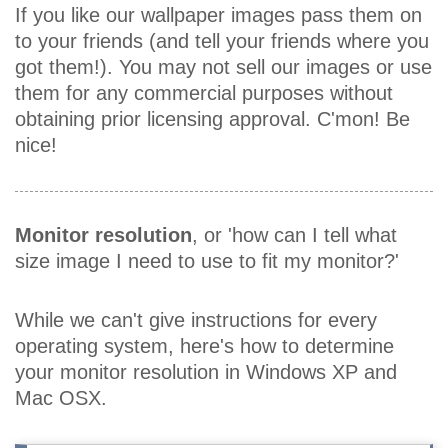
If you like our wallpaper images pass them on
to your friends (and tell your friends where you
got them!). You may not sell our images or use
them for any commercial purposes without
obtaining prior licensing approval. C'mon! Be
nice!
Monitor resolution
, or 'how can I tell what
size image I need to use to fit my monitor?'
While we can't give instructions for every
operating system, here's how to determine
your monitor resolution in Windows XP and
Mac OSX.