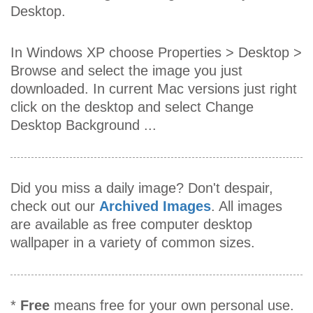
Desktop.
In Windows XP choose Properties > Desktop >
Browse and select the image you just
downloaded. In current Mac versions just right
click on the desktop and select Change
Desktop Background ...
Did you miss a daily image? Don't despair,
check out our
Archived Images
. All images
are available as free computer desktop
wallpaper in a variety of common sizes.
*
Free
means free for your own personal use.