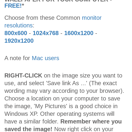
FREE!
*
Choose from these Common
monitor
resolutions
:
800x600
-
1024x768
-
1600x1200
-
1920x1200
A note for
Mac users
RIGHT-CLICK
on the image size you want to
use, and select 'Save link As ...' (The exact
wording may vary according to your browser).
Choose a location on your computer to save
the image, 'My Pictures' is a good choice in
Windows XP. Other operating systems will
have a similar folder.
Remember where you
saved the image!
Now right click on your