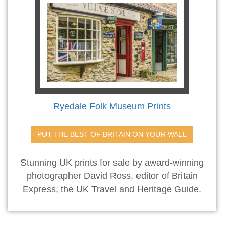
Ryedale Folk Museum Prints
PUT THE BEST OF BRITAIN ON YOUR WALL
Stunning UK prints for sale by award-winning
photographer David Ross, editor of Britain
Express, the UK Travel and Heritage Guide.