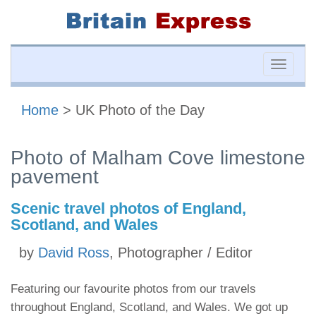
Toggle
naviga
Home
> UK Photo of the Day
Photo of Malham Cove limestone
pavement
Scenic travel photos of England,
Scotland, and Wales
by
David Ross
, Photographer / Editor
Featuring our favourite photos from our travels
throughout England, Scotland, and Wales. We got up