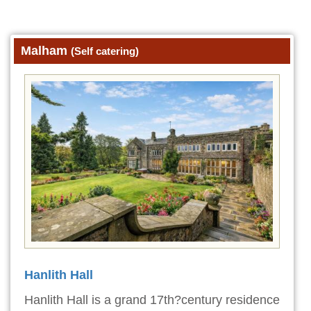
Malham
(Self catering)
Hanlith Hall
Hanlith Hall is a grand 17th?century residence