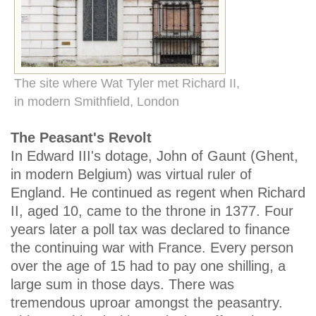
The site where Wat Tyler met Richard II,
in modern Smithfield, London
The Peasant's Revolt
In Edward III's dotage, John of Gaunt (Ghent,
in modern Belgium) was virtual ruler of
England. He continued as regent when Richard
II, aged 10, came to the throne in 1377. Four
years later a poll tax was declared to finance
the continuing war with France. Every person
over the age of 15 had to pay one shilling, a
large sum in those days. There was
tremendous uproar amongst the peasantry.