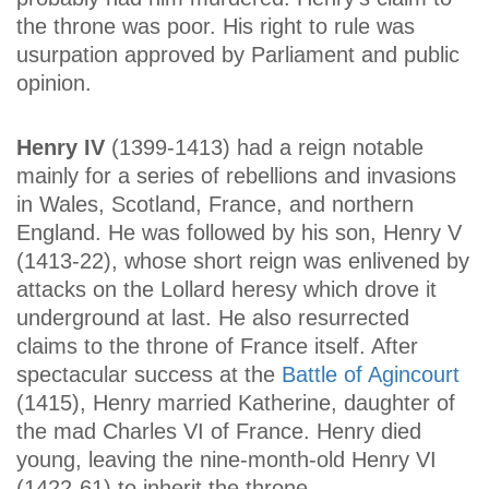
the throne was poor. His right to rule was
usurpation approved by Parliament and public
opinion.
Henry IV
(1399-1413) had a reign notable
mainly for a series of rebellions and invasions
in Wales, Scotland, France, and northern
England. He was followed by his son, Henry V
(1413-22), whose short reign was enlivened by
attacks on the Lollard heresy which drove it
underground at last. He also resurrected
claims to the throne of France itself. After
spectacular success at the
Battle of Agincourt
(1415), Henry married Katherine, daughter of
the mad Charles VI of France. Henry died
young, leaving the nine-month-old Henry VI
(1422-61) to inherit the throne.