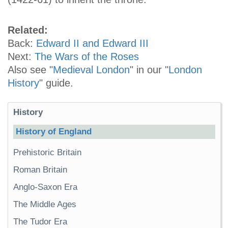
Related:
Back:
Edward II and Edward III
Next:
The Wars of the Roses
Also see "
Medieval London
" in our "
London
History
" guide.
History
History of England
Prehistoric Britain
Roman Britain
Anglo-Saxon Era
The Middle Ages
The Tudor Era