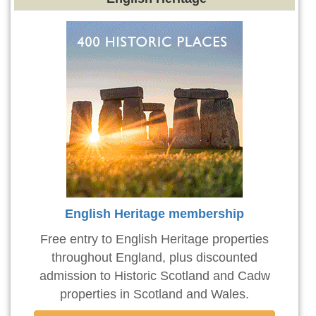
English Heritage membership
Free entry to English Heritage properties
throughout England, plus discounted
admission to Historic Scotland and Cadw
properties in Scotland and Wales.