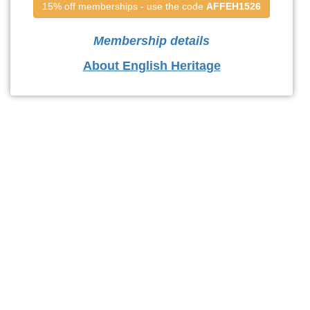
15% off memberships - use the code 
AFFEH1526
Membership details
About English Heritage