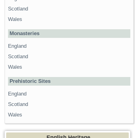
Scotland
Wales
Monasteries
England
Scotland
Wales
Prehistoric Sites
England
Scotland
Wales
English Heritage