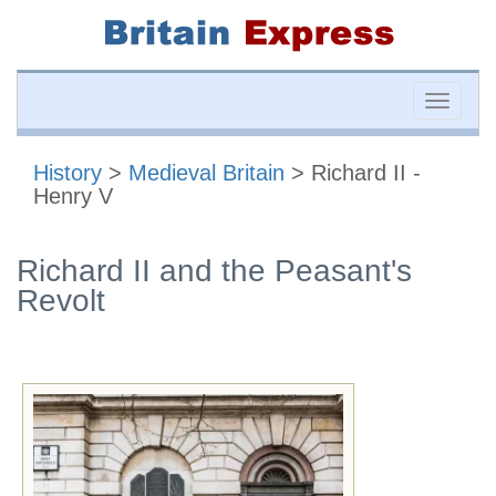
Toggle
naviga
History
>
Medieval Britain
> Richard II -
Henry V
Richard II and the Peasant's
Revolt