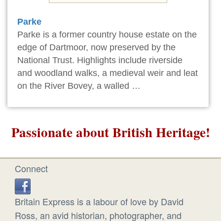
Parke
Parke is a former country house estate on the
edge of Dartmoor, now preserved by the
National Trust. Highlights include riverside
and woodland walks, a medieval weir and leat
on the River Bovey, a walled …
Passionate about British Heritage!
Connect
Britain Express is a labour of love by David
Ross, an avid historian, photographer, and