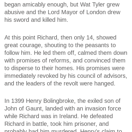
began amicably enough, but Wat Tyler grew
abusive and the Lord Mayor of London drew
his sword and killed him.
At this point Richard, then only 14, showed
great courage, shouting to the peasants to
follow him. He led them off, calmed them down
with promises of reforms, and convinced them
to disperse to their homes. His promises were
immediately revoked by his council of advisors,
and the leaders of the revolt were hanged.
In 1399 Henry Bolingbroke, the exiled son of
John of Gaunt, landed with an invasion force
while Richard was in Ireland. He defeated
Richard in battle, took him prisoner, and
probably had him murdered. Henry's claim to