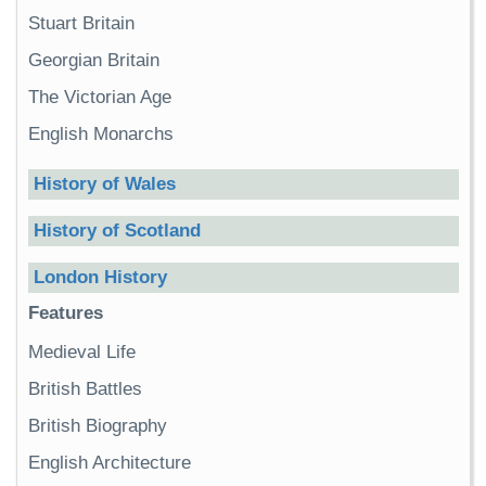
Stuart Britain
Georgian Britain
The Victorian Age
English Monarchs
History of Wales
History of Scotland
London History
Features
Medieval Life
British Battles
British Biography
English Architecture