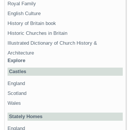
Royal Family
English Culture
History of Britain book
Historic Churches in Britain
Illustrated Dictionary of Church History &
Architecture
Explore
Castles
England
Scotland
Wales
Stately Homes
England