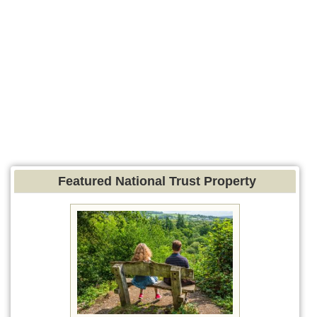
Featured National Trust Property