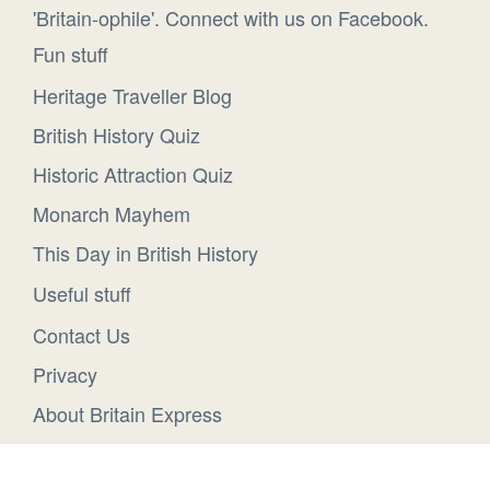
'Britain-ophile'. Connect with us on Facebook.
Fun stuff
Heritage Traveller Blog
British History Quiz
Historic Attraction Quiz
Monarch Mayhem
This Day in British History
Useful stuff
Contact Us
Privacy
About Britain Express