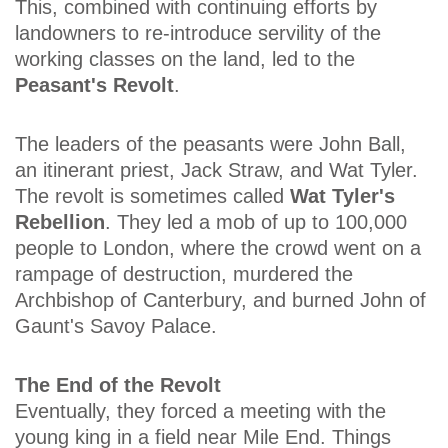
This, combined with continuing efforts by
landowners to re-introduce servility of the
working classes on the land, led to the
Peasant's Revolt
.
The leaders of the peasants were John Ball,
an itinerant priest, Jack Straw, and Wat Tyler.
The revolt is sometimes called
Wat Tyler's
Rebellion
. They led a mob of up to 100,000
people to London, where the crowd went on a
rampage of destruction, murdered the
Archbishop of Canterbury, and burned John of
Gaunt's Savoy Palace.
The End of the Revolt
Eventually, they forced a meeting with the
young king in a field near Mile End. Things