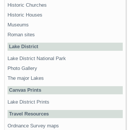
Historic Churches
Historic Houses
Museums
Roman sites
Lake District
Lake District National Park
Photo Gallery
The major Lakes
Canvas Prints
Lake District Prints
Travel Resources
Ordnance Survey maps