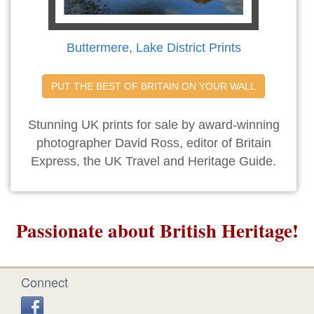
Buttermere, Lake District Prints
PUT THE BEST OF BRITAIN ON YOUR WALL
Stunning UK prints for sale by award-winning
photographer David Ross, editor of Britain
Express, the UK Travel and Heritage Guide.
Passionate about British Heritage!
Connect