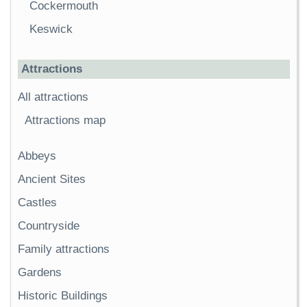
Cockermouth
Keswick
Attractions
All attractions
Attractions map
Abbeys
Ancient Sites
Castles
Countryside
Family attractions
Gardens
Historic Buildings