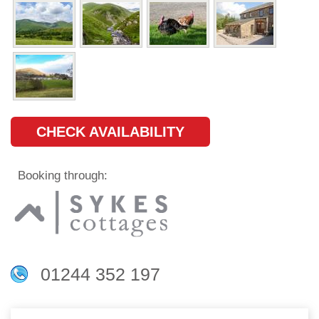
CHECK AVAILABILITY
Booking through:
01244 352 197