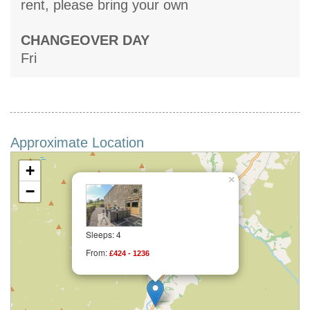
rent, please bring your own
CHANGEOVER DAY
Fri
Approximate Location
+
×
−
Sleeps: 4
From:
£424 - 1236