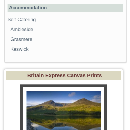
Accommodation
Self Catering
Ambleside
Grasmere
Keswick
Britain Express Canvas Prints