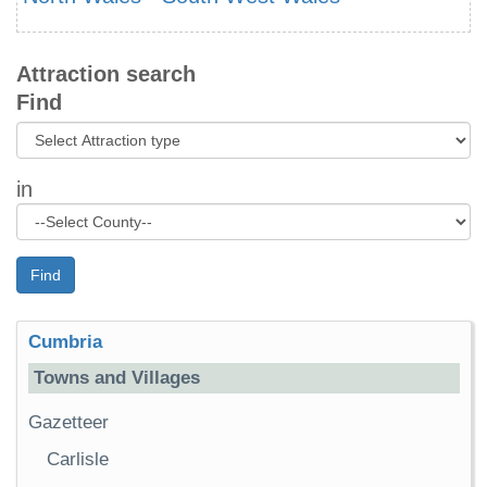
Attraction search
Find
in
Find
Cumbria
Towns and Villages
Gazetteer
Carlisle