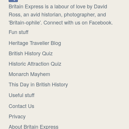
Britain Express is a labour of love by David
Ross, an avid historian, photographer, and
'Britain-ophile'. Connect with us on Facebook.
Fun stuff
Heritage Traveller Blog
British History Quiz
Historic Attraction Quiz
Monarch Mayhem
This Day in British History
Useful stuff
Contact Us
Privacy
About Britain Express