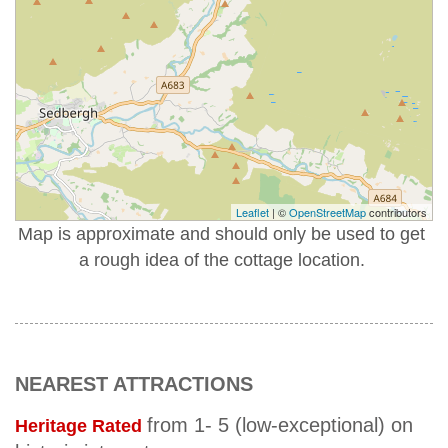
Leaflet
| ©
OpenStreetMap
contributors
Map is approximate and should only be used to get
a rough idea of the cottage location.
NEAREST ATTRACTIONS
from 1- 5 (low-exceptional) on
Heritage Rated