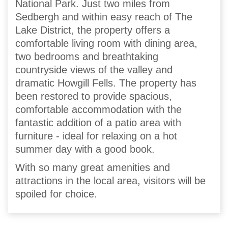
National Park. Just two miles from
Sedbergh and within easy reach of The
Lake District, the property offers a
comfortable living room with dining area,
two bedrooms and breathtaking
countryside views of the valley and
dramatic Howgill Fells. The property has
been restored to provide spacious,
comfortable accommodation with the
fantastic addition of a patio area with
furniture - ideal for relaxing on a hot
summer day with a good book.
With so many great amenities and
attractions in the local area, visitors will be
spoiled for choice.