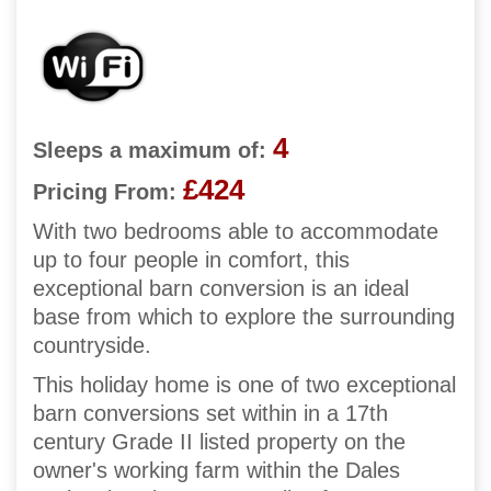
4
Sleeps a maximum of:
£424
Pricing From:
With two bedrooms able to accommodate
up to four people in comfort, this
exceptional barn conversion is an ideal
base from which to explore the surrounding
countryside.
This holiday home is one of two exceptional
barn conversions set within in a 17th
century Grade II listed property on the
owner's working farm within the Dales