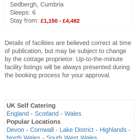
Sedbergh, Cumbria
Sleeps:
6
Stay from:
£1,150 - £4,482
Details of facilities are believed correct at time
of publication, but may be subject to change
by the cottage proprietor. Up-to-the-minute
facility listings will be always presented during
the booking process for your approval.
UK Self Catering
England
-
Scotland
-
Wales
Popular Locations
Devon
-
Cornwall
-
Lake District
-
Highlands
-
North Wales
-
South West Wales