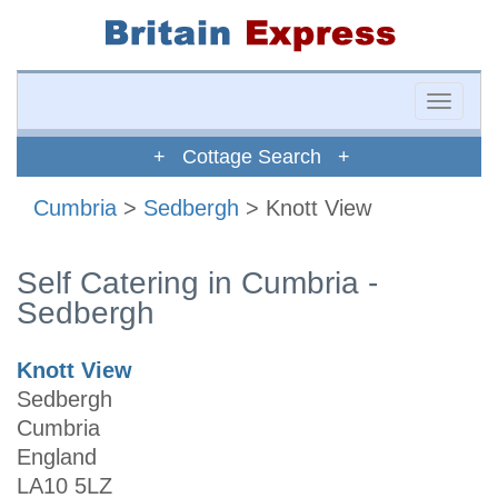
Toggle
naviga
+ Cottage Search +
Cumbria
>
Sedbergh
> Knott View
Self Catering in Cumbria -
Sedbergh
Knott View
Sedbergh
Cumbria
England
LA10 5LZ