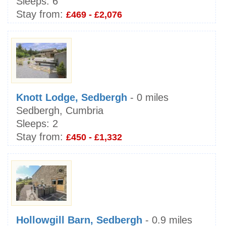
Sleeps:
6
Stay from:
£469 - £2,076
Knott Lodge, Sedbergh
- 0 miles
Sedbergh, Cumbria
Sleeps:
2
Stay from:
£450 - £1,332
Hollowgill Barn, Sedbergh
- 0.9 miles