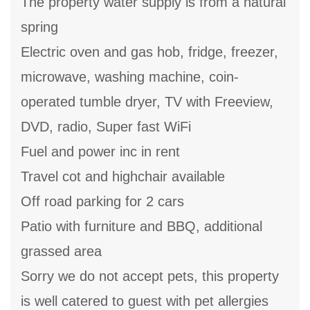
The property water supply is from a natural
spring
Electric oven and gas hob, fridge, freezer,
microwave, washing machine, coin-
operated tumble dryer, TV with Freeview,
DVD, radio, Super fast WiFi
Fuel and power inc in rent
Travel cot and highchair available
Off road parking for 2 cars
Patio with furniture and BBQ, additional
grassed area
Sorry we do not accept pets, this property
is well catered to guest with pet allergies