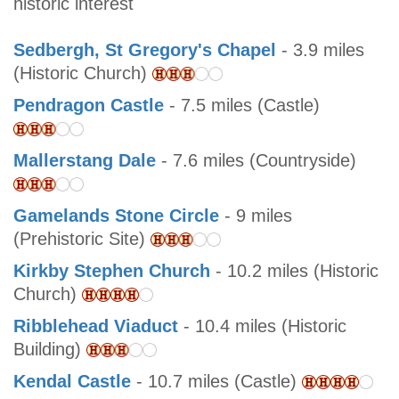
historic interest
Sedbergh, St Gregory's Chapel
- 3.9 miles
(Historic Church)
Pendragon Castle
- 7.5 miles (Castle)
Mallerstang Dale
- 7.6 miles (Countryside)
Gamelands Stone Circle
- 9 miles
(Prehistoric Site)
Kirkby Stephen Church
- 10.2 miles (Historic
Church)
Ribblehead Viaduct
- 10.4 miles (Historic
Building)
Kendal Castle
- 10.7 miles (Castle)