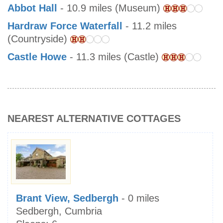
Abbot Hall
- 10.9 miles (Museum)
Hardraw Force Waterfall
- 11.2 miles
(Countryside)
Castle Howe
- 11.3 miles (Castle)
NEAREST ALTERNATIVE COTTAGES
Brant View, Sedbergh
- 0 miles
Sedbergh, Cumbria