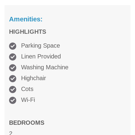
Amenities:
HIGHLIGHTS
Parking Space
Linen Provided
Washing Machine
Highchair
Cots
Wi-Fi
BEDROOMS
2