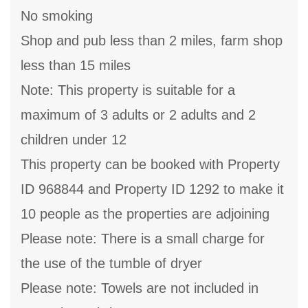
No smoking
Shop and pub less than 2 miles, farm shop
less than 15 miles
Note: This property is suitable for a
maximum of 3 adults or 2 adults and 2
children under 12
This property can be booked with Property
ID 968844 and Property ID 1292 to make it
10 people as the properties are adjoining
Please note: There is a small charge for
the use of the tumble of dryer
Please note: Towels are not included in