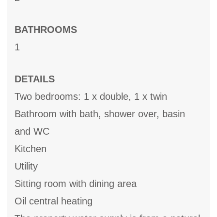
BATHROOMS
1
DETAILS
Two bedrooms: 1 x double, 1 x twin
Bathroom with bath, shower over, basin
and WC
Kitchen
Utility
Sitting room with dining area
Oil central heating