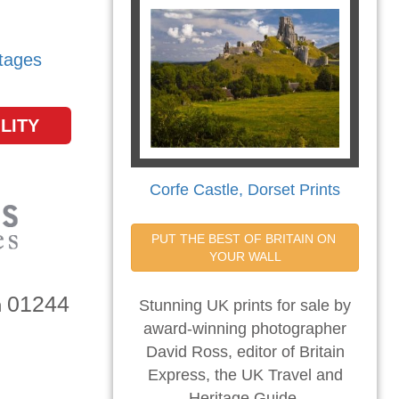
tages
LITY
Corfe Castle, Dorset Prints
PUT THE BEST OF BRITAIN ON 
YOUR WALL
01244
n
Stunning UK prints for sale by
award-winning photographer
David Ross, editor of Britain
Express, the UK Travel and
Heritage Guide.