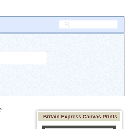
e
Britain Express Canvas Prints