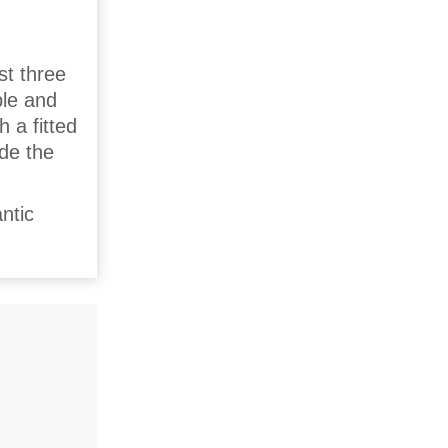
st three
ple and
 a fitted
ide the
ntic