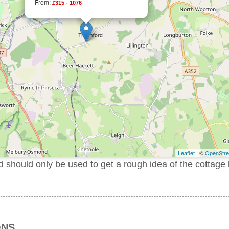
From:
£315 - 1076
Leaflet
| ©
OpenStr
should only be used to get a rough idea of the cottage 
ONS