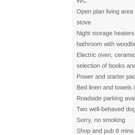
WC
Open plan living area 
stove
Night storage heaters
bathroom with woodbu
Electric oven, cerami
selection of books a
Power and starter pack
Bed linen and towels i
Roadside parking avai
Two well-behaved do
Sorry, no smoking
Shop and pub 8 mins