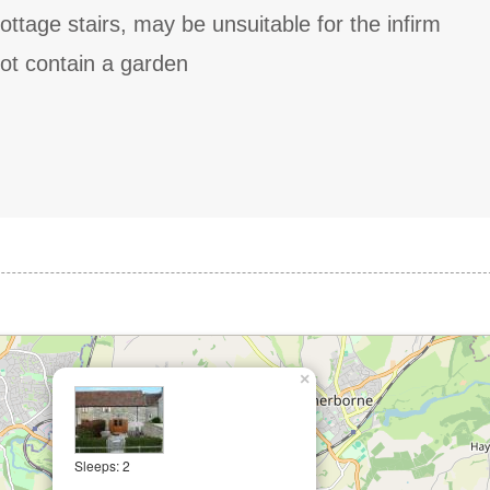
ottage stairs, may be unsuitable for the infirm
ot contain a garden
×
Sleeps: 2