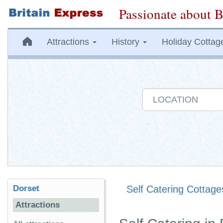
Passionate about B
Attractions
History
Holiday Cottag
Dorset
Self Catering Cottage
Attractions