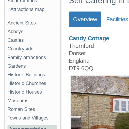
Self Catering in
All attractions
Attractions map
Overview
Facilities
Ancient Sites
Abbeys
Candy Cottage
Castles
Thornford
Countryside
Dorset
Family attractions
England
Gardens
DT9 6QQ
Historic Buildings
Historic Churches
Historic Houses
Museums
Roman Sites
Towns and Villages