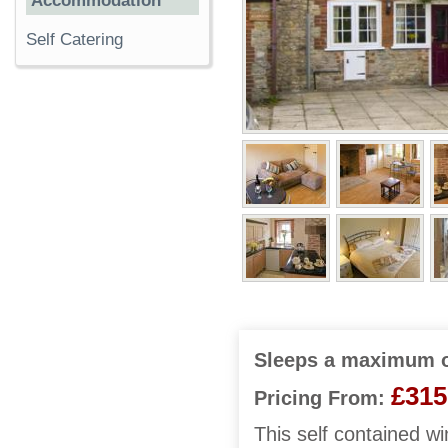
Accommodation
Self Catering
Sleeps a maximum o
£315
Pricing From:
This self contained wi