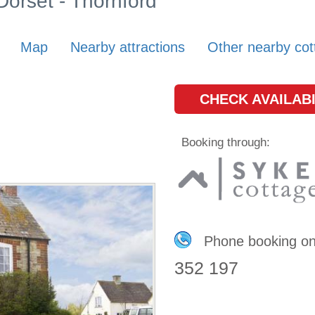
 Dorset - Thornford
Map
Nearby attractions
Other nearby cot
CHECK AVAILABI
Booking through:
Phone booking o
352 197