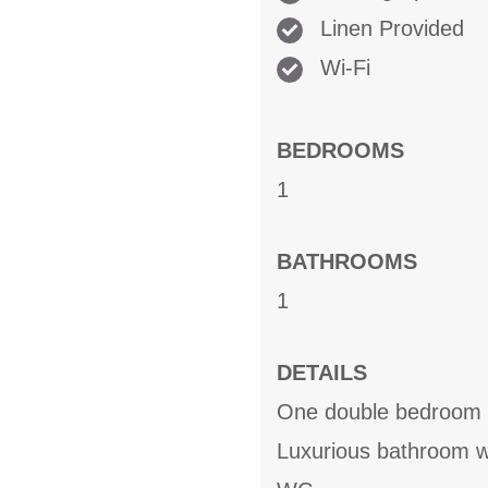
Linen Provided
Wi-Fi
BEDROOMS
1
BATHROOMS
1
DETAILS
One double bedroom
Luxurious bathroom wi