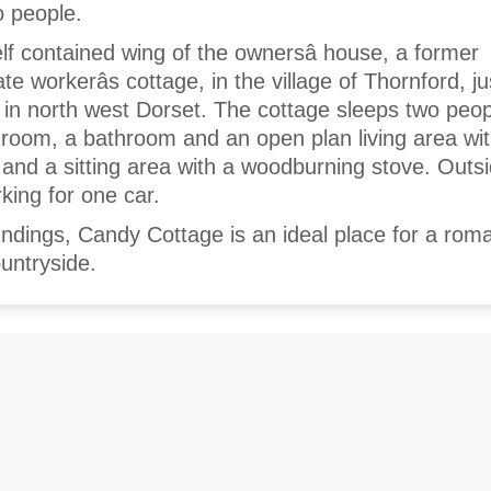
o people.
lf contained wing of the ownersâ house, a former
e workerâs cottage, in the village of Thornford, ju
in north west Dorset. The cottage sleeps two peo
room, a bathroom and an open plan living area with
 and a sitting area with a woodburning stove. Outs
rking for one car.
undings, Candy Cottage is an ideal place for a roma
untryside.