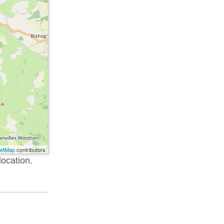
eetMap
contributors
location.