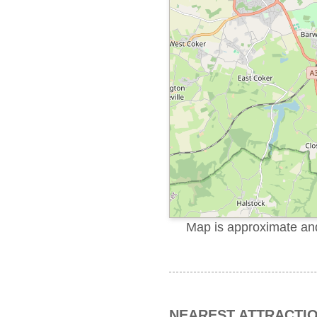
Map is approximate and 
NEAREST ATTRACTI