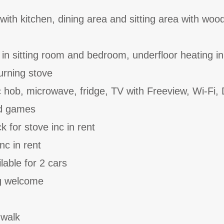
with kitchen, dining area and sitting area with woo
 in sitting room and bedroom, underfloor heating in
rning stove
c hob, microwave, fridge, TV with Freeview, Wi-Fi,
nd games
 for stove inc in rent
nc in rent
lable for 2 cars
g welcome
 walk