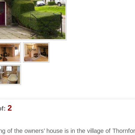
2
f:
ng of the owners’ house is in the village of Thornfor