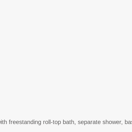
th freestanding roll-top bath, separate shower, ba