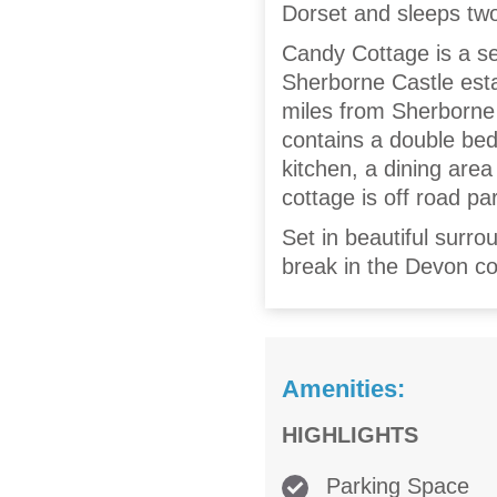
Dorset and sleeps tw
Candy Cottage is a se
Sherborne Castle estat
miles from Sherborne 
contains a double bed
kitchen, a dining area
cottage is off road pa
Set in beautiful surro
break in the Devon co
Amenities:
HIGHLIGHTS
Parking Space