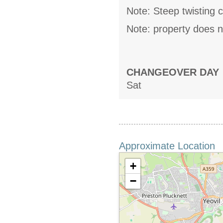
Note: Steep twisting c
Note: property does n
CHANGEOVER DAY
Sat
Approximate Location
+
−