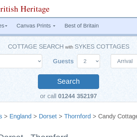
ritish Heritage
es
Canvas Prints
Best of Britain
COTTAGE SEARCH
SYKES COTTAGES
with
Guests
Search
or call
01244 352197
s
>
England
>
Dorset
>
Thornford
> Candy Cottag