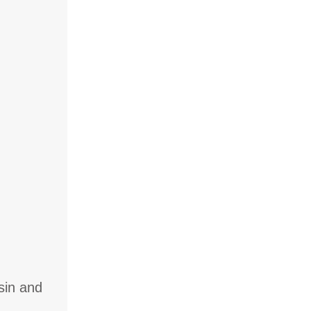
sin and