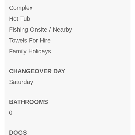
Complex
Hot Tub
Fishing Onsite / Nearby
Towels For Hire
Family Holidays
CHANGEOVER DAY
Saturday
BATHROOMS
0
DOGS