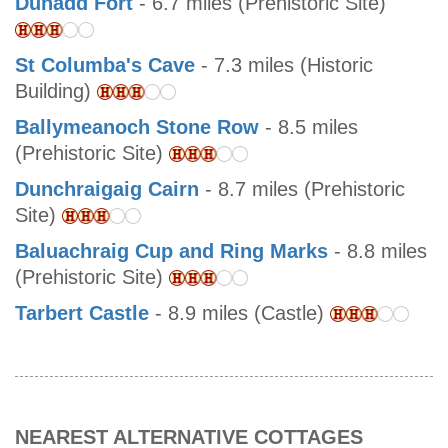
Dunadd Fort
- 6.7 miles (Prehistoric Site)
St Columba's Cave
- 7.3 miles (Historic
Building)
Ballymeanoch Stone Row
- 8.5 miles
(Prehistoric Site)
Dunchraigaig Cairn
- 8.7 miles (Prehistoric
Site)
Baluachraig Cup and Ring Marks
- 8.8 miles
(Prehistoric Site)
Tarbert Castle
- 8.9 miles (Castle)
NEAREST ALTERNATIVE COTTAGES