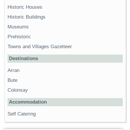
Historic Houses
Historic Buildings
Museums
Prehistoric
Towns and Villages Gazetteer
Destinations
Arran
Bute
Colonsay
Accommodation
Self Catering