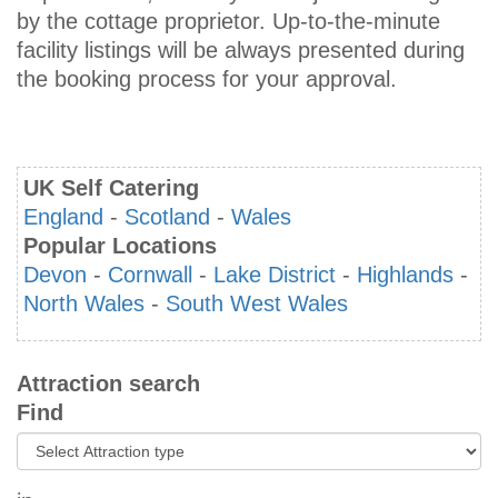
by the cottage proprietor. Up-to-the-minute
facility listings will be always presented during
the booking process for your approval.
UK Self Catering
England
-
Scotland
-
Wales
Popular Locations
Devon
-
Cornwall
-
Lake District
-
Highlands
-
North Wales
-
South West Wales
Attraction search
Find