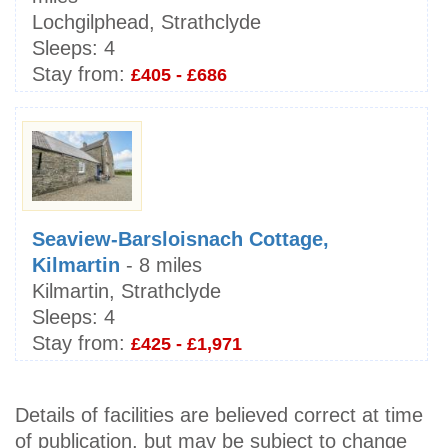
Lochgilphead, Strathclyde
Sleeps:
4
Stay from:
£405 - £686
Seaview-Barsloisnach Cottage,
Kilmartin
- 8 miles
Kilmartin, Strathclyde
Sleeps:
4
Stay from:
£425 - £1,971
Details of facilities are believed correct at time
of publication, but may be subject to change