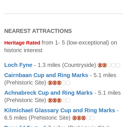
NEAREST ATTRACTIONS
from 1- 5 (low-exceptional) on
Heritage Rated
historic interest
Loch Fyne
- 1.3 miles (Countryside)
Cairnbaan Cup and Ring Marks
- 5.1 miles
(Prehistoric Site)
Achnabreck Cup and Ring Marks
- 5.1 miles
(Prehistoric Site)
Kilmichael Glassary Cup and Ring Marks
-
6.5 miles (Prehistoric Site)