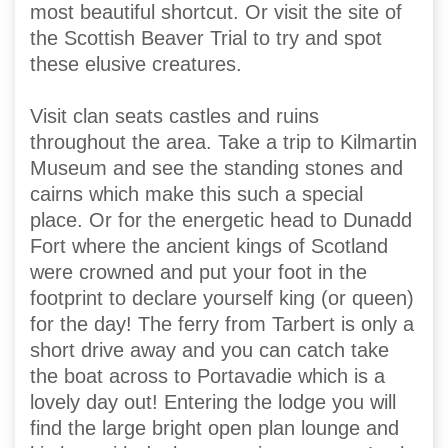
most beautiful shortcut. Or visit the site of
the Scottish Beaver Trial to try and spot
these elusive creatures.
Visit clan seats castles and ruins
throughout the area. Take a trip to Kilmartin
Museum and see the standing stones and
cairns which make this such a special
place. Or for the energetic head to Dunadd
Fort where the ancient kings of Scotland
were crowned and put your foot in the
footprint to declare yourself king (or queen)
for the day! The ferry from Tarbert is only a
short drive away and you can catch take
the boat across to Portavadie which is a
lovely day out! Entering the lodge you will
find the large bright open plan lounge and