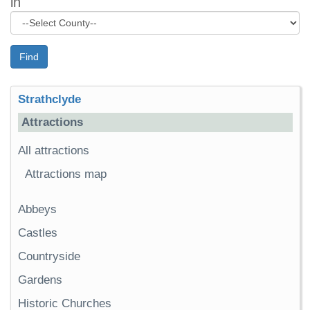
in
Find
Strathclyde
Attractions
All attractions
Attractions map
Abbeys
Castles
Countryside
Gardens
Historic Churches