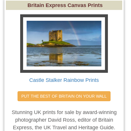
Britain Express Canvas Prints
Castle Stalker Rainbow Prints
PUT THE BEST OF BRITAIN ON YOUR WALL
Stunning UK prints for sale by award-winning
photographer David Ross, editor of Britain
Express, the UK Travel and Heritage Guide.