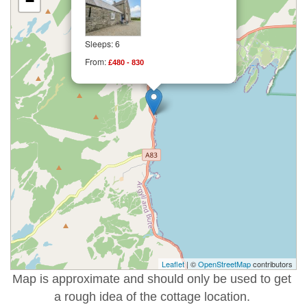
−
Sleeps: 6
From:
£480 - 830
Leaflet
| ©
OpenStreetMap
contributors
Map is approximate and should only be used to get
a rough idea of the cottage location.