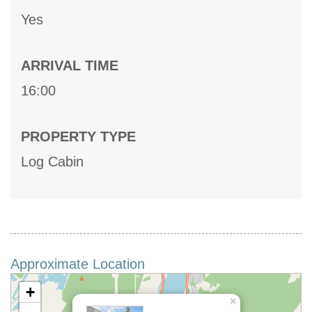
Yes
ARRIVAL TIME
16:00
PROPERTY TYPE
Log Cabin
Approximate Location
+
×