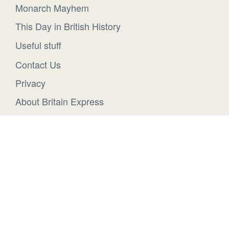
Monarch Mayhem
This Day in British History
Useful stuff
Contact Us
Privacy
About Britain Express