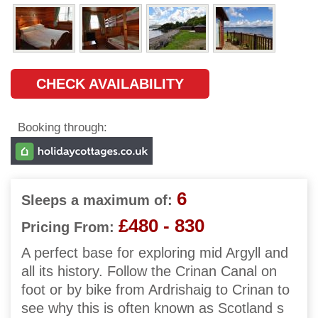
CHECK AVAILABILITY
Booking through:
6
Sleeps a maximum of:
£480 - 830
Pricing From:
A perfect base for exploring mid Argyll and
all its history. Follow the Crinan Canal on
foot or by bike from Ardrishaig to Crinan to
see why this is often known as Scotland s