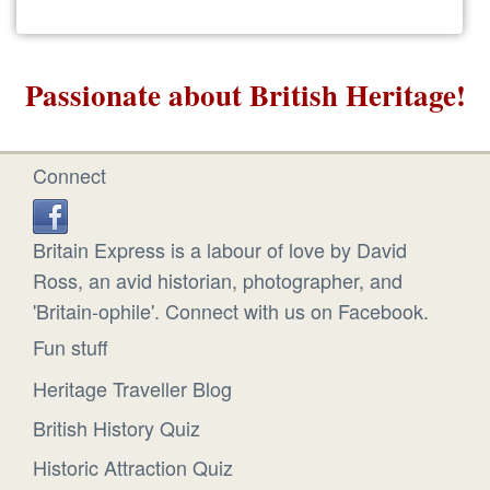
Passionate about British Heritage!
Connect
Britain Express is a labour of love by David
Ross, an avid historian, photographer, and
'Britain-ophile'. Connect with us on Facebook.
Fun stuff
Heritage Traveller Blog
British History Quiz
Historic Attraction Quiz