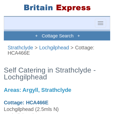
Toggle
naviga
+ Cottage Search +
Strathclyde
>
Lochgilphead
> Cottage:
HCA466E
Self Catering in Strathclyde -
Lochgilphead
Areas:
Argyll, Strathclyde
Cottage: HCA466E
Lochgilphead (2.5mls N)