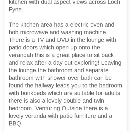
kitchen with dual aspect views across Loch
Fyne.
The kitchen area has a electric oven and
hob microwave and washing machine.
There is a TV and DVD in the lounge with
patio doors which open up onto the
verandah this is a great place to sit back
and relax after a day out exploring! Leaving
the lounge the bathroom and separate
bathroom with shower over bath can be
found the hallway leads you to the bedroom
with bunkbeds which are suitable for adults
there is also a lovely double and twin
bedroom. Venturing Outside there is a
lovely veranda with patio furniture and a
BBQ.