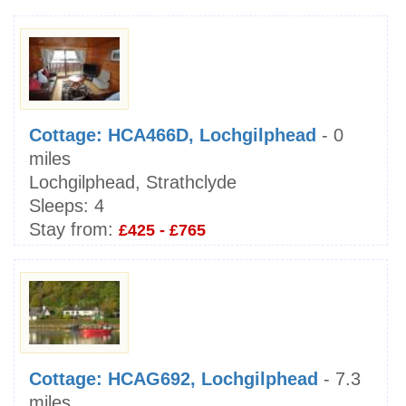
Cottage: HCA466D, Lochgilphead
- 0
miles
Lochgilphead, Strathclyde
Sleeps:
4
Stay from:
£425 - £765
Cottage: HCAG692, Lochgilphead
- 7.3
miles