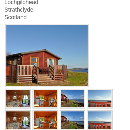
Lochgilphead
Strathclyde
Scotland