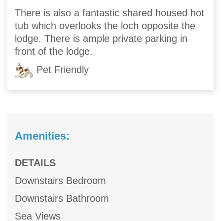
There is also a fantastic shared housed hot
tub which overlooks the loch opposite the
lodge. There is ample private parking in
front of the lodge.
Pet Friendly
Amenities:
DETAILS
Downstairs Bedroom
Downstairs Bathroom
Sea Views