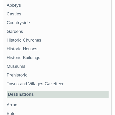
Abbeys
Castles
Countryside
Gardens
Historic Churches
Historic Houses
Historic Buildings
Museums
Prehistoric
Towns and Villages Gazetteer
Destinations
Arran
Bute