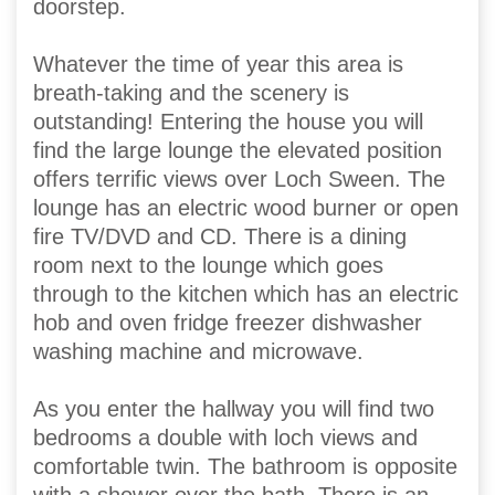
doorstep.
Whatever the time of year this area is
breath-taking and the scenery is
outstanding! Entering the house you will
find the large lounge the elevated position
offers terrific views over Loch Sween. The
lounge has an electric wood burner or open
fire TV/DVD and CD. There is a dining
room next to the lounge which goes
through to the kitchen which has an electric
hob and oven fridge freezer dishwasher
washing machine and microwave.
As you enter the hallway you will find two
bedrooms a double with loch views and
comfortable twin. The bathroom is opposite