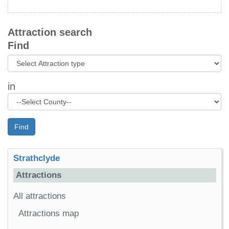
Attraction search
Find
in
Find
Strathclyde
Attractions
All attractions
Attractions map