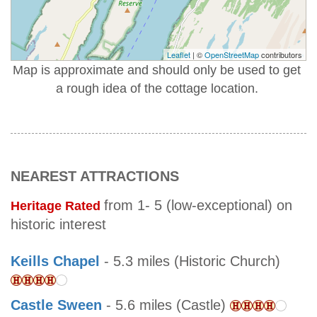
Leaflet
| ©
OpenStreetMap
contributors
Map is approximate and should only be used to get
a rough idea of the cottage location.
NEAREST ATTRACTIONS
from 1- 5 (low-exceptional) on
Heritage Rated
historic interest
Keills Chapel
- 5.3 miles (Historic Church)
Castle Sween
- 5.6 miles (Castle)