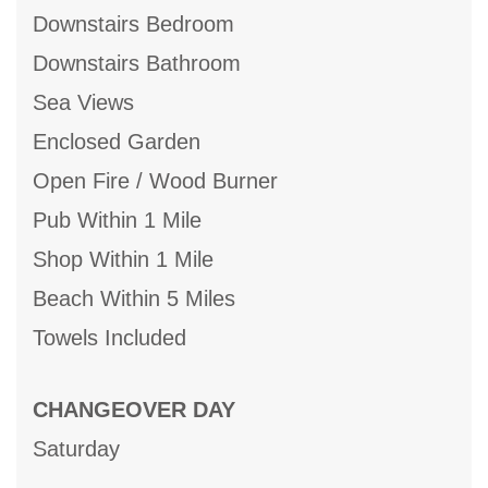
Downstairs Bedroom
Downstairs Bathroom
Sea Views
Enclosed Garden
Open Fire / Wood Burner
Pub Within 1 Mile
Shop Within 1 Mile
Beach Within 5 Miles
Towels Included
CHANGEOVER DAY
Saturday