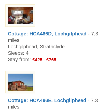
Cottage: HCA466D, Lochgilphead
- 7.3
miles
Lochgilphead, Strathclyde
Sleeps:
4
Stay from:
£425 - £765
Cottage: HCA466E, Lochgilphead
- 7.3
miles