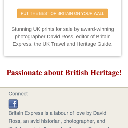
PUT THE BEST OF BRITAIN ON YOUR WALL
Stunning UK prints for sale by award-winning
photographer David Ross, editor of Britain
Express, the UK Travel and Heritage Guide.
Passionate about British Heritage!
Connect
Britain Express is a labour of love by David
Ross, an avid historian, photographer, and