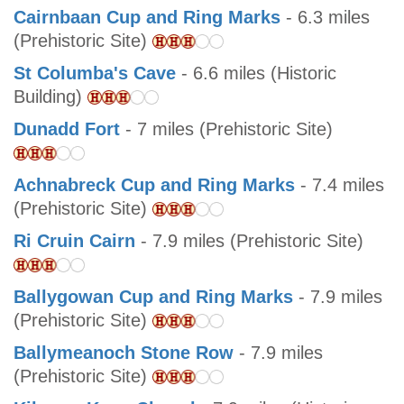
Cairnbaan Cup and Ring Marks
- 6.3 miles
(Prehistoric Site)
St Columba's Cave
- 6.6 miles (Historic
Building)
Dunadd Fort
- 7 miles (Prehistoric Site)
Achnabreck Cup and Ring Marks
- 7.4 miles
(Prehistoric Site)
Ri Cruin Cairn
- 7.9 miles (Prehistoric Site)
Ballygowan Cup and Ring Marks
- 7.9 miles
(Prehistoric Site)
Ballymeanoch Stone Row
- 7.9 miles
(Prehistoric Site)