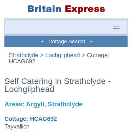
Toggle
naviga
+ Cottage Search +
Strathclyde
>
Lochgilphead
> Cottage:
HCAG692
Self Catering in Strathclyde -
Lochgilphead
Areas:
Argyll, Strathclyde
Cottage: HCAG692
Tayvallich