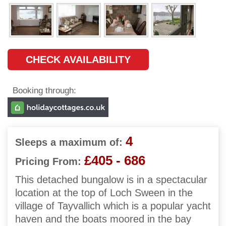
CHECK AVAILABILITY
Booking through:
4
Sleeps a maximum of:
£405 - 686
Pricing From:
This detached bungalow is in a spectacular
location at the top of Loch Sween in the
village of Tayvallich which is a popular yacht
haven and the boats moored in the bay