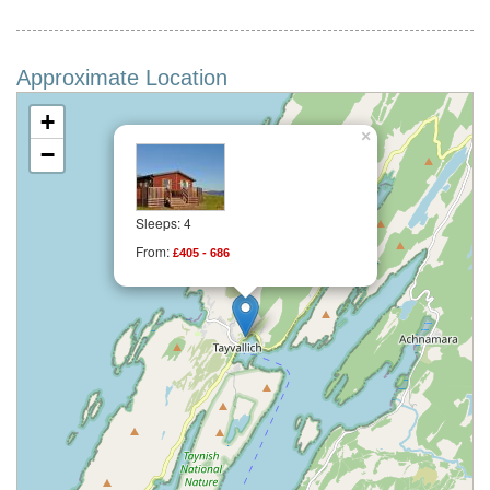
Approximate Location
+
×
−
Sleeps: 4
From:
£405 - 686