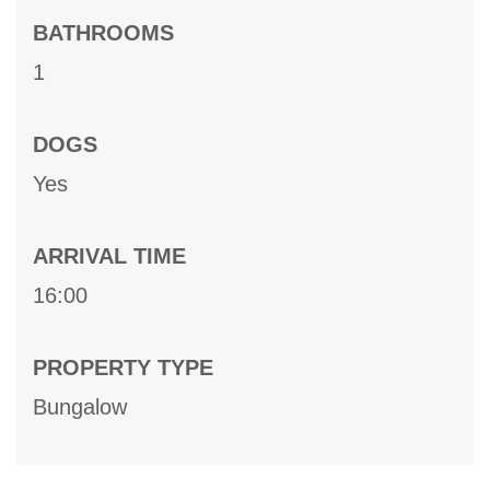
BATHROOMS
1
DOGS
Yes
ARRIVAL TIME
16:00
PROPERTY TYPE
Bungalow