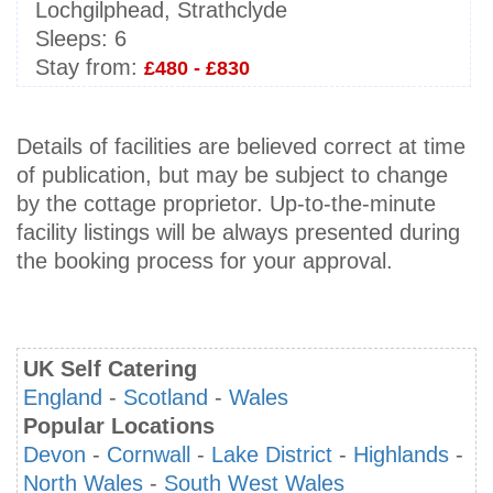
Lochgilphead, Strathclyde
Sleeps:
6
Stay from:
£480 - £830
Details of facilities are believed correct at time
of publication, but may be subject to change
by the cottage proprietor. Up-to-the-minute
facility listings will be always presented during
the booking process for your approval.
UK Self Catering
England
-
Scotland
-
Wales
Popular Locations
Devon
-
Cornwall
-
Lake District
-
Highlands
-
North Wales
-
South West Wales