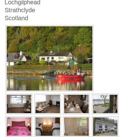
Lochgilphead
Strathclyde
Scotland