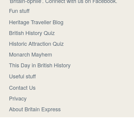
'Britain-ophile'. Connect with us on Facebook.
Fun stuff
Heritage Traveller Blog
British History Quiz
Historic Attraction Quiz
Monarch Mayhem
This Day in British History
Useful stuff
Contact Us
Privacy
About Britain Express