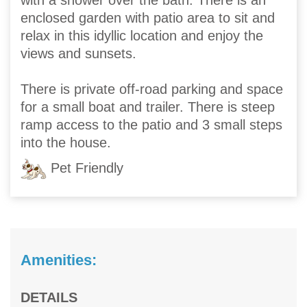
with a shower over the bath. There is an
enclosed garden with patio area to sit and
relax in this idyllic location and enjoy the
views and sunsets.
There is private off-road parking and space
for a small boat and trailer. There is steep
ramp access to the patio and 3 small steps
into the house.
Pet Friendly
Amenities:
DETAILS