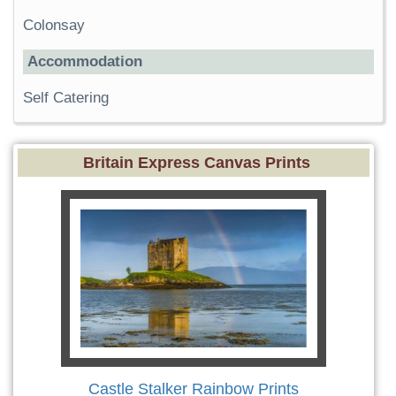
Colonsay
Accommodation
Self Catering
Britain Express Canvas Prints
Castle Stalker Rainbow Prints