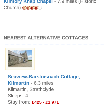
Kilmory Knap Chapel
- 7.9 miles (Historic
Church)
NEAREST ALTERNATIVE COTTAGES
Seaview-Barsloisnach Cottage,
Kilmartin
- 6.3 miles
Kilmartin, Strathclyde
Sleeps:
4
Stay from:
£425 - £1,971