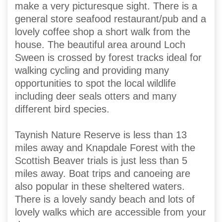
make a very picturesque sight. There is a
general store seafood restaurant/pub and a
lovely coffee shop a short walk from the
house. The beautiful area around Loch
Sween is crossed by forest tracks ideal for
walking cycling and providing many
opportunities to spot the local wildlife
including deer seals otters and many
different bird species.
Taynish Nature Reserve is less than 13
miles away and Knapdale Forest with the
Scottish Beaver trials is just less than 5
miles away. Boat trips and canoeing are
also popular in these sheltered waters.
There is a lovely sandy beach and lots of
lovely walks which are accessible from your