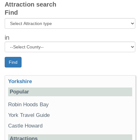
Attraction search
Find
in
Find
Yorkshire
Popular
Robin Hoods Bay
York Travel Guide
Castle Howard
Attractions