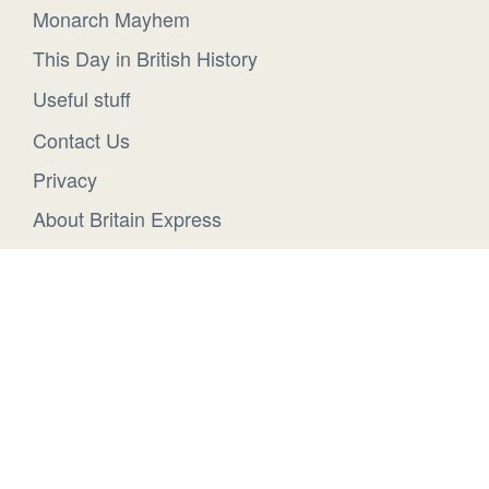
Monarch Mayhem
This Day in British History
Useful stuff
Contact Us
Privacy
About Britain Express