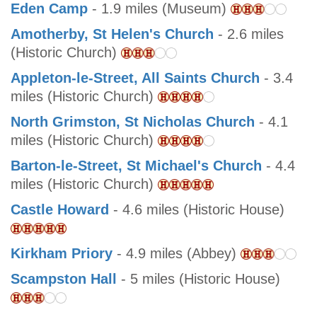
Eden Camp
- 1.9 miles (Museum)
Amotherby, St Helen's Church
- 2.6 miles
(Historic Church)
Appleton-le-Street, All Saints Church
- 3.4
miles (Historic Church)
North Grimston, St Nicholas Church
- 4.1
miles (Historic Church)
Barton-le-Street, St Michael's Church
- 4.4
miles (Historic Church)
Castle Howard
- 4.6 miles (Historic House)
Kirkham Priory
- 4.9 miles (Abbey)
Scampston Hall
- 5 miles (Historic House)