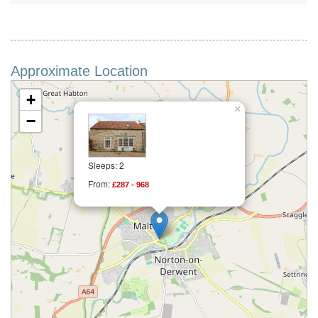
Approximate Location
+
×
−
Sleeps: 2
From:
£287 - 968