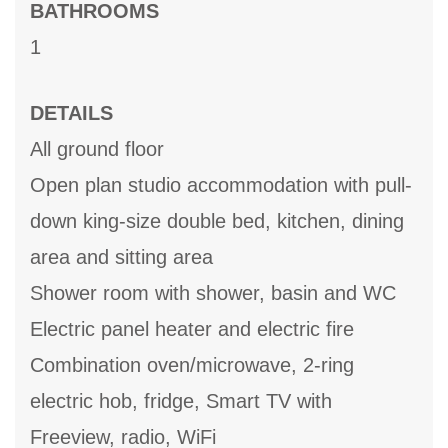
BATHROOMS
1
DETAILS
All ground floor
Open plan studio accommodation with pull-
down king-size double bed, kitchen, dining
area and sitting area
Shower room with shower, basin and WC
Electric panel heater and electric fire
Combination oven/microwave, 2-ring
electric hob, fridge, Smart TV with
Freeview, radio, WiFi