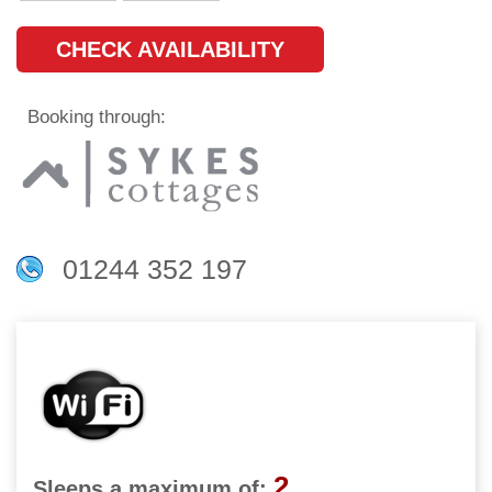
CHECK AVAILABILITY
Booking through:
01244 352 197
2
Sleeps a maximum of: