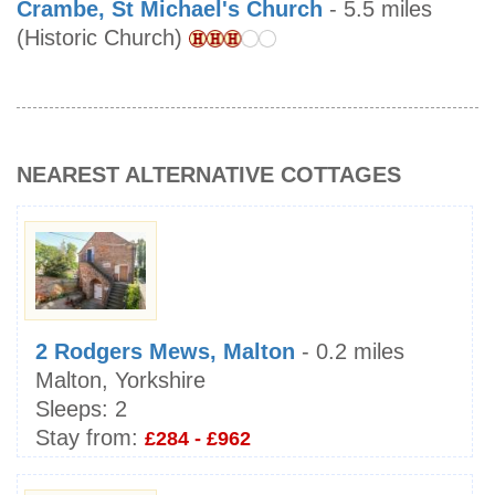
Crambe, St Michael's Church
- 5.5 miles
(Historic Church)
NEAREST ALTERNATIVE COTTAGES
2 Rodgers Mews, Malton
- 0.2 miles
Malton, Yorkshire
Sleeps:
2
Stay from:
£284 - £962