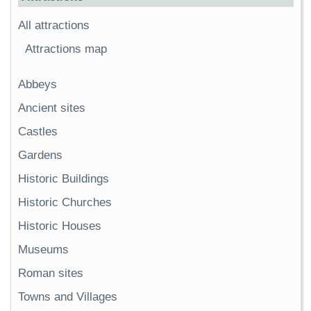
All attractions
Attractions map
Abbeys
Ancient sites
Castles
Gardens
Historic Buildings
Historic Churches
Historic Houses
Museums
Roman sites
Towns and Villages