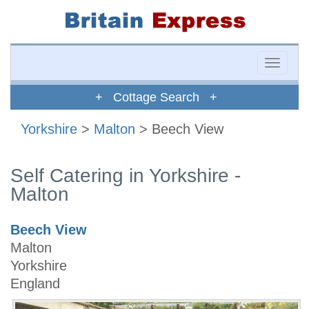
Toggle
naviga
+ Cottage Search +
Yorkshire
>
Malton
> Beech View
Self Catering in Yorkshire -
Malton
Beech View
Malton
Yorkshire
England