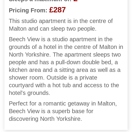
£287
Pricing From:
This studio apartment is in the centre of
Malton and can sleep two people.
Beech View is a studio apartment in the
grounds of a hotel in the centre of Malton in
North Yorkshire. The apartment sleeps two
people and has a pull-down double bed, a
kitchen area and a sitting area as well as a
shower room. Outside is a private
courtyard with a hot tub and access to the
hotel's grounds.
Perfect for a romantic getaway in Malton,
Beech View is a superb base for
discovering North Yorkshire.