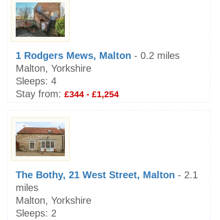
1 Rodgers Mews, Malton
- 0.2 miles
Malton, Yorkshire
Sleeps:
4
Stay from:
£344 - £1,254
The Bothy, 21 West Street, Malton
- 2.1
miles
Malton, Yorkshire
Sleeps:
2