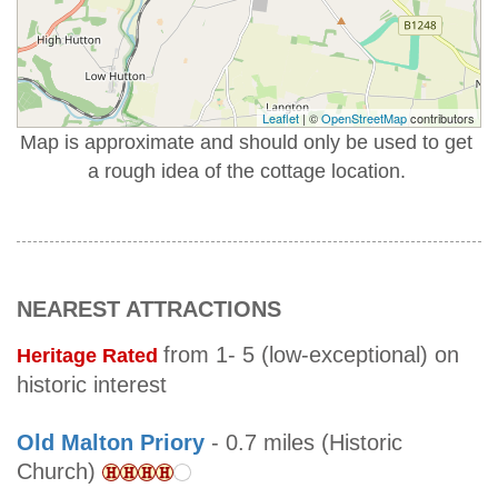
Leaflet
| ©
OpenStreetMap
contributors
Map is approximate and should only be used to get
a rough idea of the cottage location.
NEAREST ATTRACTIONS
from 1- 5 (low-exceptional) on
Heritage Rated
historic interest
Old Malton Priory
- 0.7 miles (Historic
Church)