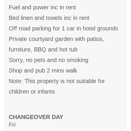
Fuel and power inc in rent
Bed linen and towels inc in rent
Off road parking for 1 car in hotel grounds
Private courtyard garden with patios,
furniture, BBQ and hot tub
Sorry, no pets and no smoking
Shop and pub 2 mins walk
Note: This property is not suitable for
children or infants
CHANGEOVER DAY
Fri