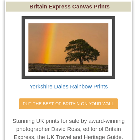
Britain Express Canvas Prints
Yorkshire Dales Rainbow Prints
PUT THE BEST OF BRITAIN ON YOUR WALL
Stunning UK prints for sale by award-winning
photographer David Ross, editor of Britain
Express, the UK Travel and Heritage Guide.