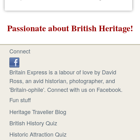
Passionate about British Heritage!
Connect
Britain Express is a labour of love by David
Ross, an avid historian, photographer, and
'Britain-ophile'. Connect with us on Facebook.
Fun stuff
Heritage Traveller Blog
British History Quiz
Historic Attraction Quiz