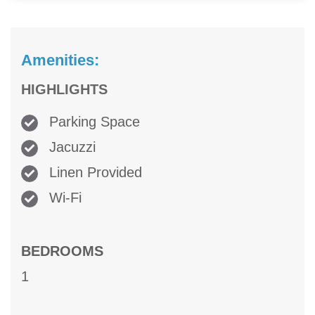
Amenities:
HIGHLIGHTS
Parking Space
Jacuzzi
Linen Provided
Wi-Fi
BEDROOMS
1