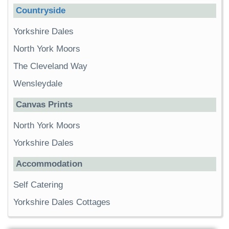
Countryside
Yorkshire Dales
North York Moors
The Cleveland Way
Wensleydale
Canvas Prints
North York Moors
Yorkshire Dales
Accommodation
Self Catering
Yorkshire Dales Cottages