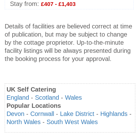
Stay from:
£407 - £1,403
Details of facilities are believed correct at time
of publication, but may be subject to change
by the cottage proprietor. Up-to-the-minute
facility listings will be always presented during
the booking process for your approval.
UK Self Catering
England
-
Scotland
-
Wales
Popular Locations
Devon
-
Cornwall
-
Lake District
-
Highlands
-
North Wales
-
South West Wales